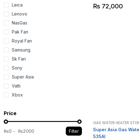
Leica
₨
72,000
Lenovo
NasGas
Pak Fan
Royal Fan
Samsung
Sk Fan
Sony
Super Asia
Vatti
Xbox
Price
GAS WATER HEATER STO
Super Asia Gas Wate
₨0
₨2000
Filter
535AI