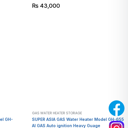
₨
43,000
GAS WATER HEATER STORAGE
el GH-
SUPER ASIA GAS Water Heater Model GH-655
AI GAS Auto ignition Heavy Guage