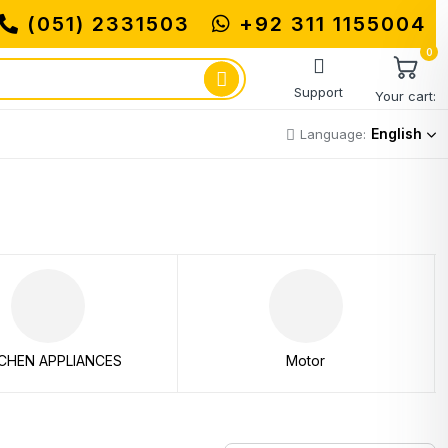
(051) 2331503
+92 311 1155004
0
Support
Your cart:
English
Language:
CHEN APPLIANCES
Motor