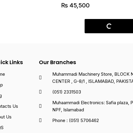
₨
45,500
ick Links
Our Branches
me
Muhammadi Machinery Store, BLOCK NO
CENTER , G-8/1 , ISLAMABAD, PAKIST
op
(051) 2331503
g
Muhaammadi Electronics: Safia plaza,
tacts Us
NPF, Islamabad
ut Us
Phone : (051) 5706462
QS