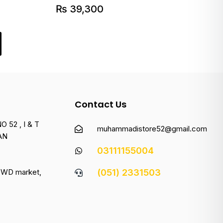
₨
39,300
Contact Us
 52 , I & T
muhammadistore52@gmail.com
AN
03111155004
 PWD market,
(051) 2331503