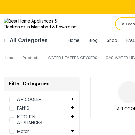
All Categories
Home
Blog
Shop
FAQ
Home
Products
WATER HEATERS GEYSERS
GAS WATER HE
Filter Categories
AIR COOLER
FAN'S
AIR COO
KITCHEN
APPLIANCES
Motor