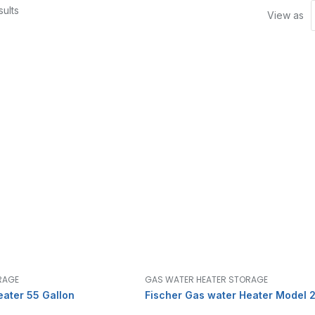
ults
View as
RAGE
GAS WATER HEATER STORAGE
eater 55 Gallon
Fischer Gas water Heater Model 2