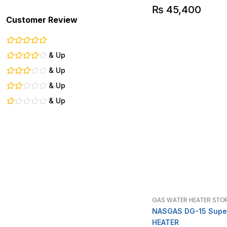
₨
45,400
Customer Review
& Up
& Up
& Up
& Up
GAS WATER HEATER STO
NASGAS DG-15 Supe
HEATER