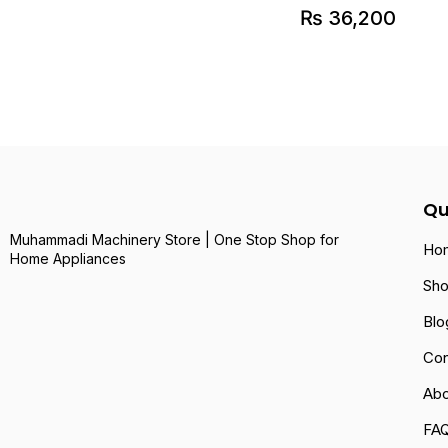
₨
36,200
Qu
Muhammadi Machinery Store | One Stop Shop for
Ho
Home Appliances
Sh
Blo
Con
Abo
FA