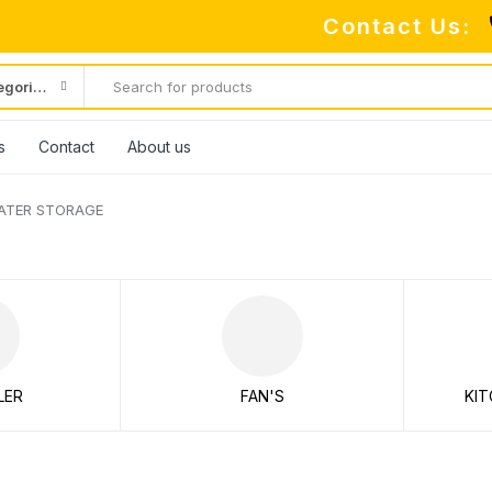
Contact Us:
All categories
s
Contact
About us
ATER STORAGE
LER
FAN'S
KIT