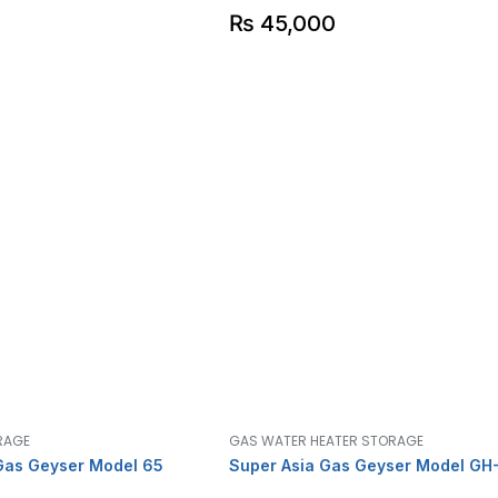
₨
45,000
RAGE
GAS WATER HEATER STORAGE
Gas Geyser Model 65
Super Asia Gas Geyser Model GH