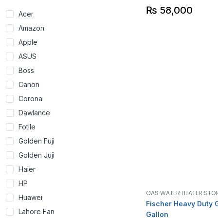
₨
58,000
Acer
Amazon
Apple
ASUS
Boss
Canon
Corona
Dawlance
Fotile
Golden Fuji
Golden Juji
Haier
HP
GAS WATER HEATER STO
Huawei
Fischer Heavy Duty 
Lahore Fan
Gallon