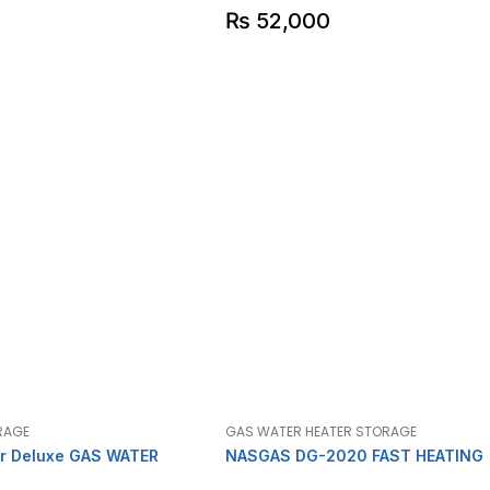
₨
52,000
RAGE
GAS WATER HEATER STORAGE
r Deluxe GAS WATER
NASGAS DG-2020 FAST HEATING