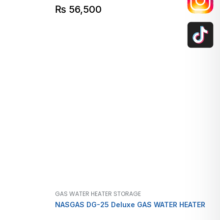
₨
56,500
GAS WATER HEATER STORAGE
NASGAS DG-25 Deluxe GAS WATER HEATER