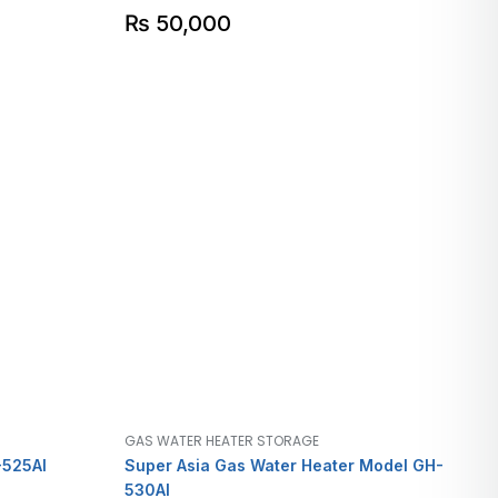
₨
50,000
GAS WATER HEATER STORAGE
-525AI
Super Asia Gas Water Heater Model GH-
530AI