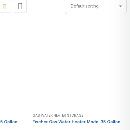
GAS WATER HEATER STORAGE
5 Gallon
Fischer Gas Water Heater Model 35 Gallon