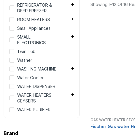
Showing 1–12 Of 16 Res
REFRIGERATOR &
DEEP FREEZER
ROOM HEATERS
Small Appliances
SMALL
ELECTRONICS
Twin Tub
Washer
WASHING MACHINE
Water Cooler
WATER DISPENSER
WATER HEATERS
GEYSERS
WATER PURIFIER
GAS WATER HEATER STO
Fischer Gas water H
Brand