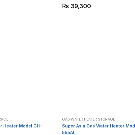
₨
39,300
RAGE
GAS WATER HEATER STORAGE
r Heater Model GH-
Super Asia Gas Water Heater Mod
555AI