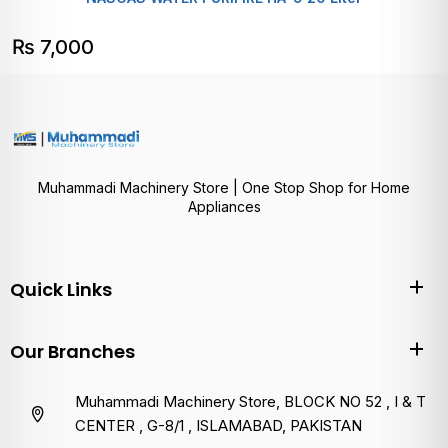
₨
7,000
Muhammadi Machinery Store | One Stop Shop for Home
Appliances
Quick Links
Our Branches
Muhammadi Machinery Store, BLOCK NO 52 , I & T
CENTER , G-8/1 , ISLAMABAD, PAKISTAN