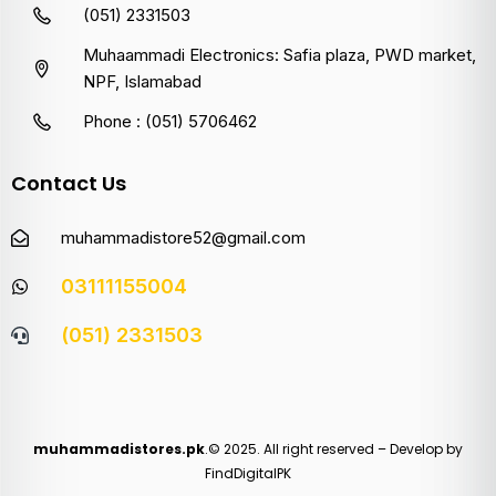
(051) 2331503
Muhaammadi Electronics: Safia plaza, PWD market,
NPF, Islamabad
Phone : (051) 5706462
Contact Us
muhammadistore52@gmail.com
03111155004
(051) 2331503
muhammadistores.pk
.© 2025. All right reserved – Develop by
FindDigitalPK