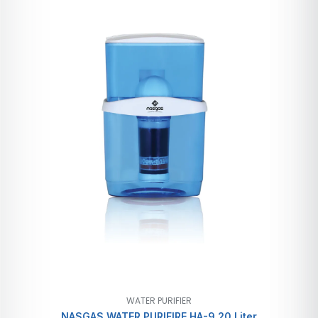
WATER PURIFIER
NASGAS WATER PURIFIRE HA-9 20 Liter