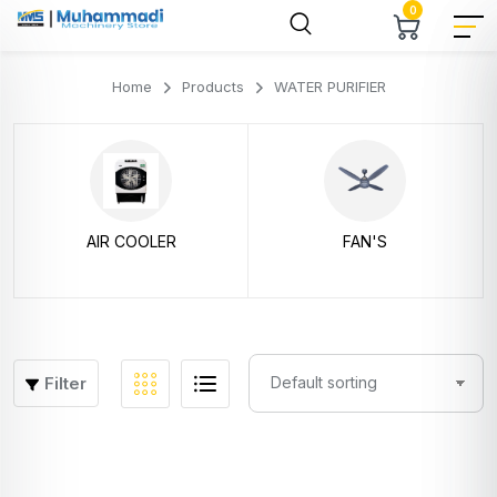
0
Home
Products
WATER PURIFIER
AIR COOLER
FAN'S
Filter