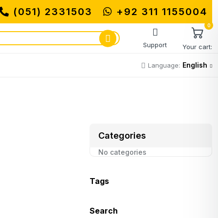
(051) 2331503
+92 311 1155004
MUHAMMADI MAC
0
Support
Your cart:
English
Language:
Categories
No categories
Tags
Search