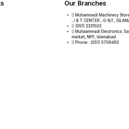
ks
Our Branches
Muhammadi Machinery Stor
, I & T CENTER , G-8/1 , ISL
(051) 2331503
Muhaammadi Electronics: Sa
market, NPF, Islamabad
Phone : (051) 5706462