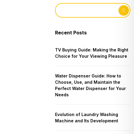
Recent Posts
TV Buying Guide: Making the Right
Choice for Your Viewing Pleasure
Water Dispenser Guide: How to
Choose, Use, and Maintain the
Perfect Water Dispenser for Your
Needs
Evolution of Laundry Washing
Machine and Its Development