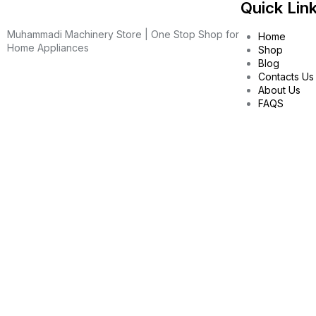
Quick Lin
Muhammadi Machinery Store | One Stop Shop for
Home
Home Appliances
Shop
Blog
Contacts Us
About Us
FAQS