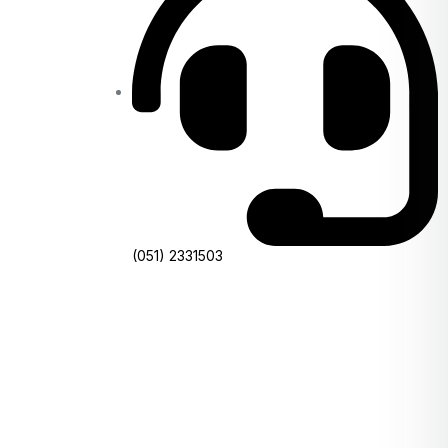
(051) 2331503