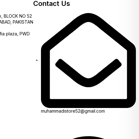
Contact Us
e, BLOCK NO 52
AMABAD, PAKISTAN
fia plaza, PWD
muhammadistore52@gmail.com