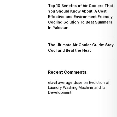
Top 10 Benefits of Air Coolers That
You Should Know About: A Cost
Effective and Environment Friendly
Cooling Solution To Beat Summers
In Pakistan
The Ultimate Air Cooler Guide: Stay
Cool and Beat the Heat
Recent Comments
elavil average dose
on
Evolution of
Laundry Washing Machine and Its
Development