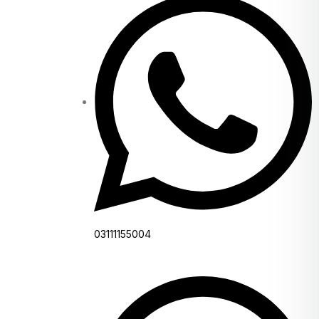
03111155004