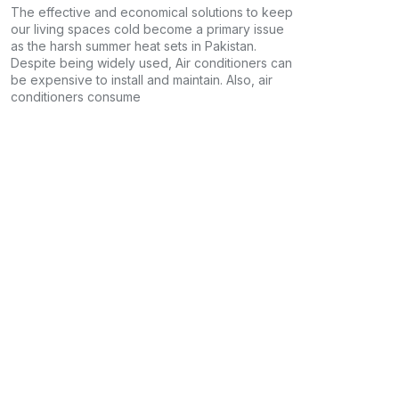
The effective and economical solutions to keep
our living spaces cold become a primary issue
as the harsh summer heat sets in Pakistan.
Despite being widely used, Air conditioners can
be expensive to install and maintain. Also, air
conditioners consume