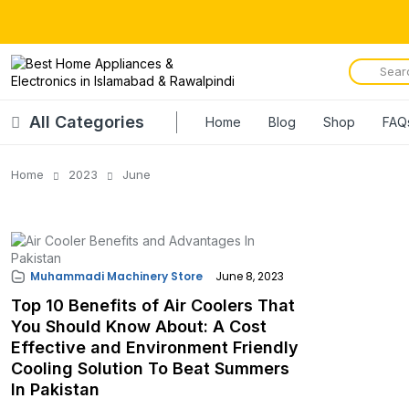
All Categories
Home
Blog
Shop
FAQ
Home
2023
June
Muhammadi Machinery Store
June 8, 2023
Top 10 Benefits of Air Coolers That
You Should Know About: A Cost
Effective and Environment Friendly
Cooling Solution To Beat Summers
In Pakistan