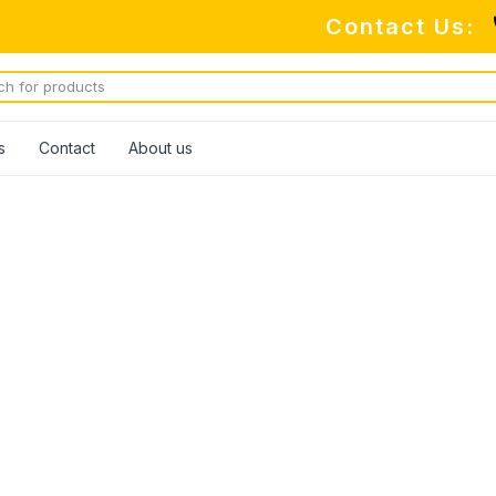
Contact Us:
s
Contact
About us