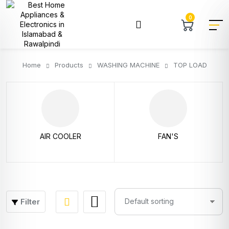
0
Home
Products
WASHING MACHINE
TOP LOAD
AIR COOLER
FAN'S
Filter