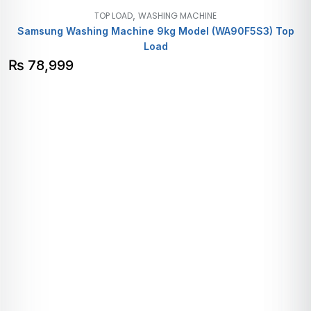
,
TOP LOAD
WASHING MACHINE
Samsung Washing Machine 9kg Model (WA90F5S3) Top
Load
₨
78,999