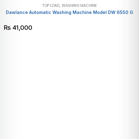
,
TOP LOAD
WASHING MACHINE
Dawlance Automatic Washing Machine Model DW 6550 G
₨
41,000