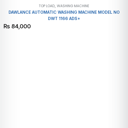
,
TOP LOAD
WASHING MACHINE
DAWLANCE AUTOMATIC WASHING MACHINE MODEL NO
DWT 1166 ADS+
₨
84,000