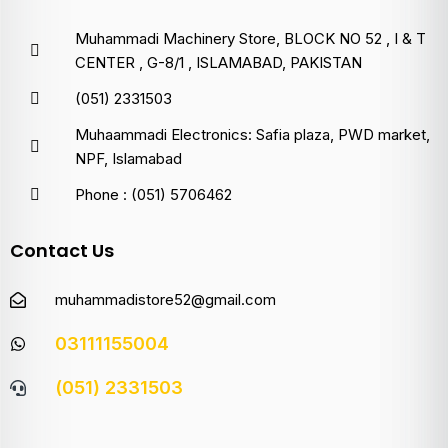
Muhammadi Machinery Store, BLOCK NO 52 , I & T
CENTER , G-8/1 , ISLAMABAD, PAKISTAN
(051) 2331503
Muhaammadi Electronics: Safia plaza, PWD market,
NPF, Islamabad
Phone : (051) 5706462
Contact Us
muhammadistore52@gmail.com
03111155004
(051) 2331503