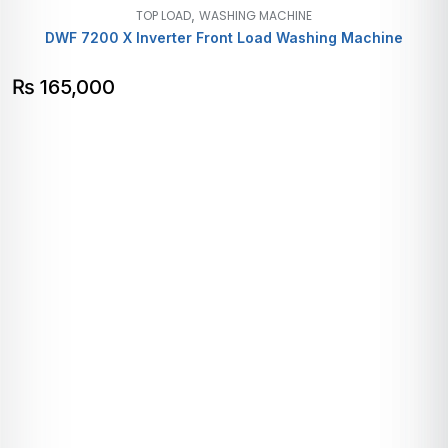
,
TOP LOAD
WASHING MACHINE
DWF 7200 X Inverter Front Load Washing Machine
₨
165,000