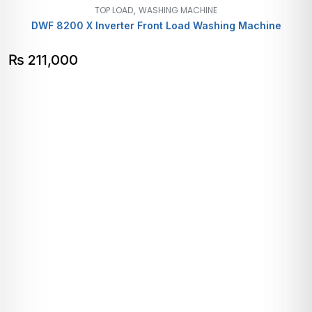
,
TOP LOAD
WASHING MACHINE
DWF 8200 X Inverter Front Load Washing Machine
₨
211,000