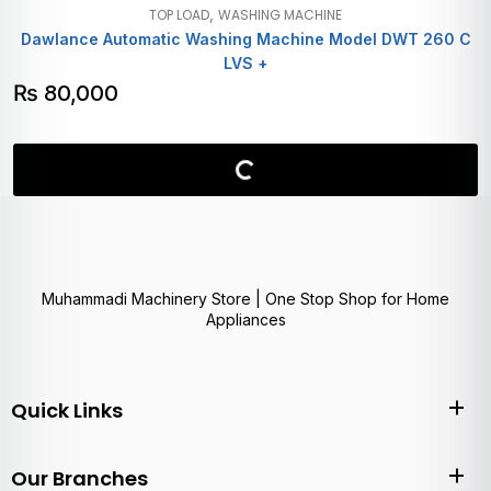
,
TOP LOAD
WASHING MACHINE
Dawlance Automatic Washing Machine Model DWT 260 C
LVS +
₨
80,000
Muhammadi Machinery Store | One Stop Shop for Home
Appliances
Quick Links
Our Branches