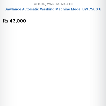
,
TOP LOAD
WASHING MACHINE
Dawlance Automatic Washing Machine Model DW 7500 G
₨
43,000