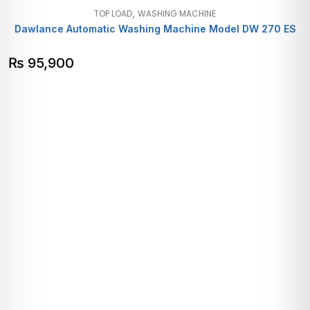
,
TOP LOAD
WASHING MACHINE
Dawlance Automatic Washing Machine Model DW 270 ES
₨
95,900