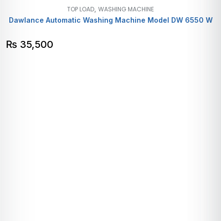
,
TOP LOAD
WASHING MACHINE
Dawlance Automatic Washing Machine Model DW 6550 W
₨
35,500