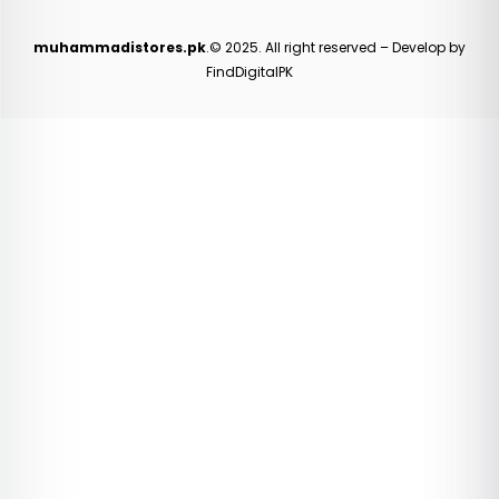
muhammadistores.pk
.© 2025. All right reserved – Develop by
FindDigitalPK