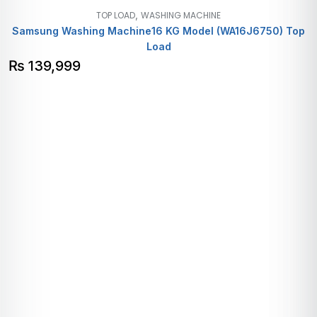
,
TOP LOAD
WASHING MACHINE
Samsung Washing Machine16 KG Model (WA16J6750) Top
Load
₨
139,999