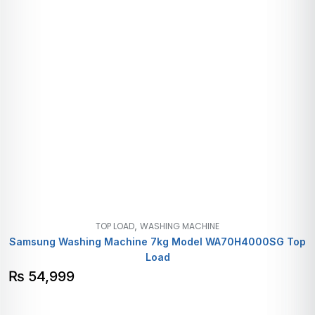
,
TOP LOAD
WASHING MACHINE
Samsung Washing Machine 7kg Model WA70H4000SG Top
Load
₨
54,999