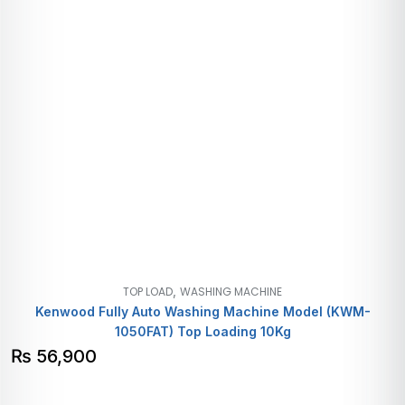
,
TOP LOAD
WASHING MACHINE
Kenwood Fully Auto Washing Machine Model (KWM-
1050FAT) Top Loading 10Kg
₨
56,900