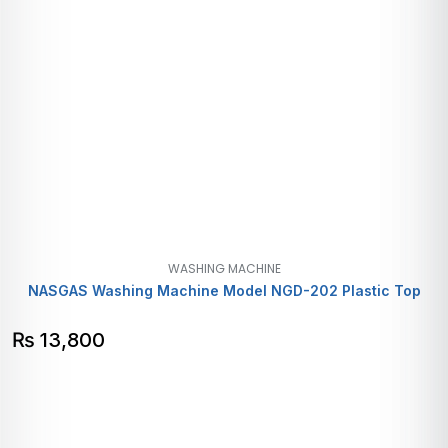
WASHING MACHINE
NASGAS Washing Machine Model NGD-202 Plastic Top
₨
13,800