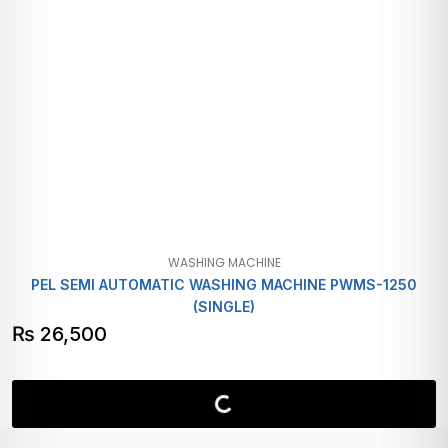
WASHING MACHINE
PEL SEMI AUTOMATIC WASHING MACHINE PWMS-1250
(SINGLE)
₨
26,500