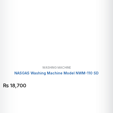
WASHING MACHINE
NASGAS Washing Machine Model NWM-110 SD
₨
18,700