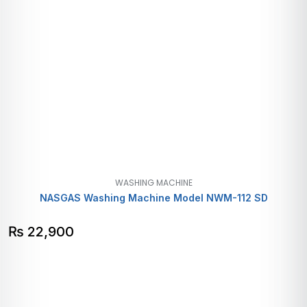
WASHING MACHINE
NASGAS Washing Machine Model NWM-112 SD
₨
22,900