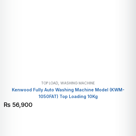
,
TOP LOAD
WASHING MACHINE
Kenwood Fully Auto Washing Machine Model (KWM-
1050FAT) Top Loading 10Kg
₨
56,900