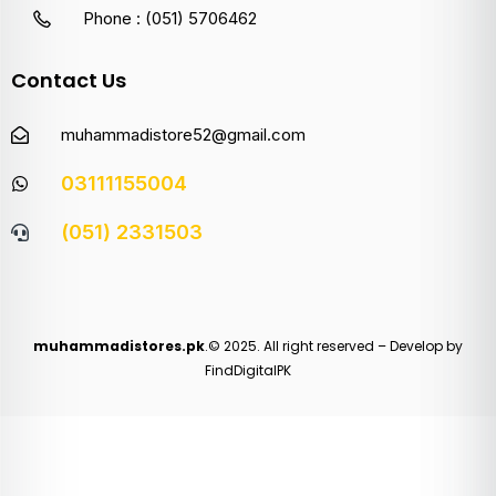
Phone : (051) 5706462
Contact Us
muhammadistore52@gmail.com
03111155004
(051) 2331503
muhammadistores.pk
.© 2025. All right reserved – Develop by
FindDigitalPK