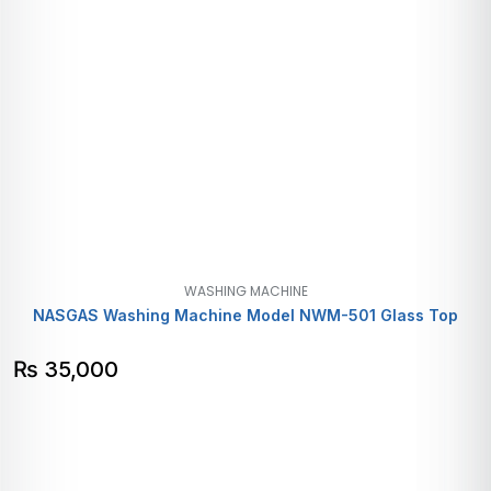
WASHING MACHINE
NASGAS Washing Machine Model NWM-501 Glass Top
₨
35,000