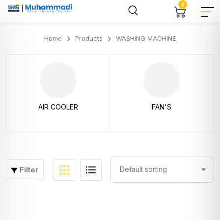
0
Home
Products
WASHING MACHINE
AIR COOLER
FAN'S
Filter