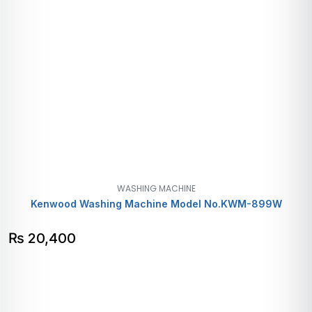
WASHING MACHINE
Kenwood Washing Machine Model No.KWM-899W
₨
20,400