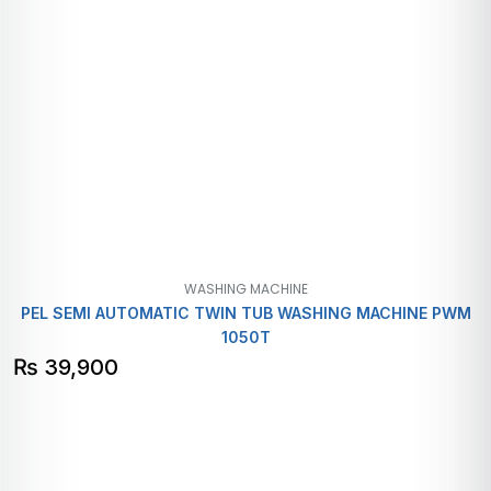
WASHING MACHINE
PEL SEMI AUTOMATIC TWIN TUB WASHING MACHINE PWM
1050T
₨
39,900