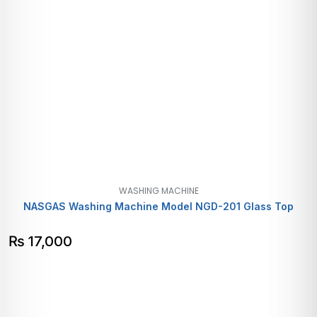
WASHING MACHINE
NASGAS Washing Machine Model NGD-201 Glass Top
₨
17,000