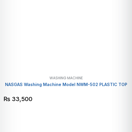
WASHING MACHINE
NASGAS Washing Machine Model NWM-502 PLASTIC TOP
₨
33,500