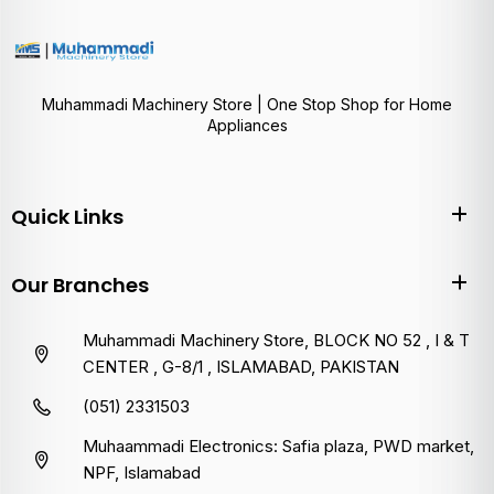
Muhammadi Machinery Store | One Stop Shop for Home
Appliances
Quick Links
Our Branches
Muhammadi Machinery Store, BLOCK NO 52 , I & T
CENTER , G-8/1 , ISLAMABAD, PAKISTAN
(051) 2331503
Muhaammadi Electronics: Safia plaza, PWD market,
NPF, Islamabad