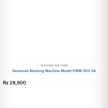
WASHING MACHINE
Kenwood Washing Machine Model KWM-950 SA
₨
28,900