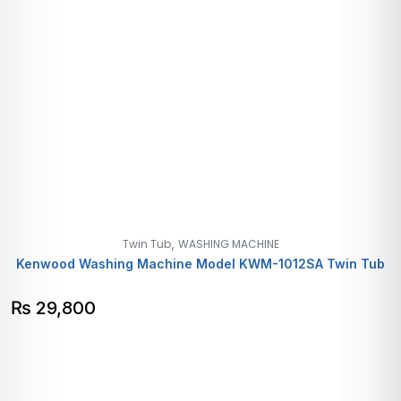
,
Twin Tub
WASHING MACHINE
Kenwood Washing Machine Model KWM-1012SA Twin Tub
₨
29,800