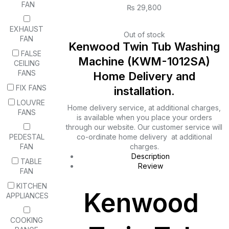
FAN
₨
29,800
EXHAUST
Out of stock
FAN
Kenwood Twin Tub Washing
FALSE
Machine (KWM-1012SA)
CEILING
FANS
Home Delivery and
FIX FANS
installation.
LOUVRE
Home delivery service, at additional charges,
FANS
is available when you place your orders
through our website. Our customer service will
PEDESTAL
co-ordinate home delivery at additional
FAN
charges.
Description
TABLE
Review
FAN
KITCHEN
Kenwood
APPLIANCES
COOKING