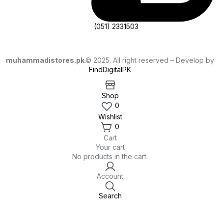
(051) 2331503
muhammadistores.pk
.© 2025. All right reserved – Develop by
FindDigitalPK
Shop
0
Wishlist
0
Cart
Your cart
No products in the cart.
Account
Search