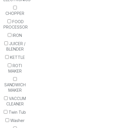
CHOPPER
FOOD
PROCESSOR
IRON
JUICER /
BLENDER
KETTLE
ROTI
MAKER
SANDWICH
MAKER
VACCUM
CLEANER
Twin Tub
Washer