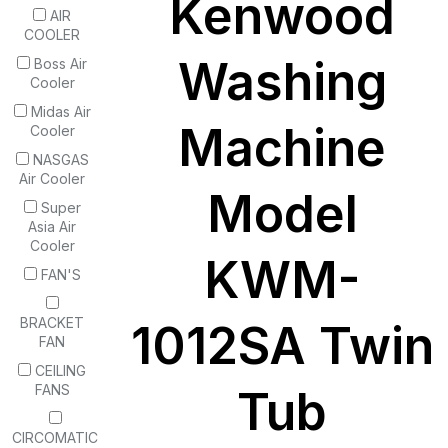
Kenwood
AIR
COOLER
Washing
Boss Air
Cooler
Midas Air
Machine
Cooler
NASGAS
Air Cooler
Model
Super
Asia Air
Cooler
KWM-
FAN'S
BRACKET
1012SA Twin
FAN
CEILING
FANS
Tub
CIRCOMATIC