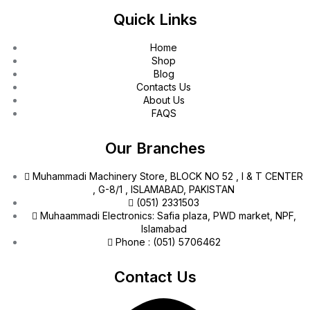
Quick Links
Home
Shop
Blog
Contacts Us
About Us
FAQS
Our Branches
Muhammadi Machinery Store, BLOCK NO 52 , I & T CENTER
, G-8/1 , ISLAMABAD, PAKISTAN
(051) 2331503
Muhaammadi Electronics: Safia plaza, PWD market, NPF,
Islamabad
Phone : (051) 5706462
Contact Us