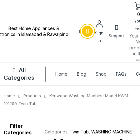
Yo
car
Sign
Support
Your 
In
N
prod
in 
car
All
Home
Blog
Shop
FAQs
C
Categories
Home
Products
Kenwood Washing Machine Model KWM-
1012SA Twin Tub
Filter
Categories:
Twin Tub
,
WASHING MACHINE
Categories