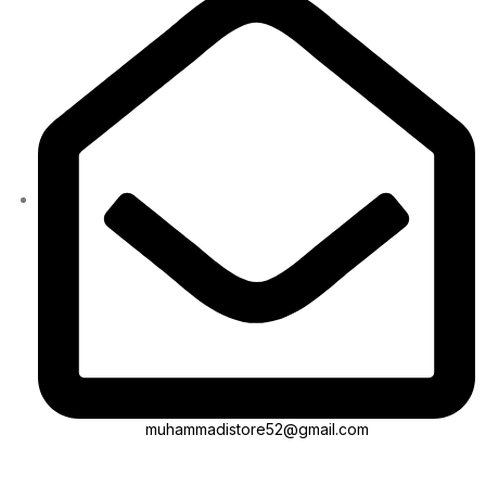
muhammadistore52@gmail.com