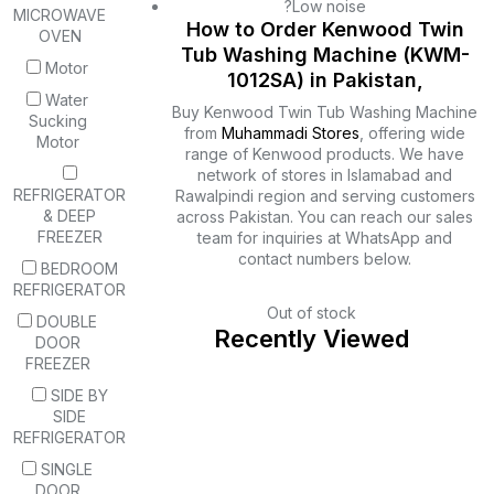
?Low noise
MICROWAVE
How to Order Kenwood Twin
OVEN
Tub Washing Machine (KWM-
Motor
1012SA) in Pakistan,
Water
Buy Kenwood Twin Tub Washing Machine
Sucking
from
Muhammadi Stores
, offering wide
Motor
range of Kenwood products. We have
network of stores in Islamabad and
REFRIGERATOR
Rawalpindi region and serving customers
& DEEP
across Pakistan. You can reach our sales
FREEZER
team for inquiries at WhatsApp and
contact numbers below.
BEDROOM
REFRIGERATOR
Out of stock
DOUBLE
Recently Viewed
DOOR
FREEZER
SIDE BY
SIDE
REFRIGERATOR
SINGLE
DOOR