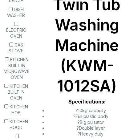
Twin Tub
RANGE
DISH
WASHER
Washing
ELECTRIC
OVEN
Machine
GAS
STOVE
(KWM-
KITCHEN
BUILT IN
MICROWAVE
OVEN
1012SA)
KITCHEN
BUILT IN
OVEN
Specifications:
KITCHEN
?10kg capacity
HOB
?Full plastic body
KITCHEN
?Big pulsator
HOOD
?Double layer
?Heavy duty