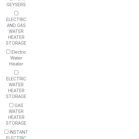
GEYSERS
ELECTRIC
AND GAS
WATER
HEATER
STORAGE
Electric
Water
Heater
ELECTRIC
WATER
HEATER
STORAGE
GAS
WATER
HEATER
STORAGE
INSTANT
ELECTRIC