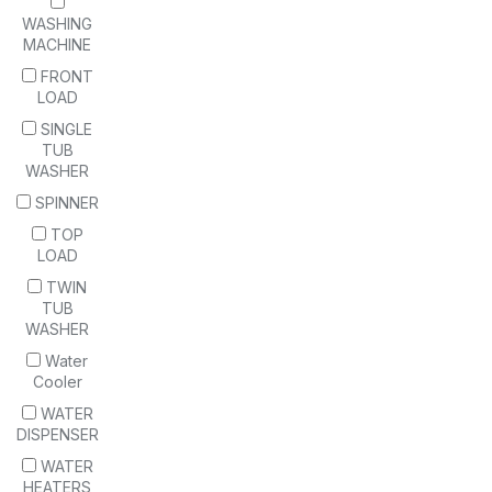
WASHING
MACHINE
FRONT
LOAD
SINGLE
TUB
WASHER
SPINNER
TOP
LOAD
TWIN
TUB
WASHER
Water
Cooler
WATER
DISPENSER
WATER
HEATERS