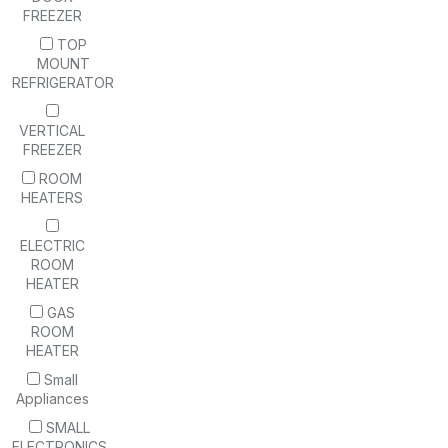
FREEZER
TOP
MOUNT
REFRIGERATOR
VERTICAL
FREEZER
ROOM
HEATERS
ELECTRIC
ROOM
HEATER
GAS
ROOM
HEATER
Small
Appliances
SMALL
ELECTRONICS