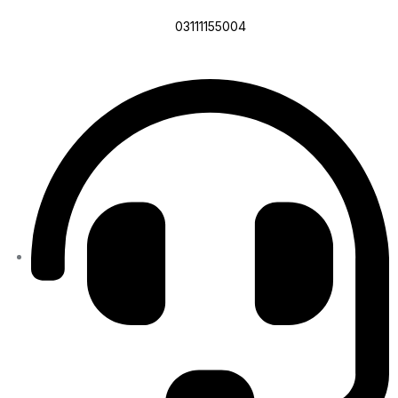
03111155004