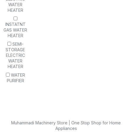
WATER
HEATER
INSTATNT
GAS WATER
HEATER
SEMI-
STORAGE
ELECTRIC
WATER
HEATER
WATER
PURIFIER
Muhammadi Machinery Store | One Stop Shop for Home
Appliances