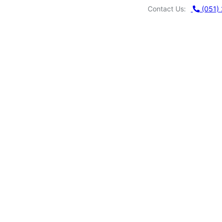
Contact Us:
(051)