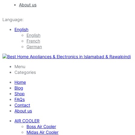
About us
Language:
English
English
French
German
Menu
Categories
Home
Blog
Shop
FAQs
Contact
About us
AIR COOLER
Boss Air Cooler
Midas Air Cooler