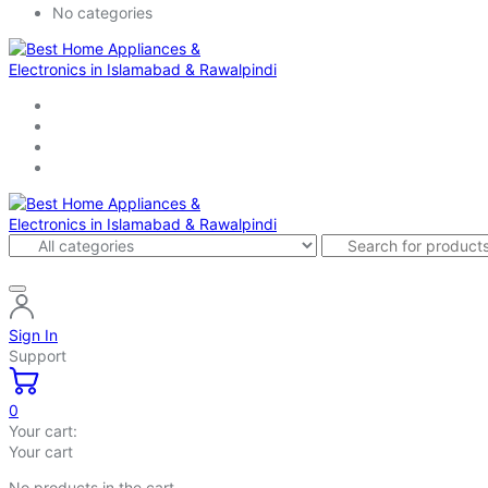
No categories
Sign In
Support
0
Your cart:
Your cart
No products in the cart.