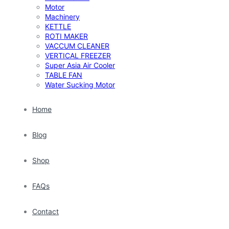
Motor
Machinery
KETTLE
ROTI MAKER
VACCUM CLEANER
VERTICAL FREEZER
Super Asia Air Cooler
TABLE FAN
Water Sucking Motor
Home
Blog
Shop
FAQs
Contact