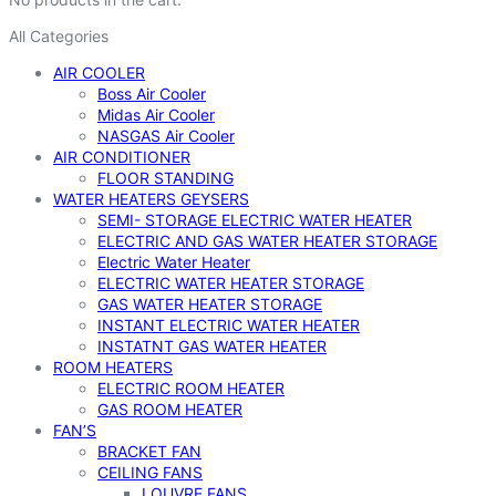
All Categories
AIR COOLER
Boss Air Cooler
Midas Air Cooler
NASGAS Air Cooler
AIR CONDITIONER
FLOOR STANDING
WATER HEATERS GEYSERS
SEMI- STORAGE ELECTRIC WATER HEATER
ELECTRIC AND GAS WATER HEATER STORAGE
Electric Water Heater
ELECTRIC WATER HEATER STORAGE
GAS WATER HEATER STORAGE
INSTANT ELECTRIC WATER HEATER
INSTATNT GAS WATER HEATER
ROOM HEATERS
ELECTRIC ROOM HEATER
GAS ROOM HEATER
FAN’S
BRACKET FAN
CEILING FANS
LOUVRE FANS