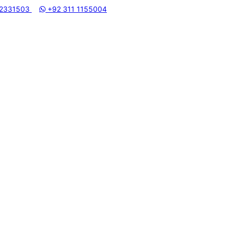
 2331503
+92 311 1155004
MUHAMMADI MACHINERY STORE | ONE STOP