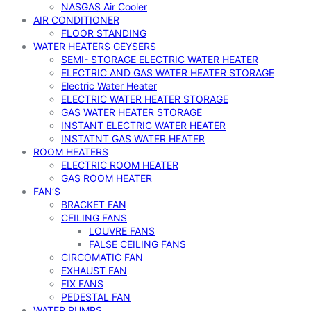
NASGAS Air Cooler
AIR CONDITIONER
FLOOR STANDING
WATER HEATERS GEYSERS
SEMI- STORAGE ELECTRIC WATER HEATER
ELECTRIC AND GAS WATER HEATER STORAGE
Electric Water Heater
ELECTRIC WATER HEATER STORAGE
GAS WATER HEATER STORAGE
INSTANT ELECTRIC WATER HEATER
INSTATNT GAS WATER HEATER
ROOM HEATERS
ELECTRIC ROOM HEATER
GAS ROOM HEATER
FAN’S
BRACKET FAN
CEILING FANS
LOUVRE FANS
FALSE CEILING FANS
CIRCOMATIC FAN
EXHAUST FAN
FIX FANS
PEDESTAL FAN
WATER PUMPS