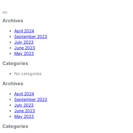
Archives
April 2024
September 2023
July 2023
June 2023
May 2023
Categories
No categories
Archives
April 2024
September 2023
July 2023
June 2023
May 2023
Categories