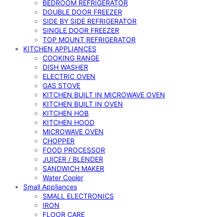
BEDROOM REFRIGERATOR
DOUBLE DOOR FREEZER
SIDE BY SIDE REFRIGERATOR
SINGLE DOOR FREEZER
TOP MOUNT REFRIGERATOR
KITCHEN APPLIANCES
COOKING RANGE
DISH WASHER
ELECTRIC OVEN
GAS STOVE
KITCHEN BUILT IN MICROWAVE OVEN
KITCHEN BUILT IN OVEN
KITCHEN HOB
KITCHEN HOOD
MICROWAVE OVEN
CHOPPER
FOOD PROCESSOR
JUICER / BLENDER
SANDWICH MAKER
Water Cooler
Small Appliances
SMALL ELECTRONICS
IRON
FLOOR CARE