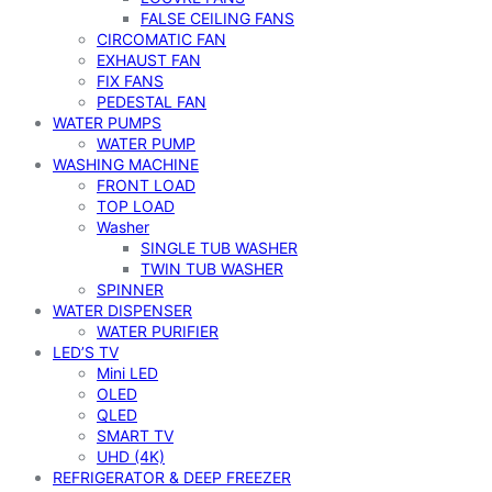
FALSE CEILING FANS
CIRCOMATIC FAN
EXHAUST FAN
FIX FANS
PEDESTAL FAN
WATER PUMPS
WATER PUMP
WASHING MACHINE
FRONT LOAD
TOP LOAD
Washer
SINGLE TUB WASHER
TWIN TUB WASHER
SPINNER
WATER DISPENSER
WATER PURIFIER
LED’S TV
Mini LED
OLED
QLED
SMART TV
UHD (4K)
REFRIGERATOR & DEEP FREEZER