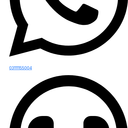
03111155004