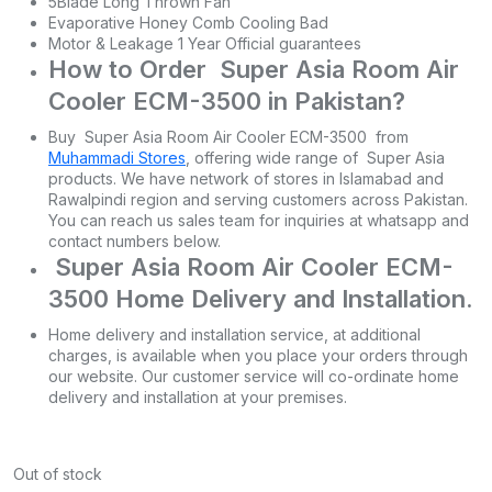
5Blade Long Thrown Fan
Evaporative Honey Comb Cooling Bad
Motor & Leakage 1 Year Official guarantees
How to Order Super Asia Room Air
Cooler ECM-3500 in Pakistan?
Buy Super Asia Room Air Cooler ECM-3500 from
Muhammadi Stores
, offering wide range of Super Asia
products. We have network of stores in Islamabad and
Rawalpindi region and serving customers across Pakistan.
You can reach us sales team for inquiries at whatsapp and
contact numbers below.
Super Asia Room Air Cooler ECM-
3500 Home Delivery and Installation.
Home delivery and installation service, at additional
charges, is available when you place your orders through
our website. Our customer service will co-ordinate home
delivery and installation at your premises.
Out of stock