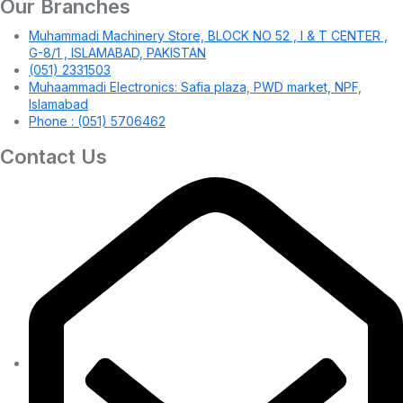
Our Branches
Muhammadi Machinery Store, BLOCK NO 52 , I & T CENTER ,
G-8/1 , ISLAMABAD, PAKISTAN
(051) 2331503
Muhaammadi Electronics: Safia plaza, PWD market, NPF,
Islamabad
Phone : (051) 5706462
Contact Us