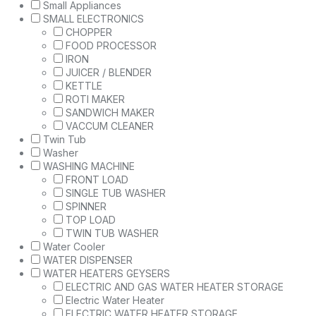
Small Appliances
SMALL ELECTRONICS
CHOPPER
FOOD PROCESSOR
IRON
JUICER / BLENDER
KETTLE
ROTI MAKER
SANDWICH MAKER
VACCUM CLEANER
Twin Tub
Washer
WASHING MACHINE
FRONT LOAD
SINGLE TUB WASHER
SPINNER
TOP LOAD
TWIN TUB WASHER
Water Cooler
WATER DISPENSER
WATER HEATERS GEYSERS
ELECTRIC AND GAS WATER HEATER STORAGE
Electric Water Heater
ELECTRIC WATER HEATER STORAGE