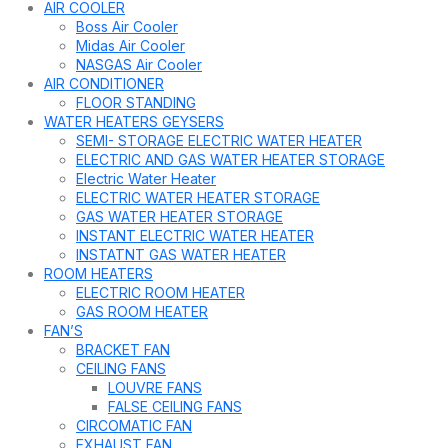
AIR COOLER
Boss Air Cooler
Midas Air Cooler
NASGAS Air Cooler
AIR CONDITIONER
FLOOR STANDING
WATER HEATERS GEYSERS
SEMI- STORAGE ELECTRIC WATER HEATER
ELECTRIC AND GAS WATER HEATER STORAGE
Electric Water Heater
ELECTRIC WATER HEATER STORAGE
GAS WATER HEATER STORAGE
INSTANT ELECTRIC WATER HEATER
INSTATNT GAS WATER HEATER
ROOM HEATERS
ELECTRIC ROOM HEATER
GAS ROOM HEATER
FAN’S
BRACKET FAN
CEILING FANS
LOUVRE FANS
FALSE CEILING FANS
CIRCOMATIC FAN
EXHAUST FAN