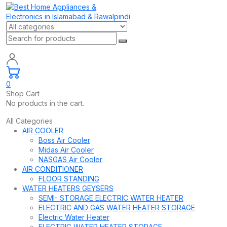
0
Shop Cart
No products in the cart.
All Categories
AIR COOLER
Boss Air Cooler
Midas Air Cooler
NASGAS Air Cooler
AIR CONDITIONER
FLOOR STANDING
WATER HEATERS GEYSERS
SEMI- STORAGE ELECTRIC WATER HEATER
ELECTRIC AND GAS WATER HEATER STORAGE
Electric Water Heater
ELECTRIC WATER HEATER STORAGE