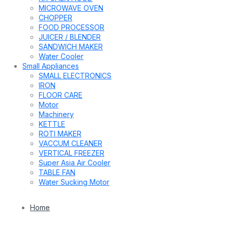
MICROWAVE OVEN
CHOPPER
FOOD PROCESSOR
JUICER / BLENDER
SANDWICH MAKER
Water Cooler
Small Appliances
SMALL ELECTRONICS
IRON
FLOOR CARE
Motor
Machinery
KETTLE
ROTI MAKER
VACCUM CLEANER
VERTICAL FREEZER
Super Asia Air Cooler
TABLE FAN
Water Sucking Motor
Home