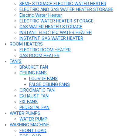
SEMI- STORAGE ELECTRIC WATER HEATER
ELECTRIC AND GAS WATER HEATER STORAGE
Electric Water Heater
ELECTRIC WATER HEATER STORAGE
GAS WATER HEATER STORAGE
INSTANT ELECTRIC WATER HEATER
INSTATNT GAS WATER HEATER
ROOM HEATERS
ELECTRIC ROOM HEATER
GAS ROOM HEATER
FAN’S
BRACKET FAN
CEILING FANS
LOUVRE FANS
FALSE CEILING FANS
CIRCOMATIC FAN
EXHAUST FAN
FIX FANS
PEDESTAL FAN
WATER PUMPS
WATER PUMP
WASHING MACHINE
FRONT LOAD