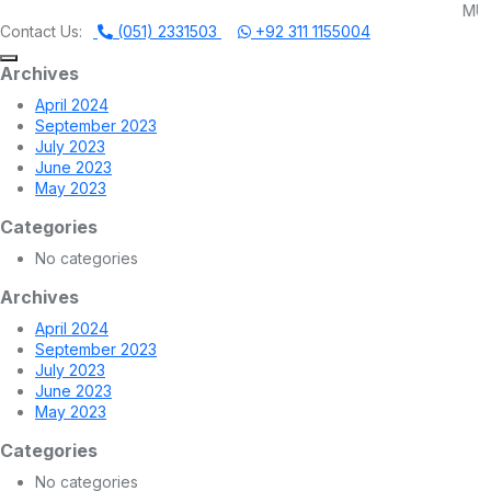
MUHAMMADI MACHI
Contact Us:
(051) 2331503
+92 311 1155004
Archives
April 2024
September 2023
July 2023
June 2023
May 2023
Categories
No categories
Archives
April 2024
September 2023
July 2023
June 2023
May 2023
Categories
No categories