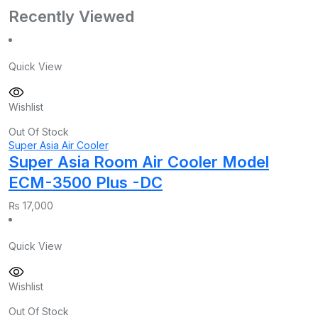
Recently Viewed
Quick View
Wishlist
Out Of Stock
Super Asia Air Cooler
Super Asia Room Air Cooler Model
ECM-3500 Plus -DC
₨
17,000
Quick View
Wishlist
Out Of Stock