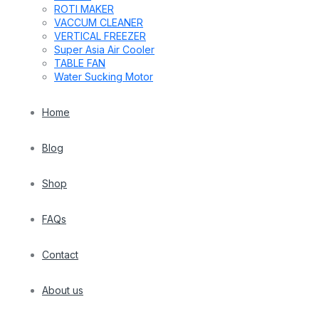
ROTI MAKER
VACCUM CLEANER
VERTICAL FREEZER
Super Asia Air Cooler
TABLE FAN
Water Sucking Motor
Home
Blog
Shop
FAQs
Contact
About us