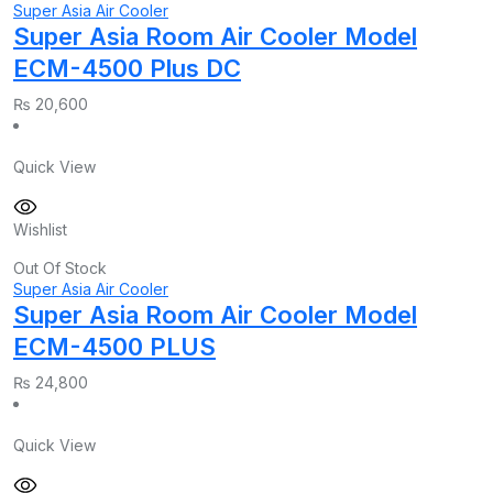
Super Asia Air Cooler
Super Asia Room Air Cooler Model
ECM-4500 Plus DC
₨
20,600
Quick View
Wishlist
Out Of Stock
Super Asia Air Cooler
Super Asia Room Air Cooler Model
ECM-4500 PLUS
₨
24,800
Quick View