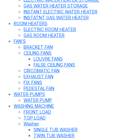
GAS WATER HEATER STORAGE
INSTANT ELECTRIC WATER HEATER
INSTATNT GAS WATER HEATER
ROOM HEATERS
ELECTRIC ROOM HEATER
GAS ROOM HEATER
FAN’S
BRACKET FAN
CEILING FANS
LOUVRE FANS
FALSE CEILING FANS
CIRCOMATIC FAN
EXHAUST FAN
FIX FANS
PEDESTAL FAN
WATER PUMPS
WATER PUMP
WASHING MACHINE
FRONT LOAD
TOP LOAD
Washer
SINGLE TUB WASHER
TWIN TUB WASHER