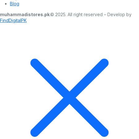
Blog
muhammadistores.pk
.© 2025. All right reserved – Develop by
FindDigitalPK