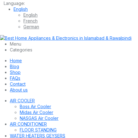
Language:
English
English
French
German
Menu
Categories
Home
Blog
Shop
FAQs
Contact
About us
AIR COOLER
Boss Air Cooler
Midas Air Cooler
NASGAS Air Cooler
AIR CONDITIONER
FLOOR STANDING
WATER HEATERS GEYSERS