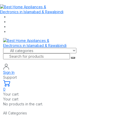
Sign In
Support
0
Your cart:
Your cart
No products in the cart.
All Categories