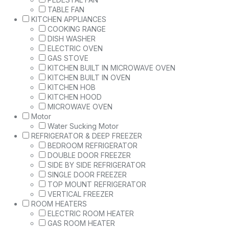
TABLE FAN
KITCHEN APPLIANCES
COOKING RANGE
DISH WASHER
ELECTRIC OVEN
GAS STOVE
KITCHEN BUILT IN MICROWAVE OVEN
KITCHEN BUILT IN OVEN
KITCHEN HOB
KITCHEN HOOD
MICROWAVE OVEN
Motor
Water Sucking Motor
REFRIGERATOR & DEEP FREEZER
BEDROOM REFRIGERATOR
DOUBLE DOOR FREEZER
SIDE BY SIDE REFRIGERATOR
SINGLE DOOR FREEZER
TOP MOUNT REFRIGERATOR
VERTICAL FREEZER
ROOM HEATERS
ELECTRIC ROOM HEATER
GAS ROOM HEATER