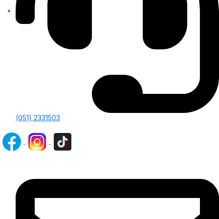
(051) 2331503