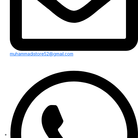
muhammadistore52@gmail.com