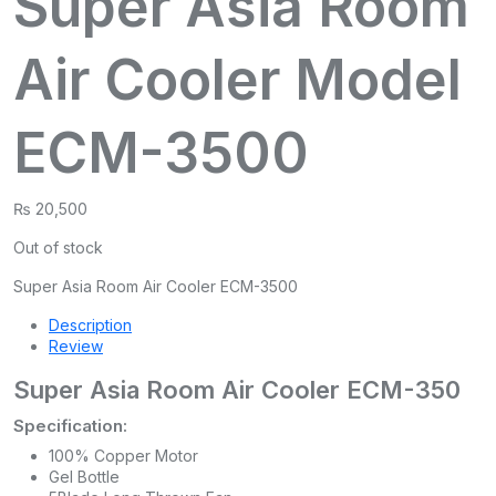
Super Asia Room
Air Cooler Model
ECM-3500
₨
20,500
Out of stock
Super Asia Room Air Cooler ECM-3500
Description
Review
Super Asia Room Air Cooler ECM-350
Specification:
100% Copper Motor
Gel Bottle