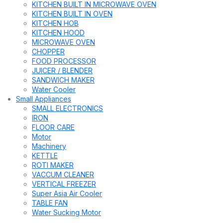
KITCHEN BUILT IN MICROWAVE OVEN
KITCHEN BUILT IN OVEN
KITCHEN HOB
KITCHEN HOOD
MICROWAVE OVEN
CHOPPER
FOOD PROCESSOR
JUICER / BLENDER
SANDWICH MAKER
Water Cooler
Small Appliances
SMALL ELECTRONICS
IRON
FLOOR CARE
Motor
Machinery
KETTLE
ROTI MAKER
VACCUM CLEANER
VERTICAL FREEZER
Super Asia Air Cooler
TABLE FAN
Water Sucking Motor