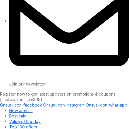
Join our newsletter
Register now to get latest updates on promotions & coupons.
[mc4wp_form id=369]
Onsus-icon-facebook
Onsus-icon-instagram
Onsus-icon-what-app
New arrivals
Best sale
Value of the day
Top 100 offers