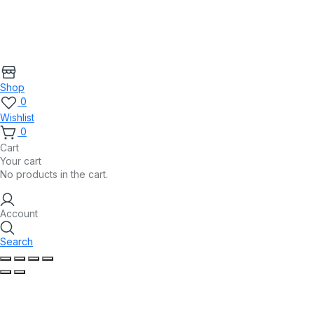
Shop
0
Wishlist
0
Cart
Your cart
No products in the cart.
Account
Search