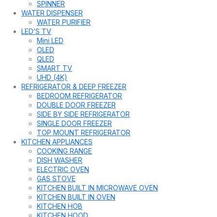
SPINNER
WATER DISPENSER
WATER PURIFIER
LED’S TV
Mini LED
OLED
QLED
SMART TV
UHD (4K)
REFRIGERATOR & DEEP FREEZER
BEDROOM REFRIGERATOR
DOUBLE DOOR FREEZER
SIDE BY SIDE REFRIGERATOR
SINGLE DOOR FREEZER
TOP MOUNT REFRIGERATOR
KITCHEN APPLIANCES
COOKING RANGE
DISH WASHER
ELECTRIC OVEN
GAS STOVE
KITCHEN BUILT IN MICROWAVE OVEN
KITCHEN BUILT IN OVEN
KITCHEN HOB
KITCHEN HOOD