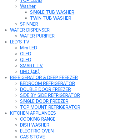
TOP LOAD
Washer
SINGLE TUB WASHER
TWIN TUB WASHER
SPINNER
WATER DISPENSER
WATER PURIFIER
LED’S TV
Mini LED
OLED
QLED
SMART TV
UHD (4K)
REFRIGERATOR & DEEP FREEZER
BEDROOM REFRIGERATOR
DOUBLE DOOR FREEZER
SIDE BY SIDE REFRIGERATOR
SINGLE DOOR FREEZER
TOP MOUNT REFRIGERATOR
KITCHEN APPLIANCES
COOKING RANGE
DISH WASHER
ELECTRIC OVEN
GAS STOVE