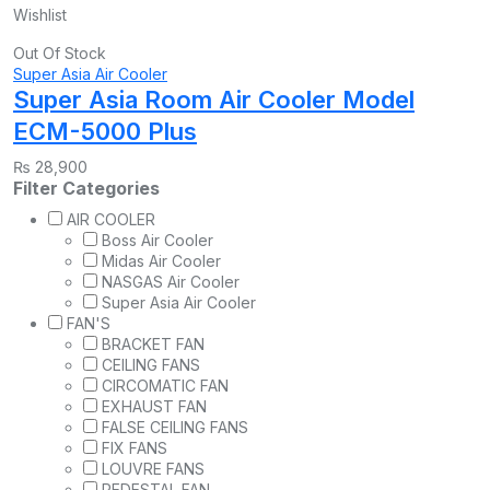
Wishlist
Out Of Stock
Super Asia Air Cooler
Super Asia Room Air Cooler Model
ECM-5000 Plus
₨
28,900
Filter Categories
AIR COOLER
Boss Air Cooler
Midas Air Cooler
NASGAS Air Cooler
Super Asia Air Cooler
FAN'S
BRACKET FAN
CEILING FANS
CIRCOMATIC FAN
EXHAUST FAN
FALSE CEILING FANS
FIX FANS
LOUVRE FANS
PEDESTAL FAN