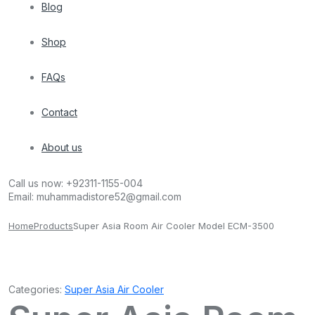
Blog
Shop
FAQs
Contact
About us
Call us now:
+92311-1155-004
Email:
muhammadistore52@gmail.com
Home
Products
Super Asia Room Air Cooler Model ECM-3500
Categories:
Super Asia Air Cooler