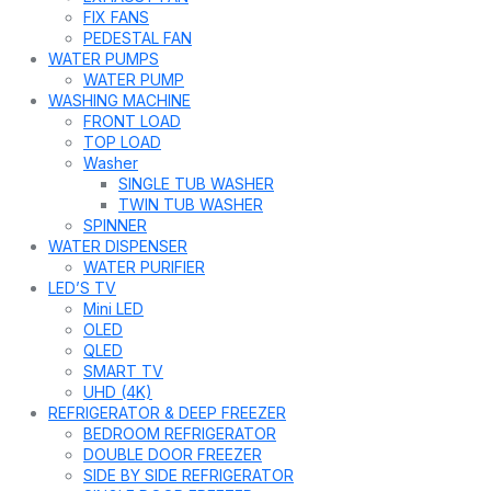
FIX FANS
PEDESTAL FAN
WATER PUMPS
WATER PUMP
WASHING MACHINE
FRONT LOAD
TOP LOAD
Washer
SINGLE TUB WASHER
TWIN TUB WASHER
SPINNER
WATER DISPENSER
WATER PURIFIER
LED’S TV
Mini LED
OLED
QLED
SMART TV
UHD (4K)
REFRIGERATOR & DEEP FREEZER
BEDROOM REFRIGERATOR
DOUBLE DOOR FREEZER
SIDE BY SIDE REFRIGERATOR