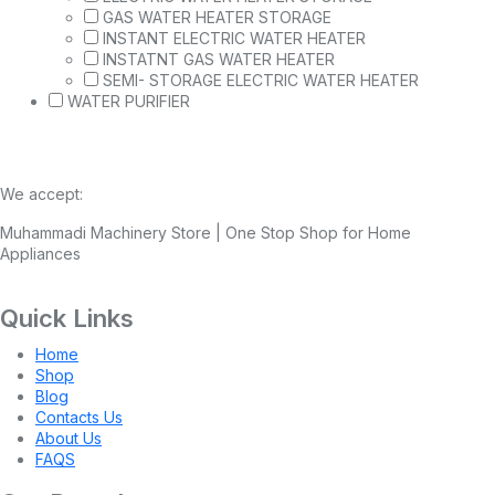
GAS WATER HEATER STORAGE
INSTANT ELECTRIC WATER HEATER
INSTATNT GAS WATER HEATER
SEMI- STORAGE ELECTRIC WATER HEATER
WATER PURIFIER
We accept:
Muhammadi Machinery Store | One Stop Shop for Home
Appliances
Quick Links
Home
Shop
Blog
Contacts Us
About Us
FAQS