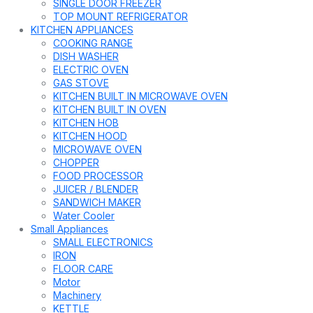
SINGLE DOOR FREEZER
TOP MOUNT REFRIGERATOR
KITCHEN APPLIANCES
COOKING RANGE
DISH WASHER
ELECTRIC OVEN
GAS STOVE
KITCHEN BUILT IN MICROWAVE OVEN
KITCHEN BUILT IN OVEN
KITCHEN HOB
KITCHEN HOOD
MICROWAVE OVEN
CHOPPER
FOOD PROCESSOR
JUICER / BLENDER
SANDWICH MAKER
Water Cooler
Small Appliances
SMALL ELECTRONICS
IRON
FLOOR CARE
Motor
Machinery
KETTLE