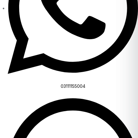
03111155004