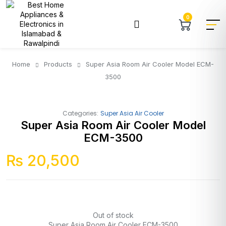
0
Home
Products
Super Asia Room Air Cooler Model ECM-
3500
Categories:
Super Asia Air Cooler
Super Asia Room Air Cooler Model
ECM-3500
₨
20,500
Out of stock
Super Asia Room Air Cooler ECM-3500