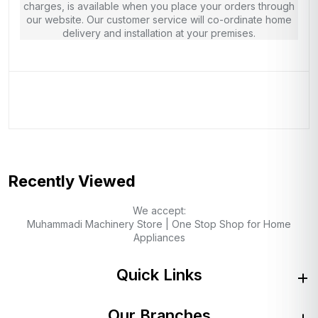
charges, is available when you place your orders through
our website. Our customer service will co-ordinate home
delivery and installation at your premises.
Recently Viewed
We accept:
Muhammadi Machinery Store | One Stop Shop for Home
Appliances
Quick Links
Our Branches