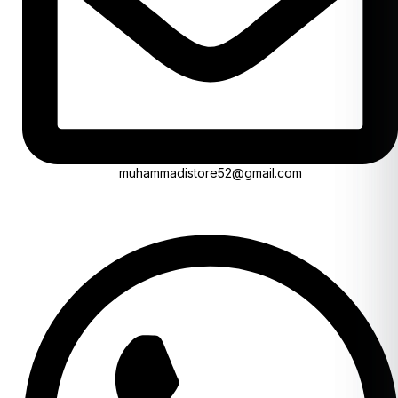
muhammadistore52@gmail.com