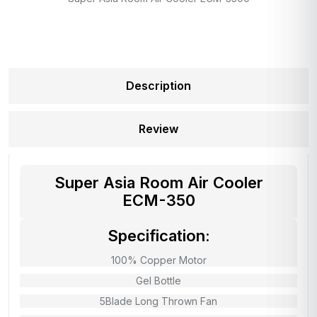
Description
Review
Super Asia Room Air Cooler
ECM-350
Specification:
100% Copper Motor
Gel Bottle
5Blade Long Thrown Fan