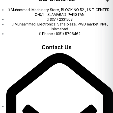
Muhammadi Machinery Store, BLOCK NO 52 , I & T CENTER ,
G-8/1 , ISLAMABAD, PAKISTAN
(051) 2331503
Muhaammadi Electronics: Safia plaza, PWD market, NPF,
Islamabad
Phone : (051) 5706462
Contact Us