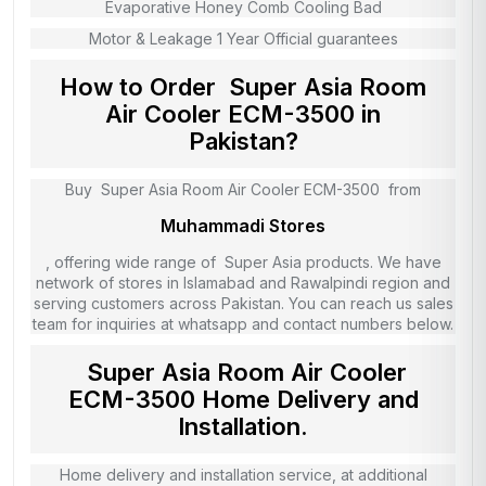
Evaporative Honey Comb Cooling Bad
Motor & Leakage 1 Year Official guarantees
How to Order Super Asia Room
Air Cooler ECM-3500 in
Pakistan?
Buy Super Asia Room Air Cooler ECM-3500 from
Muhammadi Stores
, offering wide range of Super Asia products. We have
network of stores in Islamabad and Rawalpindi region and
serving customers across Pakistan. You can reach us sales
team for inquiries at whatsapp and contact numbers below.
Super Asia Room Air Cooler
ECM-3500 Home Delivery and
Installation.
Home delivery and installation service, at additional