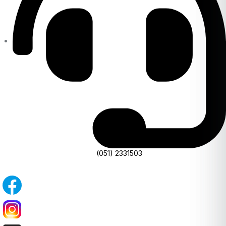
(051) 2331503