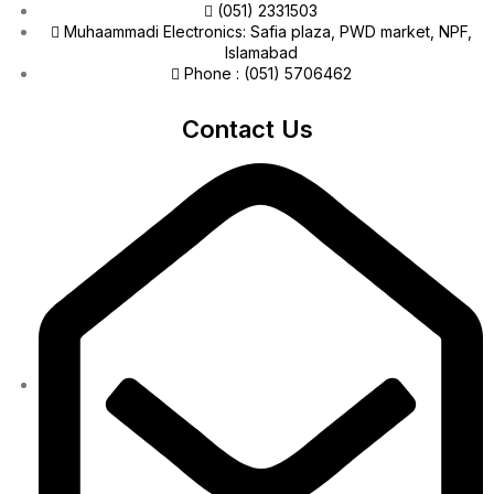
(051) 2331503
Muhaammadi Electronics: Safia plaza, PWD market, NPF,
Islamabad
Phone : (051) 5706462
Contact Us