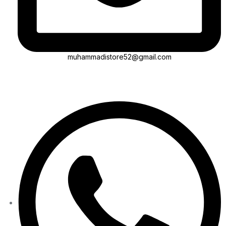
muhammadistore52@gmail.com