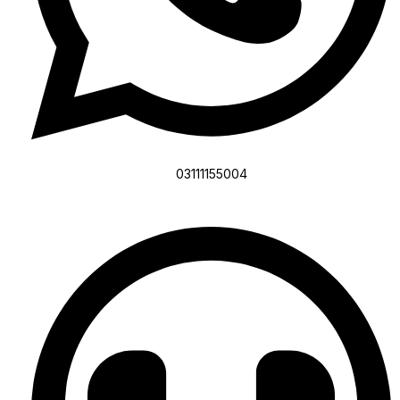
03111155004