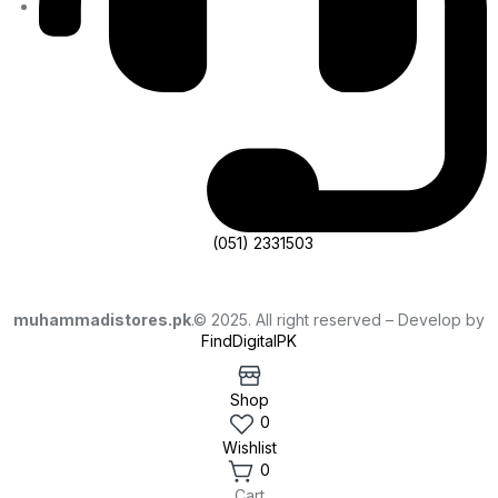
(051) 2331503
muhammadistores.pk
.© 2025. All right reserved – Develop by
FindDigitalPK
Shop
0
Wishlist
0
Cart