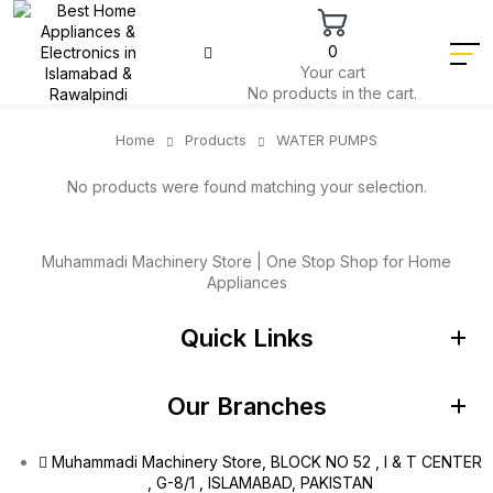
0
Your cart
No products in the cart.
Home
Products
WATER PUMPS
No products were found matching your selection.
Muhammadi Machinery Store | One Stop Shop for Home
Appliances
Quick Links
Our Branches
Muhammadi Machinery Store, BLOCK NO 52 , I & T CENTER
, G-8/1 , ISLAMABAD, PAKISTAN