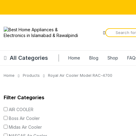
All Categories
Home
Blog
Shop
FAQ
Home
Products
Royal Air Cooler Model RAC-4700
Filter Categories
AIR COOLER
Boss Air Cooler
Midas Air Cooler
NASGAS Air Cooler