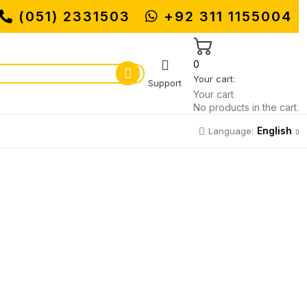
(051) 2331503
MUHAMMADI MACHINERY STORE | ON
+92 311 1155004
0
Your cart:
Support
Your cart
No products in the cart.
English
Language: