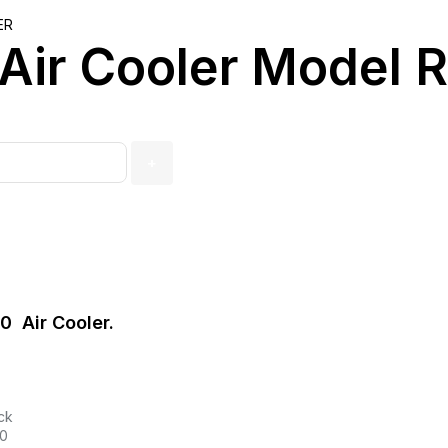
ER
 Air Cooler Model
 Air Cooler.
ck
50