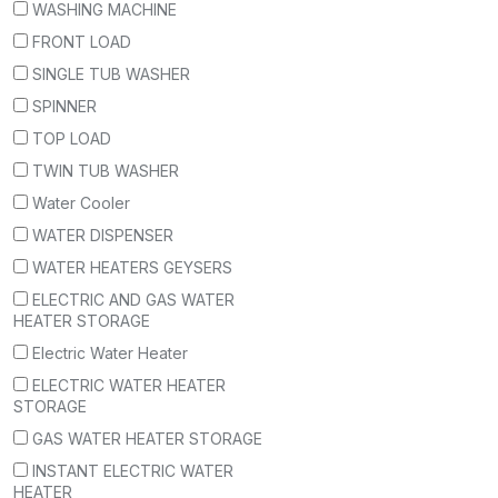
WASHING MACHINE
FRONT LOAD
SINGLE TUB WASHER
SPINNER
TOP LOAD
TWIN TUB WASHER
Water Cooler
WATER DISPENSER
WATER HEATERS GEYSERS
ELECTRIC AND GAS WATER
HEATER STORAGE
Electric Water Heater
ELECTRIC WATER HEATER
STORAGE
GAS WATER HEATER STORAGE
INSTANT ELECTRIC WATER
HEATER