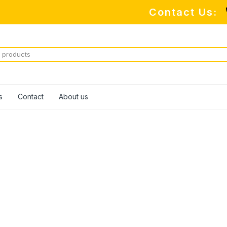
Contact Us:
s
Contact
About us