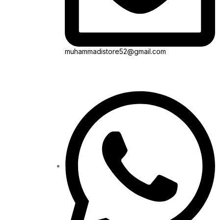
muhammadistore52@gmail.com