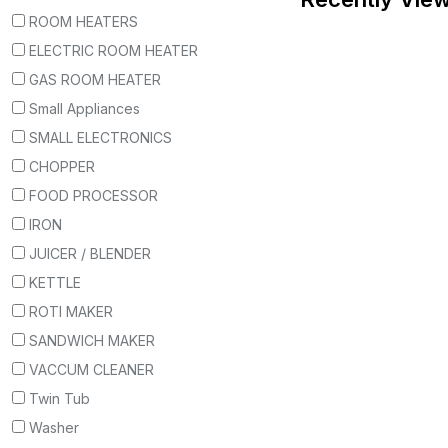
ROOM HEATERS
ELECTRIC ROOM HEATER
GAS ROOM HEATER
Small Appliances
SMALL ELECTRONICS
CHOPPER
FOOD PROCESSOR
IRON
JUICER / BLENDER
KETTLE
ROTI MAKER
SANDWICH MAKER
VACCUM CLEANER
Twin Tub
Washer