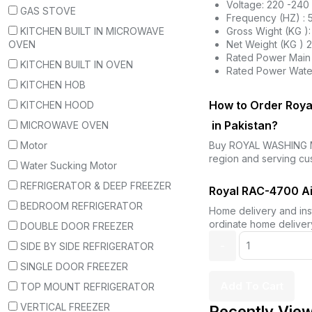
Voltage: 220 -240
GAS STOVE
Frequency (HZ) : 
KITCHEN BUILT IN MICROWAVE
Gross Wight (KG ):
OVEN
Net Weight (KG ) 
Rated Power Main 
KITCHEN BUILT IN OVEN
Rated Power Wate
KITCHEN HOB
How to Order Roya
KITCHEN HOOD
in Pakistan?
MICROWAVE OVEN
Motor
Buy ROYAL WASHING 
region and serving cu
Water Sucking Motor
REFRIGERATOR & DEEP FREEZER
Royal RAC-4700 Air
BEDROOM REFRIGERATOR
Home delivery and inst
ordinate home delivery
DOUBLE DOOR FREEZER
SIDE BY SIDE REFRIGERATOR
SINGLE DOOR FREEZER
Add To Cart
TOP MOUNT REFRIGERATOR
VERTICAL FREEZER
Recently Vie