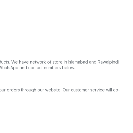
ucts. We have network of store in Islamabad and Rawalpindi
t WhatsApp and contact numbers below.
your orders through our website. Our customer service will co-