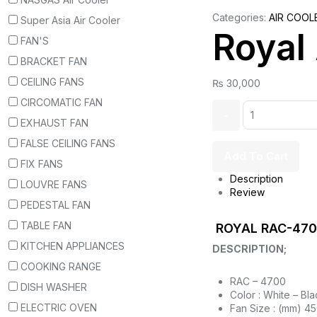
Categories:
AIR COOL
Super Asia Air Cooler
Royal
FAN'S
BRACKET FAN
CEILING FANS
₨
30,000
CIRCOMATIC FAN
EXHAUST FAN
FALSE CEILING FANS
Add To Cart
FIX FANS
Description
LOUVRE FANS
Review
PEDESTAL FAN
TABLE FAN
ROYAL RAC-4700
KITCHEN APPLIANCES
DESCRIPTION;
COOKING RANGE
RAC – 4700
DISH WASHER
Color : White – Bla
ELECTRIC OVEN
Fan Size : (mm) 4