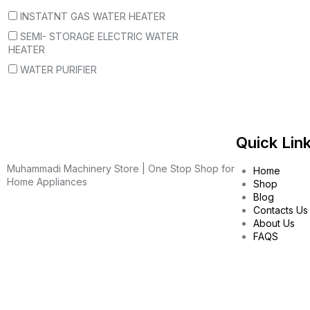
INSTATNT GAS WATER HEATER
SEMI- STORAGE ELECTRIC WATER
HEATER
WATER PURIFIER
Quick Lin
Muhammadi Machinery Store | One Stop Shop for
Home
Home Appliances
Shop
Blog
Contacts Us
About Us
FAQS