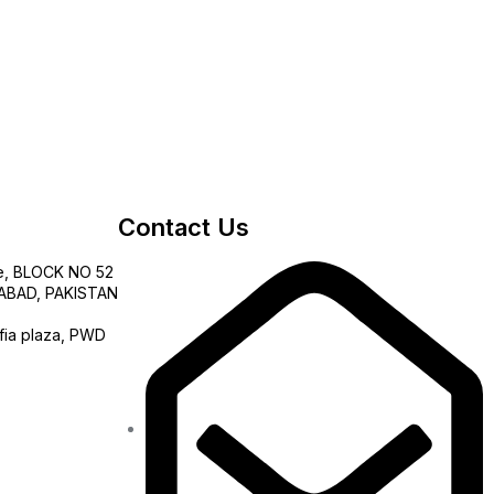
Contact Us
e, BLOCK NO 52
AMABAD, PAKISTAN
fia plaza, PWD