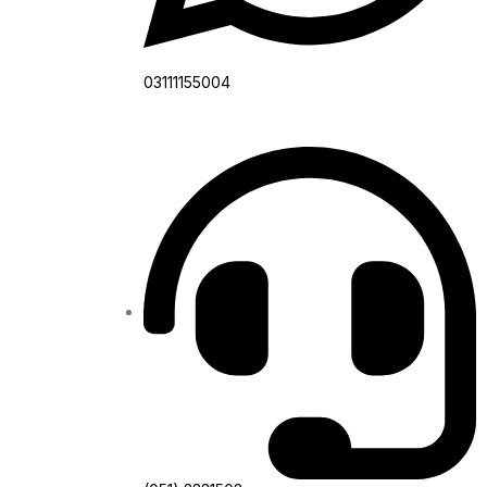
03111155004