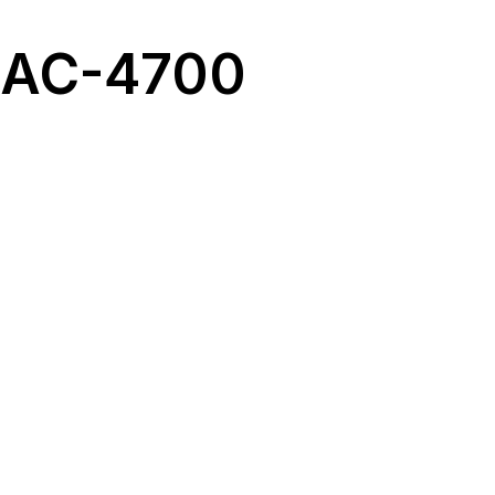
 RAC-4700