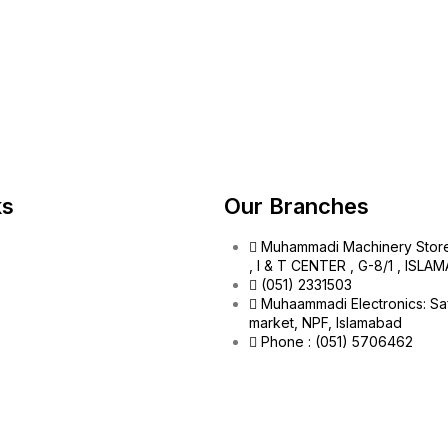
ks
Our Branches
Muhammadi Machinery Stor
, I & T CENTER , G-8/1 , ISL
(051) 2331503
Muhaammadi Electronics: Sa
market, NPF, Islamabad
Phone : (051) 5706462