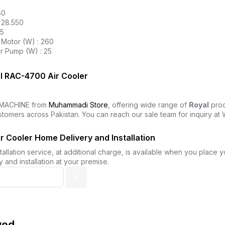
50
 28.550
25
Motor (W) : 260
r Pump (W) : 25
l RAC-4700 Air Cooler
MACHINE from
Muhammadi Store
, offering wide range of
Royal
prod
stomers across Pakistan. You can reach our sale team for inquiry a
 Cooler Home Delivery and Installation
allation service, at additional charge, is available when you place 
 and installation at your premise.
wed