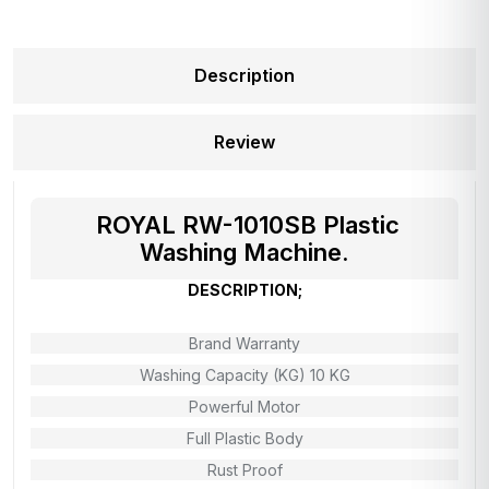
Description
Review
ROYAL RW-1010SB Plastic
Washing Machine.
DESCRIPTION;
Brand Warranty
Washing Capacity (KG) 10 KG
Powerful Motor
Full Plastic Body
Rust Proof