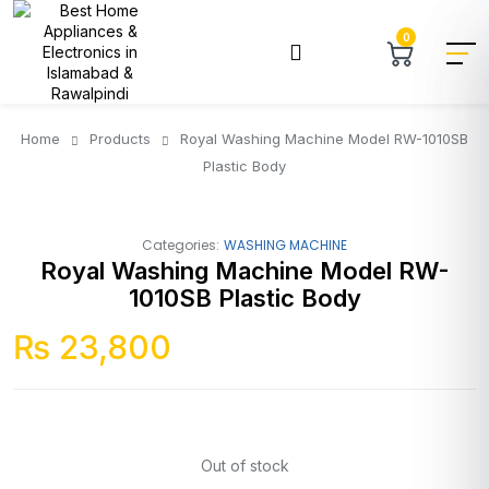
0
Home
Products
Royal Washing Machine Model RW-1010SB
Plastic Body
Categories:
WASHING MACHINE
Royal Washing Machine Model RW-
1010SB Plastic Body
₨
23,800
Out of stock