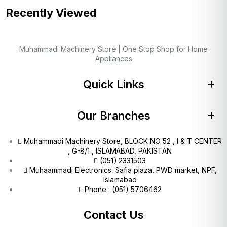
Recently Viewed
Muhammadi Machinery Store | One Stop Shop for Home
Appliances
Quick Links
Our Branches
Muhammadi Machinery Store, BLOCK NO 52 , I & T CENTER
, G-8/1 , ISLAMABAD, PAKISTAN
(051) 2331503
Muhaammadi Electronics: Safia plaza, PWD market, NPF,
Islamabad
Phone : (051) 5706462
Contact Us