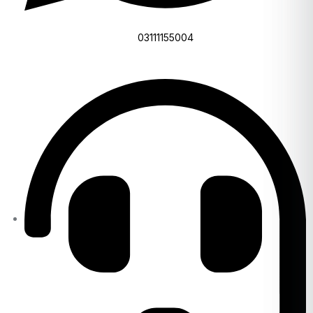
03111155004