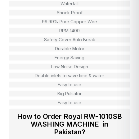
Waterfall
Shock Proof
99.99% Pure Copper Wire
RPM 1400
Safety Cover Auto Break
Durable Motor
Energy Saving
Low Noise Design
Double inlets to save time & water
Easy to use
Big Pulsator
Easy to use
How to Order Royal RW-1010SB
WASHING MACHINE in
Pakistan?