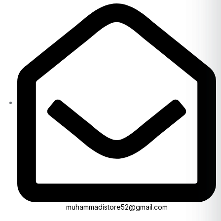
muhammadistore52@gmail.com