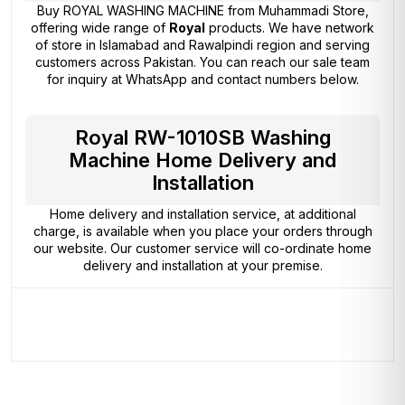
Buy ROYAL WASHING MACHINE from
Muhammadi Store
,
offering wide range of
Royal
products. We have network
of store in Islamabad and Rawalpindi region and serving
customers across Pakistan. You can reach our sale team
for inquiry at WhatsApp and contact numbers below.
Royal RW-1010SB Washing
Machine Home Delivery and
Installation
Home delivery and installation service, at additional
charge, is available when you place your orders through
our website. Our customer service will co-ordinate home
delivery and installation at your premise.