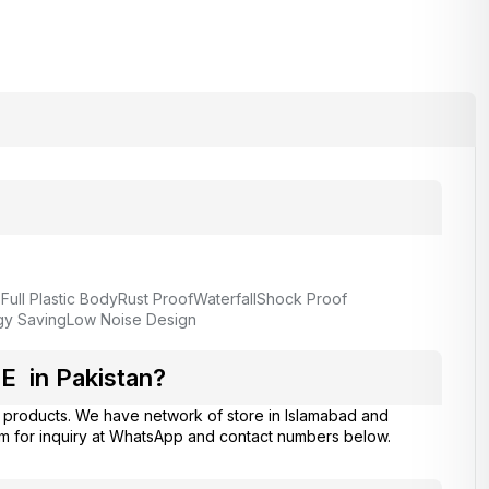
Full Plastic Body
Rust Proof
Waterfall
Shock Proof
gy Saving
Low Noise Design
 in Pakistan?
products. We have network of store in Islamabad and
am for inquiry at WhatsApp and contact numbers below.