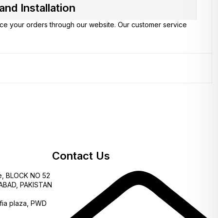
d Installation
lace your orders through our website. Our customer service
Contact Us
e, BLOCK NO 52
AMABAD, PAKISTAN
fia plaza, PWD