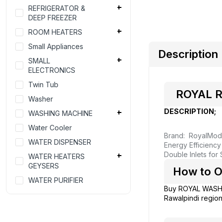
REFRIGERATOR &
DEEP FREEZER
ROOM HEATERS
Small Appliances
Description
SMALL
ELECTRONICS
Twin Tub
ROYAL RW
Washer
DESCRIPTION;
WASHING MACHINE
Water Cooler
Brand: Royal
Mod
WATER DISPENSER
Energy Efficienc
Double Inlets for
WATER HEATERS
GEYSERS
How to O
WATER PURIFIER
Buy ROYAL WASH
Rawalpindi region