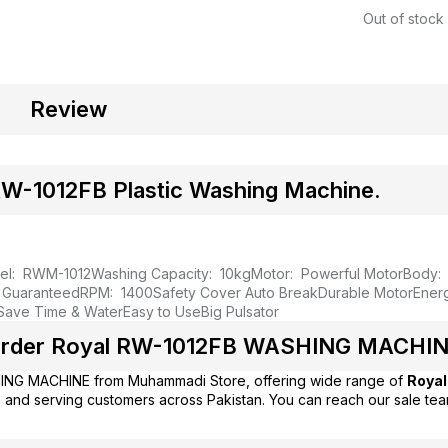
Out of stock
Review
-1012FB Plastic Washing Machine.
el: RWM-1012
Washing Capacity: 10kg
Motor: Powerful Motor
Body: 
y Guaranteed
RPM: 1400
Safety Cover Auto Break
Durable Motor
Ener
 Save Time & Water
Easy to Use
Big Pulsator
rder Royal RW-1012FB WASHING MACHINE
ING MACHINE from
Muhammadi Store
, offering wide range of
Royal
 and serving customers across Pakistan. You can reach our sale te