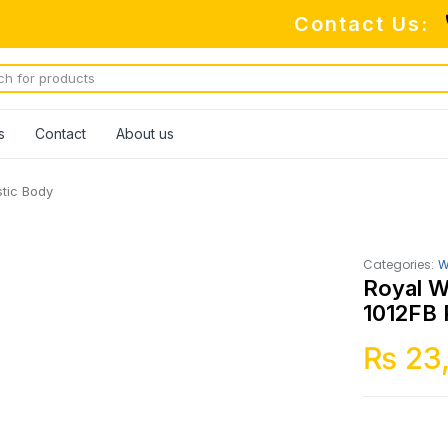
Contact Us:
s
Contact
About us
tic Body
Categories:
W
Royal W
1012FB 
₨
23