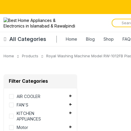
All Categories
Home
Blog
Shop
FAQ
Home
Products
Royal Washing Machine Model RW-1012FB Plas
Filter Categories
AIR COOLER
FAN'S
KITCHEN
APPLIANCES
Motor