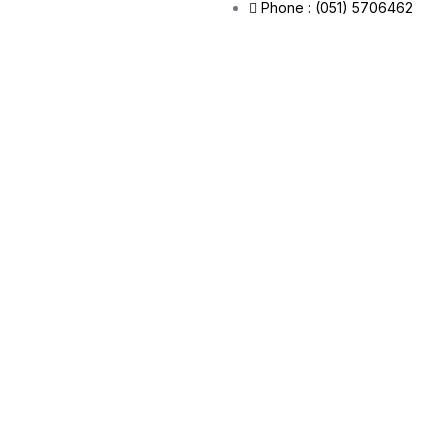
Phone : (051) 5706462