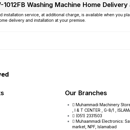
-1012FB Washing Machine Home Delivery an
 installation service, at additional charge, is available when you p
ome delivery and installation at your premise.
wed
ks
Our Branches
Muhammadi Machinery Stor
, I & T CENTER , G-8/1 , ISL
(051) 2331503
Muhaammadi Electronics: Sa
market, NPF, Islamabad