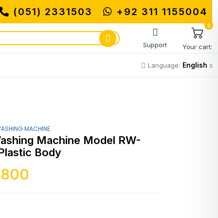
(051) 2331503
MUHAMMADI MACHINERY 
+92 311 1155004
0
Support
Your cart:
English
Language:
ASHING MACHINE
ashing Machine Model RW-
Plastic Body
,800