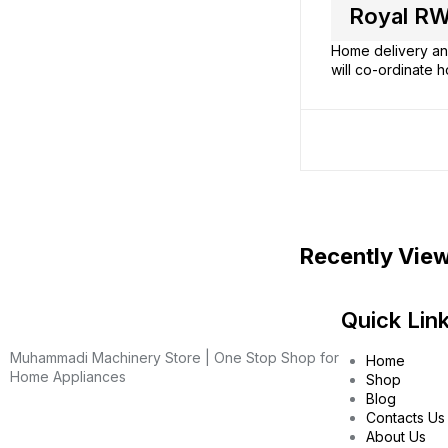
Royal RW
Home delivery and
will co-ordinate h
Recently Vie
Quick Lin
Muhammadi Machinery Store | One Stop Shop for
Home
Home Appliances
Shop
Blog
Contacts Us
About Us