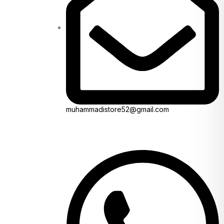
muhammadistore52@gmail.com