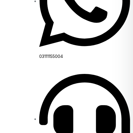
03111155004