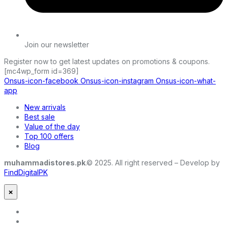
Join our newsletter
Register now to get latest updates on promotions & coupons.
[mc4wp_form id=369]
Onsus-icon-facebook
Onsus-icon-instagram
Onsus-icon-what-
app
New arrivals
Best sale
Value of the day
Top 100 offers
Blog
muhammadistores.pk
.© 2025. All right reserved – Develop by
FindDigitalPK
×