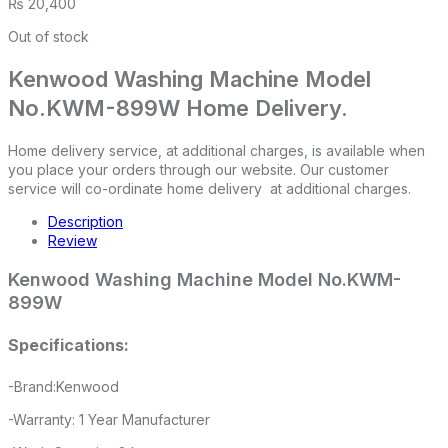
₨
20,400
Out of stock
Kenwood Washing Machine Model
No.KWM-899W Home Delivery.
Home delivery service, at additional charges, is available when
you place your orders through our website. Our customer
service will co-ordinate home delivery at additional charges.
Description
Review
Kenwood Washing Machine Model No.KWM-
899W
Specifications:
-Brand:Kenwood
-Warranty: 1 Year Manufacturer