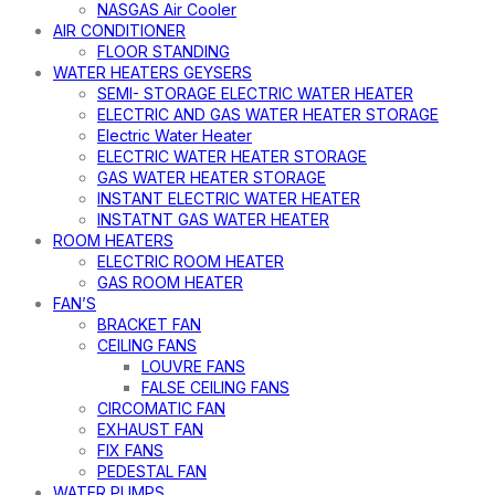
NASGAS Air Cooler
AIR CONDITIONER
FLOOR STANDING
WATER HEATERS GEYSERS
SEMI- STORAGE ELECTRIC WATER HEATER
ELECTRIC AND GAS WATER HEATER STORAGE
Electric Water Heater
ELECTRIC WATER HEATER STORAGE
GAS WATER HEATER STORAGE
INSTANT ELECTRIC WATER HEATER
INSTATNT GAS WATER HEATER
ROOM HEATERS
ELECTRIC ROOM HEATER
GAS ROOM HEATER
FAN’S
BRACKET FAN
CEILING FANS
LOUVRE FANS
FALSE CEILING FANS
CIRCOMATIC FAN
EXHAUST FAN
FIX FANS
PEDESTAL FAN
WATER PUMPS