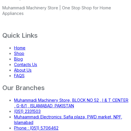
Muhammadi Machinery Store | One Stop Shop for Home
Appliances
Quick Links
Home
Shop
Blog
Contacts Us
About Us
FAQS
Our Branches
Muhammadi Machinery Store, BLOCK NO 52 , I & T CENTER
, G-8/1 , ISLAMABAD, PAKISTAN
(051) 2331503
Muhaammadi Electronics: Safia plaza, PWD market, NPF,
Islamabad
Phone : (051) 5706462