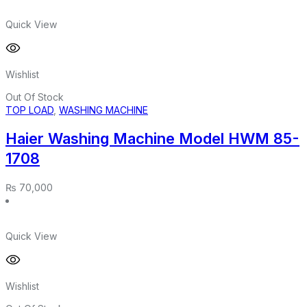
Quick View
Wishlist
Out Of Stock
TOP LOAD
,
WASHING MACHINE
Haier Washing Machine Model HWM 85-
1708
₨
70,000
Quick View
Wishlist