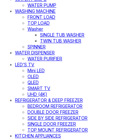
WATER PUMP
WASHING MACHINE
FRONT LOAD
TOP LOAD
Washer
SINGLE TUB WASHER
TWIN TUB WASHER
SPINNER
WATER DISPENSER
WATER PURIFIER
LED’S TV
Mini LED
OLED
QLED
SMART TV
UHD (4K)
REFRIGERATOR & DEEP FREEZER
BEDROOM REFRIGERATOR
DOUBLE DOOR FREEZER
SIDE BY SIDE REFRIGERATOR
SINGLE DOOR FREEZER
TOP MOUNT REFRIGERATOR
KITCHEN APPLIANCES