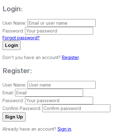
Login:
User Name:
Password:
Forgot password?
Login
Don't you have an account?
Register
.
Register:
User Name:
Email:
Password:
Confirm Password:
Sign Up
Already have an account?
Sign in
.