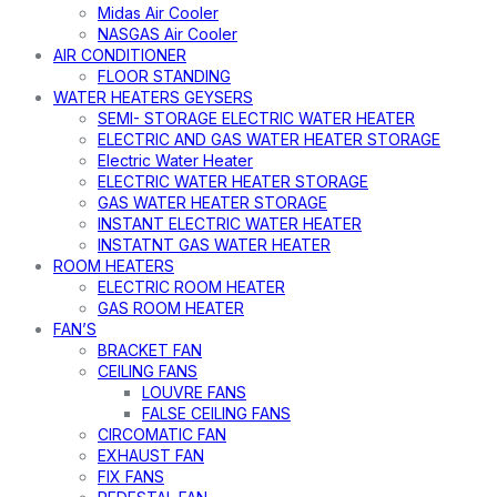
Midas Air Cooler
NASGAS Air Cooler
AIR CONDITIONER
FLOOR STANDING
WATER HEATERS GEYSERS
SEMI- STORAGE ELECTRIC WATER HEATER
ELECTRIC AND GAS WATER HEATER STORAGE
Electric Water Heater
ELECTRIC WATER HEATER STORAGE
GAS WATER HEATER STORAGE
INSTANT ELECTRIC WATER HEATER
INSTATNT GAS WATER HEATER
ROOM HEATERS
ELECTRIC ROOM HEATER
GAS ROOM HEATER
FAN’S
BRACKET FAN
CEILING FANS
LOUVRE FANS
FALSE CEILING FANS
CIRCOMATIC FAN
EXHAUST FAN
FIX FANS