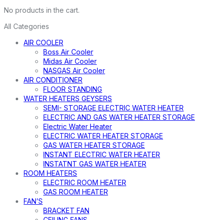
No products in the cart.
All Categories
AIR COOLER
Boss Air Cooler
Midas Air Cooler
NASGAS Air Cooler
AIR CONDITIONER
FLOOR STANDING
WATER HEATERS GEYSERS
SEMI- STORAGE ELECTRIC WATER HEATER
ELECTRIC AND GAS WATER HEATER STORAGE
Electric Water Heater
ELECTRIC WATER HEATER STORAGE
GAS WATER HEATER STORAGE
INSTANT ELECTRIC WATER HEATER
INSTATNT GAS WATER HEATER
ROOM HEATERS
ELECTRIC ROOM HEATER
GAS ROOM HEATER
FAN’S
BRACKET FAN
CEILING FANS