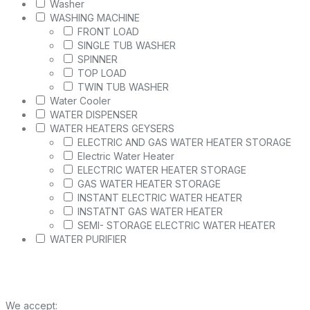
Washer
WASHING MACHINE
FRONT LOAD
SINGLE TUB WASHER
SPINNER
TOP LOAD
TWIN TUB WASHER
Water Cooler
WATER DISPENSER
WATER HEATERS GEYSERS
ELECTRIC AND GAS WATER HEATER STORAGE
Electric Water Heater
ELECTRIC WATER HEATER STORAGE
GAS WATER HEATER STORAGE
INSTANT ELECTRIC WATER HEATER
INSTATNT GAS WATER HEATER
SEMI- STORAGE ELECTRIC WATER HEATER
WATER PURIFIER
We accept: