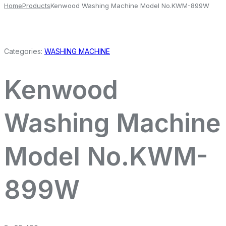
Home
Products
Kenwood Washing Machine Model No.KWM-899W
Categories:
WASHING MACHINE
Kenwood
Washing Machine
Model No.KWM-
899W