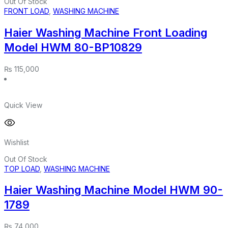
Out Of Stock
FRONT LOAD
,
WASHING MACHINE
Haier Washing Machine Front Loading
Model HWM 80-BP10829
₨
115,000
Quick View
Wishlist
Out Of Stock
TOP LOAD
,
WASHING MACHINE
Haier Washing Machine Model HWM 90-
1789
₨
74,000