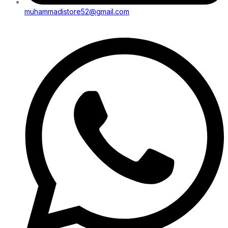
muhammadistore52@gmail.com