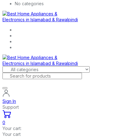
No categories
Sign In
Support
0
Your cart:
Your cart