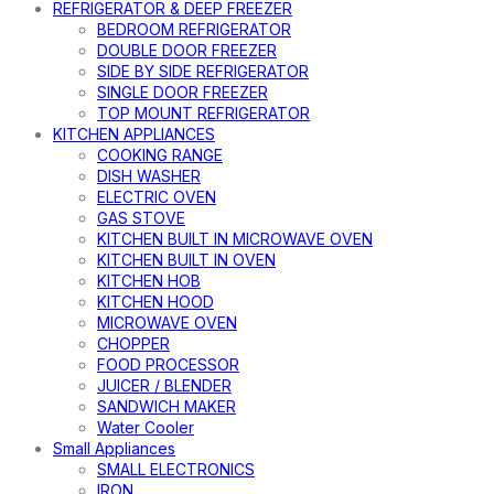
REFRIGERATOR & DEEP FREEZER
BEDROOM REFRIGERATOR
DOUBLE DOOR FREEZER
SIDE BY SIDE REFRIGERATOR
SINGLE DOOR FREEZER
TOP MOUNT REFRIGERATOR
KITCHEN APPLIANCES
COOKING RANGE
DISH WASHER
ELECTRIC OVEN
GAS STOVE
KITCHEN BUILT IN MICROWAVE OVEN
KITCHEN BUILT IN OVEN
KITCHEN HOB
KITCHEN HOOD
MICROWAVE OVEN
CHOPPER
FOOD PROCESSOR
JUICER / BLENDER
SANDWICH MAKER
Water Cooler
Small Appliances
SMALL ELECTRONICS
IRON