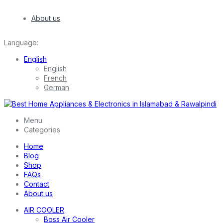
About us
Language:
English
English
French
German
Menu
Categories
Home
Blog
Shop
FAQs
Contact
About us
AIR COOLER
Boss Air Cooler