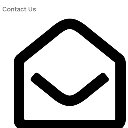
Contact Us