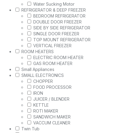
Water Sucking Motor
REFRIGERATOR & DEEP FREEZER
BEDROOM REFRIGERATOR
DOUBLE DOOR FREEZER
SIDE BY SIDE REFRIGERATOR
SINGLE DOOR FREEZER
TOP MOUNT REFRIGERATOR
VERTICAL FREEZER
ROOM HEATERS
ELECTRIC ROOM HEATER
GAS ROOM HEATER
Small Appliances
SMALL ELECTRONICS
CHOPPER
FOOD PROCESSOR
IRON
JUICER / BLENDER
KETTLE
ROTI MAKER
SANDWICH MAKER
VACCUM CLEANER
Twin Tub