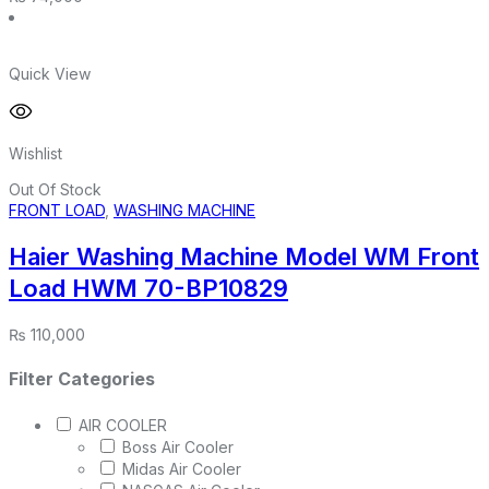
Quick View
Wishlist
Out Of Stock
FRONT LOAD
,
WASHING MACHINE
Haier Washing Machine Model WM Front
Load HWM 70-BP10829
₨
110,000
Filter Categories
AIR COOLER
Boss Air Cooler
Midas Air Cooler