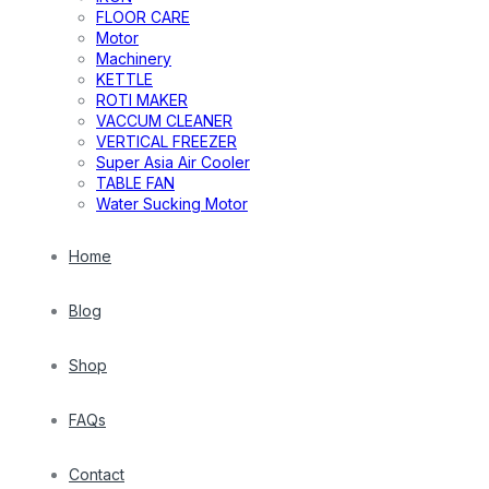
FLOOR CARE
Motor
Machinery
KETTLE
ROTI MAKER
VACCUM CLEANER
VERTICAL FREEZER
Super Asia Air Cooler
TABLE FAN
Water Sucking Motor
Home
Blog
Shop
FAQs
Contact