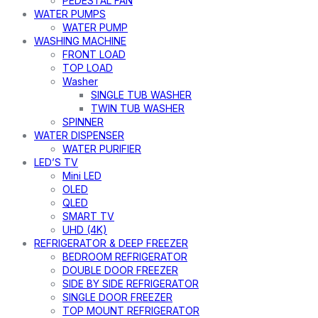
PEDESTAL FAN
WATER PUMPS
WATER PUMP
WASHING MACHINE
FRONT LOAD
TOP LOAD
Washer
SINGLE TUB WASHER
TWIN TUB WASHER
SPINNER
WATER DISPENSER
WATER PURIFIER
LED’S TV
Mini LED
OLED
QLED
SMART TV
UHD (4K)
REFRIGERATOR & DEEP FREEZER
BEDROOM REFRIGERATOR
DOUBLE DOOR FREEZER
SIDE BY SIDE REFRIGERATOR
SINGLE DOOR FREEZER
TOP MOUNT REFRIGERATOR