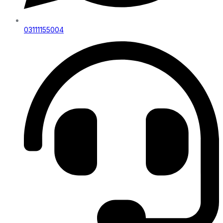
03111155004