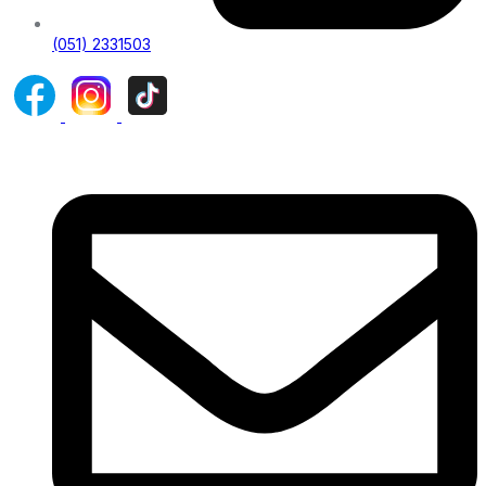
(051) 2331503