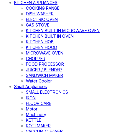
KITCHEN APPLIANCES
COOKING RANGE
DISH WASHER
ELECTRIC OVEN
GAS STOVE
KITCHEN BUILT IN MICROWAVE OVEN
KITCHEN BUILT IN OVEN
KITCHEN HOB
KITCHEN HOOD
MICROWAVE OVEN
CHOPPER
FOOD PROCESSOR
JUICER / BLENDER
SANDWICH MAKER
Water Cooler
Small Appliances
SMALL ELECTRONICS
IRON
FLOOR CARE
Motor
Machinery
KETTLE
ROTI MAKER
VACCUM CLEANER