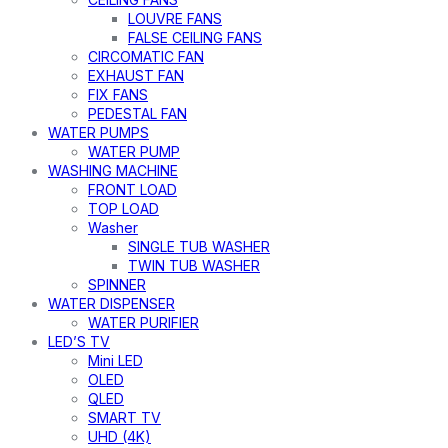
LOUVRE FANS
FALSE CEILING FANS
CIRCOMATIC FAN
EXHAUST FAN
FIX FANS
PEDESTAL FAN
WATER PUMPS
WATER PUMP
WASHING MACHINE
FRONT LOAD
TOP LOAD
Washer
SINGLE TUB WASHER
TWIN TUB WASHER
SPINNER
WATER DISPENSER
WATER PURIFIER
LED’S TV
Mini LED
OLED
QLED
SMART TV
UHD (4K)