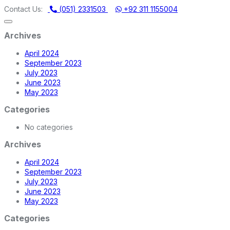
MMADI MACHINERY STORE | ONE STOP SHOP FOR HOME APPLIA
Contact Us:
(051) 2331503
+92 311 1155004
Archives
April 2024
September 2023
July 2023
June 2023
May 2023
Categories
No categories
Archives
April 2024
September 2023
July 2023
June 2023
May 2023
Categories