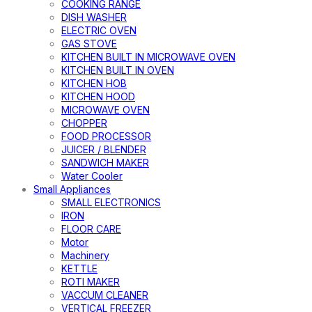
COOKING RANGE
DISH WASHER
ELECTRIC OVEN
GAS STOVE
KITCHEN BUILT IN MICROWAVE OVEN
KITCHEN BUILT IN OVEN
KITCHEN HOB
KITCHEN HOOD
MICROWAVE OVEN
CHOPPER
FOOD PROCESSOR
JUICER / BLENDER
SANDWICH MAKER
Water Cooler
Small Appliances
SMALL ELECTRONICS
IRON
FLOOR CARE
Motor
Machinery
KETTLE
ROTI MAKER
VACCUM CLEANER
VERTICAL FREEZER