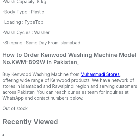
-Wash Capacity: 8 kg
-Body Type : Plastic
-Loading : TypeTop
-Wash Cycles : Washer
-Shipping : Same Day From Islamabad
How to Order Kenwood Washing Machine Model
No.KWM-899W in Pakistan,
Buy Kenwood Washing Machine from
Muhammadi Stores
,
offering wide range of Kenwood products. We have network of
stores in Islamabad and Rawalpindi region and serving customers
across Pakistan. You can reach our sales team for inquiries at
WhatsApp and contact numbers below.
Out of stock
Recently Viewed