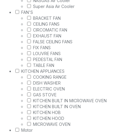
NASGAS Air Cooler
Super Asia Air Cooler
FAN'S
BRACKET FAN
CEILING FANS
CIRCOMATIC FAN
EXHAUST FAN
FALSE CEILING FANS
FIX FANS
LOUVRE FANS
PEDESTAL FAN
TABLE FAN
KITCHEN APPLIANCES
COOKING RANGE
DISH WASHER
ELECTRIC OVEN
GAS STOVE
KITCHEN BUILT IN MICROWAVE OVEN
KITCHEN BUILT IN OVEN
KITCHEN HOB
KITCHEN HOOD
MICROWAVE OVEN
Motor