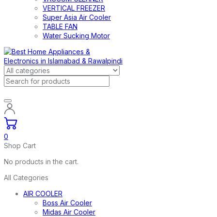
VERTICAL FREEZER
Super Asia Air Cooler
TABLE FAN
Water Sucking Motor
0
Shop Cart
No products in the cart.
All Categories
AIR COOLER
Boss Air Cooler
Midas Air Cooler