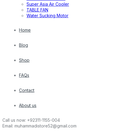
Super Asia Air Cooler
TABLE FAN
Water Sucking Motor
Home
Blog
Shop
FAQs
Contact
About us
Call us now:
+92311-1155-004
Email:
muhammadistore52@gmail.com