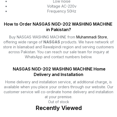
Low noise
Voltage AC-220v
Frequency 50Hz
How to Order NASGAS NGD-202 WASHING MACHINE
in Pakistan?
Buy NASGAS WASHING MACHINE from
Muhammadi Store
,
offering wide range of
NASGAS
products. We have network of
store in Islamabad and Rawalpindi region and serving customers
across Pakistan. You can reach our sale team for inquiry at
WhatsApp and contact numbers below.
NASGAS NGD-202 WASHING MACHINE Home
Delivery and Installation
Home delivery and installation service, at additional charge, is
available when you place your orders through our website. Our
customer service will co-ordinate home delivery and installation
at your premise.
Out of stock
Recently Viewed