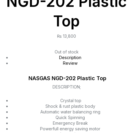
NGD-202 Plastic
Top
₨
13,800
Out of stock
Description
Review
NASGAS NGD-202 Plastic Top
DESCRIPTION;
Crystal top
Shock & rust plastic body
Automatic water balancing ring
Quick Spinning
Emergency Break
Powerfull energy saving motor