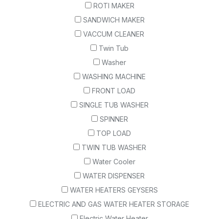
ROTI MAKER
SANDWICH MAKER
VACCUM CLEANER
Twin Tub
Washer
WASHING MACHINE
FRONT LOAD
SINGLE TUB WASHER
SPINNER
TOP LOAD
TWIN TUB WASHER
Water Cooler
WATER DISPENSER
WATER HEATERS GEYSERS
ELECTRIC AND GAS WATER HEATER STORAGE
Electric Water Heater