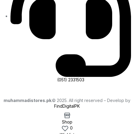
(051) 2331503
muhammadistores.pk
.© 2025. All right reserved – Develop by
FindDigitalPK
Shop
0