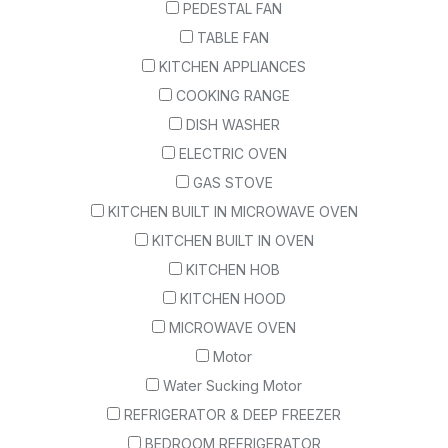
PEDESTAL FAN
TABLE FAN
KITCHEN APPLIANCES
COOKING RANGE
DISH WASHER
ELECTRIC OVEN
GAS STOVE
KITCHEN BUILT IN MICROWAVE OVEN
KITCHEN BUILT IN OVEN
KITCHEN HOB
KITCHEN HOOD
MICROWAVE OVEN
Motor
Water Sucking Motor
REFRIGERATOR & DEEP FREEZER
BEDROOM REFRIGERATOR