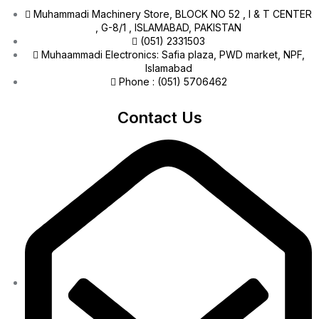
Muhammadi Machinery Store, BLOCK NO 52 , I & T CENTER
, G-8/1 , ISLAMABAD, PAKISTAN
(051) 2331503
Muhaammadi Electronics: Safia plaza, PWD market, NPF,
Islamabad
Phone : (051) 5706462
Contact Us