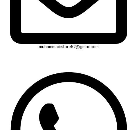
muhammadistore52@gmail.com