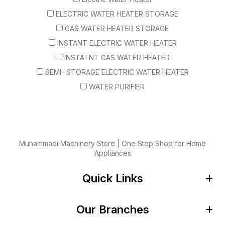
ELECTRIC WATER HEATER STORAGE
GAS WATER HEATER STORAGE
INSTANT ELECTRIC WATER HEATER
INSTATNT GAS WATER HEATER
SEMI- STORAGE ELECTRIC WATER HEATER
WATER PURIFIER
Muhammadi Machinery Store | One Stop Shop for Home
Appliances
Quick Links
Our Branches