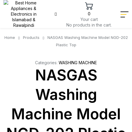
0
Your cart
No products in the cart.
Home
Products
NASGAS Washing Machine Model NGD-202
Plastic Top
Categories:
WASHING MACHINE
NASGAS
Washing
Machine Model