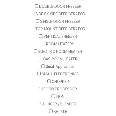
DOUBLE DOOR FREEZER
SIDE BY SIDE REFRIGERATOR
SINGLE DOOR FREEZER
TOP MOUNT REFRIGERATOR
VERTICAL FREEZER
ROOM HEATERS
ELECTRIC ROOM HEATER
GAS ROOM HEATER
Small Appliances
SMALL ELECTRONICS
CHOPPER
FOOD PROCESSOR
IRON
JUICER / BLENDER
KETTLE