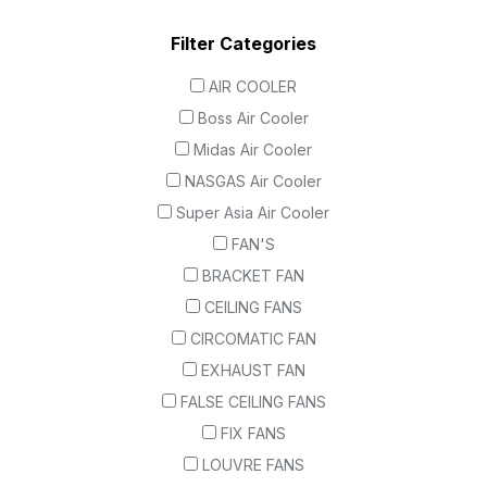
Filter Categories
AIR COOLER
Boss Air Cooler
Midas Air Cooler
NASGAS Air Cooler
Super Asia Air Cooler
FAN'S
BRACKET FAN
CEILING FANS
CIRCOMATIC FAN
EXHAUST FAN
FALSE CEILING FANS
FIX FANS
LOUVRE FANS