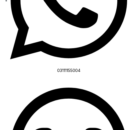
03111155004