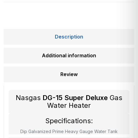
Description
Additional information
Review
Nasgas
DG-15 Super Deluxe
Gas
Water Heater
Specifications:
Dip Galvanized Prime Heavy Gauge Water Tank