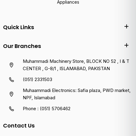
Appliances
Quick Links
Our Branches
Muhammadi Machinery Store, BLOCK NO 52 , I & T
CENTER , G-8/1 , ISLAMABAD, PAKISTAN
(051) 2331503
Muhaammadi Electronics: Safia plaza, PWD market,
NPF, Islamabad
Phone : (051) 5706462
Contact Us