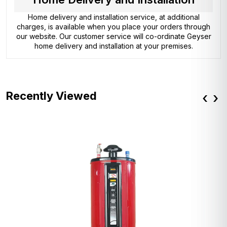
Home delivery and installation service, at additional
charges, is available when you place your orders through
our website. Our customer service will co-ordinate Geyser
home delivery and installation at your premises.
Recently Viewed
‹
›