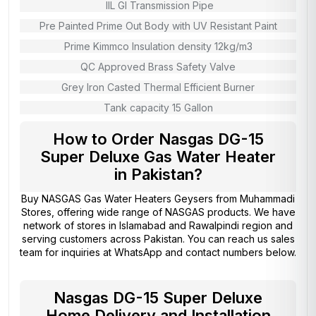
IIL GI Transmission Pipe
Pre Painted Prime Out Body with UV Resistant Paint
Prime Kimmco Insulation density 12kg/m3
QC Approved Brass Safety Valve
Grey Iron Casted Thermal Efficient Burner
Tank capacity 15 Gallon
How to Order Nasgas DG-15
Super Deluxe Gas Water Heater
in Pakistan?
Buy NASGAS Gas Water Heaters Geysers from
Muhammadi
Stores
, offering wide range of NASGAS products. We have
network of stores in Islamabad and Rawalpindi region and
serving customers across Pakistan. You can reach us sales
team for inquiries at WhatsApp and contact numbers below.
Nasgas DG-15 Super Deluxe
Home Delivery and Installation