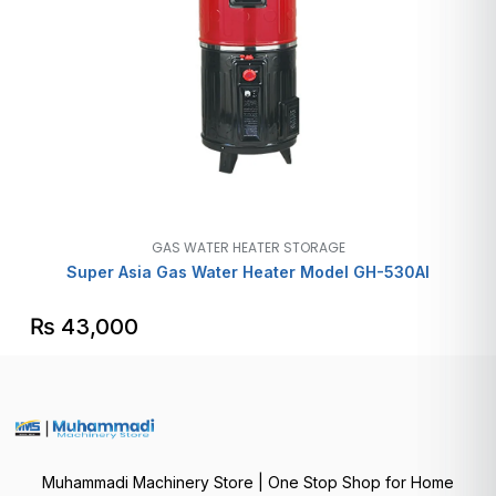
GAS WATER HEATER STORAGE
Super Asia Gas Water Heater Model GH-530AI
₨
43,000
Muhammadi Machinery Store | One Stop Shop for Home