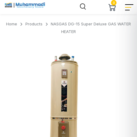
0
Home
Products
NASGAS DG-15 Super Deluxe GAS WATER
HEATER