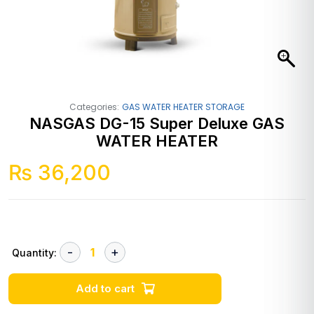
Categories:
GAS WATER HEATER STORAGE
NASGAS DG-15 Super Deluxe GAS
WATER HEATER
₨
36,200
Quantity:
Add to cart