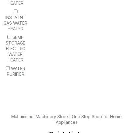
HEATER
INSTATNT
GAS WATER
HEATER
SEMI-
STORAGE
ELECTRIC
WATER
HEATER
WATER
PURIFIER
Muhammadi Machinery Store | One Stop Shop for Home
Appliances