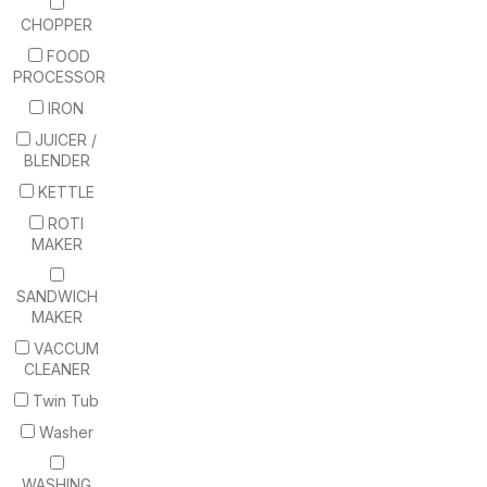
CHOPPER
FOOD
PROCESSOR
IRON
JUICER /
BLENDER
KETTLE
ROTI
MAKER
SANDWICH
MAKER
VACCUM
CLEANER
Twin Tub
Washer
WASHING