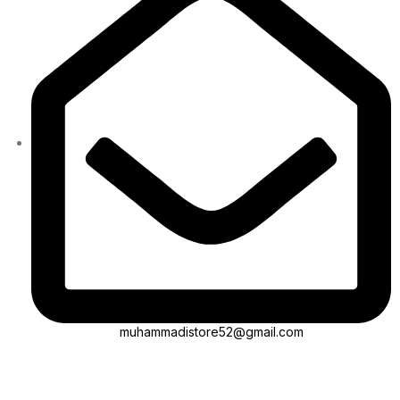
muhammadistore52@gmail.com