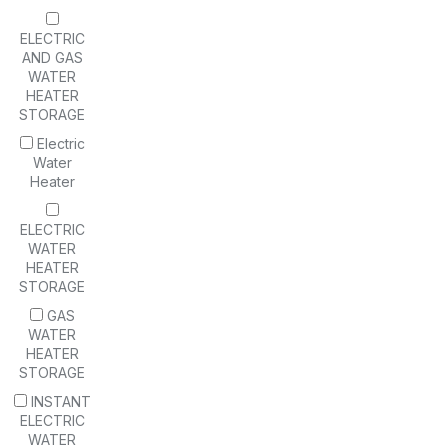
ELECTRIC
AND GAS
WATER
HEATER
STORAGE
Electric
Water
Heater
ELECTRIC
WATER
HEATER
STORAGE
GAS
WATER
HEATER
STORAGE
INSTANT
ELECTRIC
WATER