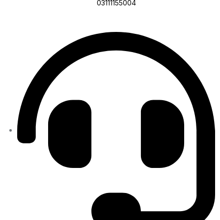
03111155004