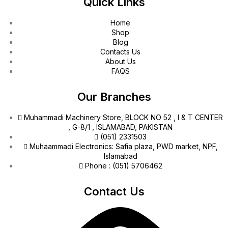
Quick Links
Home
Shop
Blog
Contacts Us
About Us
FAQS
Our Branches
Muhammadi Machinery Store, BLOCK NO 52 , I & T CENTER
, G-8/1 , ISLAMABAD, PAKISTAN
(051) 2331503
Muhaammadi Electronics: Safia plaza, PWD market, NPF,
Islamabad
Phone : (051) 5706462
Contact Us