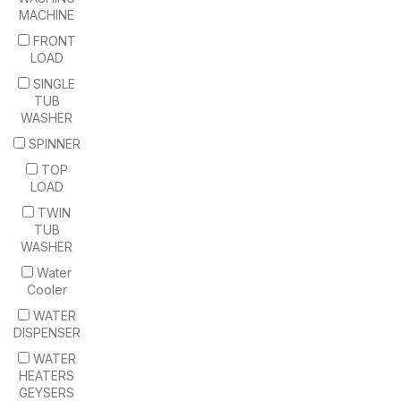
MACHINE
FRONT
LOAD
SINGLE
TUB
WASHER
SPINNER
TOP
LOAD
TWIN
TUB
WASHER
Water
Cooler
WATER
DISPENSER
WATER
HEATERS
GEYSERS