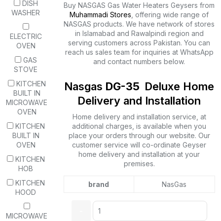
DISH
Buy NASGAS Gas Water Heaters Geysers from
WASHER
Muhammadi Stores
, offering wide range of
NASGAS products. We have network of stores
in Islamabad and Rawalpindi region and
ELECTRIC
serving customers across Pakistan. You can
OVEN
reach us sales team for inquiries at WhatsApp
GAS
and contact numbers below.
STOVE
KITCHEN
Nasgas
DG-35
Deluxe Home
BUILT IN
Delivery and Installation
MICROWAVE
OVEN
Home delivery and installation service, at
KITCHEN
additional charges, is available when you
BUILT IN
place your orders through our website. Our
OVEN
customer service will co-ordinate Geyser
home delivery and installation at your
KITCHEN
premises.
HOB
KITCHEN
brand
NasGas
HOOD
MICROWAVE