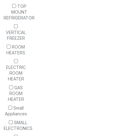
TOP
MOUNT
REFRIGERATOR
VERTICAL
FREEZER
ROOM
HEATERS
ELECTRIC
ROOM
HEATER
GAS
ROOM
HEATER
Small
Appliances
SMALL
ELECTRONICS