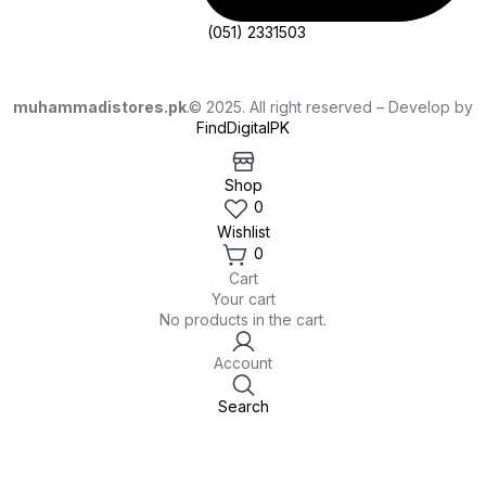
(051) 2331503
muhammadistores.pk
.© 2025. All right reserved – Develop by
FindDigitalPK
Shop
0
Wishlist
0
Cart
Your cart
No products in the cart.
Account
Search