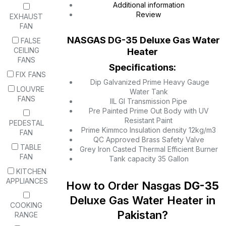
Additional information
Review
EXHAUST
FAN
NASGAS
DG-35 Deluxe
Gas Water
FALSE
CEILING
Heater
FANS
Specifications:
FIX FANS
Dip Galvanized Prime Heavy Gauge
LOUVRE
Water Tank
FANS
IIL GI Transmission Pipe
Pre Painted Prime Out Body with UV
Resistant Paint
PEDESTAL
Prime Kimmco Insulation density 12kg/m3
FAN
QC Approved Brass Safety Valve
TABLE
Grey Iron Casted Thermal Efficient Burner
FAN
Tank capacity 35 Gallon
KITCHEN
APPLIANCES
How to Order Nasgas
DG-35
Deluxe Gas Water Heater in
COOKING
Pakistan?
RANGE