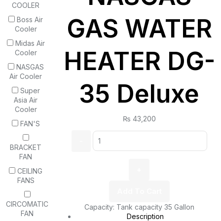
COOLER
GAS WATER
Boss Air
Cooler
Midas Air
HEATER DG-
Cooler
NASGAS
Air Cooler
35 Deluxe
Super
Asia Air
Cooler
₨
43,200
FAN'S
BRACKET
FAN
CEILING
FANS
Add To Cart
CIRCOMATIC
Capacity: Tank capacity 35 Gallon
FAN
Description