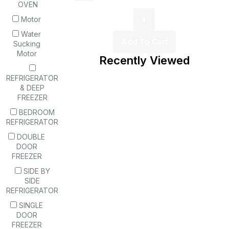
OVEN
Motor
Water
Add To Cart
Sucking
Motor
Recently Viewed
REFRIGERATOR
& DEEP
FREEZER
BEDROOM
REFRIGERATOR
DOUBLE
DOOR
FREEZER
SIDE BY
SIDE
REFRIGERATOR
SINGLE
DOOR
FREEZER