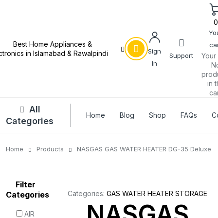
Yo
car
Sign
Support
Your 
In
N
prod
in 
car
All
Home
Blog
Shop
FAQs
C
Categories
Home
Products
NASGAS GAS WATER HEATER DG-35 Deluxe
Filter
Categories:
GAS WATER HEATER STORAGE
Categories
NASGAS
AIR