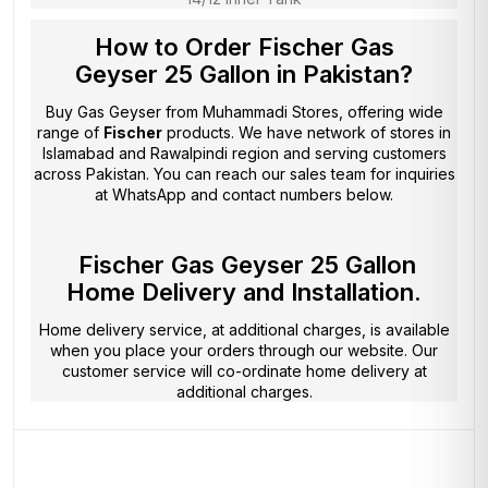
How to Order Fischer Gas
Geyser 25 Gallon in Pakistan?
Buy Gas Geyser from
Muhammadi Stores
, offering wide
range of
Fischer
products. We have network of stores in
Islamabad and Rawalpindi region and serving customers
across Pakistan. You can reach our sales team for inquiries
at WhatsApp and contact numbers below.
Fischer Gas Geyser 25 Gallon
Home Delivery and Installation.
Home delivery service, at additional charges, is available
when you place your orders through our website. Our
customer service will co-ordinate home delivery at
additional charges.