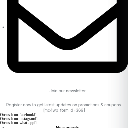
Join our newsletter
Register now to get latest updates on promotions & coupons.
[mc4wp_form id=369]
Onsus-icon-facebook
Onsus-icon-instagram
Onsus-icon-what-app
New arrivals