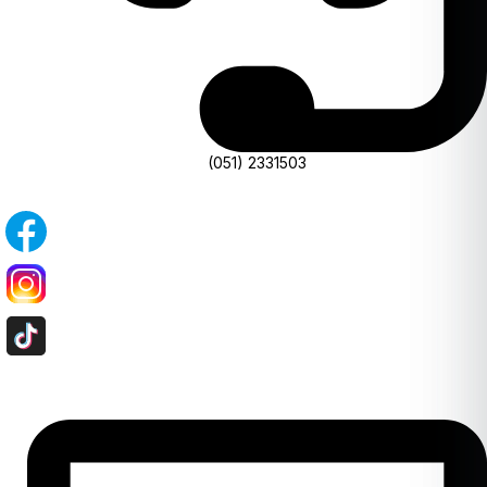
(051) 2331503