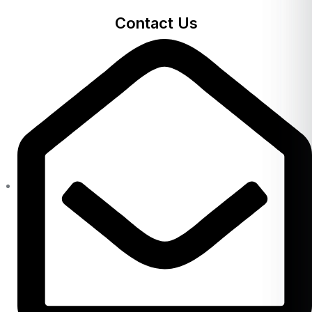
Contact Us