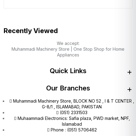
Recently Viewed
We accept:
Muhammadi Machinery Store | One Stop Shop for Home
Appliances
Quick Links
Our Branches
Muhammadi Machinery Store, BLOCK NO 52 , I & T CENTER ,
G-8/1 , ISLAMABAD, PAKISTAN
(051) 2331503
Muhaammadi Electronics: Safia plaza, PWD market, NPF,
Islamabad
Phone : (051) 5706462