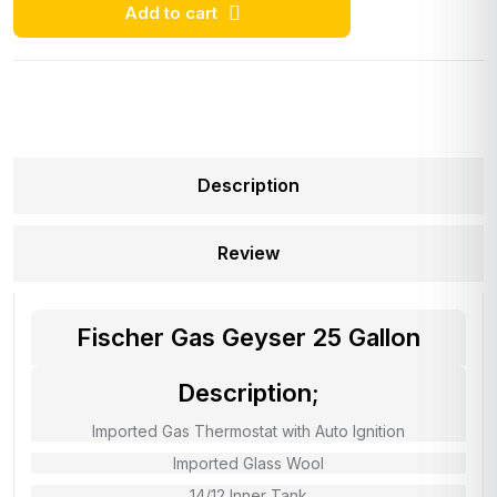
Add to cart
Description
Review
Fischer Gas Geyser 25 Gallon
Description;
Imported Gas Thermostat with Auto Ignition
Imported Glass Wool
14/12 Inner Tank