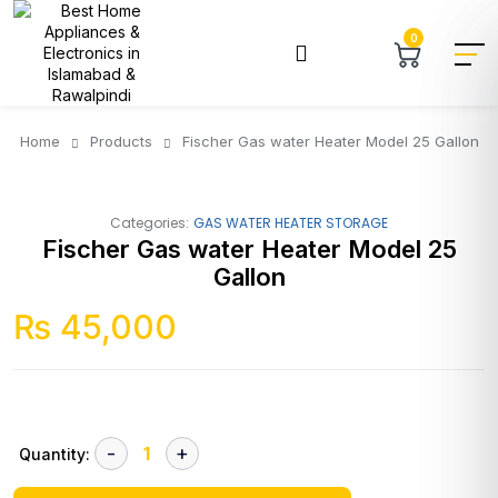
0
Home
Products
Fischer Gas water Heater Model 25 Gallon
Categories:
GAS WATER HEATER STORAGE
Fischer Gas water Heater Model 25
Gallon
₨
45,000
Quantity: