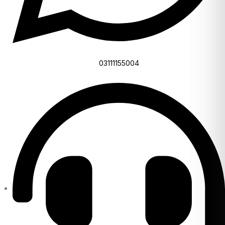
03111155004