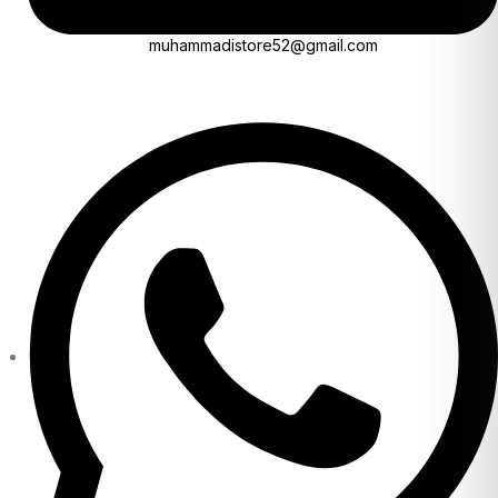
muhammadistore52@gmail.com