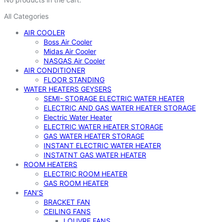
All Categories
AIR COOLER
Boss Air Cooler
Midas Air Cooler
NASGAS Air Cooler
AIR CONDITIONER
FLOOR STANDING
WATER HEATERS GEYSERS
SEMI- STORAGE ELECTRIC WATER HEATER
ELECTRIC AND GAS WATER HEATER STORAGE
Electric Water Heater
ELECTRIC WATER HEATER STORAGE
GAS WATER HEATER STORAGE
INSTANT ELECTRIC WATER HEATER
INSTATNT GAS WATER HEATER
ROOM HEATERS
ELECTRIC ROOM HEATER
GAS ROOM HEATER
FAN’S
BRACKET FAN
CEILING FANS
LOUVRE FANS