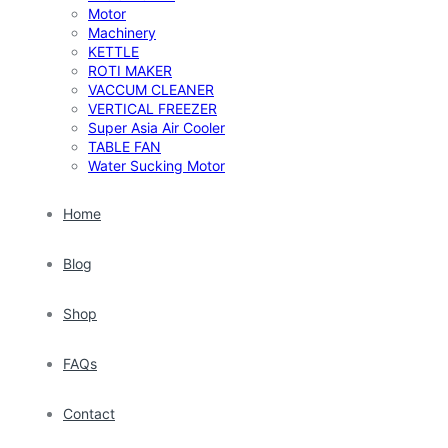
Motor
Machinery
KETTLE
ROTI MAKER
VACCUM CLEANER
VERTICAL FREEZER
Super Asia Air Cooler
TABLE FAN
Water Sucking Motor
Home
Blog
Shop
FAQs
Contact