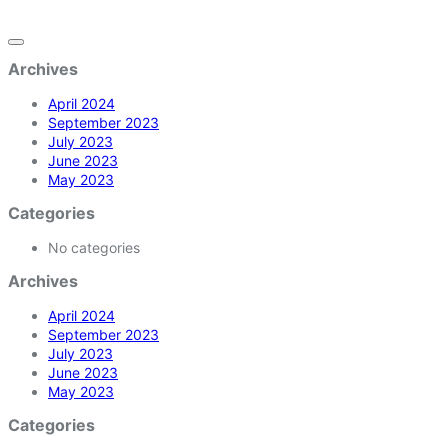
Archives
April 2024
September 2023
July 2023
June 2023
May 2023
Categories
No categories
Archives
April 2024
September 2023
July 2023
June 2023
May 2023
Categories