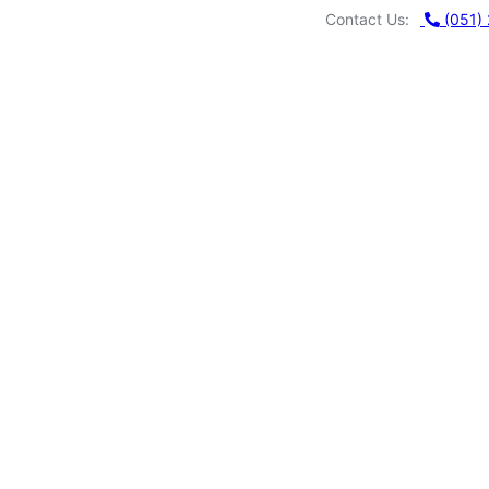
Contact Us:
(051)
MU