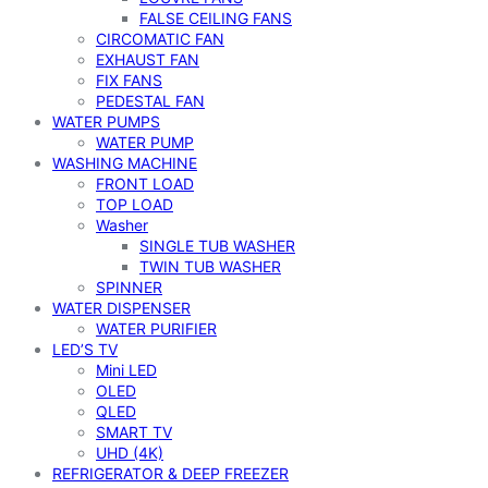
FALSE CEILING FANS
CIRCOMATIC FAN
EXHAUST FAN
FIX FANS
PEDESTAL FAN
WATER PUMPS
WATER PUMP
WASHING MACHINE
FRONT LOAD
TOP LOAD
Washer
SINGLE TUB WASHER
TWIN TUB WASHER
SPINNER
WATER DISPENSER
WATER PURIFIER
LED’S TV
Mini LED
OLED
QLED
SMART TV
UHD (4K)
REFRIGERATOR & DEEP FREEZER