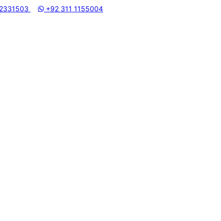
 2331503
HAMMADI MACHINERY STORE | ONE STOP SHOP FOR HOME APPL
+92 311 1155004