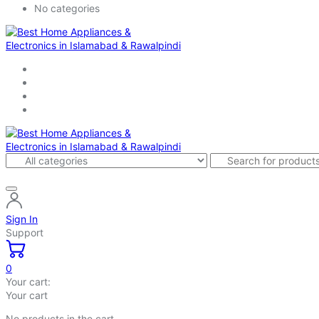
No categories
Sign In
Support
0
Your cart:
Your cart
No products in the cart.