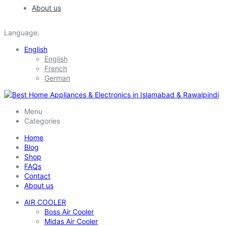
About us
Language:
English
English
French
German
Menu
Categories
Home
Blog
Shop
FAQs
Contact
About us
AIR COOLER
Boss Air Cooler
Midas Air Cooler