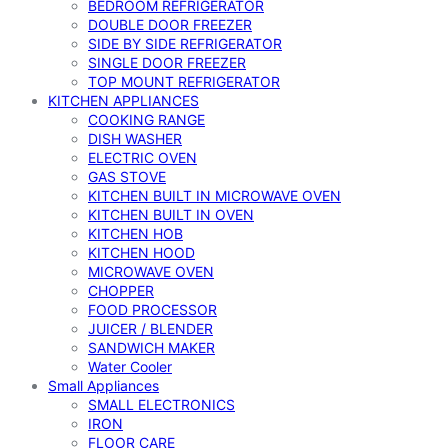
BEDROOM REFRIGERATOR
DOUBLE DOOR FREEZER
SIDE BY SIDE REFRIGERATOR
SINGLE DOOR FREEZER
TOP MOUNT REFRIGERATOR
KITCHEN APPLIANCES
COOKING RANGE
DISH WASHER
ELECTRIC OVEN
GAS STOVE
KITCHEN BUILT IN MICROWAVE OVEN
KITCHEN BUILT IN OVEN
KITCHEN HOB
KITCHEN HOOD
MICROWAVE OVEN
CHOPPER
FOOD PROCESSOR
JUICER / BLENDER
SANDWICH MAKER
Water Cooler
Small Appliances
SMALL ELECTRONICS
IRON
FLOOR CARE