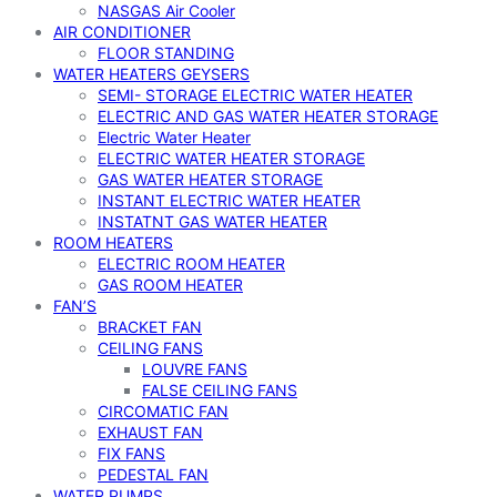
NASGAS Air Cooler
AIR CONDITIONER
FLOOR STANDING
WATER HEATERS GEYSERS
SEMI- STORAGE ELECTRIC WATER HEATER
ELECTRIC AND GAS WATER HEATER STORAGE
Electric Water Heater
ELECTRIC WATER HEATER STORAGE
GAS WATER HEATER STORAGE
INSTANT ELECTRIC WATER HEATER
INSTATNT GAS WATER HEATER
ROOM HEATERS
ELECTRIC ROOM HEATER
GAS ROOM HEATER
FAN’S
BRACKET FAN
CEILING FANS
LOUVRE FANS
FALSE CEILING FANS
CIRCOMATIC FAN
EXHAUST FAN
FIX FANS
PEDESTAL FAN
WATER PUMPS