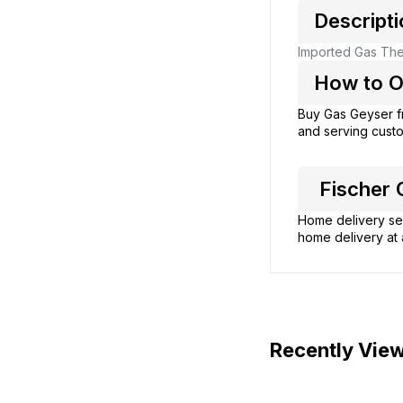
Descripti
Imported Gas Ther
How to Or
Buy Gas Geyser 
and serving custo
Fischer G
Home delivery ser
home delivery at 
Recently Vie