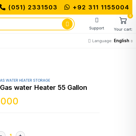
(051) 2331503
+92 311 1155004
0
Support
Your cart:
English
Language:
AS WATER HEATER STORAGE
 Gas water Heater 55 Gallon
,000