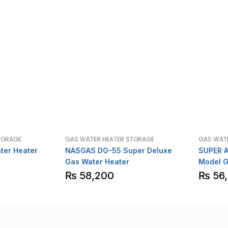
TORAGE
GAS WATER HEATER STORAGE
GAS WAT
ter Heater
NASGAS DG-55 Super Deluxe
SUPER A
Gas Water Heater
Model G
ignitio
₨
58,200
₨
56