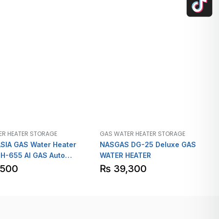
ER HEATER STORAGE
GAS WATER HEATER STORAGE
SIA GAS Water Heater
NASGAS DG-25 Deluxe GAS
H-655 AI GAS Auto
WATER HEATER
n Heavy Guage
,500
₨
39,300