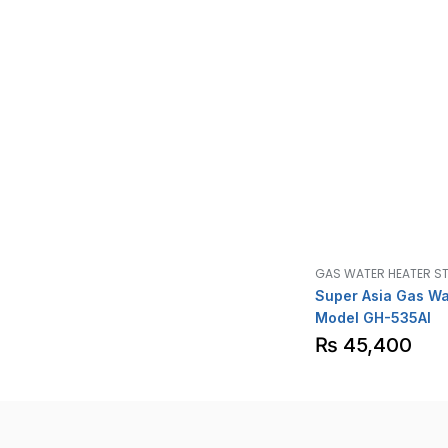
GAS WATER HEATER S
Super Asia Gas Wa
Model GH-535AI
₨
45,400