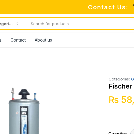
Contact Us:
All categories
s
Contact
About us
Categories:
G
Fischer
₨
58
Quantity: