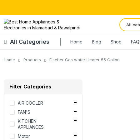
All Categories
Home
Blog
Shop
FAQ
Home
Products
Fischer Gas water Heater 55 Gallon
Filter Categories
AIR COOLER
FAN'S
KITCHEN
APPLIANCES
Motor