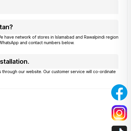
tan?
e have network of stores in Islamabad and Rawalpindi region
at WhatsApp and contact numbers below.
tallation.
s through our website. Our customer service will co-ordinate