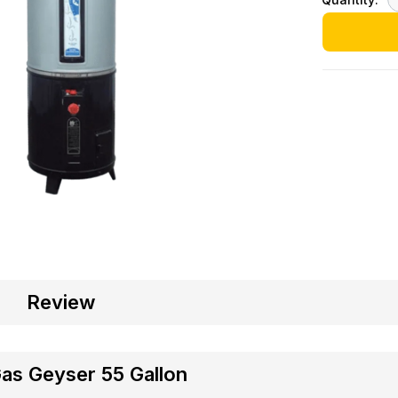
Review
Gas Geyser 55 Gallon