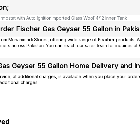
on;
mostat with Auto Ignition
Imported Glass Wool
14/12 Inner Tank
der Fischer Gas Geyser 55 Gallon in Pakis
from
Muhammadi Stores
, offering wide range of
Fischer
products. W
mers across Pakistan. You can reach our sales team for inquiries 
as Geyser 55 Gallon Home Delivery and Ins
vice, at additional charges, is available when you place your order
additional charges.
wed