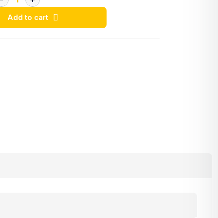
Add to cart