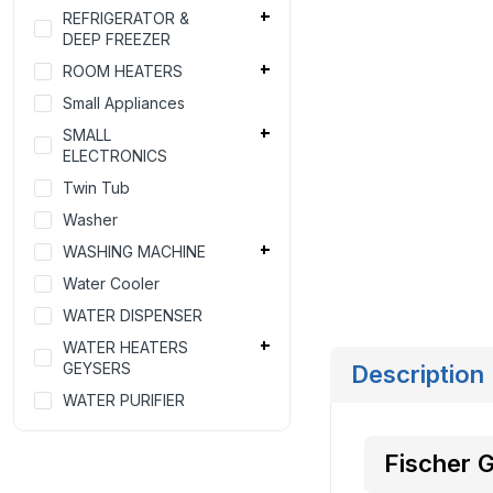
REFRIGERATOR &
DEEP FREEZER
ROOM HEATERS
Small Appliances
SMALL
ELECTRONICS
Twin Tub
Washer
WASHING MACHINE
Water Cooler
WATER DISPENSER
WATER HEATERS
GEYSERS
Description
WATER PURIFIER
Fischer 