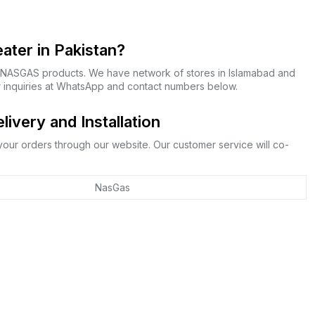
ter in Pakistan?
f NASGAS products. We have network of stores in Islamabad and
r inquiries at WhatsApp and contact numbers below.
very and Installation
 your orders through our website. Our customer service will co-
NasGas