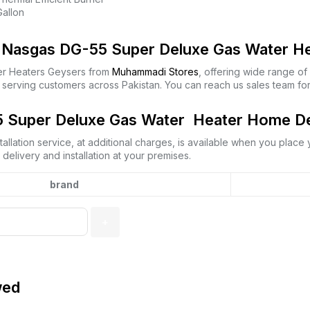
Gallon
Nasgas DG-55 Super Deluxe Gas Water Hea
r Heaters Geysers from
Muhammadi Stores
, offering wide range o
 serving customers across Pakistan. You can reach us sales team fo
Super Deluxe Gas Water Heater Home Deli
allation service, at additional charges, is available when you place
elivery and installation at your premises.
brand
wed