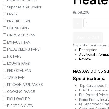
Heate
Super Asia Air Cooler
₨
58,200
FAN'S
BRACKET FAN
CEILING FANS
CIRCOMATIC FAN
Add To Cart
EXHAUST FAN
Capacity: Tank capaci
FALSE CEILING FANS
Description
Additional informat
FIX FANS
Review
LOUVRE FANS
PEDESTAL FAN
NASGAS DG-55 Su
TABLE FAN
Specifications:
KITCHEN APPLIANCES
Dip Galvanized P
IIL GI Transmission
COOKING RANGE
Pre Painted Prime 
DISH WASHER
Prime Kimmo Insula
QC Approved Bras
ELECTRIC OVEN
Grey Iron Casted T