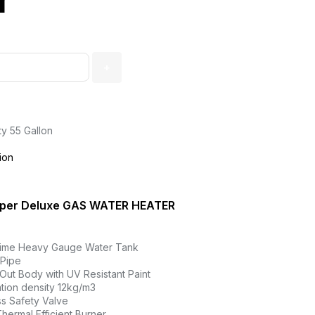
r
ty 55 Gallon
ion
per Deluxe GAS WATER HEATER
rime Heavy Gauge Water Tank
 Pipe
Out Body with UV Resistant Paint
tion density 12kg/m3
s Safety Valve
hermal Efficient Burner