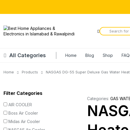
All Categories
Home
Blog
Shop
FAQ
Home
Products
NASGAS DG-55 Super Deluxe Gas Water Heat
Filter Categories
Categories:
GAS WAT
AIR COOLER
NASGA
Boss Air Cooler
Midas Air Cooler
NASGAS Air Cooler