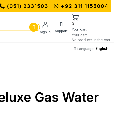
UHAMMADI MACHINERY STORE | ONE S
(051) 2331503
+92 311 1155004
0
Your cart:
Support
Sign In
Your cart
No products in the cart.
English
Language:
luxe Gas Water