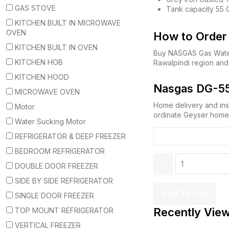
GAS STOVE
Tank capacity 55 
KITCHEN BUILT IN MICROWAVE
OVEN
How to Order 
KITCHEN BUILT IN OVEN
Buy NASGAS Gas Wate
KITCHEN HOB
Rawalpindi region and
KITCHEN HOOD
Nasgas DG-55 
MICROWAVE OVEN
Home delivery and inst
Motor
ordinate Geyser home d
Water Sucking Motor
REFRIGERATOR & DEEP FREEZER
BEDROOM REFRIGERATOR
DOUBLE DOOR FREEZER
SIDE BY SIDE REFRIGERATOR
Add To Cart
SINGLE DOOR FREEZER
Recently Vie
TOP MOUNT REFRIGERATOR
VERTICAL FREEZER