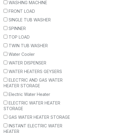
WASHING MACHINE
FRONT LOAD
SINGLE TUB WASHER
SPINNER
TOP LOAD
TWIN TUB WASHER
Water Cooler
WATER DISPENSER
WATER HEATERS GEYSERS
ELECTRIC AND GAS WATER
HEATER STORAGE
Electric Water Heater
ELECTRIC WATER HEATER
STORAGE
GAS WATER HEATER STORAGE
INSTANT ELECTRIC WATER
HEATER