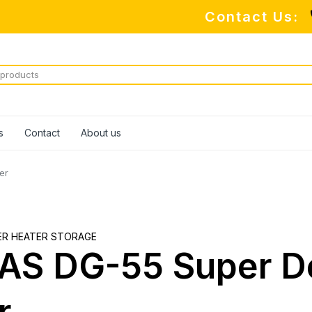
Contact Us:
M
s
Contact
About us
er
ER HEATER STORAGE
S DG-55 Super De