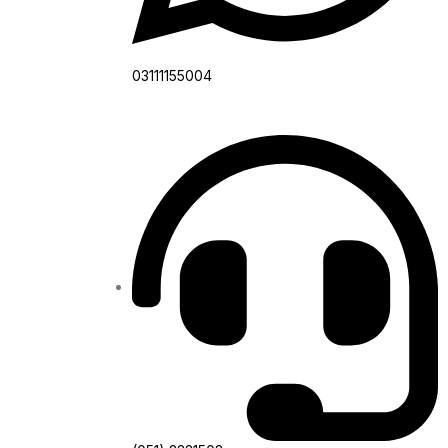
03111155004