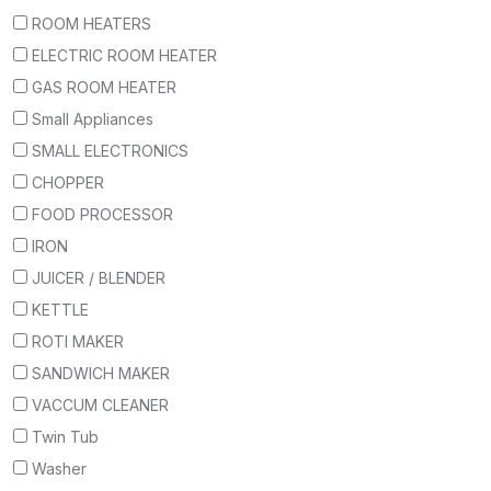
ROOM HEATERS
ELECTRIC ROOM HEATER
GAS ROOM HEATER
Small Appliances
SMALL ELECTRONICS
CHOPPER
FOOD PROCESSOR
IRON
JUICER / BLENDER
KETTLE
ROTI MAKER
SANDWICH MAKER
VACCUM CLEANER
Twin Tub
Washer