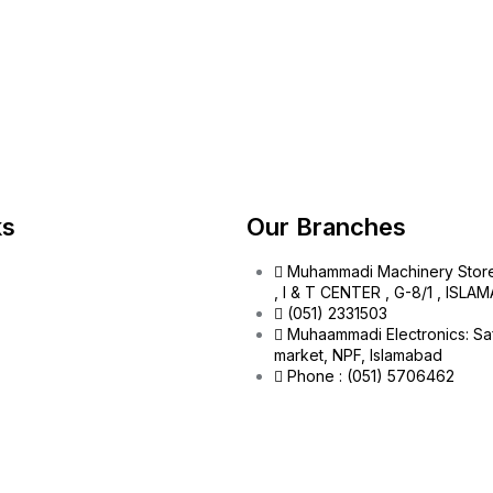
ks
Our Branches
Muhammadi Machinery Stor
, I & T CENTER , G-8/1 , ISL
(051) 2331503
Muhaammadi Electronics: Sa
market, NPF, Islamabad
Phone : (051) 5706462