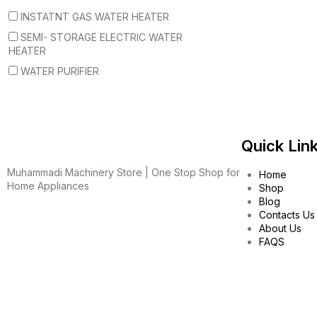
INSTATNT GAS WATER HEATER
SEMI- STORAGE ELECTRIC WATER
HEATER
WATER PURIFIER
Quick Lin
Muhammadi Machinery Store | One Stop Shop for
Home
Home Appliances
Shop
Blog
Contacts Us
About Us
FAQS