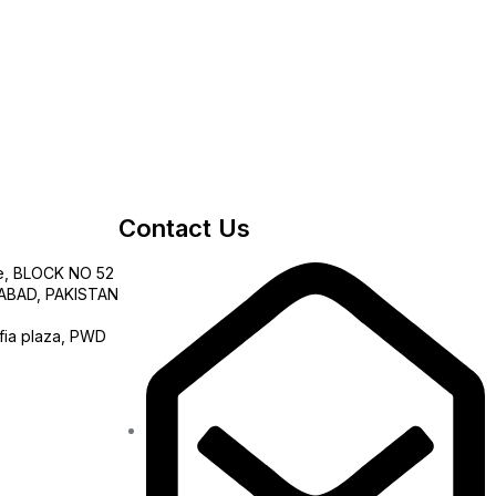
Contact Us
e, BLOCK NO 52
AMABAD, PAKISTAN
fia plaza, PWD