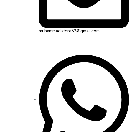
muhammadistore52@gmail.com