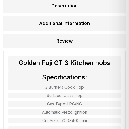
Description
Additional information
Review
Golden Fuji GT 3 Kitchen hobs
Specifications:
3 Burners Cook Top
Surface: Glass Top
Gas Type: LPG/NG
Automatic Piezo Ignition
Cut Size : 700×400 mm