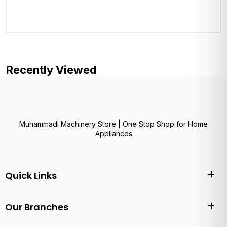
Recently Viewed
Muhammadi Machinery Store | One Stop Shop for Home
Appliances
Quick Links
Our Branches