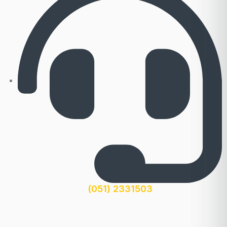
(051) 2331503