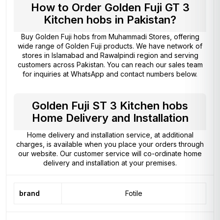
How to Order Golden Fuji GT 3
Kitchen hobs in Pakistan?
Buy Golden Fuji hobs from
Muhammadi Stores
, offering
wide range of Golden Fuji products. We have network of
stores in Islamabad and Rawalpindi region and serving
customers across Pakistan. You can reach our sales team
for inquiries at WhatsApp and contact numbers below.
Golden Fuji ST 3 Kitchen hobs
Home Delivery and Installation
Home delivery and installation service, at additional
charges, is available when you place your orders through
our website. Our customer service will co-ordinate home
delivery and installation at your premises.
brand
Fotile