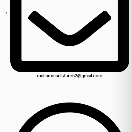
muhammadistore52@gmail.com