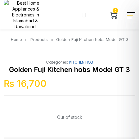
0
Home
Products
Golden Fuji Kitchen hobs Model GT 3
Categories:
KITCHEN HOB
Golden Fuji Kitchen hobs Model GT 3
₨
16,700
Out of stock