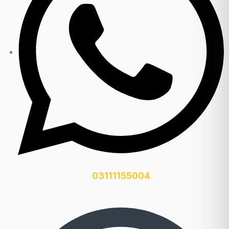
03111155004