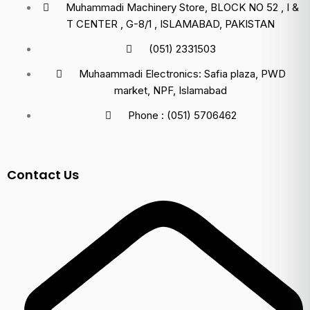
Muhammadi Machinery Store, BLOCK NO 52 , I &
T CENTER , G-8/1 , ISLAMABAD, PAKISTAN
(051) 2331503
Muhaammadi Electronics: Safia plaza, PWD
market, NPF, Islamabad
Phone : (051) 5706462
Contact Us