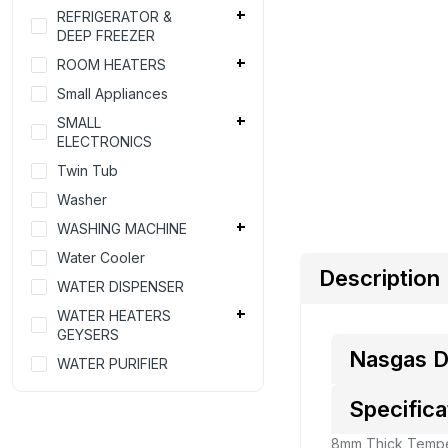
REFRIGERATOR &
DEEP FREEZER
ROOM HEATERS
Small Appliances
SMALL
ELECTRONICS
Twin Tub
Washer
WASHING MACHINE
Water Cooler
Description
WATER DISPENSER
WATER HEATERS
GEYSERS
Nasgas D
WATER PURIFIER
Specifica
8mm Thick Tempe