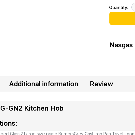
Quantity:
Nasgas
Additional information
Review
G-GN2 Kitchen Hob
tions:
red Glass
2 Large size prime Burners
Grey Cast Iron Pan Trivets non