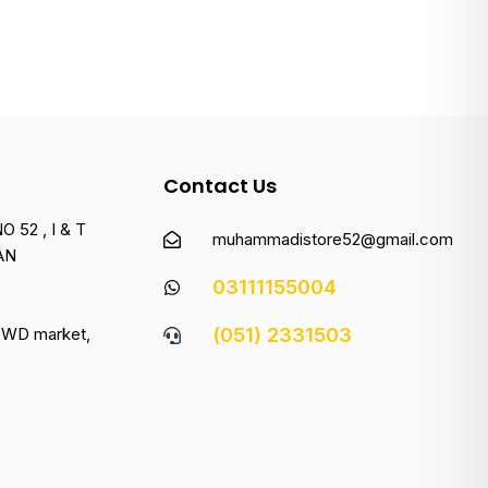
Contact Us
 52 , I & T
muhammadistore52@gmail.com
AN
03111155004
 PWD market,
(051) 2331503