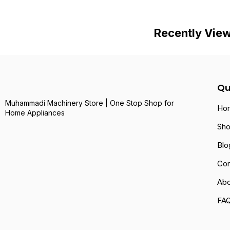
Recently Vie
Qu
Muhammadi Machinery Store | One Stop Shop for
Ho
Home Appliances
Sh
Blo
Con
Abo
FA