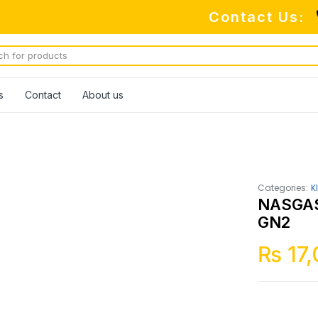
Contact Us:
s
Contact
About us
Categories:
K
NASGAS
GN2
₨
17,