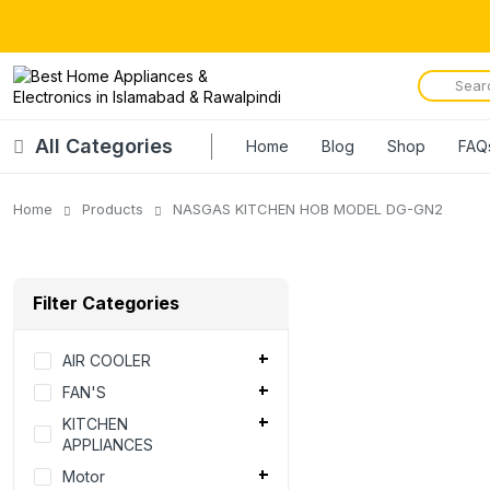
All Categories
Home
Blog
Shop
FAQ
Home
Products
NASGAS KITCHEN HOB MODEL DG-GN2
Filter Categories
AIR COOLER
FAN'S
KITCHEN
APPLIANCES
Motor