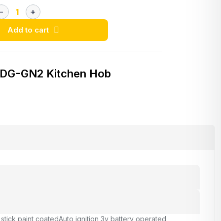
Add to cart
 DG-GN2 Kitchen Hob
 stick paint coated
Auto ignition 3v battery operated