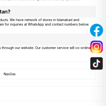
tan?
ducts. We have network of stores in Islamabad and
eam for inquiries at WhatsApp and contact numbers below.
s through our website. Our customer service will co-ordinate
NasGas