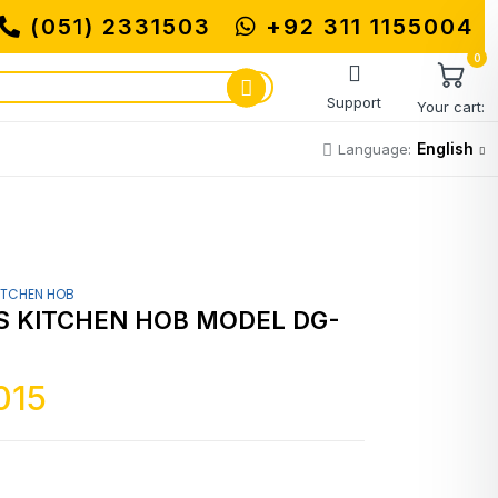
(051) 2331503
+92 311 1155004
0
Support
Your cart:
English
Language:
ITCHEN HOB
 KITCHEN HOB MODEL DG-
015