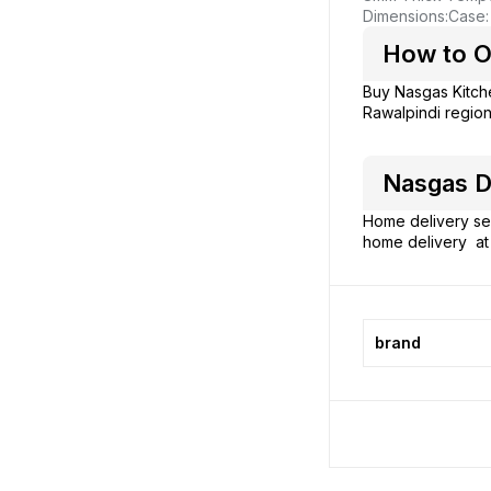
Dimensions:
Case:
How to O
Buy Nasgas Kitc
Rawalpindi region
Nasgas D
Home delivery ser
home delivery at 
brand