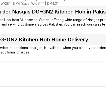
 W-28ʺ l D-16”
Base: W-26.4″ | D-14.0″
rder Nasgas DG-GN2 Kitchen Hob in Pakis
hen Hob from
Muhammadi Stores
, offering wide range of Nasgas pro
 and serving customers across Pakistan. You can reach our sales t
G-GN2 Kitchen Hob Home Delivery.
vice, at additional charges, is available when you place your order
additional charges.