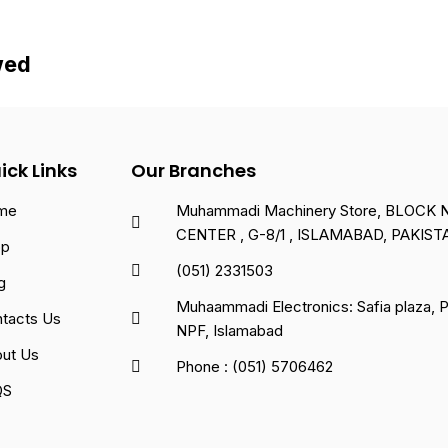
wed
ick Links
Our Branches
me
Muhammadi Machinery Store, BLOCK NO
CENTER , G-8/1 , ISLAMABAD, PAKIST
op
(051) 2331503
g
Muhaammadi Electronics: Safia plaza,
tacts Us
NPF, Islamabad
ut Us
Phone : (051) 5706462
QS