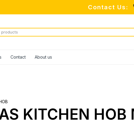
Contact Us:
s
Contact
About us
HOB
AS KITCHEN HOB 