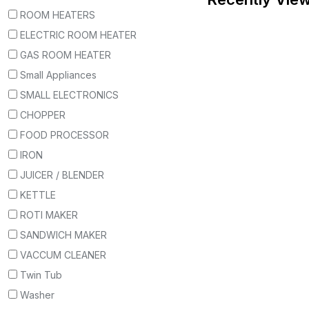
ROOM HEATERS
ELECTRIC ROOM HEATER
GAS ROOM HEATER
Small Appliances
SMALL ELECTRONICS
CHOPPER
FOOD PROCESSOR
IRON
JUICER / BLENDER
KETTLE
ROTI MAKER
SANDWICH MAKER
VACCUM CLEANER
Twin Tub
Washer