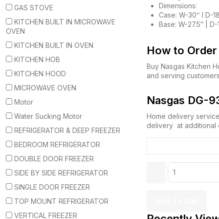
Dimensions:
GAS STOVE
Case: W-30ʺ l D-1
KITCHEN BUILT IN MICROWAVE
Base: W-27.5″ | D-
OVEN
KITCHEN BUILT IN OVEN
How to Order 
KITCHEN HOB
Buy Nasgas Kitchen 
KITCHEN HOOD
and serving customers
MICROWAVE OVEN
Nasgas DG-93
Motor
Water Sucking Motor
Home delivery service,
delivery at additional
REFRIGERATOR & DEEP FREEZER
BEDROOM REFRIGERATOR
DOUBLE DOOR FREEZER
SIDE BY SIDE REFRIGERATOR
SINGLE DOOR FREEZER
Add To Cart
TOP MOUNT REFRIGERATOR
VERTICAL FREEZER
Recently Vie