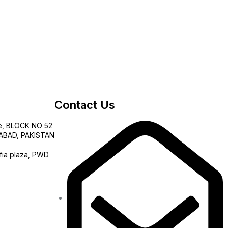
Contact Us
e, BLOCK NO 52
AMABAD, PAKISTAN
fia plaza, PWD