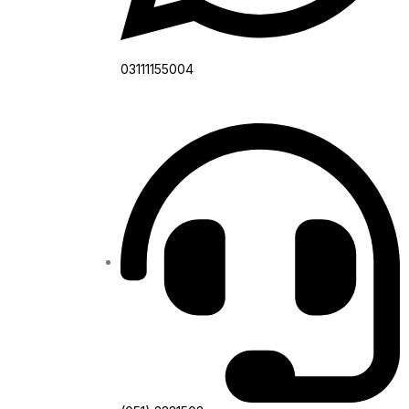
03111155004