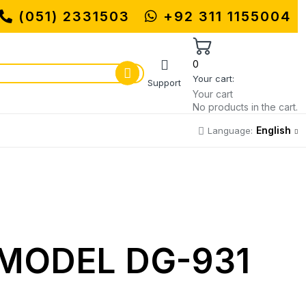
(051) 2331503
MUHAMMADI MACHINERY STORE |
+92 311 1155004
0
Your cart:
Support
Your cart
No products in the cart.
English
Language:
MODEL DG-931