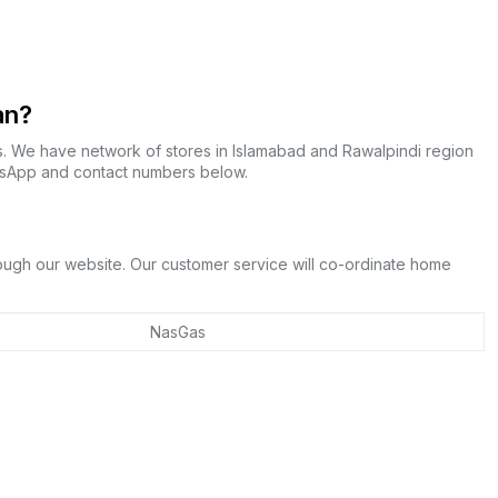
an?
s. We have network of stores in Islamabad and Rawalpindi region
atsApp and contact numbers below.
rough our website. Our customer service will co-ordinate home
NasGas