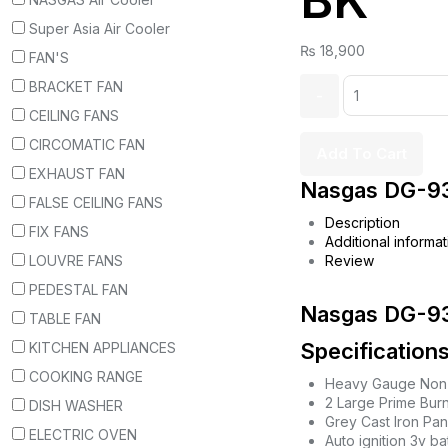
BK
Super Asia Air Cooler
₨
18,900
FAN'S
BRACKET FAN
CEILING FANS
CIRCOMATIC FAN
Add To Cart
EXHAUST FAN
Nasgas DG-93
FALSE CEILING FANS
Description
FIX FANS
Additional informat
LOUVRE FANS
Review
PEDESTAL FAN
Nasgas DG-93
TABLE FAN
Specifications
KITCHEN APPLIANCES
COOKING RANGE
Heavy Gauge Non 
2 Large Prime Bur
DISH WASHER
Grey Cast Iron Pan
ELECTRIC OVEN
Auto ignition 3v b