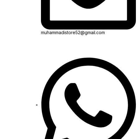
muhammadistore52@gmail.com