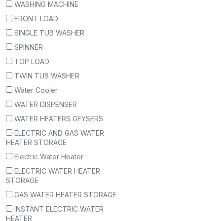
WASHING MACHINE
FRONT LOAD
SINGLE TUB WASHER
SPINNER
TOP LOAD
TWIN TUB WASHER
Water Cooler
WATER DISPENSER
WATER HEATERS GEYSERS
ELECTRIC AND GAS WATER
HEATER STORAGE
Electric Water Heater
ELECTRIC WATER HEATER
STORAGE
GAS WATER HEATER STORAGE
INSTANT ELECTRIC WATER
HEATER