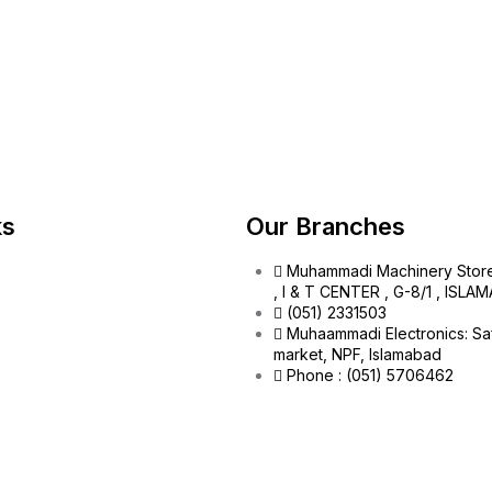
ks
Our Branches
Muhammadi Machinery Stor
, I & T CENTER , G-8/1 , ISL
(051) 2331503
Muhaammadi Electronics: Sa
market, NPF, Islamabad
Phone : (051) 5706462