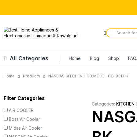
All Categories
Home
Blog
Shop
FAQ
Home
Products
NASGAS KITCHEN HOB MODEL DG-931 BK
Filter Categories
Categories:
KITCHEN 
AIR COOLER
NASG
Boss Air Cooler
Midas Air Cooler
NASGAS Air Cooler