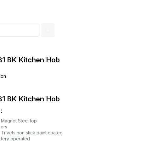
1 BK Kitchen Hob
ion
1 BK Kitchen Hob
:
Magnet Steel top
ners
 Trivets non stick paint coated
attery operated