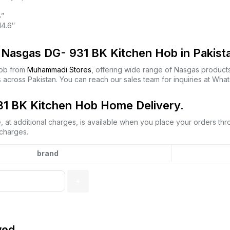
8”
14.6″
Nasgas DG- 931 BK Kitchen Hob in Pakist
Hob from
Muhammadi Stores
, offering wide range of Nasgas product
 across Pakistan. You can reach our sales team for inquiries at Wh
1 BK Kitchen Hob Home Delivery.
 at additional charges, is available when you place your orders th
 charges.
brand
wed