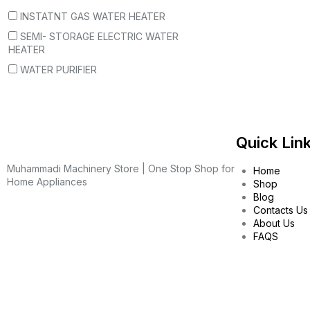
INSTATNT GAS WATER HEATER
SEMI- STORAGE ELECTRIC WATER
HEATER
WATER PURIFIER
Quick Lin
Muhammadi Machinery Store | One Stop Shop for
Home
Home Appliances
Shop
Blog
Contacts Us
About Us
FAQS