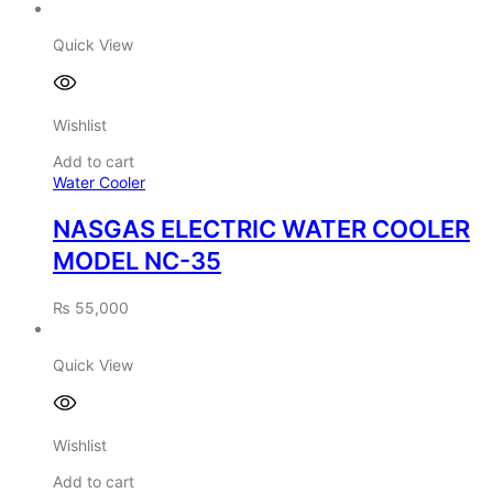
Quick View
Wishlist
Add to cart
Water Cooler
NASGAS ELECTRIC WATER COOLER
MODEL NC-35
₨
55,000
Quick View
Wishlist
Add to cart