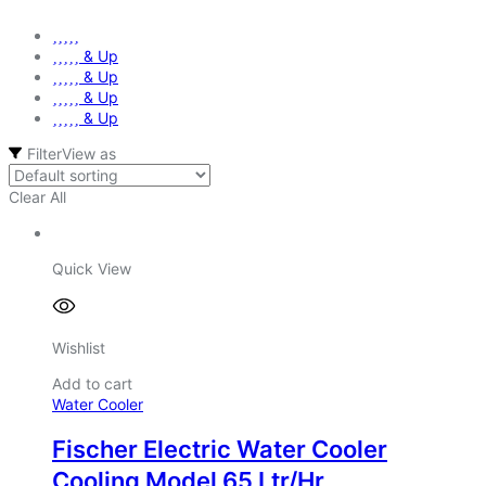
& Up
& Up
& Up
& Up
Filter
View as
Clear All
Quick View
Wishlist
Add to cart
Water Cooler
Fischer Electric Water Cooler
Cooling Model 65 Ltr/Hr