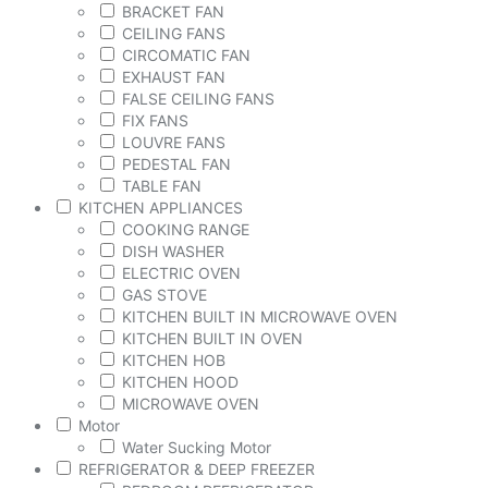
BRACKET FAN
CEILING FANS
CIRCOMATIC FAN
EXHAUST FAN
FALSE CEILING FANS
FIX FANS
LOUVRE FANS
PEDESTAL FAN
TABLE FAN
KITCHEN APPLIANCES
COOKING RANGE
DISH WASHER
ELECTRIC OVEN
GAS STOVE
KITCHEN BUILT IN MICROWAVE OVEN
KITCHEN BUILT IN OVEN
KITCHEN HOB
KITCHEN HOOD
MICROWAVE OVEN
Motor
Water Sucking Motor
REFRIGERATOR & DEEP FREEZER