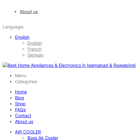
About us
Language:
English
English
French
German
Menu
Categories
Home
Blog
Shop
FAQs
Contact
About us
AIR COOLER
Boss Air Cooler