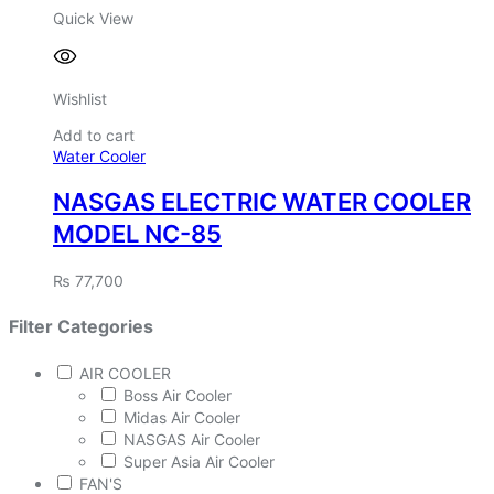
Quick View
Wishlist
Add to cart
Water Cooler
NASGAS ELECTRIC WATER COOLER
MODEL NC-85
₨
77,700
Filter Categories
AIR COOLER
Boss Air Cooler
Midas Air Cooler
NASGAS Air Cooler
Super Asia Air Cooler
FAN'S