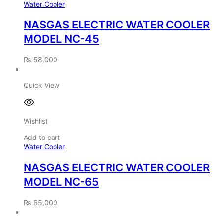
Water Cooler
NASGAS ELECTRIC WATER COOLER
MODEL NC-45
₨
58,000
Quick View
Wishlist
Add to cart
Water Cooler
NASGAS ELECTRIC WATER COOLER
MODEL NC-65
₨
65,000