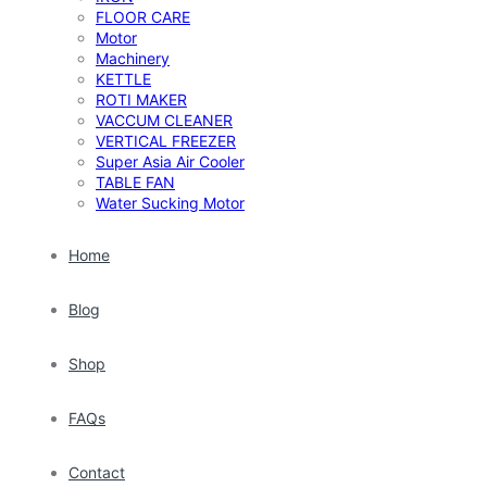
FLOOR CARE
Motor
Machinery
KETTLE
ROTI MAKER
VACCUM CLEANER
VERTICAL FREEZER
Super Asia Air Cooler
TABLE FAN
Water Sucking Motor
Home
Blog
Shop
FAQs
Contact