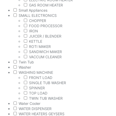
GAS ROOM HEATER
Small Appliances
SMALL ELECTRONICS
CHOPPER
FOOD PROCESSOR
IRON
JUICER / BLENDER
KETTLE
ROTI MAKER
SANDWICH MAKER
VACCUM CLEANER
Twin Tub
Washer
WASHING MACHINE
FRONT LOAD
SINGLE TUB WASHER
SPINNER
TOP LOAD
TWIN TUB WASHER
Water Cooler
WATER DISPENSER
WATER HEATERS GEYSERS