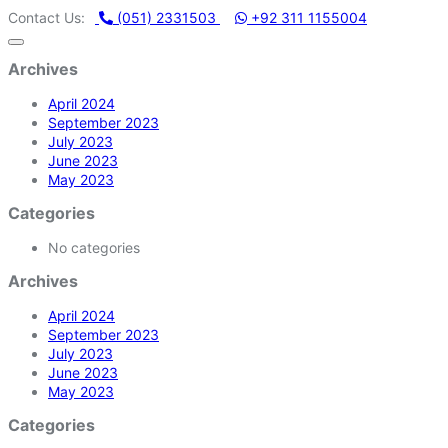
ACHINERY STORE | ONE STOP SHOP FOR HOME APPLIANCES
Contact Us:
(051) 2331503
+92 311 1155004
Archives
April 2024
September 2023
July 2023
June 2023
May 2023
Categories
No categories
Archives
April 2024
September 2023
July 2023
June 2023
May 2023
Categories