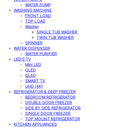
WATER PUMP
WASHING MACHINE
FRONT LOAD
TOP LOAD
Washer
SINGLE TUB WASHER
TWIN TUB WASHER
SPINNER
WATER DISPENSER
WATER PURIFIER
LED’S TV
Mini LED
OLED
QLED
SMART TV
UHD (4K)
REFRIGERATOR & DEEP FREEZER
BEDROOM REFRIGERATOR
DOUBLE DOOR FREEZER
SIDE BY SIDE REFRIGERATOR
SINGLE DOOR FREEZER
TOP MOUNT REFRIGERATOR
KITCHEN APPLIANCES