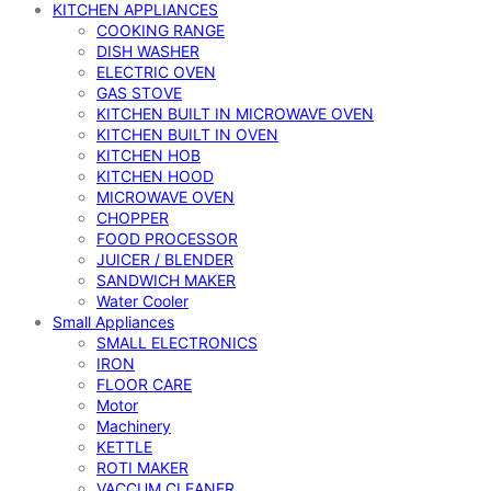
KITCHEN APPLIANCES
COOKING RANGE
DISH WASHER
ELECTRIC OVEN
GAS STOVE
KITCHEN BUILT IN MICROWAVE OVEN
KITCHEN BUILT IN OVEN
KITCHEN HOB
KITCHEN HOOD
MICROWAVE OVEN
CHOPPER
FOOD PROCESSOR
JUICER / BLENDER
SANDWICH MAKER
Water Cooler
Small Appliances
SMALL ELECTRONICS
IRON
FLOOR CARE
Motor
Machinery
KETTLE
ROTI MAKER
VACCUM CLEANER