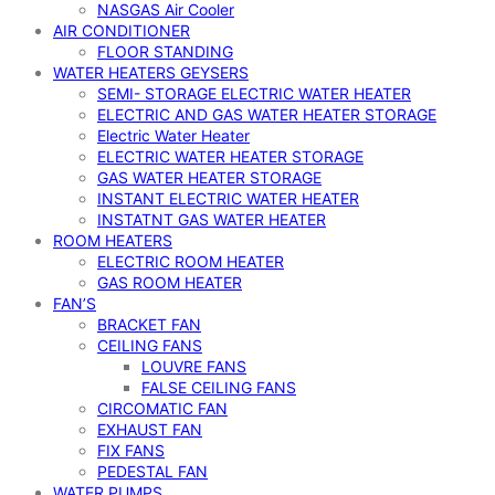
NASGAS Air Cooler
AIR CONDITIONER
FLOOR STANDING
WATER HEATERS GEYSERS
SEMI- STORAGE ELECTRIC WATER HEATER
ELECTRIC AND GAS WATER HEATER STORAGE
Electric Water Heater
ELECTRIC WATER HEATER STORAGE
GAS WATER HEATER STORAGE
INSTANT ELECTRIC WATER HEATER
INSTATNT GAS WATER HEATER
ROOM HEATERS
ELECTRIC ROOM HEATER
GAS ROOM HEATER
FAN’S
BRACKET FAN
CEILING FANS
LOUVRE FANS
FALSE CEILING FANS
CIRCOMATIC FAN
EXHAUST FAN
FIX FANS
PEDESTAL FAN
WATER PUMPS