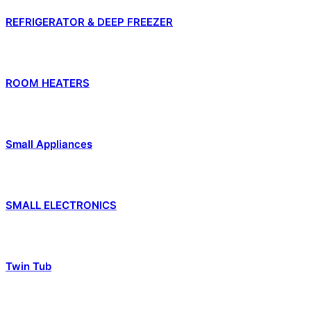
REFRIGERATOR & DEEP FREEZER
ROOM HEATERS
Small Appliances
SMALL ELECTRONICS
Twin Tub