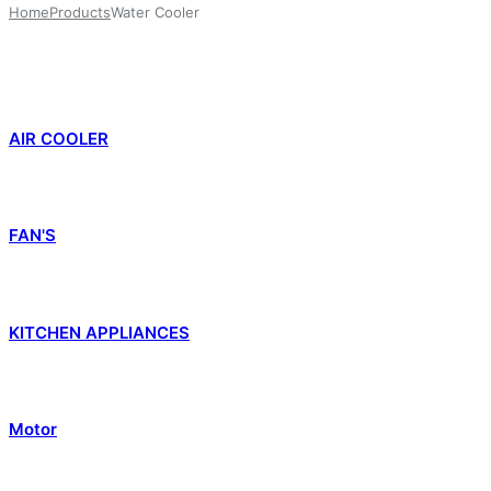
Home
Products
Water Cooler
AIR COOLER
FAN'S
KITCHEN APPLIANCES
Motor