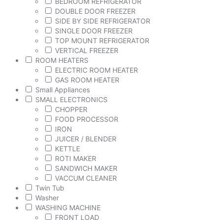
BEDROOM REFRIGERATOR
DOUBLE DOOR FREEZER
SIDE BY SIDE REFRIGERATOR
SINGLE DOOR FREEZER
TOP MOUNT REFRIGERATOR
VERTICAL FREEZER
ROOM HEATERS
ELECTRIC ROOM HEATER
GAS ROOM HEATER
Small Appliances
SMALL ELECTRONICS
CHOPPER
FOOD PROCESSOR
IRON
JUICER / BLENDER
KETTLE
ROTI MAKER
SANDWICH MAKER
VACCUM CLEANER
Twin Tub
Washer
WASHING MACHINE
FRONT LOAD