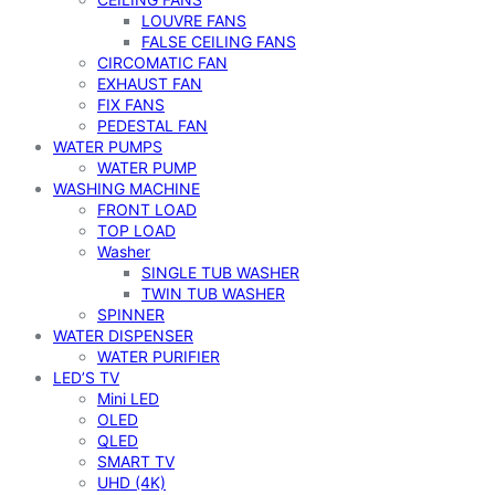
LOUVRE FANS
FALSE CEILING FANS
CIRCOMATIC FAN
EXHAUST FAN
FIX FANS
PEDESTAL FAN
WATER PUMPS
WATER PUMP
WASHING MACHINE
FRONT LOAD
TOP LOAD
Washer
SINGLE TUB WASHER
TWIN TUB WASHER
SPINNER
WATER DISPENSER
WATER PURIFIER
LED’S TV
Mini LED
OLED
QLED
SMART TV
UHD (4K)