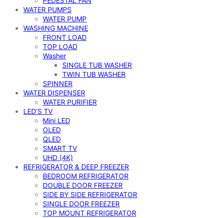
PEDESTAL FAN
WATER PUMPS
WATER PUMP
WASHING MACHINE
FRONT LOAD
TOP LOAD
Washer
SINGLE TUB WASHER
TWIN TUB WASHER
SPINNER
WATER DISPENSER
WATER PURIFIER
LED’S TV
Mini LED
OLED
QLED
SMART TV
UHD (4K)
REFRIGERATOR & DEEP FREEZER
BEDROOM REFRIGERATOR
DOUBLE DOOR FREEZER
SIDE BY SIDE REFRIGERATOR
SINGLE DOOR FREEZER
TOP MOUNT REFRIGERATOR