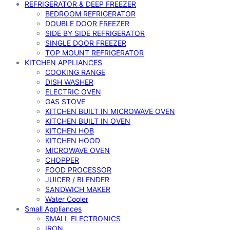
REFRIGERATOR & DEEP FREEZER
BEDROOM REFRIGERATOR
DOUBLE DOOR FREEZER
SIDE BY SIDE REFRIGERATOR
SINGLE DOOR FREEZER
TOP MOUNT REFRIGERATOR
KITCHEN APPLIANCES
COOKING RANGE
DISH WASHER
ELECTRIC OVEN
GAS STOVE
KITCHEN BUILT IN MICROWAVE OVEN
KITCHEN BUILT IN OVEN
KITCHEN HOB
KITCHEN HOOD
MICROWAVE OVEN
CHOPPER
FOOD PROCESSOR
JUICER / BLENDER
SANDWICH MAKER
Water Cooler
Small Appliances
SMALL ELECTRONICS
IRON