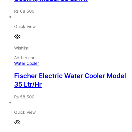
₨
68,500
Quick View
Wishlist
Add to cart
Water Cooler
Fischer Electric Water Cooler Model
35 Ltr/Hr
₨
58,500
Quick View