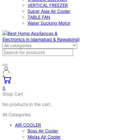
VERTICAL FREEZER
Super Asia Air Cooler
TABLE FAN
Water Sucking Motor
0
Shop Cart
No products in the cart.
All Categories
AIR COOLER
Boss Air Cooler
Midas Air Cooler