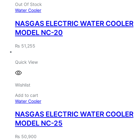
Out Of Stock
Water Cooler
NASGAS ELECTRIC WATER COOLER
MODEL NC-20
₨
51,255
Quick View
Wishlist
Add to cart
Water Cooler
NASGAS ELECTRIC WATER COOLER
MODEL NC-25
₨
50,900