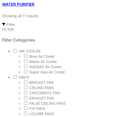
WATER PURIFIER
Showing all 11 results
Filter
FILTER
Filter Categories
AIR COOLER
Boss Air Cooler
Midas Air Cooler
NASGAS Air Cooler
Super Asia Air Cooler
FAN'S
BRACKET FAN
CEILING FANS
CIRCOMATIC FAN
EXHAUST FAN
FALSE CEILING FANS
FIX FANS
LOUVRE FANS