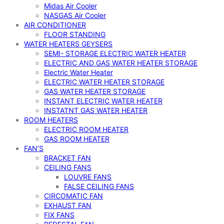
Midas Air Cooler
NASGAS Air Cooler
AIR CONDITIONER
FLOOR STANDING
WATER HEATERS GEYSERS
SEMI- STORAGE ELECTRIC WATER HEATER
ELECTRIC AND GAS WATER HEATER STORAGE
Electric Water Heater
ELECTRIC WATER HEATER STORAGE
GAS WATER HEATER STORAGE
INSTANT ELECTRIC WATER HEATER
INSTATNT GAS WATER HEATER
ROOM HEATERS
ELECTRIC ROOM HEATER
GAS ROOM HEATER
FAN’S
BRACKET FAN
CEILING FANS
LOUVRE FANS
FALSE CEILING FANS
CIRCOMATIC FAN
EXHAUST FAN
FIX FANS