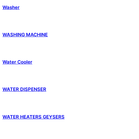
Washer
WASHING MACHINE
Water Cooler
WATER DISPENSER
WATER HEATERS GEYSERS