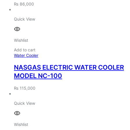
₨
86,000
Quick View
Wishlist
Add to cart
Water Cooler
NASGAS ELECTRIC WATER COOLER
MODEL NC-100
₨
115,000
Quick View
Wishlist