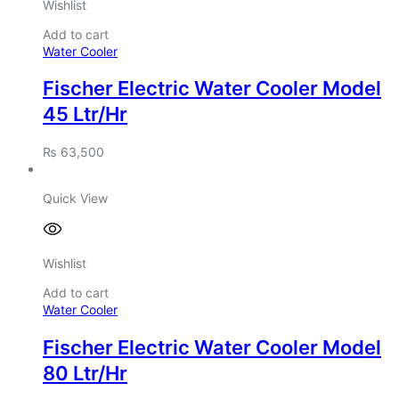
Wishlist
Add to cart
Water Cooler
Fischer Electric Water Cooler Model
45 Ltr/Hr
₨
63,500
Quick View
Wishlist
Add to cart
Water Cooler
Fischer Electric Water Cooler Model
80 Ltr/Hr