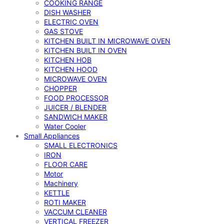
COOKING RANGE
DISH WASHER
ELECTRIC OVEN
GAS STOVE
KITCHEN BUILT IN MICROWAVE OVEN
KITCHEN BUILT IN OVEN
KITCHEN HOB
KITCHEN HOOD
MICROWAVE OVEN
CHOPPER
FOOD PROCESSOR
JUICER / BLENDER
SANDWICH MAKER
Water Cooler
Small Appliances
SMALL ELECTRONICS
IRON
FLOOR CARE
Motor
Machinery
KETTLE
ROTI MAKER
VACCUM CLEANER
VERTICAL FREEZER