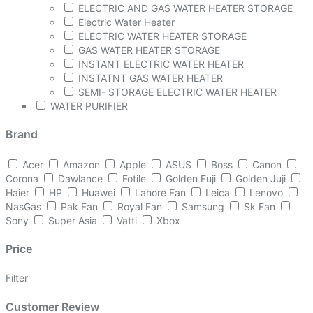
ELECTRIC AND GAS WATER HEATER STORAGE
Electric Water Heater
ELECTRIC WATER HEATER STORAGE
GAS WATER HEATER STORAGE
INSTANT ELECTRIC WATER HEATER
INSTATNT GAS WATER HEATER
SEMI- STORAGE ELECTRIC WATER HEATER
WATER PURIFIER
Brand
Acer
Amazon
Apple
ASUS
Boss
Canon
Corona
Dawlance
Fotile
Golden Fuji
Golden Juji
Haier
HP
Huawei
Lahore Fan
Leica
Lenovo
NasGas
Pak Fan
Royal Fan
Samsung
Sk Fan
Sony
Super Asia
Vatti
Xbox
Price
Filter
Customer Review