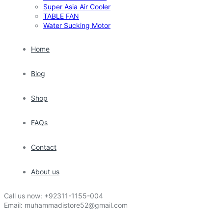
Super Asia Air Cooler
TABLE FAN
Water Sucking Motor
Home
Blog
Shop
FAQs
Contact
About us
Call us now:
+92311-1155-004
Email:
muhammadistore52@gmail.com