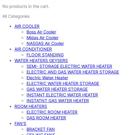
No products in the cart.
All Categories
AIR COOLER
Boss Air Cooler
Midas Air Cooler
NASGAS Air Cooler
AIR CONDITIONER
FLOOR STANDING
WATER HEATERS GEYSERS
SEMI- STORAGE ELECTRIC WATER HEATER
ELECTRIC AND GAS WATER HEATER STORAGE
Electric Water Heater
ELECTRIC WATER HEATER STORAGE
GAS WATER HEATER STORAGE
INSTANT ELECTRIC WATER HEATER
INSTATNT GAS WATER HEATER
ROOM HEATERS
ELECTRIC ROOM HEATER
GAS ROOM HEATER
FAN’S
BRACKET FAN
CEILING FANS