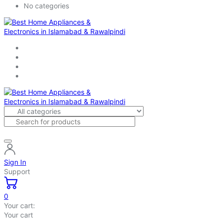
No categories
Sign In
Support
0
Your cart:
Your cart