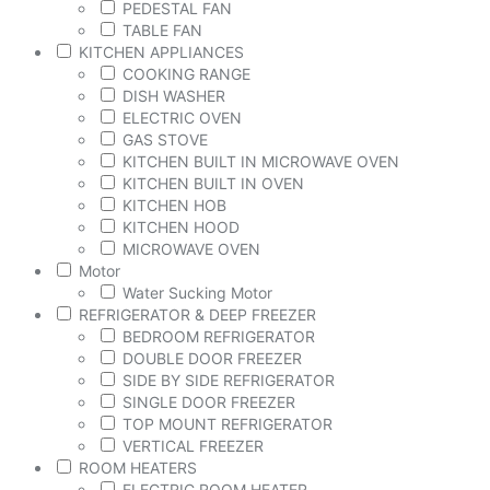
PEDESTAL FAN
TABLE FAN
KITCHEN APPLIANCES
COOKING RANGE
DISH WASHER
ELECTRIC OVEN
GAS STOVE
KITCHEN BUILT IN MICROWAVE OVEN
KITCHEN BUILT IN OVEN
KITCHEN HOB
KITCHEN HOOD
MICROWAVE OVEN
Motor
Water Sucking Motor
REFRIGERATOR & DEEP FREEZER
BEDROOM REFRIGERATOR
DOUBLE DOOR FREEZER
SIDE BY SIDE REFRIGERATOR
SINGLE DOOR FREEZER
TOP MOUNT REFRIGERATOR
VERTICAL FREEZER
ROOM HEATERS
ELECTRIC ROOM HEATER