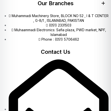
Our Branches
Muhammadi Machinery Store, BLOCK NO 52 , I & T CENTER
, G-8/1 , ISLAMABAD, PAKISTAN
(051) 2331503
Muhaammadi Electronics: Safia plaza, PWD market, NPF,
Islamabad
Phone : (051) 5706462
Contact Us