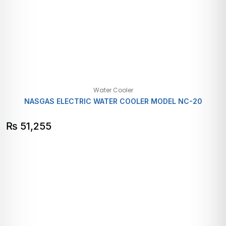
Water Cooler
NASGAS ELECTRIC WATER COOLER MODEL NC-20
₨
51,255