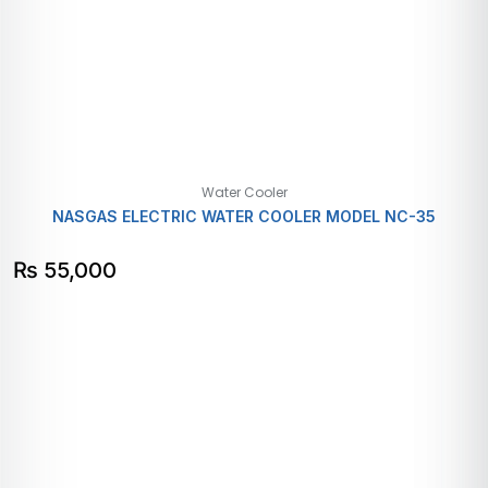
Water Cooler
NASGAS ELECTRIC WATER COOLER MODEL NC-35
₨
55,000