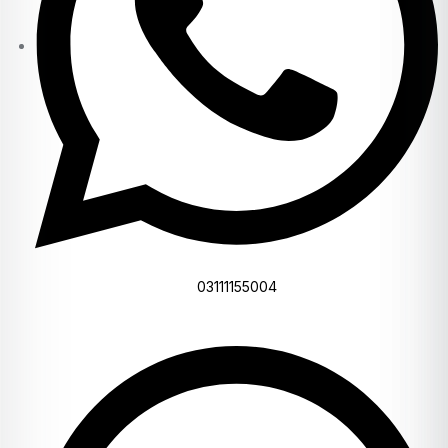
03111155004