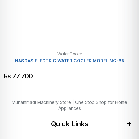
Water Cooler
NASGAS ELECTRIC WATER COOLER MODEL NC-85
₨
77,700
Muhammadi Machinery Store | One Stop Shop for Home
Appliances
Quick Links