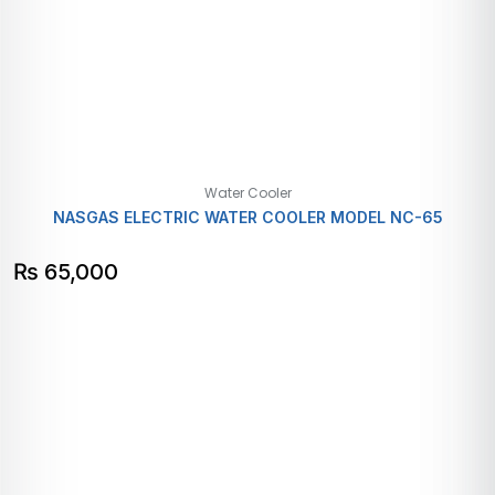
Water Cooler
NASGAS ELECTRIC WATER COOLER MODEL NC-65
₨
65,000