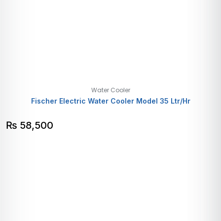
Water Cooler
Fischer Electric Water Cooler Model 35 Ltr/Hr
₨
58,500