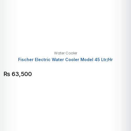
Water Cooler
Fischer Electric Water Cooler Model 45 Ltr/Hr
₨
63,500