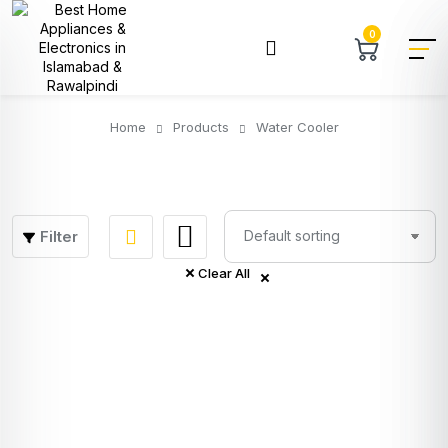
0
Home
Products
Water Cooler
Filter
Clear All