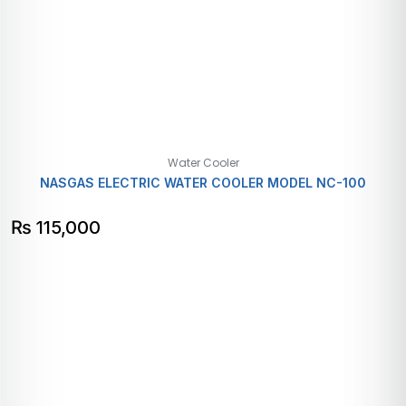
Water Cooler
NASGAS ELECTRIC WATER COOLER MODEL NC-100
₨
115,000