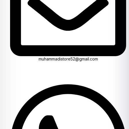
muhammadistore52@gmail.com