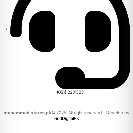
(051) 2331503
muhammadistores.pk
.© 2025. All right reserved – Develop by
FindDigitalPK