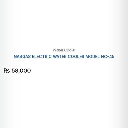
Water Cooler
NASGAS ELECTRIC WATER COOLER MODEL NC-45
₨
58,000