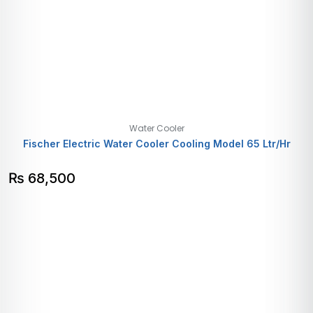
Water Cooler
Fischer Electric Water Cooler Cooling Model 65 Ltr/Hr
₨
68,500