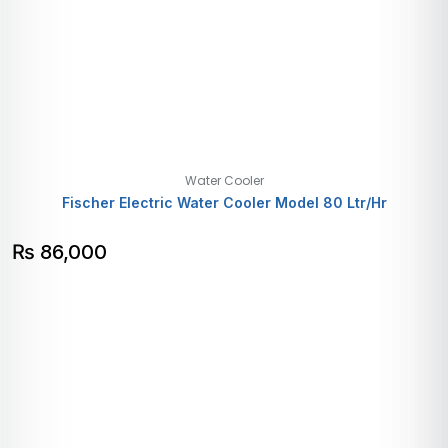
Water Cooler
Fischer Electric Water Cooler Model 80 Ltr/Hr
₨
86,000