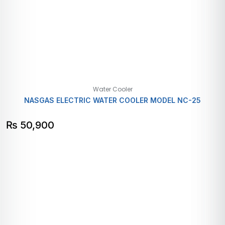
Water Cooler
NASGAS ELECTRIC WATER COOLER MODEL NC-25
₨
50,900