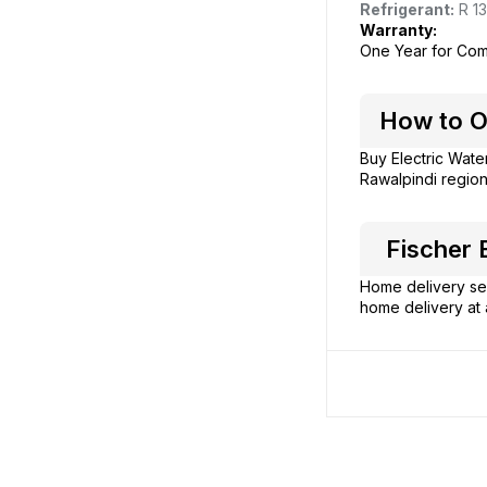
Refrigerant:
R 13
Warranty:
One Year for Com
How to Or
Buy Electric Wate
Rawalpindi region
Fischer E
Home delivery ser
home delivery at 