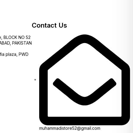
Contact Us
e, BLOCK NO 52
AMABAD, PAKISTAN
fia plaza, PWD
muhammadistore52@gmail.com