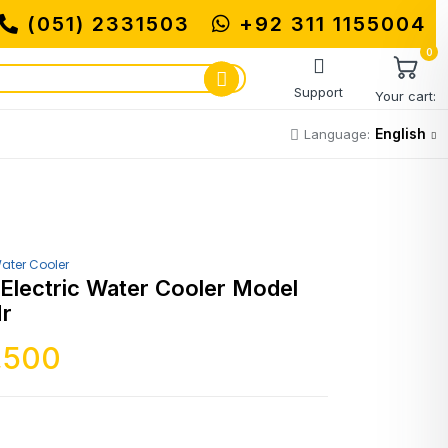
(051) 2331503
MUHAMMADI MACHINERY S
+92 311 1155004
0
Support
Your cart:
English
Language:
ater Cooler
 Electric Water Cooler Model
Hr
,500