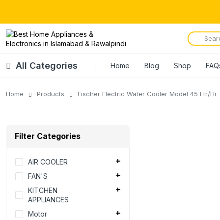
All Categories
Home
Blog
Shop
FAQ
Home
Products
Fischer Electric Water Cooler Model 45 Ltr/Hr
Filter Categories
AIR COOLER
FAN'S
KITCHEN
APPLIANCES
Motor