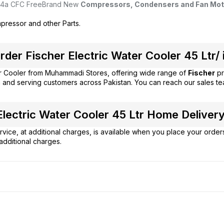
4a CFC Free
Brand New
Compressors, Condensers and Fan Mot
pressor and other Parts.
der Fischer Electric Water Cooler 45 Ltr/ 
r Cooler from
Muhammadi Stores
, offering wide range of
Fischer
pr
 and serving customers across Pakistan. You can reach our sales t
lectric Water Cooler 45 Ltr Home Delivery 
vice, at additional charges, is available when you place your order
additional charges.