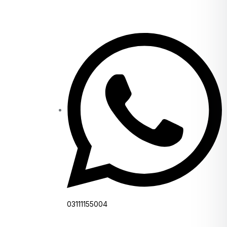
03111155004