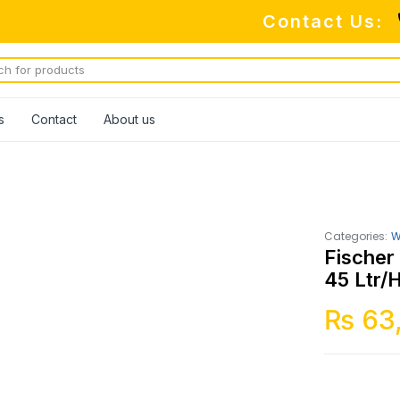
Contact Us:
s
Contact
About us
Categories:
W
Fischer
45 Ltr/
₨
63