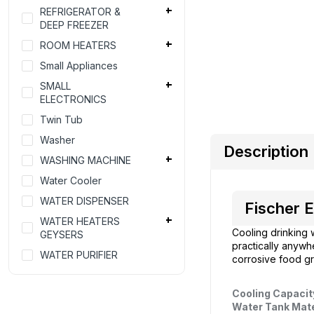
REFRIGERATOR &
DEEP FREEZER
ROOM HEATERS
Small Appliances
SMALL
ELECTRONICS
Twin Tub
Washer
Description
WASHING MACHINE
Water Cooler
WATER DISPENSER
Fischer E
WATER HEATERS
Cooling drinking 
GEYSERS
practically anywh
WATER PURIFIER
corrosive food gra
Cooling Capacit
Water Tank Mate