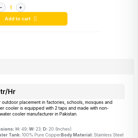
Add to cart
tr/Hr
r outdoor placement in factories, schools, mosques and
ter cooler is equipped with 2 taps and made with non-
 water cooler manufacturer in Pakistan.
sions:
H:
49;
W:
23;
D:
20 (Inches)
ter Tank:
100% Pure Copper
Body Material:
Stainless Steel