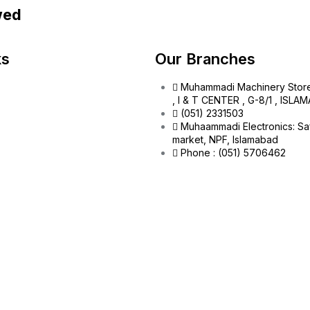
wed
ks
Our Branches
Muhammadi Machinery Stor
, I & T CENTER , G-8/1 , ISL
(051) 2331503
Muhaammadi Electronics: Sa
market, NPF, Islamabad
Phone : (051) 5706462