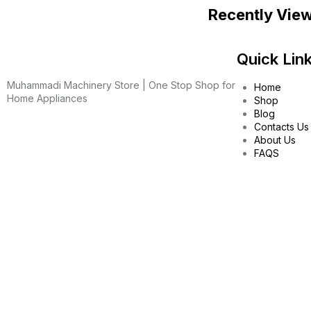
Recently Vie
Quick Lin
Muhammadi Machinery Store | One Stop Shop for
Home
Home Appliances
Shop
Blog
Contacts Us
About Us
FAQS