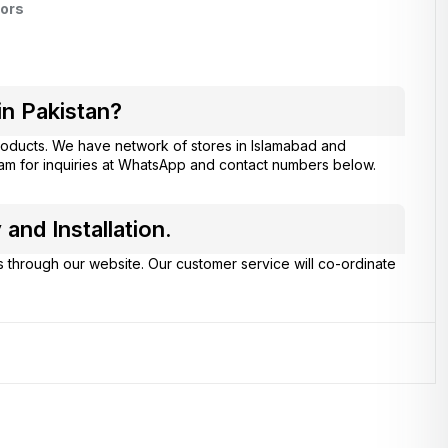
ors
in Pakistan?
oducts. We have network of stores in Islamabad and
eam for inquiries at WhatsApp and contact numbers below.
and Installation.
s through our website. Our customer service will co-ordinate