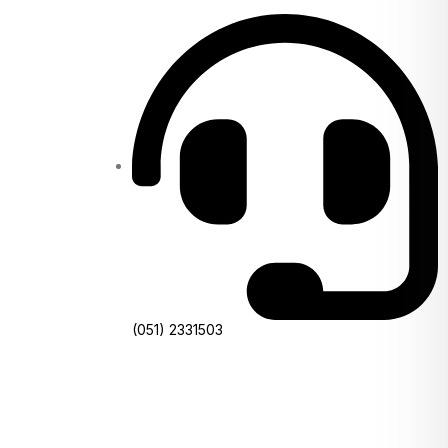
(051) 2331503