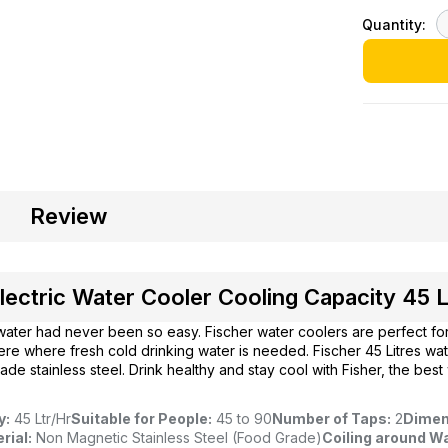
Quantity:
Review
lectric Water Cooler Cooling Capacity 45 L
water had never been so easy. Fischer water coolers are perfect fo
ere where fresh cold drinking water is needed. Fischer 45 Litres wa
de stainless steel. Drink healthy and stay cool with Fisher, the best
y:
45 Ltr/Hr
Suitable for People:
45 to 90
Number of Taps:
2
Dimen
rial:
Non Magnetic Stainless Steel (Food Grade)
Coiling around Wa