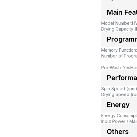
Main Fea
Model Number:H
Drying Capacity (
Program
Memory Function
Number of Progr
Pre-Wash: Yes
Ha
Perform
Spin Speed (rpm)
Drying Speed (rp
Energy
Energy Consumpti
Input Power / Main
Others