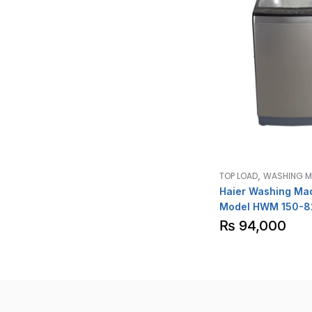
,
TOP LOAD
WASHING M
Haier Washing Ma
Model HWM 150-8
₨
94,000