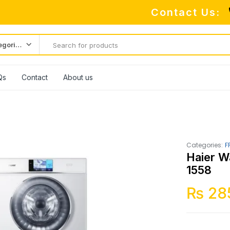
Contact Us:
All categories
Qs
Contact
About us
Categories:
F
Haier W
1558
₨
28