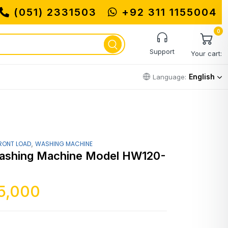
(051) 2331503
+92 311 1155004
0
Support
Your cart:
English
Language:
,
RONT LOAD
WASHING MACHINE
ashing Machine Model HW120-
5,000