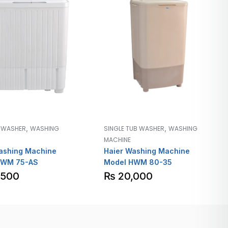
,
,
B WASHER
WASHING
SINGLE TUB WASHER
WASHING
MACHINE
ashing Machine
Haier Washing Machine
HWM 75-AS
Model HWM 80-35
,500
₨
20,000