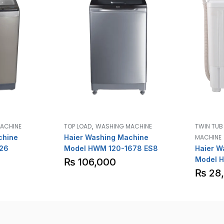
,
ACHINE
TOP LOAD
WASHING MACHINE
TWIN TU
chine
Haier Washing Machine
MACHINE
26
Model HWM 120-1678 ES8
Haier W
Model 
₨
106,000
₨
28