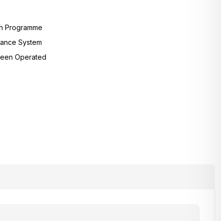
sh Programme
lance System
reen Operated