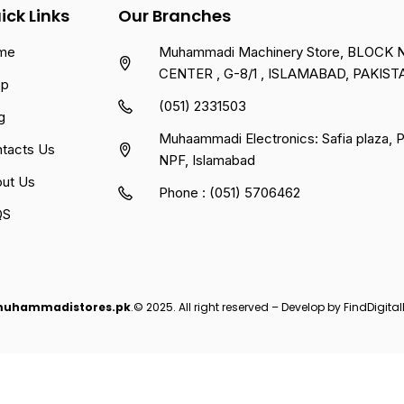
ick Links
Our Branches
me
Muhammadi Machinery Store, BLOCK NO
CENTER , G-8/1 , ISLAMABAD, PAKIST
op
(051) 2331503
g
Muhaammadi Electronics: Safia plaza,
tacts Us
NPF, Islamabad
ut Us
Phone : (051) 5706462
QS
uhammadistores.pk
.© 2025. All right reserved – Develop by
FindDigital