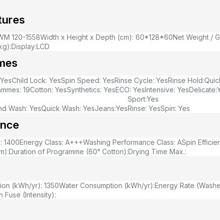
tures
WM 120-1558
Width x Height x Depth (cm): 60*128*60
Net Weight / G
kg):
Display:LCD
mes
:Yes
Child Lock: Yes
Spin Speed: Yes
Rinse Cycle: Yes
Rinse Hold:
Quic
ammes: 19
Cotton: Yes
Synthetics: Yes
ECO: Yes
Intensive: Yes
Delicate:
Sport:Yes
nd Wash: Yes
Quick Wash: Yes
Jeans:Yes
Rinse: Yes
Spin: Yes
ance
: 1400
Energy Class: A+++
Washing Performance Class: A
Spin Efficie
m):
Duration of Programme (60° Cotton):
Drying Time Max.:
on (kWh/yr): 1350
Water Consumption (kWh/yr):
Energy Rate (Washer
 Fuse (Intensity):