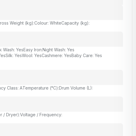
ross Weight (kg):
Colour: White
Capacity (kg):
k Wash: Yes
Easy Iron:
Night Wash: Yes
Yes
Silk: Yes
Wool: Yes
Cashmere: Yes
Baby Care: Yes
ncy Class: A
Temperature (°C):
Drum Volume (L):
 / Dryer):
Voltage / Frequency: