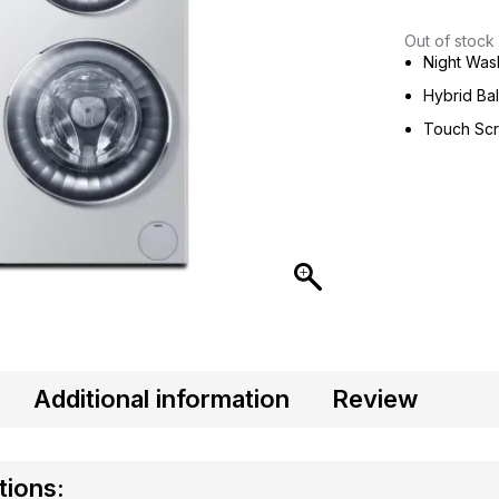
Out of stock
Night Wa
Hybrid Ba
Touch Sc
Additional information
Review
tions: