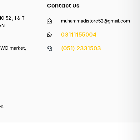
Contact Us
 52 , I & T
muhammadistore52@gmail.com
AN
03111155004
 PWD market,
(051) 2331503
PK