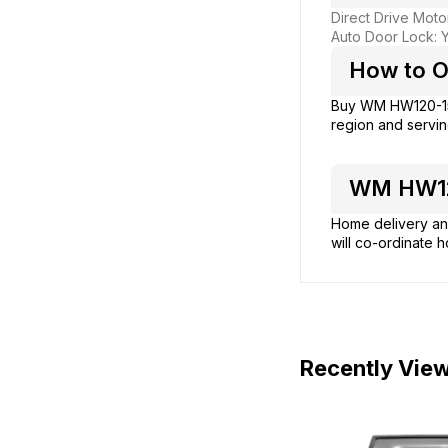
Direct Drive Moto
Auto Door Lock: 
How to O
Buy WM HW120-1
region and servin
WM HW120
Home delivery and
will co-ordinate h
Recently Vie