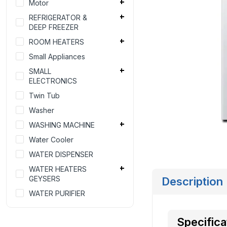
Motor
REFRIGERATOR &
DEEP FREEZER
ROOM HEATERS
Small Appliances
SMALL
ELECTRONICS
Twin Tub
Washer
WASHING MACHINE
Water Cooler
WATER DISPENSER
WATER HEATERS
GEYSERS
Description
WATER PURIFIER
Specifica