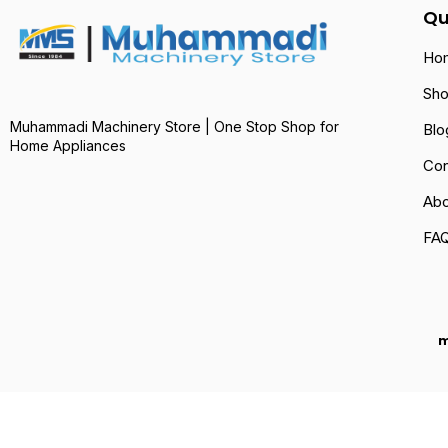
Qu
Ho
Sh
Muhammadi Machinery Store | One Stop Shop for
Blo
Home Appliances
Con
Abo
FA
m