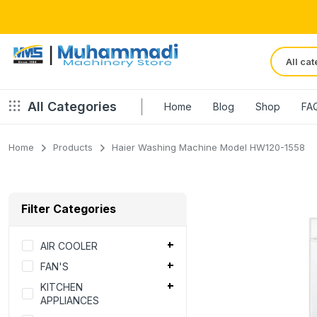
All Categories
Home
Blog
Shop
FA
Home
Products
Haier Washing Machine Model HW120-1558
Filter Categories
AIR COOLER
FAN'S
KITCHEN
APPLIANCES