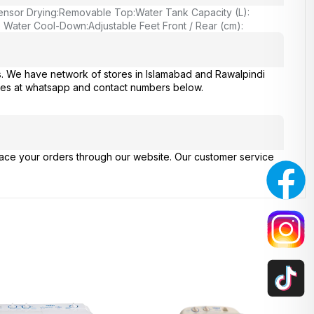
ensor Drying:
Removable Top:
Water Tank Capacity (L):
o Water Cool-Down:
Adjustable Feet Front / Rear (cm):
s. We have network of stores in Islamabad and Rawalpindi
ries at whatsapp and contact numbers below.
place your orders through our website. Our customer service