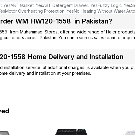
r: Yes
ABT Gasket: Yes
ABT Detergent Drawer: Yes
Fuzzy Logic: Yes
S
Yes
Motor Overheating Protection: Yes
No Heating Without Water:
Aut
rder WM HW120-1558 in Pakistan?
558 from
Muhammadi Stores
, offering wide range of Haier product
g customers across Pakistan. You can reach us sales team for inqui
-1558 Home Delivery and Installation
 installation service, at additional charges, is available when you 
ome delivery and installation at your premises.
wed