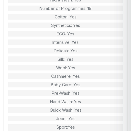
Number of Programmes: 19
Cotton: Yes
Synthetics: Yes
ECO: Yes
Intensive: Yes
Delicate:Yes
Silk: Yes
Wool: Yes
Cashmere: Yes
Baby Care: Yes
Pre-Wash: Yes
Hand Wash: Yes
Quick Wash: Yes
Jeans:Yes
Sport:Yes