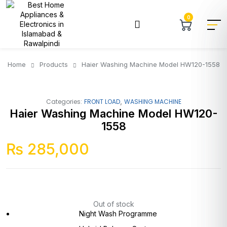
0
Home
Products
Haier Washing Machine Model HW120-1558
,
Categories:
FRONT LOAD
WASHING MACHINE
Haier Washing Machine Model HW120-
1558
₨
285,000
Out of stock
Night Wash Programme