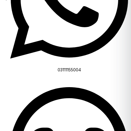
03111155004