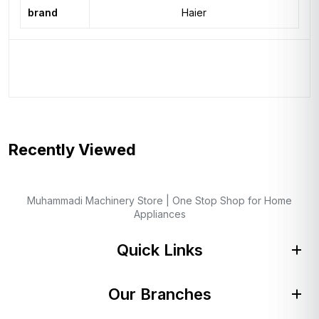
brand
Haier
Recently Viewed
Muhammadi Machinery Store | One Stop Shop for Home
Appliances
Quick Links
Our Branches