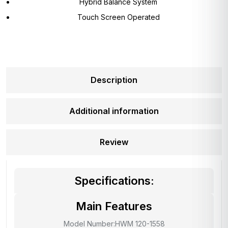
Hybrid Balance System
Touch Screen Operated
Description
Additional information
Review
Specifications:
Main Features
Model Number:HWM 120-1558