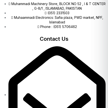
Muhammadi Machinery Store, BLOCK NO 52 , I & T CENTER
, G-8/1 , ISLAMABAD, PAKISTAN
(051) 2331503
Muhaammadi Electronics: Safia plaza, PWD market, NPF,
Islamabad
Phone : (051) 5706462
Contact Us