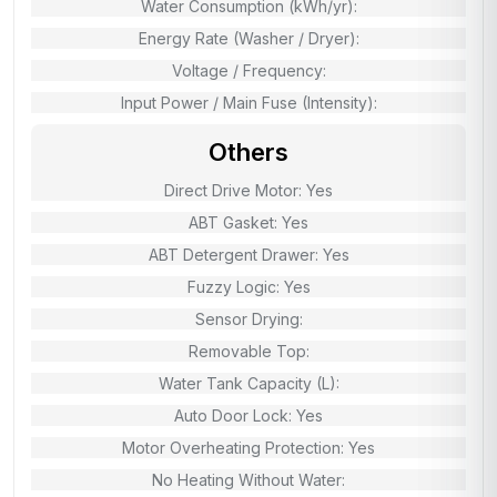
Water Consumption (kWh/yr):
Energy Rate (Washer / Dryer):
Voltage / Frequency:
Input Power / Main Fuse (Intensity):
Others
Direct Drive Motor: Yes
ABT Gasket: Yes
ABT Detergent Drawer: Yes
Fuzzy Logic: Yes
Sensor Drying:
Removable Top:
Water Tank Capacity (L):
Auto Door Lock: Yes
Motor Overheating Protection: Yes
No Heating Without Water: