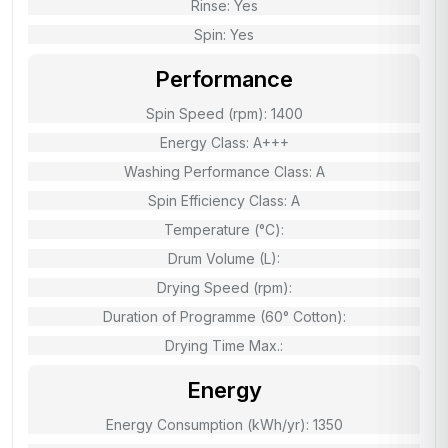
Rinse: Yes
Spin: Yes
Performance
Spin Speed (rpm): 1400
Energy Class: A+++
Washing Performance Class: A
Spin Efficiency Class: A
Temperature (°C):
Drum Volume (L):
Drying Speed (rpm):
Duration of Programme (60° Cotton):
Drying Time Max.:
Energy
Energy Consumption (kWh/yr): 1350