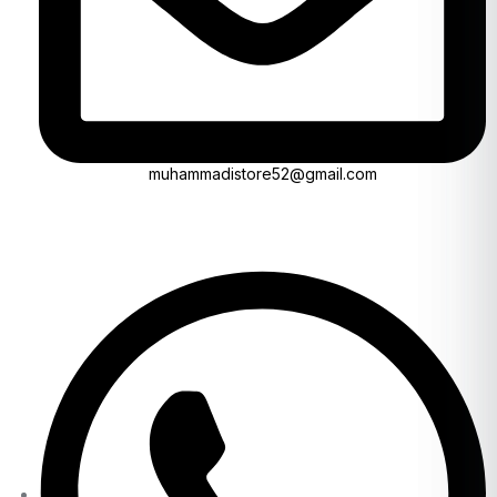
muhammadistore52@gmail.com