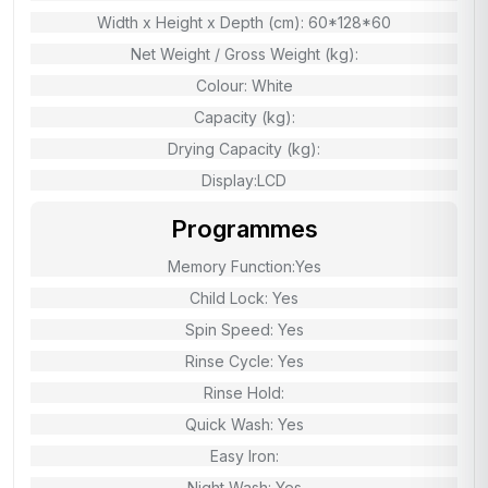
Width x Height x Depth (cm): 60*128*60
Net Weight / Gross Weight (kg):
Colour: White
Capacity (kg):
Drying Capacity (kg):
Display:LCD
Programmes
Memory Function:Yes
Child Lock: Yes
Spin Speed: Yes
Rinse Cycle: Yes
Rinse Hold:
Quick Wash: Yes
Easy Iron:
Night Wash: Yes