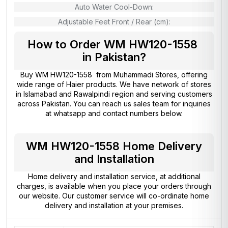
Auto Water Cool-Down:
Adjustable Feet Front / Rear (cm):
How to Order WM HW120-1558
in Pakistan?
Buy WM HW120-1558 from
Muhammadi Stores
, offering
wide range of Haier products. We have network of stores
in Islamabad and Rawalpindi region and serving customers
across Pakistan. You can reach us sales team for inquiries
at whatsapp and contact numbers below.
WM HW120-1558 Home Delivery
and Installation
Home delivery and installation service, at additional
charges, is available when you place your orders through
our website. Our customer service will co-ordinate home
delivery and installation at your premises.