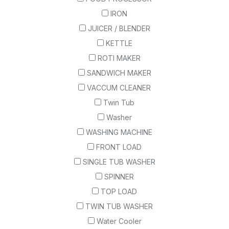
IRON
JUICER / BLENDER
KETTLE
ROTI MAKER
SANDWICH MAKER
VACCUM CLEANER
Twin Tub
Washer
WASHING MACHINE
FRONT LOAD
SINGLE TUB WASHER
SPINNER
TOP LOAD
TWIN TUB WASHER
Water Cooler