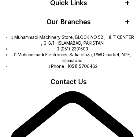
Quick Links
Our Branches
Muhammadi Machinery Store, BLOCK NO 52 , I & T CENTER
, G-8/1 , ISLAMABAD, PAKISTAN
(051) 2331503
Muhaammadi Electronics: Safia plaza, PWD market, NPF,
Islamabad
Phone : (051) 5706462
Contact Us