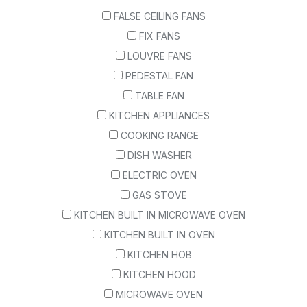
FALSE CEILING FANS
FIX FANS
LOUVRE FANS
PEDESTAL FAN
TABLE FAN
KITCHEN APPLIANCES
COOKING RANGE
DISH WASHER
ELECTRIC OVEN
GAS STOVE
KITCHEN BUILT IN MICROWAVE OVEN
KITCHEN BUILT IN OVEN
KITCHEN HOB
KITCHEN HOOD
MICROWAVE OVEN