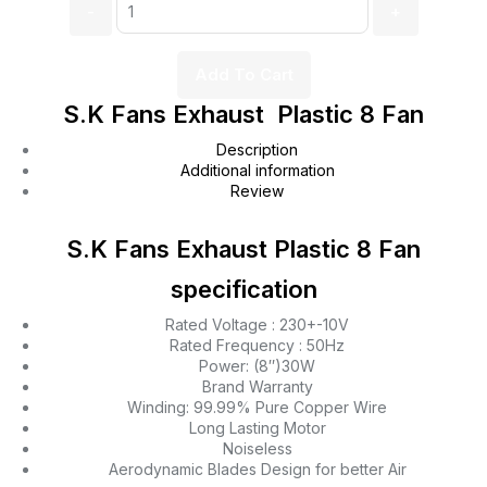
Add To Cart
S.K Fans Exhaust Plastic 8 Fan
Description
Additional information
Review
S.K Fans Exhaust Plastic 8 Fan
specification
Rated Voltage : 230+-10V
Rated Frequency : 50Hz
Power: (8″)30W
Brand Warranty
Winding: 99.99% Pure Copper Wire
Long Lasting Motor
Noiseless
Aerodynamic Blades Design for better Air