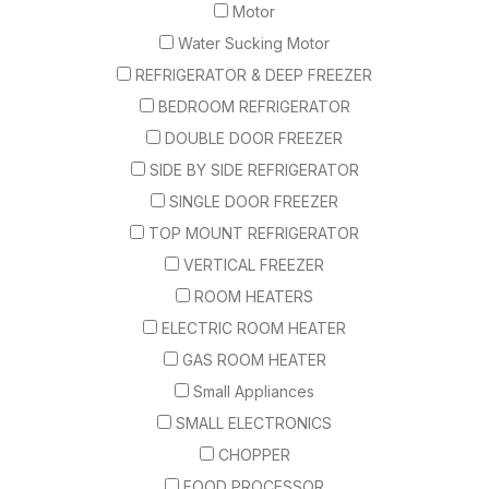
Motor
Water Sucking Motor
REFRIGERATOR & DEEP FREEZER
BEDROOM REFRIGERATOR
DOUBLE DOOR FREEZER
SIDE BY SIDE REFRIGERATOR
SINGLE DOOR FREEZER
TOP MOUNT REFRIGERATOR
VERTICAL FREEZER
ROOM HEATERS
ELECTRIC ROOM HEATER
GAS ROOM HEATER
Small Appliances
SMALL ELECTRONICS
CHOPPER
FOOD PROCESSOR