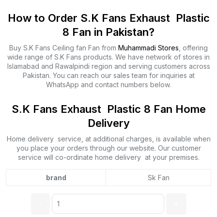
How to Order S.K Fans Exhaust Plastic
8 Fan in Pakistan?
Buy S.K Fans Ceiling fan Fan from
Muhammadi Stores
, offering
wide range of S.K Fans products. We have network of stores in
Islamabad and Rawalpindi region and serving customers across
Pakistan. You can reach our sales team for inquiries at
WhatsApp and contact numbers below.
S.K Fans Exhaust Plastic 8 Fan Home
Delivery
Home delivery service, at additional charges, is available when
you place your orders through our website. Our customer
service will co-ordinate home delivery at your premises.
brand
Sk Fan