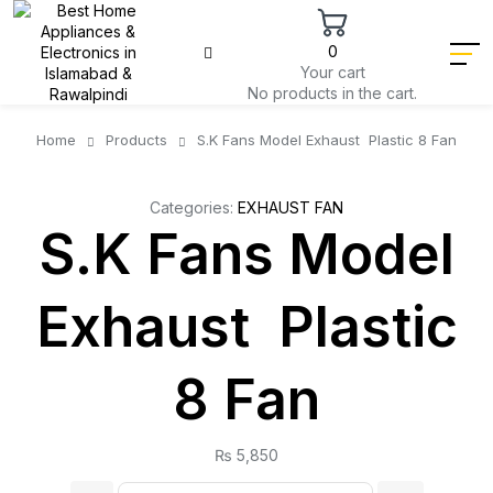
0
Your cart
No products in the cart.
Home
Products
S.K Fans Model Exhaust Plastic 8 Fan
Categories:
EXHAUST FAN
S.K Fans Model
Exhaust Plastic
8 Fan
₨
5,850