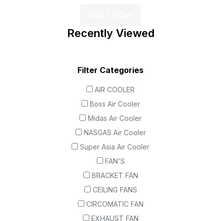
Add To Cart
Recently Viewed
Filter Categories
AIR COOLER
Boss Air Cooler
Midas Air Cooler
NASGAS Air Cooler
Super Asia Air Cooler
FAN'S
BRACKET FAN
CEILING FANS
CIRCOMATIC FAN
EXHAUST FAN