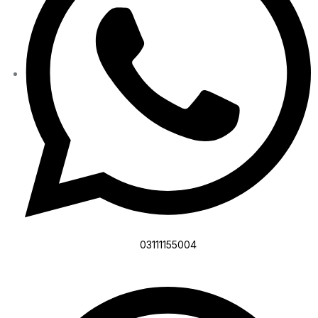
03111155004