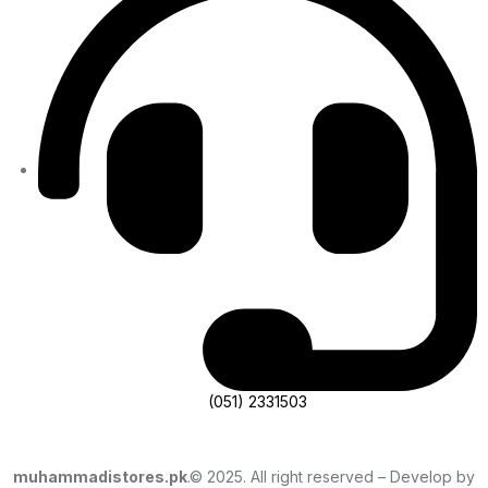
(051) 2331503
muhammadistores.pk
.© 2025. All right reserved – Develop by