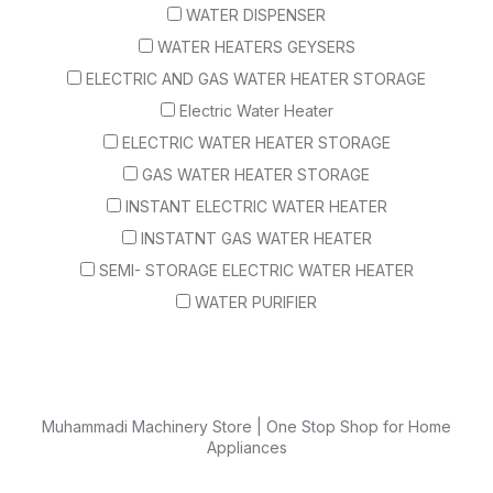
WATER DISPENSER
WATER HEATERS GEYSERS
ELECTRIC AND GAS WATER HEATER STORAGE
Electric Water Heater
ELECTRIC WATER HEATER STORAGE
GAS WATER HEATER STORAGE
INSTANT ELECTRIC WATER HEATER
INSTATNT GAS WATER HEATER
SEMI- STORAGE ELECTRIC WATER HEATER
WATER PURIFIER
Muhammadi Machinery Store | One Stop Shop for Home
Appliances