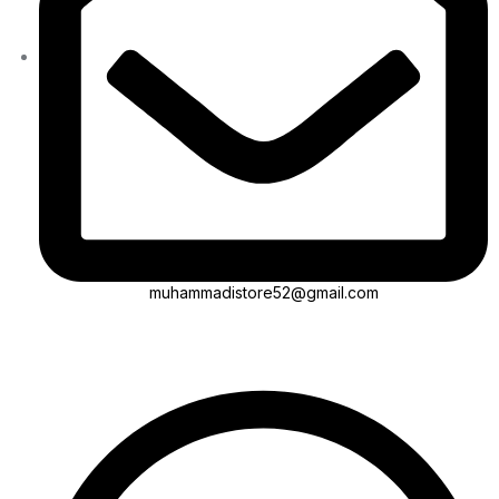
muhammadistore52@gmail.com