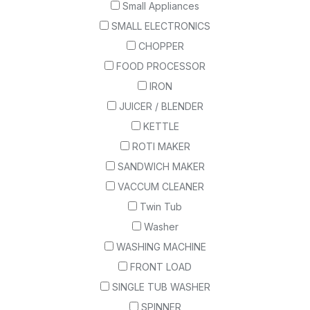
Small Appliances
SMALL ELECTRONICS
CHOPPER
FOOD PROCESSOR
IRON
JUICER / BLENDER
KETTLE
ROTI MAKER
SANDWICH MAKER
VACCUM CLEANER
Twin Tub
Washer
WASHING MACHINE
FRONT LOAD
SINGLE TUB WASHER
SPINNER