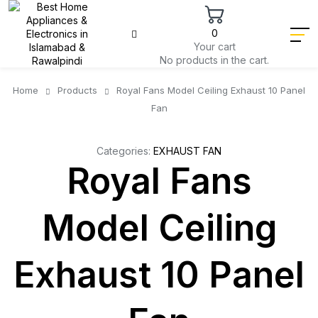
0
Your cart
No products in the cart.
Home
Products
Royal Fans Model Ceiling Exhaust 10 Panel
Fan
Categories:
EXHAUST FAN
Royal Fans
Model Ceiling
Exhaust 10 Panel