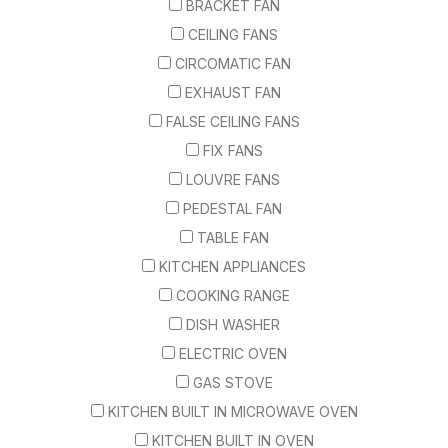
BRACKET FAN
CEILING FANS
CIRCOMATIC FAN
EXHAUST FAN
FALSE CEILING FANS
FIX FANS
LOUVRE FANS
PEDESTAL FAN
TABLE FAN
KITCHEN APPLIANCES
COOKING RANGE
DISH WASHER
ELECTRIC OVEN
GAS STOVE
KITCHEN BUILT IN MICROWAVE OVEN
KITCHEN BUILT IN OVEN