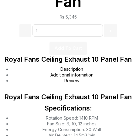
Fan
₨
5,345
Add To Cart
Royal Fans Ceiling Exhaust 10 Panel Fan
Description
Additional information
Review
Royal Fans Ceiling Exhaust 10 Panel Fan
Specifications:
Rotation Speed: 1410 RPM
Fan Size: 8, 10, 12 inches
Energy Consumption: 30 Watt
Air Delivery: 14.5m3/min