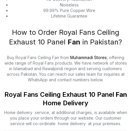
Noiseless
99.99% Pure Copper Wire
Lifetime Guarantee
How to Order Royal Fans Ceiling
Exhaust 10 Panel
Fan
in Pakistan?
Buy Royal Fans Ceiling Fan from
Muhammadi Stores
, offering
wide range of Royal Fans products. We have network of stores
in Islamabad and Rawalpindi region and serving customers
across Pakistan. You can reach our sales team for inquiries at
WhatsApp and contact numbers below.
Royal Fans Ceiling Exhaust 10 Panel
Fan
Home Delivery
Home delivery service, at additional charges, is available when
you place your orders through our website. Our customer
service will co-ordinate home delivery at your premises.