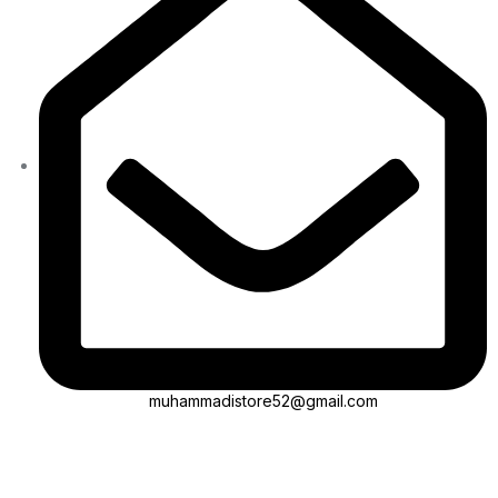
muhammadistore52@gmail.com