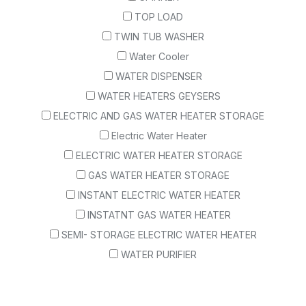
TOP LOAD
TWIN TUB WASHER
Water Cooler
WATER DISPENSER
WATER HEATERS GEYSERS
ELECTRIC AND GAS WATER HEATER STORAGE
Electric Water Heater
ELECTRIC WATER HEATER STORAGE
GAS WATER HEATER STORAGE
INSTANT ELECTRIC WATER HEATER
INSTATNT GAS WATER HEATER
SEMI- STORAGE ELECTRIC WATER HEATER
WATER PURIFIER