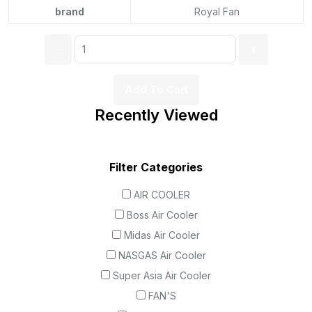
brand
Royal Fan
Add To Cart
Recently Viewed
Filter Categories
AIR COOLER
Boss Air Cooler
Midas Air Cooler
NASGAS Air Cooler
Super Asia Air Cooler
FAN'S