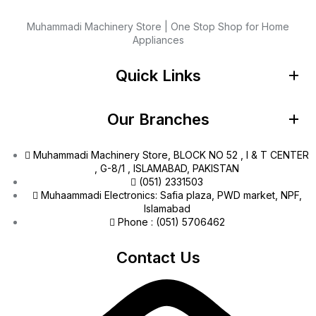
Muhammadi Machinery Store | One Stop Shop for Home
Appliances
Quick Links
Our Branches
Muhammadi Machinery Store, BLOCK NO 52 , I & T CENTER
, G-8/1 , ISLAMABAD, PAKISTAN
(051) 2331503
Muhaammadi Electronics: Safia plaza, PWD market, NPF,
Islamabad
Phone : (051) 5706462
Contact Us