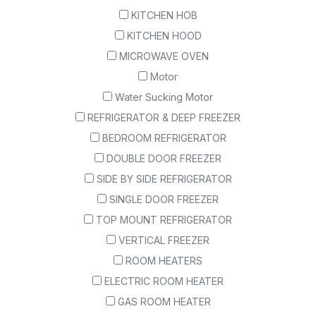
KITCHEN HOB
KITCHEN HOOD
MICROWAVE OVEN
Motor
Water Sucking Motor
REFRIGERATOR & DEEP FREEZER
BEDROOM REFRIGERATOR
DOUBLE DOOR FREEZER
SIDE BY SIDE REFRIGERATOR
SINGLE DOOR FREEZER
TOP MOUNT REFRIGERATOR
VERTICAL FREEZER
ROOM HEATERS
ELECTRIC ROOM HEATER
GAS ROOM HEATER