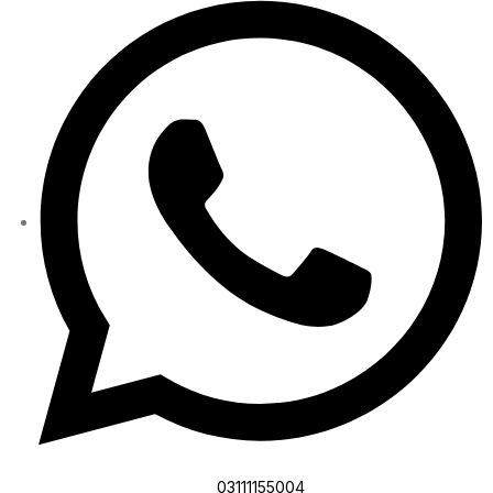
03111155004