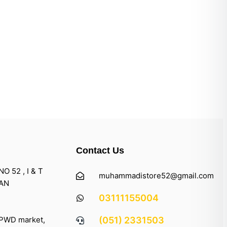
Contact Us
 52 , I & T
muhammadistore52@gmail.com
TAN
03111155004
 PWD market,
(051) 2331503