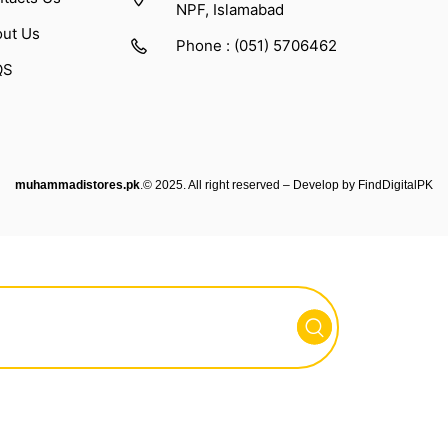
NPF, Islamabad
ut Us
Phone : (051) 5706462
QS
muhammadistores.pk
.© 2025. All right reserved – Develop by
FindDigitalPK