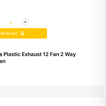
dd to cart
s Plastic Exhaust 12 Fan 2 Way
Fan