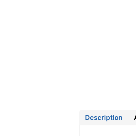
Description