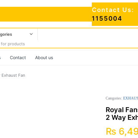
Contact Us:
1155004
egories
s
Contact
About us
y Exhaust Fan
Categories:
EXHAUS
Royal Fan
2 Way Ex
₨
6,4