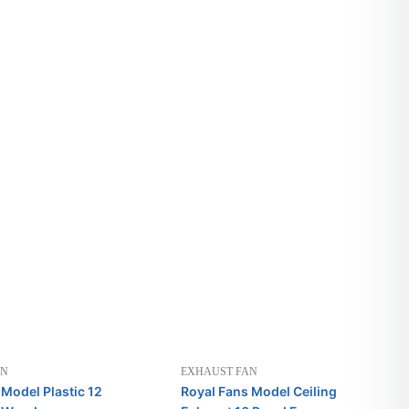
AN
EXHAUST FAN
 Model Plastic 12
Royal Fans Model Ceiling