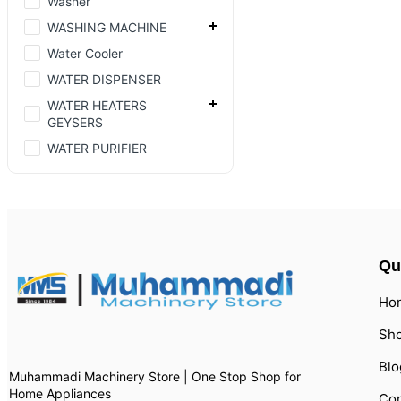
Washer
WASHING MACHINE
Water Cooler
WATER DISPENSER
WATER HEATERS
GEYSERS
WATER PURIFIER
Qu
Ho
Sh
Blo
Muhammadi Machinery Store | One Stop Shop for
Home Appliances
Con