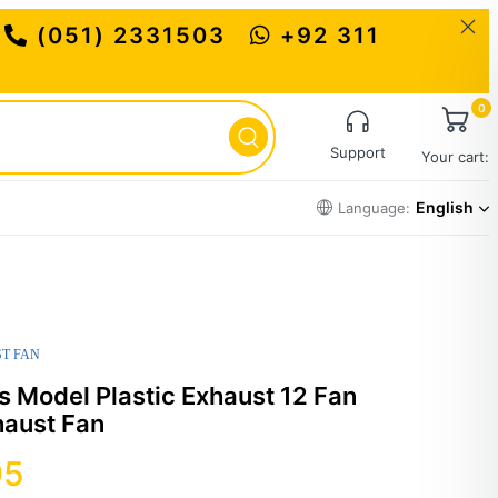
(051) 2331503
+92 311
0
Support
Your cart:
English
Language:
T FAN
s Model Plastic Exhaust 12 Fan
haust Fan
95