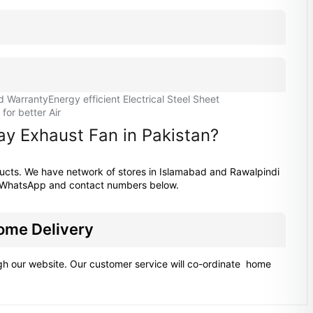
d Warranty
Energy efficient Electrical Steel Sheet
or better Air
ay Exhaust Fan in Pakistan?
ducts. We have network of stores in Islamabad and Rawalpindi
at WhatsApp and contact numbers below.
Home Delivery
ugh our website. Our customer service will co-ordinate home