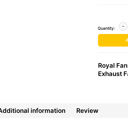
Quantity:
A
Royal Fan
Exhaust 
Additional information
Review