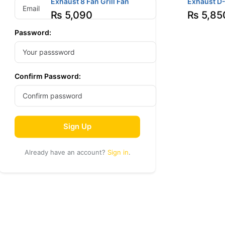
Exhaust 8 Fan Grill Fan
Exhaust D
₨
5,090
₨
5,85
Password:
Confirm Password:
Sign Up
Already have an account?
Sign in
.