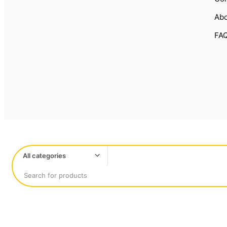
Abo
FA
All categories