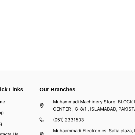
ick Links
Our Branches
me
Muhammadi Machinery Store, BLOCK NO
CENTER , G-8/1 , ISLAMABAD, PAKIS
op
(051) 2331503
g
Muhaammadi Electronics: Safia plaza,
tacts Us