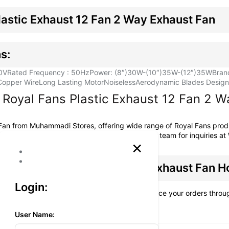
lastic Exhaust 12 Fan 2 Way Exhaust Fan
s:
0V
Rated Frequency : 50Hz
Power: (8″)30W-(10″)35W-(12″)35W
Bran
Copper Wire
Long Lasting Motor
Noiseless
Aerodynamic Blades Design f
Royal Fans Plastic Exhaust 12 Fan 2 W
 Fan from
Muhammadi Stores
, offering wide range of Royal Fans pro
omers across Pakistan. You can reach our sales team for inquiries 
×
lastic Exhaust 12 Fan 2 Way Exhaust Fan 
Login:
at additional charges, is available when you place your orders thro
es.
User Name: