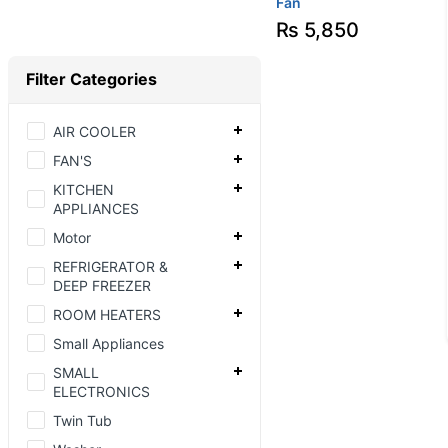
Fan
₨
5,850
Filter Categories
AIR COOLER
FAN'S
KITCHEN
APPLIANCES
Motor
REFRIGERATOR &
DEEP FREEZER
ROOM HEATERS
Small Appliances
SMALL
ELECTRONICS
Twin Tub