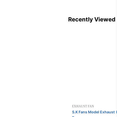
Recently Viewed
EXHAUST FAN
S.K Fans Model Exhaust P