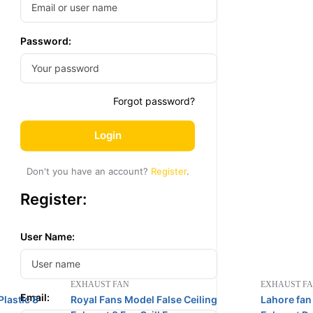
Password:
Forgot password?
Login
Don't you have an account?
Register
.
Register:
User Name:
EXHAUST FAN
EXHAUST F
Email:
lastic 8
Royal Fans Model False Ceiling
Lahore fan