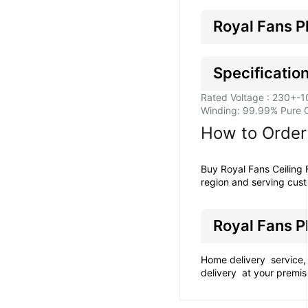
Royal Fans P
Specification
Rated Voltage : 230+-1
Winding: 99.99% Pure 
How to Order 
Buy Royal Fans Ceiling
region and serving cust
Royal Fans P
Home delivery service, 
delivery at your premis