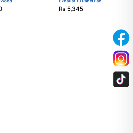
-Wood
Exhaust 10 Panel Fan
0
₨
5,345