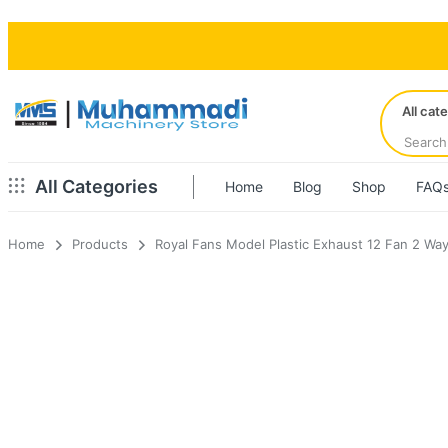
All cat
All Categories
Home
Blog
Shop
FAQ
Home
Products
Royal Fans Model Plastic Exhaust 12 Fan 2 Wa