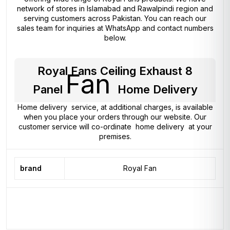
network of stores in Islamabad and Rawalpindi region and
serving customers across Pakistan. You can reach our
sales team for inquiries at WhatsApp and contact numbers
below.
Royal Fans Ceiling Exhaust 8
Fan
Panel
Home Delivery
Home delivery service, at additional charges, is available
when you place your orders through our website. Our
customer service will co-ordinate home delivery at your
premises.
brand
Royal Fan