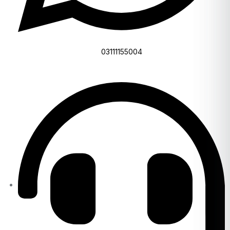
03111155004