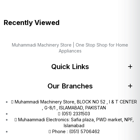
Recently Viewed
Muhammadi Machinery Store | One Stop Shop for Home
Appliances
Quick Links
Our Branches
Muhammadi Machinery Store, BLOCK NO 52 , I & T CENTER
, G-8/1 , ISLAMABAD, PAKISTAN
(051) 2331503
Muhaammadi Electronics: Safia plaza, PWD market, NPF,
Islamabad
Phone : (051) 5706462