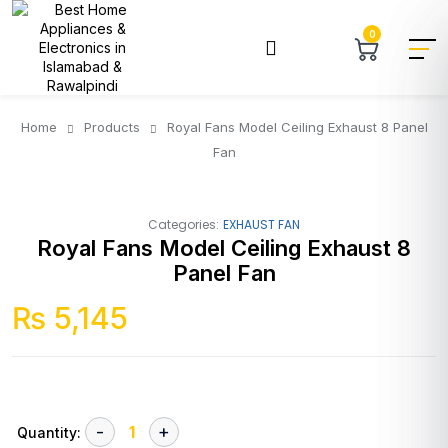
0
Home
Products
Royal Fans Model Ceiling Exhaust 8 Panel
Fan
Categories:
EXHAUST FAN
Royal Fans Model Ceiling Exhaust 8
Panel Fan
₨
5,145
Quantity: