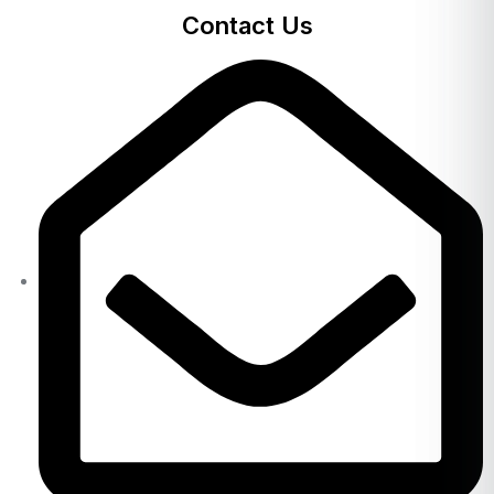
Contact Us