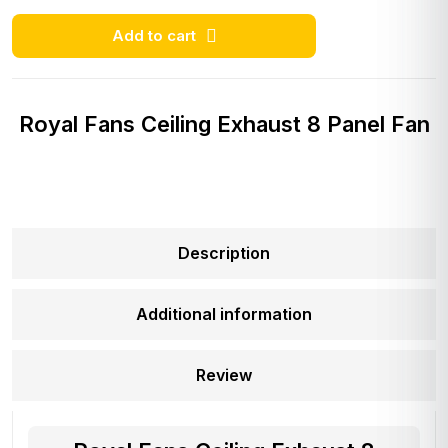
Add to cart
Royal Fans Ceiling Exhaust 8 Panel Fan
Description
Additional information
Review