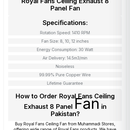
Royal Fans Ceiling Exhaust 8
Panel Fan
Specifications:
Rotation Speed: 1410 RPM
Fan Size: 8, 10, 12 inches
Energy Consumption: 30 Watt
Air Delivery: 14.5m3/min
Noiseless
99.99% Pure Copper Wire
Lifetime Guarantee
How to Order Royal Fans Ceiling
Fan
Exhaust 8 Panel
in
Pakistan?
Buy Royal Fans Ceiling Fan from
Muhammadi Stores
,
offering wide range of Royal Fans products. We have