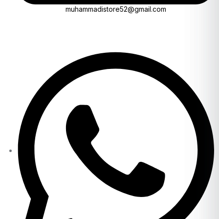
muhammadistore52@gmail.com