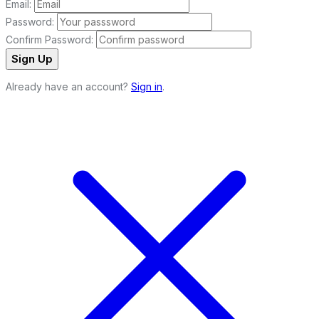
Email:
Password:
Confirm Password:
Sign Up
Already have an account?
Sign in
.