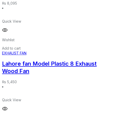
₨
8,095
Quick View
Wishlist
Add to cart
EXHAUST FAN
Lahore fan Model Plastic 8 Exhaust
Wood Fan
₨
5,450
Quick View