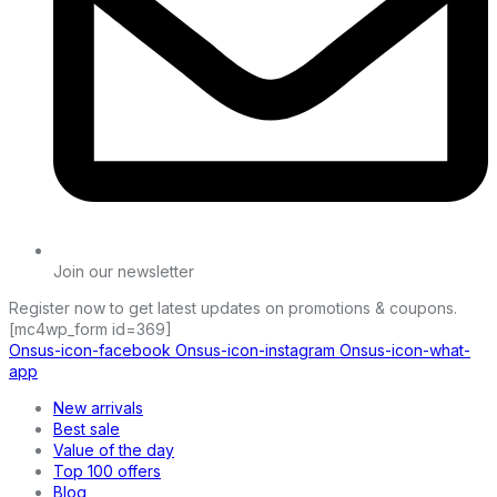
Join our newsletter
Register now to get latest updates on promotions & coupons.
[mc4wp_form id=369]
Onsus-icon-facebook
Onsus-icon-instagram
Onsus-icon-what-
app
New arrivals
Best sale
Value of the day
Top 100 offers
Blog