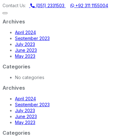
ERY STORE | ONE STOP SHOP FOR HOME APPLIANCES
Contact Us:
(051) 2331503
+92 311 1155004
Archives
April 2024
September 2023
July 2023
June 2023
May 2023
Categories
No categories
Archives
April 2024
September 2023
July 2023
June 2023
May 2023
Categories