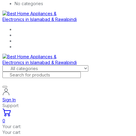
No categories
Sign In
Support
0
Your cart:
Your cart