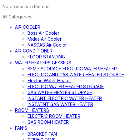
No products in the cart.
All Categories
AIR COOLER
Boss Air Cooler
Midas Air Cooler
NASGAS Air Cooler
AIR CONDITIONER
FLOOR STANDING
WATER HEATERS GEYSERS
SEMI- STORAGE ELECTRIC WATER HEATER
ELECTRIC AND GAS WATER HEATER STORAGE
Electric Water Heater
ELECTRIC WATER HEATER STORAGE
GAS WATER HEATER STORAGE
INSTANT ELECTRIC WATER HEATER
INSTATNT GAS WATER HEATER
ROOM HEATERS
ELECTRIC ROOM HEATER
GAS ROOM HEATER
FAN’S
BRACKET FAN
CEILING FANS