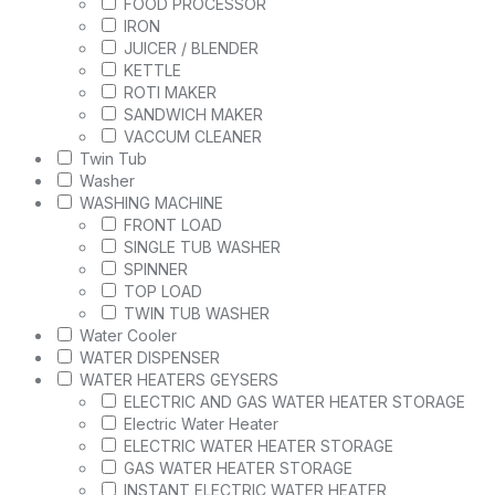
FOOD PROCESSOR
IRON
JUICER / BLENDER
KETTLE
ROTI MAKER
SANDWICH MAKER
VACCUM CLEANER
Twin Tub
Washer
WASHING MACHINE
FRONT LOAD
SINGLE TUB WASHER
SPINNER
TOP LOAD
TWIN TUB WASHER
Water Cooler
WATER DISPENSER
WATER HEATERS GEYSERS
ELECTRIC AND GAS WATER HEATER STORAGE
Electric Water Heater
ELECTRIC WATER HEATER STORAGE
GAS WATER HEATER STORAGE
INSTANT ELECTRIC WATER HEATER