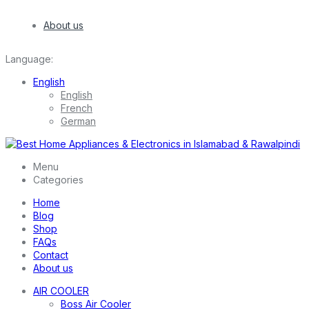
About us
Language:
English
English
French
German
Menu
Categories
Home
Blog
Shop
FAQs
Contact
About us
AIR COOLER
Boss Air Cooler