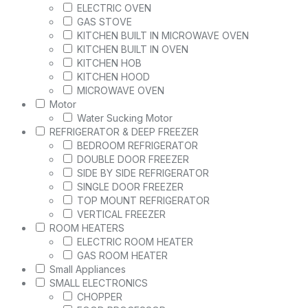
ELECTRIC OVEN
GAS STOVE
KITCHEN BUILT IN MICROWAVE OVEN
KITCHEN BUILT IN OVEN
KITCHEN HOB
KITCHEN HOOD
MICROWAVE OVEN
Motor
Water Sucking Motor
REFRIGERATOR & DEEP FREEZER
BEDROOM REFRIGERATOR
DOUBLE DOOR FREEZER
SIDE BY SIDE REFRIGERATOR
SINGLE DOOR FREEZER
TOP MOUNT REFRIGERATOR
VERTICAL FREEZER
ROOM HEATERS
ELECTRIC ROOM HEATER
GAS ROOM HEATER
Small Appliances
SMALL ELECTRONICS
CHOPPER