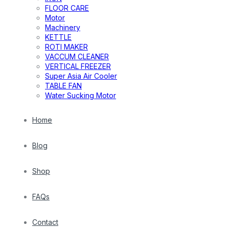
FLOOR CARE
Motor
Machinery
KETTLE
ROTI MAKER
VACCUM CLEANER
VERTICAL FREEZER
Super Asia Air Cooler
TABLE FAN
Water Sucking Motor
Home
Blog
Shop
FAQs
Contact