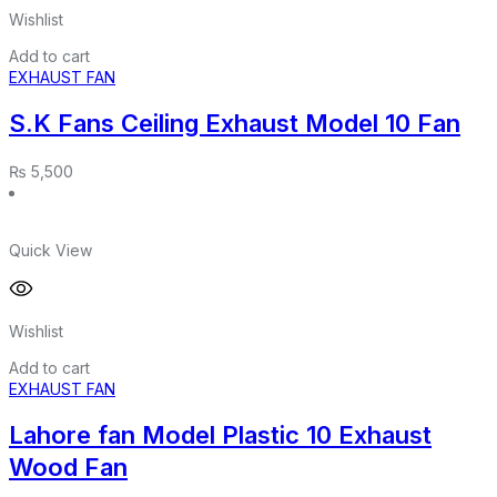
Wishlist
Add to cart
EXHAUST FAN
S.K Fans Ceiling Exhaust Model 10 Fan
₨
5,500
Quick View
Wishlist
Add to cart
EXHAUST FAN
Lahore fan Model Plastic 10 Exhaust
Wood Fan