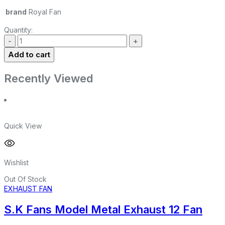
brand
Royal Fan
Quantity:
Add to cart
Recently Viewed
Quick View
Wishlist
Out Of Stock
EXHAUST FAN
S.K Fans Model Metal Exhaust 12 Fan