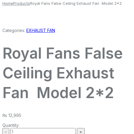
Home
Products
Royal Fans False Ceiling Exhaust Fan Model 2*2
Categories:
EXHAUST FAN
Royal Fans False
Ceiling Exhaust
Fan Model 2*2
₨
12,995
Quantity: