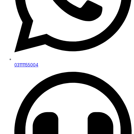
03111155004