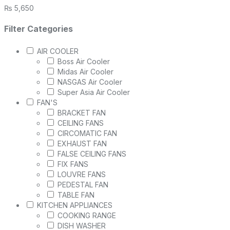
₨
5,650
Filter Categories
AIR COOLER
Boss Air Cooler
Midas Air Cooler
NASGAS Air Cooler
Super Asia Air Cooler
FAN'S
BRACKET FAN
CEILING FANS
CIRCOMATIC FAN
EXHAUST FAN
FALSE CEILING FANS
FIX FANS
LOUVRE FANS
PEDESTAL FAN
TABLE FAN
KITCHEN APPLIANCES
COOKING RANGE
DISH WASHER