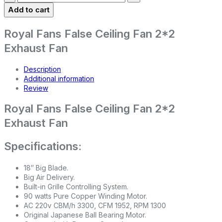
Add to cart
Royal Fans False Ceiling Fan 2*2
Exhaust Fan
Description
Additional information
Review
Royal Fans False Ceiling Fan 2*2
Exhaust Fan
Specifications:
18″ Big Blade.
Big Air Delivery.
Built-in Grille Controlling System.
90 watts Pure Copper Winding Motor.
AC 220v CBM/h 3300, CFM 1952, RPM 1300
Original Japanese Ball Bearing Motor.