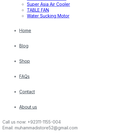
Super Asia Air Cooler
TABLE FAN
Water Sucking Motor
Home
Blog
Shop
FAQs
Contact
About us
Call us now:
+92311-1155-004
Email:
muhammadistore52@gmail.com