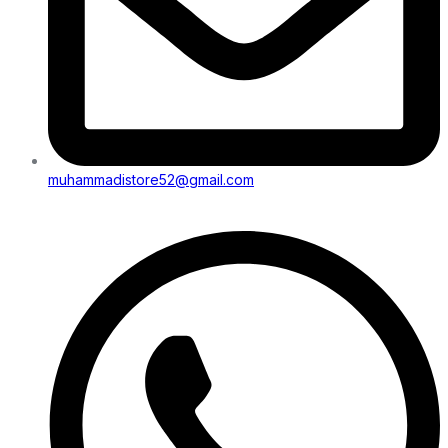
muhammadistore52@gmail.com