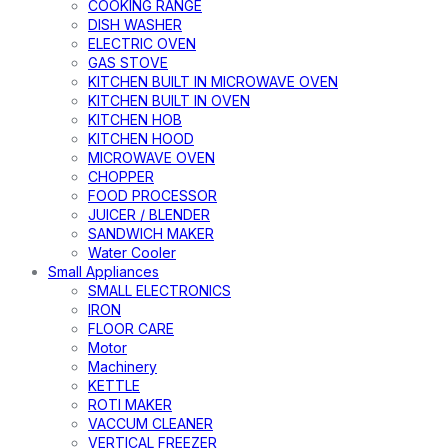
COOKING RANGE
DISH WASHER
ELECTRIC OVEN
GAS STOVE
KITCHEN BUILT IN MICROWAVE OVEN
KITCHEN BUILT IN OVEN
KITCHEN HOB
KITCHEN HOOD
MICROWAVE OVEN
CHOPPER
FOOD PROCESSOR
JUICER / BLENDER
SANDWICH MAKER
Water Cooler
Small Appliances
SMALL ELECTRONICS
IRON
FLOOR CARE
Motor
Machinery
KETTLE
ROTI MAKER
VACCUM CLEANER
VERTICAL FREEZER