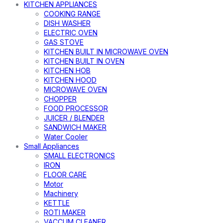
KITCHEN APPLIANCES
COOKING RANGE
DISH WASHER
ELECTRIC OVEN
GAS STOVE
KITCHEN BUILT IN MICROWAVE OVEN
KITCHEN BUILT IN OVEN
KITCHEN HOB
KITCHEN HOOD
MICROWAVE OVEN
CHOPPER
FOOD PROCESSOR
JUICER / BLENDER
SANDWICH MAKER
Water Cooler
Small Appliances
SMALL ELECTRONICS
IRON
FLOOR CARE
Motor
Machinery
KETTLE
ROTI MAKER
VACCUM CLEANER