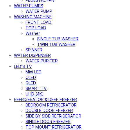
PEDESTAL FAN
WATER PUMPS
WATER PUMP
WASHING MACHINE
FRONT LOAD
TOP LOAD
Washer
SINGLE TUB WASHER
TWIN TUB WASHER
SPINNER
WATER DISPENSER
WATER PURIFIER
LED’S TV
Mini LED
OLED
QLED
SMART TV
UHD (4K)
REFRIGERATOR & DEEP FREEZER
BEDROOM REFRIGERATOR
DOUBLE DOOR FREEZER
SIDE BY SIDE REFRIGERATOR
SINGLE DOOR FREEZER
TOP MOUNT REFRIGERATOR