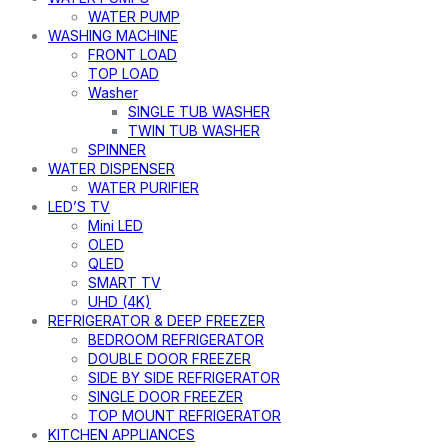
WATER PUMP
WASHING MACHINE
FRONT LOAD
TOP LOAD
Washer
SINGLE TUB WASHER
TWIN TUB WASHER
SPINNER
WATER DISPENSER
WATER PURIFIER
LED’S TV
Mini LED
OLED
QLED
SMART TV
UHD (4K)
REFRIGERATOR & DEEP FREEZER
BEDROOM REFRIGERATOR
DOUBLE DOOR FREEZER
SIDE BY SIDE REFRIGERATOR
SINGLE DOOR FREEZER
TOP MOUNT REFRIGERATOR
KITCHEN APPLIANCES