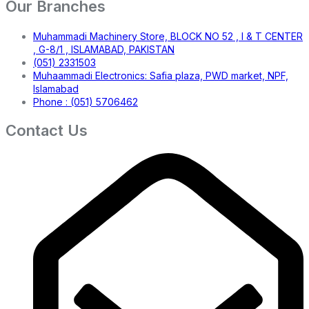
Our Branches
Muhammadi Machinery Store, BLOCK NO 52 , I & T CENTER
, G-8/1 , ISLAMABAD, PAKISTAN
(051) 2331503
Muhaammadi Electronics: Safia plaza, PWD market, NPF,
Islamabad
Phone : (051) 5706462
Contact Us