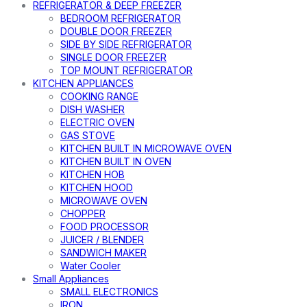
REFRIGERATOR & DEEP FREEZER
BEDROOM REFRIGERATOR
DOUBLE DOOR FREEZER
SIDE BY SIDE REFRIGERATOR
SINGLE DOOR FREEZER
TOP MOUNT REFRIGERATOR
KITCHEN APPLIANCES
COOKING RANGE
DISH WASHER
ELECTRIC OVEN
GAS STOVE
KITCHEN BUILT IN MICROWAVE OVEN
KITCHEN BUILT IN OVEN
KITCHEN HOB
KITCHEN HOOD
MICROWAVE OVEN
CHOPPER
FOOD PROCESSOR
JUICER / BLENDER
SANDWICH MAKER
Water Cooler
Small Appliances
SMALL ELECTRONICS
IRON