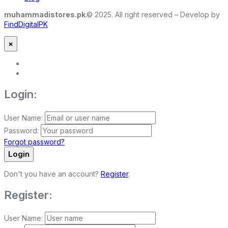
muhammadistores.pk
.© 2025. All right reserved – Develop by
FindDigitalPK
×
Login:
User Name:
Password:
Forgot password?
Login
Don't you have an account?
Register
.
Register:
User Name: