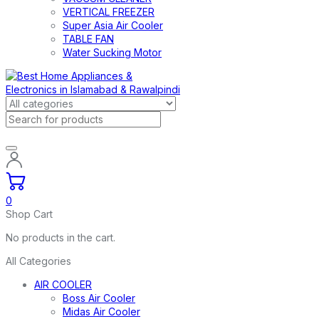
VERTICAL FREEZER
Super Asia Air Cooler
TABLE FAN
Water Sucking Motor
0
Shop Cart
No products in the cart.
All Categories
AIR COOLER
Boss Air Cooler
Midas Air Cooler