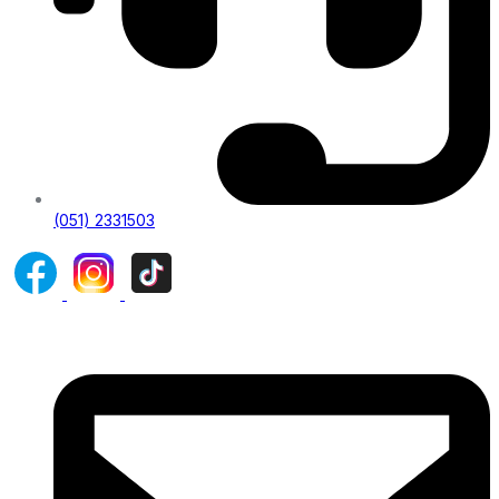
(051) 2331503