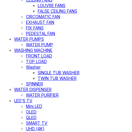
LOUVRE FANS
FALSE CEILING FANS
CIRCOMATIC FAN
EXHAUST FAN
FIX FANS
PEDESTAL FAN
WATER PUMPS
WATER PUMP
WASHING MACHINE
FRONT LOAD
TOP LOAD
Washer
SINGLE TUB WASHER
TWIN TUB WASHER
SPINNER
WATER DISPENSER
WATER PURIFIER
LED’S TV
Mini LED
OLED
QLED
SMART TV
UHD (4K)