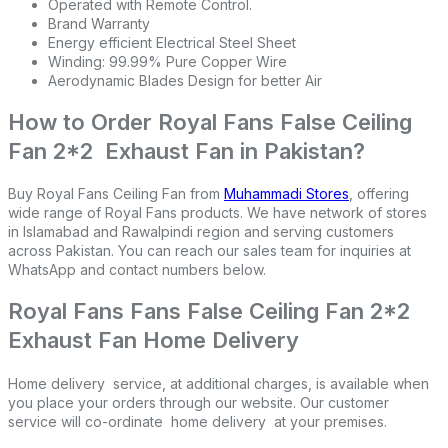
Operated with Remote Control.
Brand Warranty
Energy efficient Electrical Steel Sheet
Winding: 99.99% Pure Copper Wire
Aerodynamic Blades Design for better Air
How to Order Royal Fans False Ceiling
Fan 2*2 Exhaust Fan in Pakistan?
Buy Royal Fans Ceiling Fan from
Muhammadi Stores
, offering
wide range of Royal Fans products. We have network of stores
in Islamabad and Rawalpindi region and serving customers
across Pakistan. You can reach our sales team for inquiries at
WhatsApp and contact numbers below.
Royal Fans Fans False Ceiling Fan 2*2
Exhaust Fan Home Delivery
Home delivery service, at additional charges, is available when
you place your orders through our website. Our customer
service will co-ordinate home delivery at your premises.