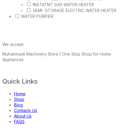
INSTATNT GAS WATER HEATER
SEMI- STORAGE ELECTRIC WATER HEATER
WATER PURIFIER
We accept:
Muhammadi Machinery Store | One Stop Shop for Home
Appliances
Quick Links
Home
Shop
Blog
Contacts Us
About Us
FAQS