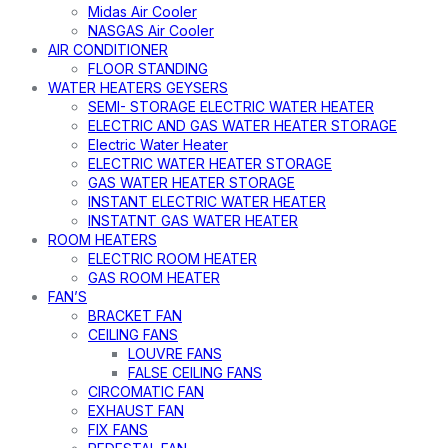
Midas Air Cooler
NASGAS Air Cooler
AIR CONDITIONER
FLOOR STANDING
WATER HEATERS GEYSERS
SEMI- STORAGE ELECTRIC WATER HEATER
ELECTRIC AND GAS WATER HEATER STORAGE
Electric Water Heater
ELECTRIC WATER HEATER STORAGE
GAS WATER HEATER STORAGE
INSTANT ELECTRIC WATER HEATER
INSTATNT GAS WATER HEATER
ROOM HEATERS
ELECTRIC ROOM HEATER
GAS ROOM HEATER
FAN’S
BRACKET FAN
CEILING FANS
LOUVRE FANS
FALSE CEILING FANS
CIRCOMATIC FAN
EXHAUST FAN
FIX FANS