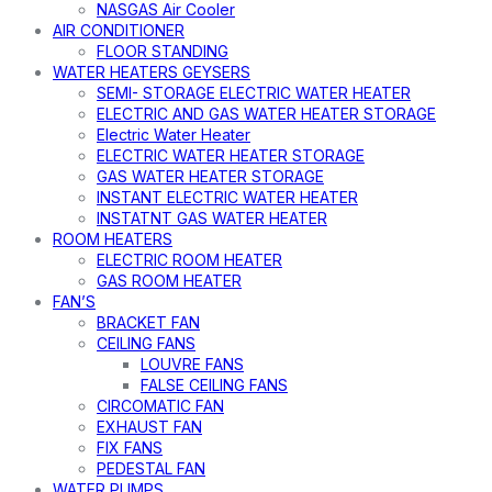
NASGAS Air Cooler
AIR CONDITIONER
FLOOR STANDING
WATER HEATERS GEYSERS
SEMI- STORAGE ELECTRIC WATER HEATER
ELECTRIC AND GAS WATER HEATER STORAGE
Electric Water Heater
ELECTRIC WATER HEATER STORAGE
GAS WATER HEATER STORAGE
INSTANT ELECTRIC WATER HEATER
INSTATNT GAS WATER HEATER
ROOM HEATERS
ELECTRIC ROOM HEATER
GAS ROOM HEATER
FAN’S
BRACKET FAN
CEILING FANS
LOUVRE FANS
FALSE CEILING FANS
CIRCOMATIC FAN
EXHAUST FAN
FIX FANS
PEDESTAL FAN
WATER PUMPS