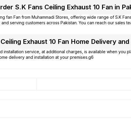
der S.K Fans Ceiling Exhaust 10 Fan in Pa
ing fan Fan from
Muhammadi Stores
, offering wide range of S.K Fa
 and serving customers across Pakistan. You can reach our sales t
Ceiling Exhaust 10 Fan Home Delivery and I
 installation service, at additional charges, is available when you 
ome delivery and installation at your premises.g6