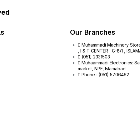
wed
ks
Our Branches
Muhammadi Machinery Stor
, I & T CENTER , G-8/1 , ISL
(051) 2331503
Muhaammadi Electronics: Sa
market, NPF, Islamabad
Phone : (051) 5706462