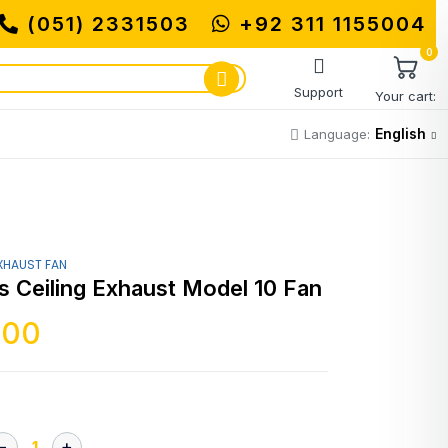
(051) 2331503
MUHAMMADI MACHINERY STO
+92 311 1155004
0
Support
Your cart:
English
Language:
XHAUST FAN
s Ceiling Exhaust Model 10 Fan
500