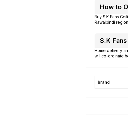
How to Or
Buy S.K Fans Ceil
Rawalpindi region
S.K Fans 
Home delivery and
will co-ordinate h
brand