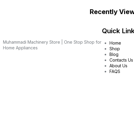
Recently Vie
Quick Lin
Muhammadi Machinery Store | One Stop Shop for
Home
Home Appliances
Shop
Blog
Contacts Us
About Us
FAQS