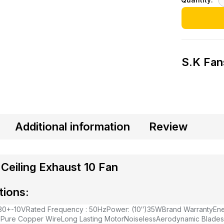
S.K Fan
Additional information
Review
Ceiling Exhaust 10 Fan
tions:
230+-10V
Rated Frequency : 50Hz
Power: (10″)35W
Brand Warranty
Ene
 Pure Copper Wire
Long Lasting Motor
Noiseless
Aerodynamic Blades 