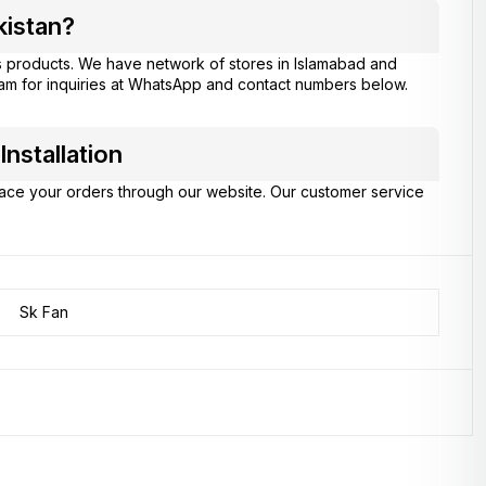
kistan?
ns products. We have network of stores in Islamabad and
eam for inquiries at WhatsApp and contact numbers below.
nstallation
place your orders through our website. Our customer service
Sk Fan