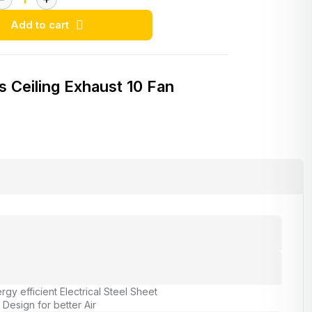
Add to cart
s Ceiling Exhaust 10 Fan
rgy efficient Electrical Steel Sheet
Design for better Air