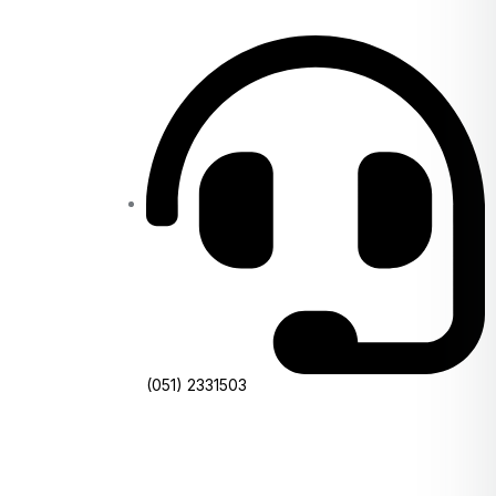
(051) 2331503