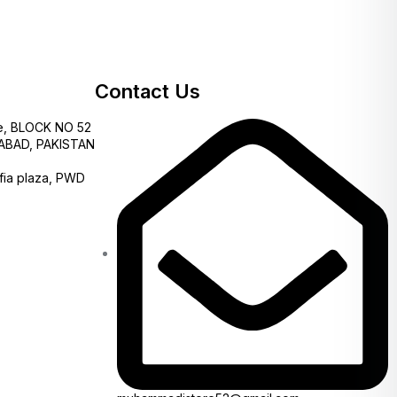
Contact Us
e, BLOCK NO 52
AMABAD, PAKISTAN
fia plaza, PWD