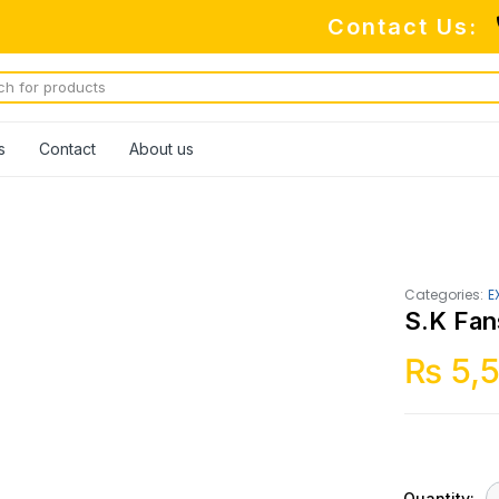
Contact Us:
s
Contact
About us
Categories:
E
S.K Fan
₨
5,
Quantity: