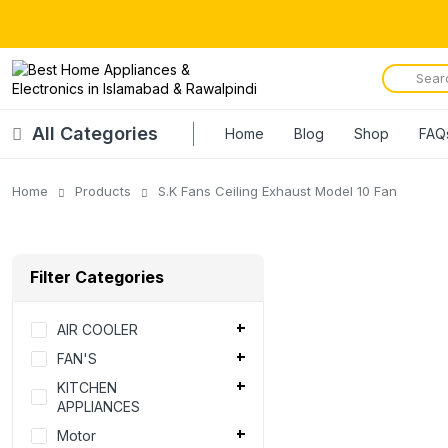
All Categories
Home
Blog
Shop
FAQ
Home
Products
S.K Fans Ceiling Exhaust Model 10 Fan
Filter Categories
AIR COOLER
FAN'S
KITCHEN
APPLIANCES
Motor