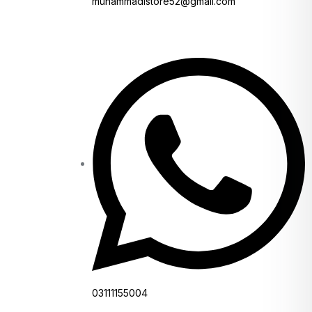
muhammadistore52@gmail.com
03111155004