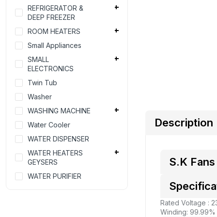
REFRIGERATOR &
DEEP FREEZER
ROOM HEATERS
Small Appliances
SMALL
ELECTRONICS
Twin Tub
Washer
WASHING MACHINE
Description
Water Cooler
WATER DISPENSER
WATER HEATERS
S.K Fans 
GEYSERS
WATER PURIFIER
Specifica
Rated Voltage : 
Winding: 99.99%