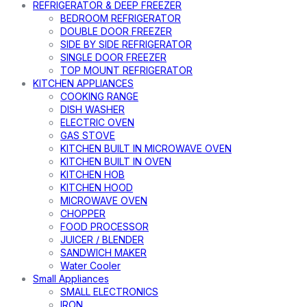
REFRIGERATOR & DEEP FREEZER
BEDROOM REFRIGERATOR
DOUBLE DOOR FREEZER
SIDE BY SIDE REFRIGERATOR
SINGLE DOOR FREEZER
TOP MOUNT REFRIGERATOR
KITCHEN APPLIANCES
COOKING RANGE
DISH WASHER
ELECTRIC OVEN
GAS STOVE
KITCHEN BUILT IN MICROWAVE OVEN
KITCHEN BUILT IN OVEN
KITCHEN HOB
KITCHEN HOOD
MICROWAVE OVEN
CHOPPER
FOOD PROCESSOR
JUICER / BLENDER
SANDWICH MAKER
Water Cooler
Small Appliances
SMALL ELECTRONICS
IRON