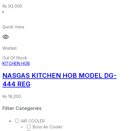
₨
93,000
Quick View
Wishlist
Out Of Stock
KITCHEN HOB
NASGAS KITCHEN HOB MODEL DG-
444 REG
₨
18,200
Filter Categories
AIR COOLER
Boss Air Cooler