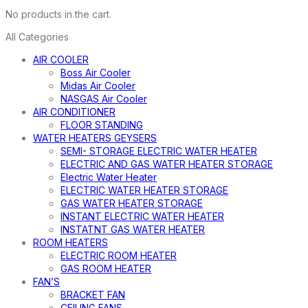
No products in the cart.
All Categories
AIR COOLER
Boss Air Cooler
Midas Air Cooler
NASGAS Air Cooler
AIR CONDITIONER
FLOOR STANDING
WATER HEATERS GEYSERS
SEMI- STORAGE ELECTRIC WATER HEATER
ELECTRIC AND GAS WATER HEATER STORAGE
Electric Water Heater
ELECTRIC WATER HEATER STORAGE
GAS WATER HEATER STORAGE
INSTANT ELECTRIC WATER HEATER
INSTATNT GAS WATER HEATER
ROOM HEATERS
ELECTRIC ROOM HEATER
GAS ROOM HEATER
FAN’S
BRACKET FAN
CEILING FANS