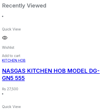
Recently Viewed
Quick View
Wishlist
Add to cart
KITCHEN HOB
NASGAS KITCHEN HOB MODEL DG-
GN5 555
₨
27,500
Quick View