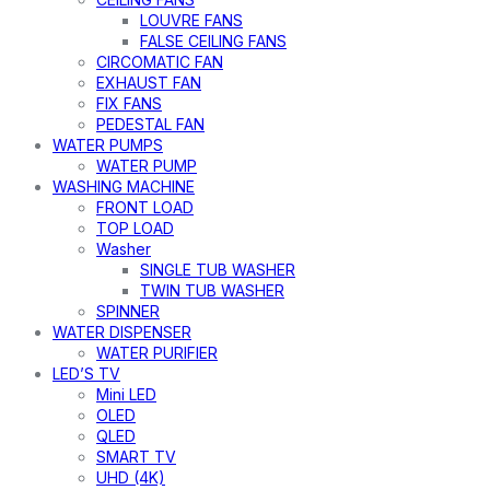
LOUVRE FANS
FALSE CEILING FANS
CIRCOMATIC FAN
EXHAUST FAN
FIX FANS
PEDESTAL FAN
WATER PUMPS
WATER PUMP
WASHING MACHINE
FRONT LOAD
TOP LOAD
Washer
SINGLE TUB WASHER
TWIN TUB WASHER
SPINNER
WATER DISPENSER
WATER PURIFIER
LED’S TV
Mini LED
OLED
QLED
SMART TV
UHD (4K)