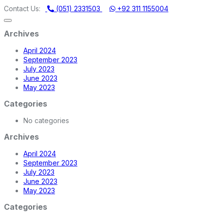
ERY STORE | ONE STOP SHOP FOR HOME APPLIANCES
Contact Us:
(051) 2331503
+92 311 1155004
Archives
April 2024
September 2023
July 2023
June 2023
May 2023
Categories
No categories
Archives
April 2024
September 2023
July 2023
June 2023
May 2023
Categories