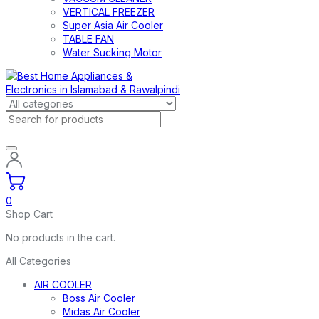
VERTICAL FREEZER
Super Asia Air Cooler
TABLE FAN
Water Sucking Motor
0
Shop Cart
No products in the cart.
All Categories
AIR COOLER
Boss Air Cooler
Midas Air Cooler