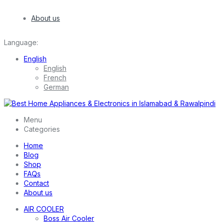
About us
Language:
English
English
French
German
Menu
Categories
Home
Blog
Shop
FAQs
Contact
About us
AIR COOLER
Boss Air Cooler