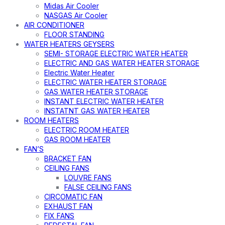
Midas Air Cooler
NASGAS Air Cooler
AIR CONDITIONER
FLOOR STANDING
WATER HEATERS GEYSERS
SEMI- STORAGE ELECTRIC WATER HEATER
ELECTRIC AND GAS WATER HEATER STORAGE
Electric Water Heater
ELECTRIC WATER HEATER STORAGE
GAS WATER HEATER STORAGE
INSTANT ELECTRIC WATER HEATER
INSTATNT GAS WATER HEATER
ROOM HEATERS
ELECTRIC ROOM HEATER
GAS ROOM HEATER
FAN’S
BRACKET FAN
CEILING FANS
LOUVRE FANS
FALSE CEILING FANS
CIRCOMATIC FAN
EXHAUST FAN
FIX FANS