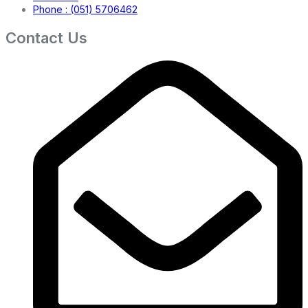
Phone : (051) 5706462
Contact Us