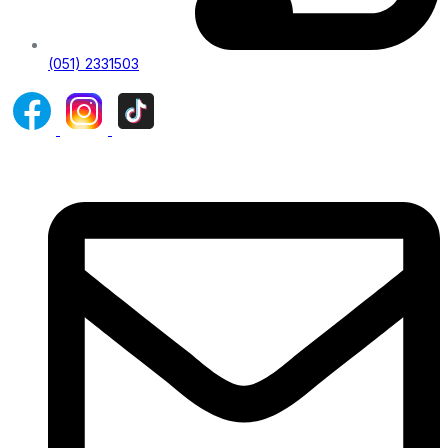
(051) 2331503