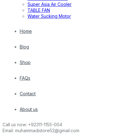
Super Asia Air Cooler
TABLE FAN
Water Sucking Motor
Home
Blog
Shop
FAQs
Contact
About us
Call us now:
+92311-1155-004
Email:
muhammadistore52@gmail.com