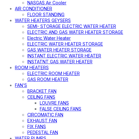
NASGAS Air Cooler
AIR CONDITIONER
FLOOR STANDING
WATER HEATERS GEYSERS
SEMI- STORAGE ELECTRIC WATER HEATER
ELECTRIC AND GAS WATER HEATER STORAGE
Electric Water Heater
ELECTRIC WATER HEATER STORAGE
GAS WATER HEATER STORAGE
INSTANT ELECTRIC WATER HEATER
INSTATNT GAS WATER HEATER
ROOM HEATERS
ELECTRIC ROOM HEATER
GAS ROOM HEATER
FAN’S
BRACKET FAN
CEILING FANS
LOUVRE FANS
FALSE CEILING FANS
CIRCOMATIC FAN
EXHAUST FAN
FIX FANS
PEDESTAL FAN
WATER PUMPS