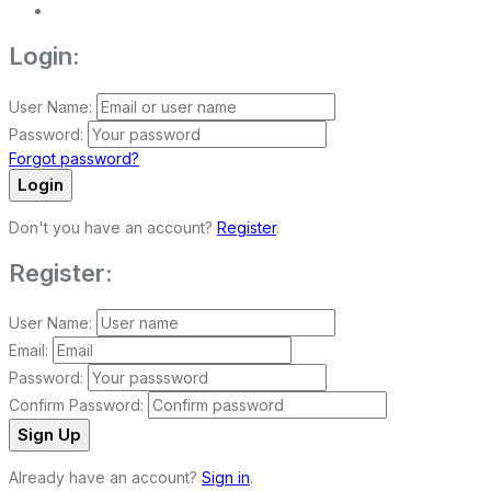
Login:
User Name:
Password:
Forgot password?
Login
Don't you have an account?
Register
.
Register:
User Name:
Email:
Password:
Confirm Password:
Sign Up
Already have an account?
Sign in
.