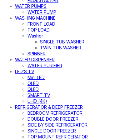
PEDESTAL FAN
WATER PUMPS
WATER PUMP
WASHING MACHINE
FRONT LOAD
TOP LOAD
Washer
SINGLE TUB WASHER
TWIN TUB WASHER
SPINNER
WATER DISPENSER
WATER PURIFIER
LED’S TV
Mini LED
OLED
QLED
SMART TV
UHD (4K)
REFRIGERATOR & DEEP FREEZER
BEDROOM REFRIGERATOR
DOUBLE DOOR FREEZER
SIDE BY SIDE REFRIGERATOR
SINGLE DOOR FREEZER
TOP MOUNT REFRIGERATOR