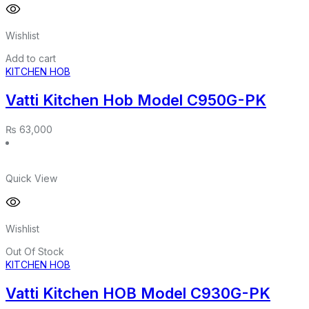
Wishlist
Add to cart
KITCHEN HOB
Vatti Kitchen Hob Model C950G-PK
₨
63,000
Quick View
Wishlist
Out Of Stock
KITCHEN HOB
Vatti Kitchen HOB Model C930G-PK