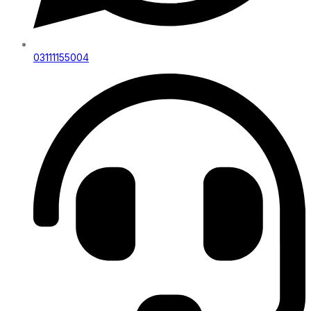
03111155004