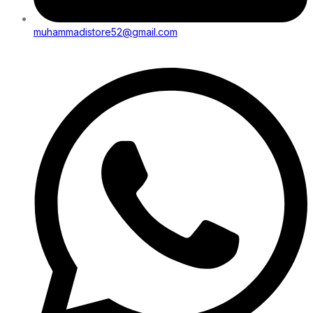
muhammadistore52@gmail.com