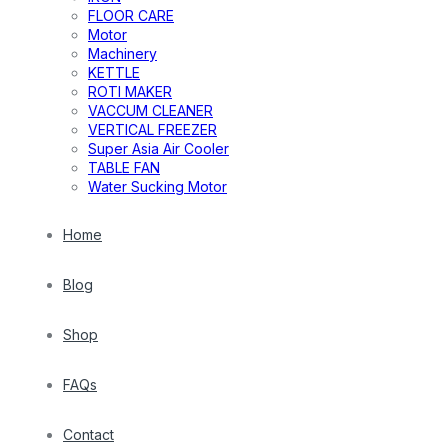
FLOOR CARE
Motor
Machinery
KETTLE
ROTI MAKER
VACCUM CLEANER
VERTICAL FREEZER
Super Asia Air Cooler
TABLE FAN
Water Sucking Motor
Home
Blog
Shop
FAQs
Contact