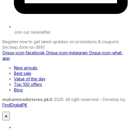
Join our newsletter
Register now to get latest updates on promotions & coupons.
[mc4wp_form id=369]
Onsus-icon-facebook
Onsus-icon-instagram
Onsus-icon-what-
app
New arrivals
Best sale
Value of the day
Top 100 offers
Blog
muhammadistores.pk
.© 2025. All right reserved – Develop by
FindDigitalPK
×