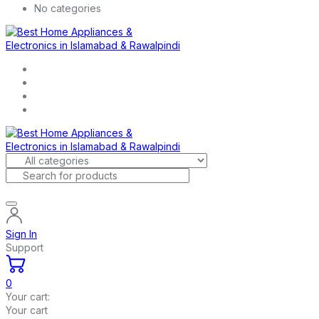
No categories
Sign In
Support
0
Your cart:
Your cart