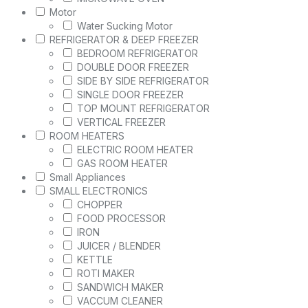
Motor
Water Sucking Motor
REFRIGERATOR & DEEP FREEZER
BEDROOM REFRIGERATOR
DOUBLE DOOR FREEZER
SIDE BY SIDE REFRIGERATOR
SINGLE DOOR FREEZER
TOP MOUNT REFRIGERATOR
VERTICAL FREEZER
ROOM HEATERS
ELECTRIC ROOM HEATER
GAS ROOM HEATER
Small Appliances
SMALL ELECTRONICS
CHOPPER
FOOD PROCESSOR
IRON
JUICER / BLENDER
KETTLE
ROTI MAKER
SANDWICH MAKER
VACCUM CLEANER