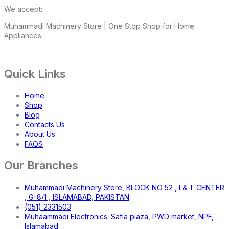
We accept:
Muhammadi Machinery Store | One Stop Shop for Home
Appliances
Quick Links
Home
Shop
Blog
Contacts Us
About Us
FAQS
Our Branches
Muhammadi Machinery Store, BLOCK NO 52 , I & T CENTER
, G-8/1 , ISLAMABAD, PAKISTAN
(051) 2331503
Muhaammadi Electronics: Safia plaza, PWD market, NPF,
Islamabad