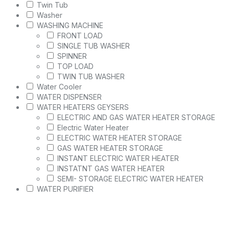
Twin Tub
Washer
WASHING MACHINE
FRONT LOAD
SINGLE TUB WASHER
SPINNER
TOP LOAD
TWIN TUB WASHER
Water Cooler
WATER DISPENSER
WATER HEATERS GEYSERS
ELECTRIC AND GAS WATER HEATER STORAGE
Electric Water Heater
ELECTRIC WATER HEATER STORAGE
GAS WATER HEATER STORAGE
INSTANT ELECTRIC WATER HEATER
INSTATNT GAS WATER HEATER
SEMI- STORAGE ELECTRIC WATER HEATER
WATER PURIFIER