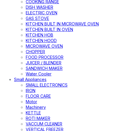
COOKING RANGE
DISH WASHER
ELECTRIC OVEN
GAS STOVE
KITCHEN BUILT IN MICROWAVE OVEN
KITCHEN BUILT IN OVEN
KITCHEN HOB
KITCHEN HOOD
MICROWAVE OVEN
CHOPPER
FOOD PROCESSOR
JUICER / BLENDER
SANDWICH MAKER
Water Cooler
Small Appliances
SMALL ELECTRONICS
IRON
FLOOR CARE
Motor
Machinery
KETTLE
ROTI MAKER
VACCUM CLEANER
VERTICAL FREEZER