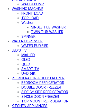
WATER PUMP
WASHING MACHINE
FRONT LOAD
TOP LOAD
Washer
SINGLE TUB WASHER
TWIN TUB WASHER
SPINNER
WATER DISPENSER
WATER PURIFIER
LED’S TV
Mini LED
OLED
QLED
SMART TV
UHD (4K)
REFRIGERATOR & DEEP FREEZER
BEDROOM REFRIGERATOR
DOUBLE DOOR FREEZER
SIDE BY SIDE REFRIGERATOR
SINGLE DOOR FREEZER
TOP MOUNT REFRIGERATOR
KITCHEN APPLIANCES