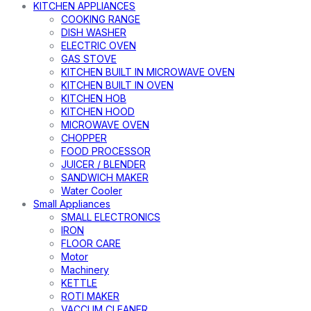
KITCHEN APPLIANCES
COOKING RANGE
DISH WASHER
ELECTRIC OVEN
GAS STOVE
KITCHEN BUILT IN MICROWAVE OVEN
KITCHEN BUILT IN OVEN
KITCHEN HOB
KITCHEN HOOD
MICROWAVE OVEN
CHOPPER
FOOD PROCESSOR
JUICER / BLENDER
SANDWICH MAKER
Water Cooler
Small Appliances
SMALL ELECTRONICS
IRON
FLOOR CARE
Motor
Machinery
KETTLE
ROTI MAKER
VACCUM CLEANER