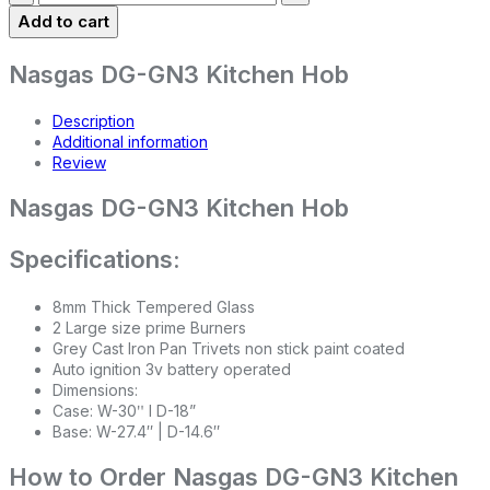
Add to cart
Nasgas DG-GN3 Kitchen Hob
Description
Additional information
Review
Nasgas DG-GN3 Kitchen Hob
Specifications:
8mm Thick Tempered Glass
2 Large size prime Burners
Grey Cast Iron Pan Trivets non stick paint coated
Auto ignition 3v battery operated
Dimensions:
Case: W-30ʺ l D-18”
Base: W-27.4″ | D-14.6″
How to Order Nasgas DG-GN3 Kitchen