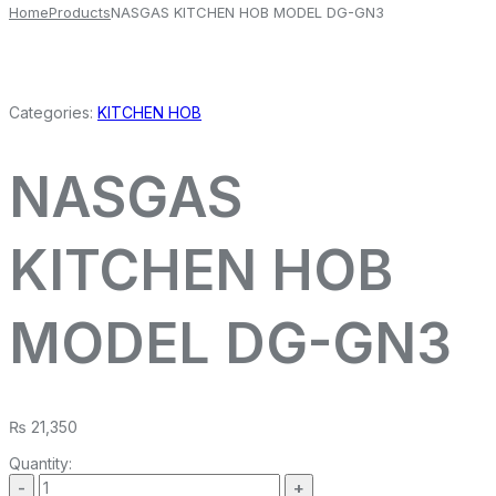
Home
Products
NASGAS KITCHEN HOB MODEL DG-GN3
Categories:
KITCHEN HOB
NASGAS
KITCHEN HOB
MODEL DG-GN3
₨
21,350
Quantity: