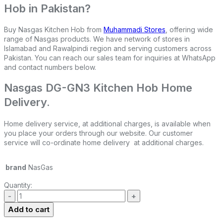
Hob in Pakistan?
Buy Nasgas Kitchen Hob from
Muhammadi Stores
, offering wide
range of Nasgas products. We have network of stores in
Islamabad and Rawalpindi region and serving customers across
Pakistan. You can reach our sales team for inquiries at WhatsApp
and contact numbers below.
Nasgas DG-GN3 Kitchen Hob Home
Delivery.
Home delivery service, at additional charges, is available when
you place your orders through our website. Our customer
service will co-ordinate home delivery at additional charges.
brand
NasGas
Quantity:
Add to cart