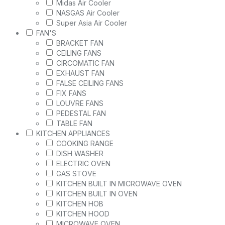
Midas Air Cooler
NASGAS Air Cooler
Super Asia Air Cooler
FAN'S
BRACKET FAN
CEILING FANS
CIRCOMATIC FAN
EXHAUST FAN
FALSE CEILING FANS
FIX FANS
LOUVRE FANS
PEDESTAL FAN
TABLE FAN
KITCHEN APPLIANCES
COOKING RANGE
DISH WASHER
ELECTRIC OVEN
GAS STOVE
KITCHEN BUILT IN MICROWAVE OVEN
KITCHEN BUILT IN OVEN
KITCHEN HOB
KITCHEN HOOD
MICROWAVE OVEN