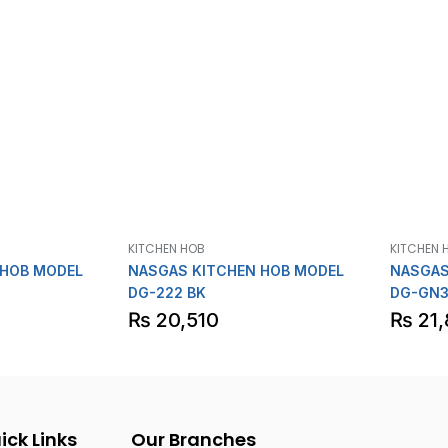
KITCHEN HOB
KITCHEN 
 HOB MODEL
NASGAS KITCHEN HOB MODEL
NASGAS
DG-222 BK
DG-GN3
₨
20,510
₨
21,
ick Links
Our Branches