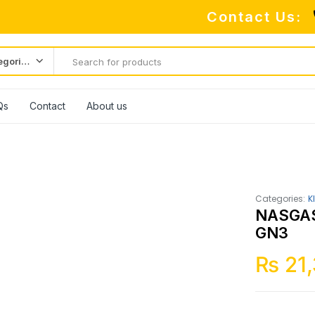
Contact Us:
All categories
Qs
Contact
About us
Categories:
K
NASGAS
GN3
₨
21