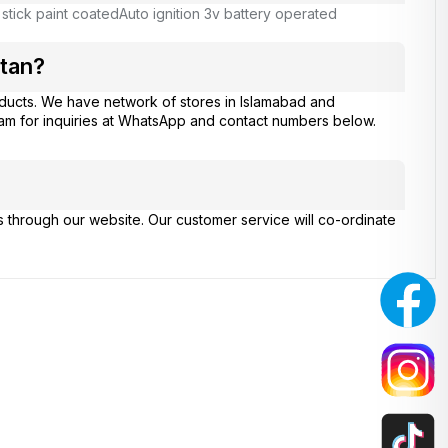
 stick paint coated
Auto ignition 3v battery operated
tan?
ducts. We have network of stores in Islamabad and
eam for inquiries at WhatsApp and contact numbers below.
s through our website. Our customer service will co-ordinate