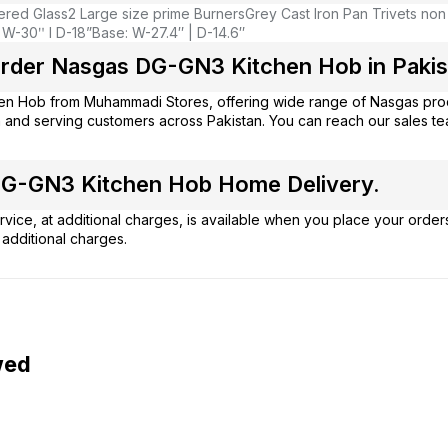
red Glass
2 Large size prime Burners
Grey Cast Iron Pan Trivets non
 W-30ʺ l D-18”
Base: W-27.4″ | D-14.6″
rder Nasgas DG-GN3 Kitchen Hob in Pakis
hen Hob from
Muhammadi Stores
, offering wide range of Nasgas pro
 and serving customers across Pakistan. You can reach our sales t
G-GN3 Kitchen Hob Home Delivery.
vice, at additional charges, is available when you place your order
additional charges.
wed