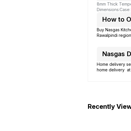
8mm Thick Tempe
Dimensions:
Case:
How to O
Buy Nasgas Kitc
Rawalpindi region
Nasgas D
Home delivery ser
home delivery at 
Recently Vie