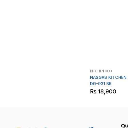
KITCHEN HOB
NASGAS KITCHEN
DG-931 BK
₨
18,900
Qu