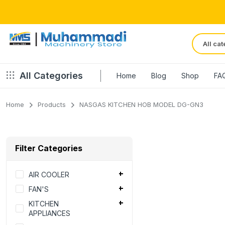
All Categories
Home
Blog
Shop
FA
Home
Products
NASGAS KITCHEN HOB MODEL DG-GN3
Filter Categories
AIR COOLER
FAN'S
KITCHEN
APPLIANCES