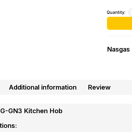
Quantity:
Nasgas
Additional information
Review
DG-GN3 Kitchen Hob
tions: