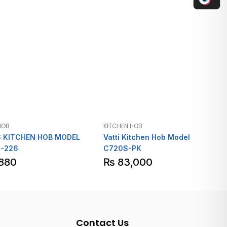
HOB
KITCHEN HOB
 KITCHEN HOB MODEL
Vatti Kitchen Hob Model
-226
C720S-PK
880
₨
83,000
Contact Us