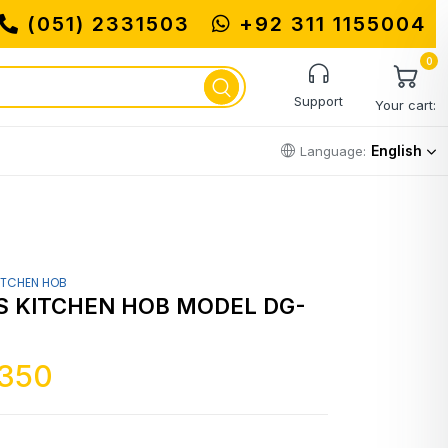
(051) 2331503
+92 311 1155004
0
Support
Your cart:
English
Language:
ITCHEN HOB
 KITCHEN HOB MODEL DG-
,350