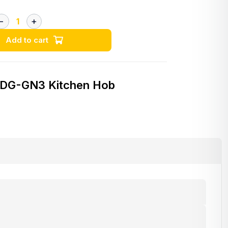
Add to cart
 DG-GN3 Kitchen Hob