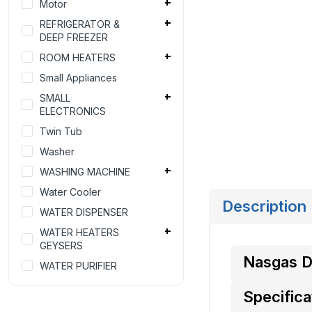
Motor
REFRIGERATOR &
DEEP FREEZER
ROOM HEATERS
Small Appliances
SMALL
ELECTRONICS
Twin Tub
Washer
WASHING MACHINE
Water Cooler
Description
WATER DISPENSER
WATER HEATERS
GEYSERS
Nasgas 
WATER PURIFIER
Specifica