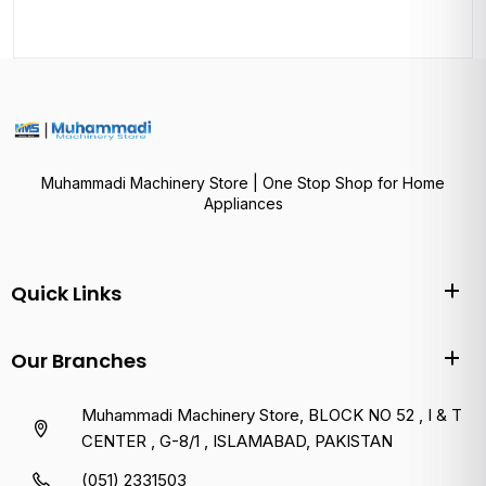
Muhammadi Machinery Store | One Stop Shop for Home
Appliances
Quick Links
Our Branches
Muhammadi Machinery Store, BLOCK NO 52 , I & T
CENTER , G-8/1 , ISLAMABAD, PAKISTAN
(051) 2331503