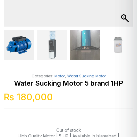
,
Categories:
Motor
Water Sucking Motor
Water Sucking Motor 5 brand 1HP
₨
180,000
Out of stock
High Quality Motor | 5 HP | Available In Islamabad |