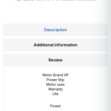
Description
Additional information
Review
Motor Brand HP
Power 5hp
Motor uses
Warranty
LIfe
Power