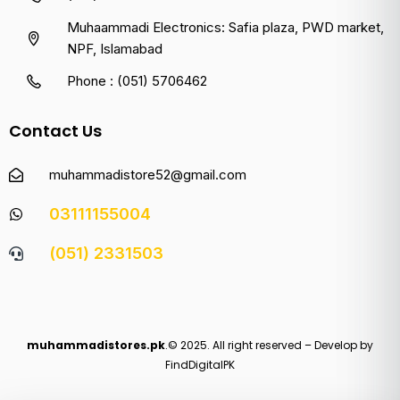
Muhaammadi Electronics: Safia plaza, PWD market,
NPF, Islamabad
Phone : (051) 5706462
Contact Us
muhammadistore52@gmail.com
03111155004
(051) 2331503
muhammadistores.pk
.© 2025. All right reserved – Develop by
FindDigitalPK