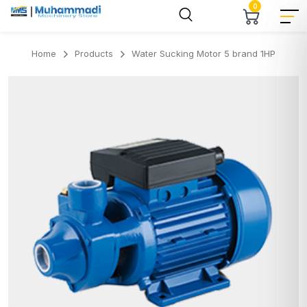
0
Home
Products
Water Sucking Motor 5 brand 1HP