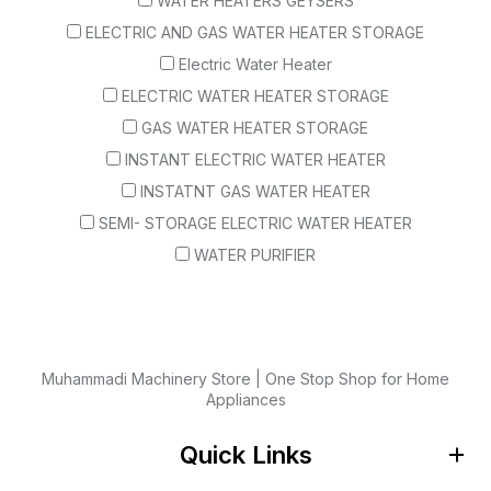
WATER HEATERS GEYSERS
ELECTRIC AND GAS WATER HEATER STORAGE
Electric Water Heater
ELECTRIC WATER HEATER STORAGE
GAS WATER HEATER STORAGE
INSTANT ELECTRIC WATER HEATER
INSTATNT GAS WATER HEATER
SEMI- STORAGE ELECTRIC WATER HEATER
WATER PURIFIER
Muhammadi Machinery Store | One Stop Shop for Home
Appliances
Quick Links