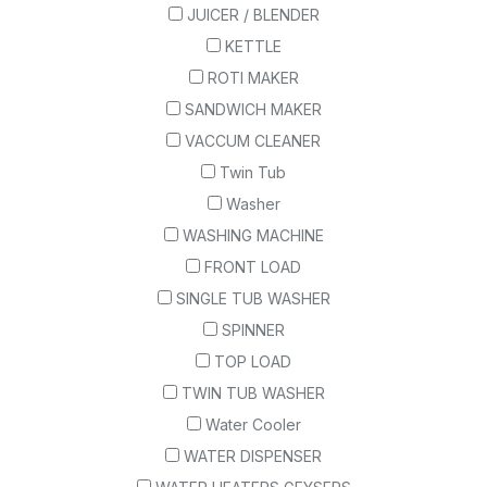
JUICER / BLENDER
KETTLE
ROTI MAKER
SANDWICH MAKER
VACCUM CLEANER
Twin Tub
Washer
WASHING MACHINE
FRONT LOAD
SINGLE TUB WASHER
SPINNER
TOP LOAD
TWIN TUB WASHER
Water Cooler
WATER DISPENSER