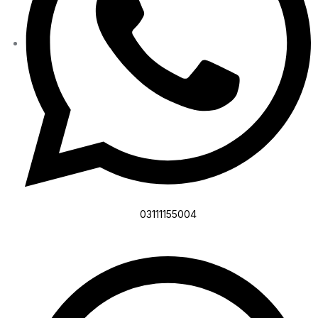
03111155004