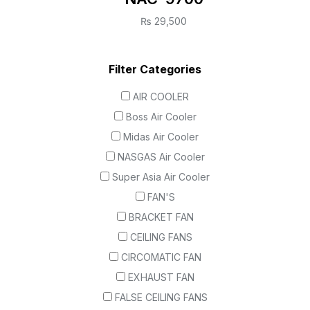
₨
29,500
Filter Categories
AIR COOLER
Boss Air Cooler
Midas Air Cooler
NASGAS Air Cooler
Super Asia Air Cooler
FAN'S
BRACKET FAN
CEILING FANS
CIRCOMATIC FAN
EXHAUST FAN
FALSE CEILING FANS