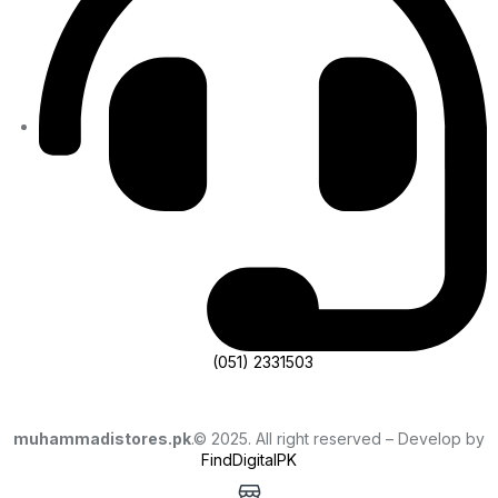
(051) 2331503
muhammadistores.pk
.© 2025. All right reserved – Develop by
FindDigitalPK