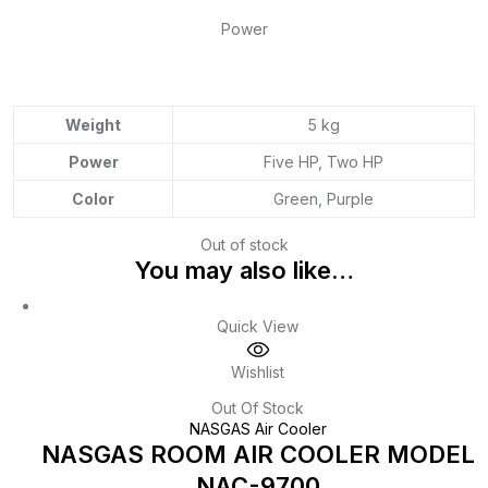
Power
Weight
5 kg
Power
Five HP, Two HP
Color
Green, Purple
Out of stock
You may also like…
Quick View
Wishlist
Out Of Stock
NASGAS Air Cooler
NASGAS ROOM AIR COOLER MODEL
NAC-9700