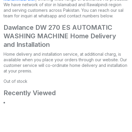
We have network of stor in Islamabad and Rawalpindi region
and serving customers across Pakistan. You can reach our sal
team for inquiri at whatsapp and contact numbers below.
Dawlance DW 270 ES AUTOMATIC
WASHING MACHINE Home Delivery
and Installation
Home delivery and installation service, at additional charg, is
available when you place your orders through our website. Our
customer service will co-ordinate home delivery and installation
at your premis.
Out of stock
Recently Viewed