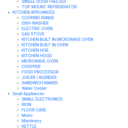
SINGLE DOOR FREEZER
TOP MOUNT REFRIGERATOR
KITCHEN APPLIANCES
COOKING RANGE
DISH WASHER
ELECTRIC OVEN
GAS STOVE
KITCHEN BUILT IN MICROWAVE OVEN
KITCHEN BUILT IN OVEN
KITCHEN HOB
KITCHEN HOOD
MICROWAVE OVEN
CHOPPER
FOOD PROCESSOR
JUICER / BLENDER
SANDWICH MAKER
Water Cooler
Small Appliances
SMALL ELECTRONICS
IRON
FLOOR CARE
Motor
Machinery
KETTLE