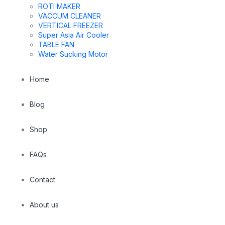
ROTI MAKER
VACCUM CLEANER
VERTICAL FREEZER
Super Asia Air Cooler
TABLE FAN
Water Sucking Motor
Home
Blog
Shop
FAQs
Contact
About us