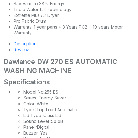
Saves up to 38% Energy
Triple Water fall Technology
Extreme Plus Air Dryer
Pro Fabric Drum
Warranty: 1 year parts + 3 Years PCB + 10 years Motor
Warranty
Description
Review
Dawlance DW 270 ES AUTOMATIC
WASHING MACHINE
Specifications:
Model No:255 ES
Series :Energy Saver
Color :White
Type :Top Load Automatic
Lid Type :Glass Lid
Sound Level :50 dB
Panel :Digital
Buzzer :Yes