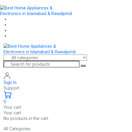
Sign In
Support
0
Your cart:
Your cart
No products in the cart.
All Categories