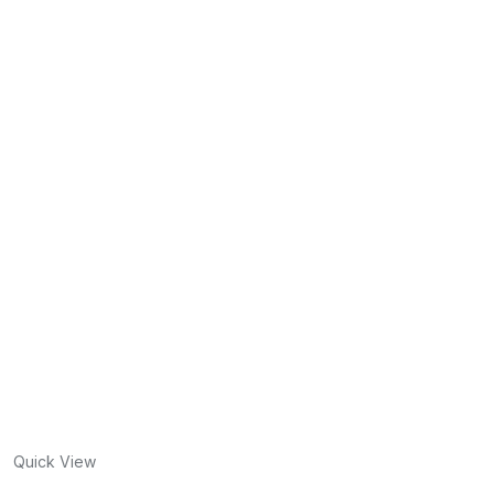
Quick View