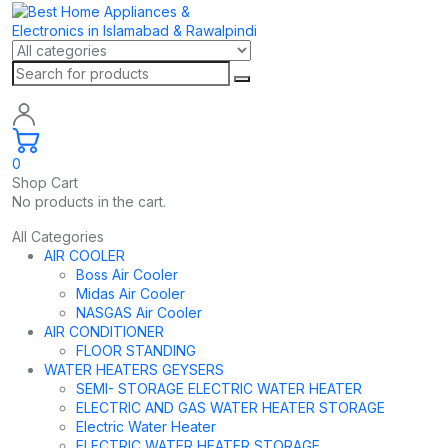
0
Shop Cart
No products in the cart.
All Categories
AIR COOLER
Boss Air Cooler
Midas Air Cooler
NASGAS Air Cooler
AIR CONDITIONER
FLOOR STANDING
WATER HEATERS GEYSERS
SEMI- STORAGE ELECTRIC WATER HEATER
ELECTRIC AND GAS WATER HEATER STORAGE
Electric Water Heater
ELECTRIC WATER HEATER STORAGE