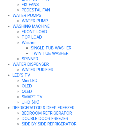
FIX FANS
PEDESTAL FAN
WATER PUMPS
WATER PUMP
WASHING MACHINE
FRONT LOAD
TOP LOAD
Washer
SINGLE TUB WASHER
TWIN TUB WASHER
SPINNER
WATER DISPENSER
WATER PURIFIER
LED’S TV
Mini LED
OLED
QLED
SMART TV
UHD (4K)
REFRIGERATOR & DEEP FREEZER
BEDROOM REFRIGERATOR
DOUBLE DOOR FREEZER
SIDE BY SIDE REFRIGERATOR