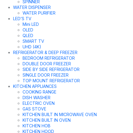
SPINNER
WATER DISPENSER
WATER PURIFIER
LED’S TV
Mini LED
OLED
QLED
SMART TV
UHD (4K)
REFRIGERATOR & DEEP FREEZER
BEDROOM REFRIGERATOR
DOUBLE DOOR FREEZER
SIDE BY SIDE REFRIGERATOR
SINGLE DOOR FREEZER
TOP MOUNT REFRIGERATOR
KITCHEN APPLIANCES
COOKING RANGE
DISH WASHER
ELECTRIC OVEN
GAS STOVE
KITCHEN BUILT IN MICROWAVE OVEN
KITCHEN BUILT IN OVEN
KITCHEN HOB
KITCHEN HOOD