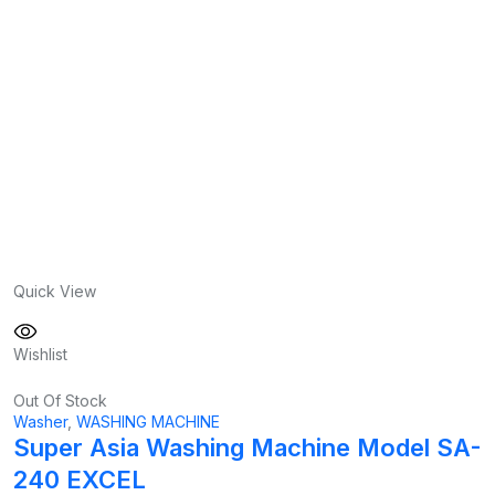
Quick View
Wishlist
Out Of Stock
Washer
,
WASHING MACHINE
Super Asia Washing Machine Model SA-
240 EXCEL