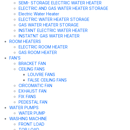
SEMI- STORAGE ELECTRIC WATER HEATER
ELECTRIC AND GAS WATER HEATER STORAGE
Electric Water Heater
ELECTRIC WATER HEATER STORAGE
GAS WATER HEATER STORAGE
INSTANT ELECTRIC WATER HEATER
INSTATNT GAS WATER HEATER
ROOM HEATERS
ELECTRIC ROOM HEATER
GAS ROOM HEATER
FAN’S
BRACKET FAN
CEILING FANS
LOUVRE FANS
FALSE CEILING FANS
CIRCOMATIC FAN
EXHAUST FAN
FIX FANS
PEDESTAL FAN
WATER PUMPS
WATER PUMP
WASHING MACHINE
FRONT LOAD
TOP LOAD