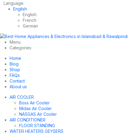
Language:
English
English
French
German
Menu
Categories
Home
Blog
Shop
FAQs
Contact
About us
AIR COOLER
Boss Air Cooler
Midas Air Cooler
NASGAS Air Cooler
AIR CONDITIONER
FLOOR STANDING
WATER HEATERS GEYSERS