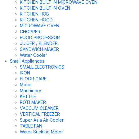
KITCHEN BUILT IN MICROWAVE OVEN
KITCHEN BUILT IN OVEN
KITCHEN HOB
KITCHEN HOOD
MICROWAVE OVEN
CHOPPER
FOOD PROCESSOR
JUICER / BLENDER
SANDWICH MAKER
Water Cooler
Small Appliances
SMALL ELECTRONICS
IRON
FLOOR CARE
Motor
Machinery
KETTLE
ROTI MAKER
VACCUM CLEANER
VERTICAL FREEZER
Super Asia Air Cooler
TABLE FAN
Water Sucking Motor