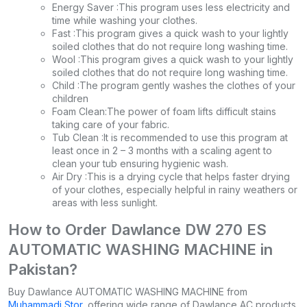
Energy Saver :This program uses less electricity and
time while washing your clothes.
Fast :This program gives a quick wash to your lightly
soiled clothes that do not require long washing time.
Wool :This program gives a quick wash to your lightly
soiled clothes that do not require long washing time.
Child :The program gently washes the clothes of your
children
Foam Clean:The power of foam lifts difficult stains
taking care of your fabric.
Tub Clean :It is recommended to use this program at
least once in 2 – 3 months with a scaling agent to
clean your tub ensuring hygienic wash.
Air Dry :This is a drying cycle that helps faster drying
of your clothes, especially helpful in rainy weathers or
areas with less sunlight.
How to Order Dawlance DW 270 ES
AUTOMATIC WASHING MACHINE in
Pakistan?
Buy Dawlance AUTOMATIC WASHING MACHINE from
Muhammadi Stor
, offering wide range of Dawlance AC products.