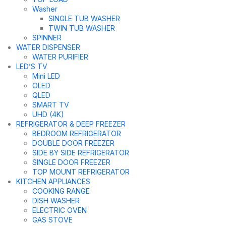
Washer
SINGLE TUB WASHER
TWIN TUB WASHER
SPINNER
WATER DISPENSER
WATER PURIFIER
LED’S TV
Mini LED
OLED
QLED
SMART TV
UHD (4K)
REFRIGERATOR & DEEP FREEZER
BEDROOM REFRIGERATOR
DOUBLE DOOR FREEZER
SIDE BY SIDE REFRIGERATOR
SINGLE DOOR FREEZER
TOP MOUNT REFRIGERATOR
KITCHEN APPLIANCES
COOKING RANGE
DISH WASHER
ELECTRIC OVEN
GAS STOVE