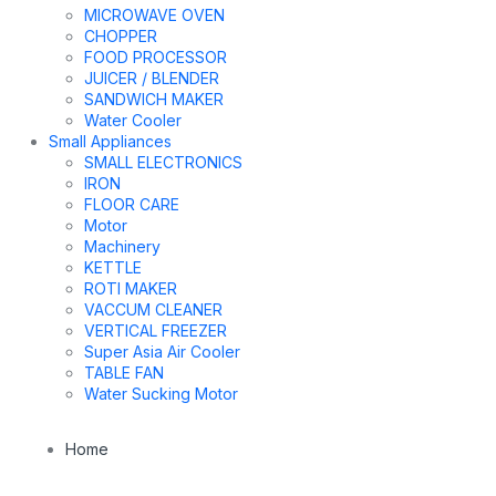
MICROWAVE OVEN
CHOPPER
FOOD PROCESSOR
JUICER / BLENDER
SANDWICH MAKER
Water Cooler
Small Appliances
SMALL ELECTRONICS
IRON
FLOOR CARE
Motor
Machinery
KETTLE
ROTI MAKER
VACCUM CLEANER
VERTICAL FREEZER
Super Asia Air Cooler
TABLE FAN
Water Sucking Motor
Home