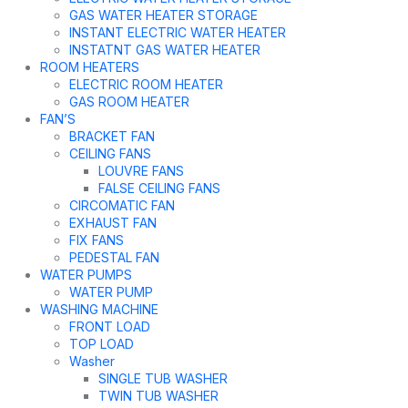
GAS WATER HEATER STORAGE
INSTANT ELECTRIC WATER HEATER
INSTATNT GAS WATER HEATER
ROOM HEATERS
ELECTRIC ROOM HEATER
GAS ROOM HEATER
FAN’S
BRACKET FAN
CEILING FANS
LOUVRE FANS
FALSE CEILING FANS
CIRCOMATIC FAN
EXHAUST FAN
FIX FANS
PEDESTAL FAN
WATER PUMPS
WATER PUMP
WASHING MACHINE
FRONT LOAD
TOP LOAD
Washer
SINGLE TUB WASHER
TWIN TUB WASHER