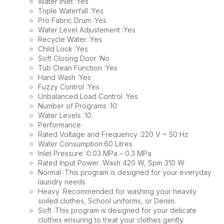
Water Inlet :Yes
Triple Waterfall :Yes
Pro Fabric Drum :Yes
Water Level Adjustement :Yes
Recycle Water :Yes
Child Lock :Yes
Soft Closing Door :No
Tub Clean Function :Yes
Hand Wash :Yes
Fuzzy Control :Yes
Unbalanced Load Control :Yes
Number of Programs :10
Water Levels :10
Performance
Rated Voltage and Frequency :220 V ~ 50 Hz
Water Consumption:60 Litres
Inlet Pressure :0.03 MPa – 0.3 MPa
Rated Input Power :Wash 420 W, Spin 310 W
Normal :This program is designed for your everyday
laundry needs
Heavy :Recommended for washing your heavily
soiled clothes, School uniforms, or Denim.
Soft :This program is designed for your delicate
clothes ensuring to treat your clothes gently.