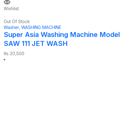
Wishlist
Out Of Stock
Washer
,
WASHING MACHINE
Super Asia Washing Machine Model
SAW 111 JET WASH
₨
20,500