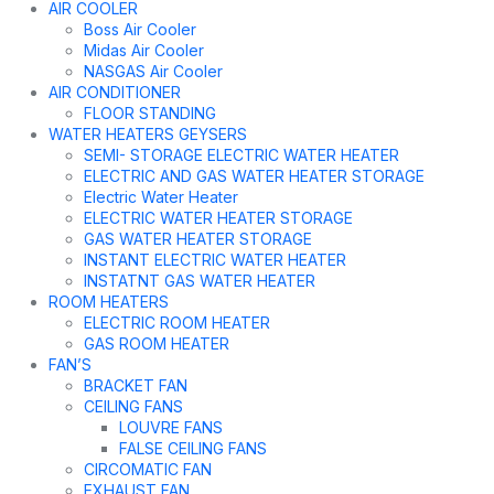
AIR COOLER
Boss Air Cooler
Midas Air Cooler
NASGAS Air Cooler
AIR CONDITIONER
FLOOR STANDING
WATER HEATERS GEYSERS
SEMI- STORAGE ELECTRIC WATER HEATER
ELECTRIC AND GAS WATER HEATER STORAGE
Electric Water Heater
ELECTRIC WATER HEATER STORAGE
GAS WATER HEATER STORAGE
INSTANT ELECTRIC WATER HEATER
INSTATNT GAS WATER HEATER
ROOM HEATERS
ELECTRIC ROOM HEATER
GAS ROOM HEATER
FAN’S
BRACKET FAN
CEILING FANS
LOUVRE FANS
FALSE CEILING FANS
CIRCOMATIC FAN
EXHAUST FAN