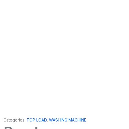
Categories:
TOP LOAD
,
WASHING MACHINE