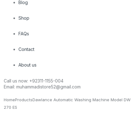
Blog
Shop
FAQs
Contact
About us
Call us now:
+92311-1155-004
Email:
muhammadistore52@gmail.com
Home
Products
Dawlance Automatic Washing Machine Model DW
270 ES