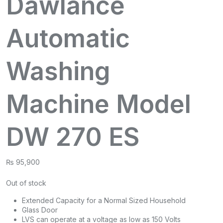
Dawlance
Automatic
Washing
Machine Model
DW 270 ES
₨
95,900
Out of stock
Extended Capacity for a Normal Sized Household
Glass Door
LVS can operate at a voltage as low as 150 Volts