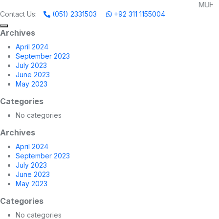
MUHAMMADI MACHINE
Contact Us:
(051) 2331503
+92 311 1155004
Archives
April 2024
September 2023
July 2023
June 2023
May 2023
Categories
No categories
Archives
April 2024
September 2023
July 2023
June 2023
May 2023
Categories
No categories