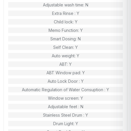
Adjustable wash time: N
Extra Rinse : Y
Child lock: Y
Memo Function: Y
Smart Dosing: N
Self Clean: Y
Auto weight: Y
ABT: Y
ABT Window pad: Y
Auto Lock Door : Y
Automatic Regulation of Water Consuption : Y
Window screen: Y
Adjustable feet : N
Stainless Steel Drum : Y
Drum Light: Y