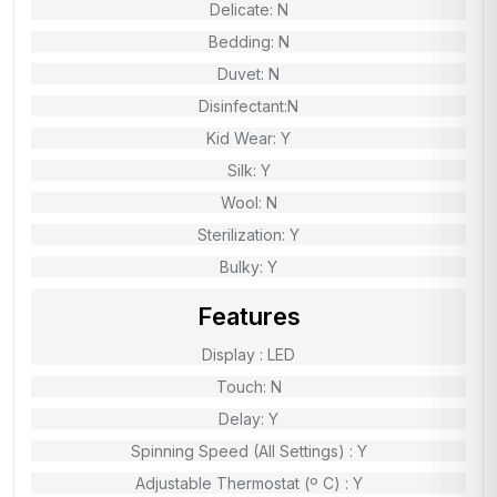
Delicate: N
Bedding: N
Duvet: N
Disinfectant:N
Kid Wear: Y
Silk: Y
Wool: N
Sterilization: Y
Bulky: Y
Features
Display : LED
Touch: N
Delay: Y
Spinning Speed (All Settings) : Y
Adjustable Thermostat (º C) : Y