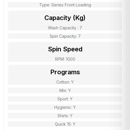
Type: Series Front Loading
Capacity (Kg)
Wash Capacity : 7
Spin Capacity: 7
Spin Speed
RPM: 1000
Programs
Cotton: Y
Mix: Y
Sport: Y
Hygienic: Y
Shirts: Y
Quick 15: Y