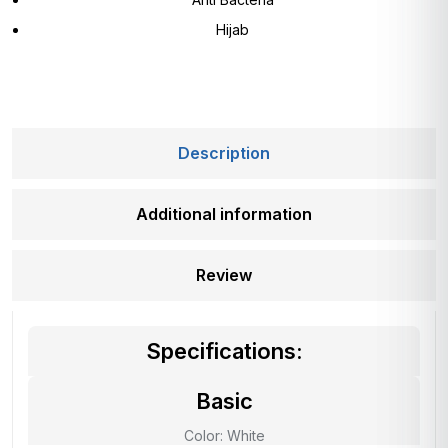
Hijab
Description
Additional information
Review
Specifications:
Basic
Color: White