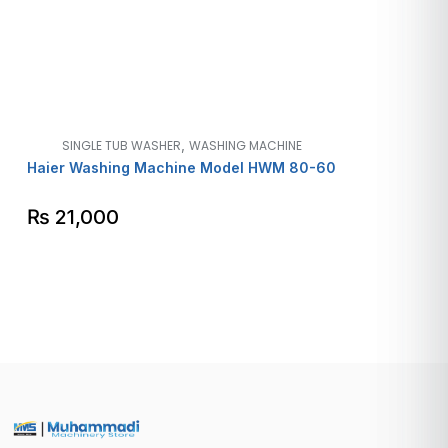
,
SINGLE TUB WASHER
WASHING MACHINE
Haier Washing Machine Model HWM 80-60
₨
21,000