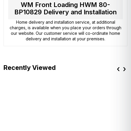
WM Front Loading HWM 80-
BP10829 Delivery and Installation
Home delivery and installation service, at additional
charges, is available when you place your orders through
our website. Our customer service will co-ordinate home
delivery and installation at your premises.
Recently Viewed
‹
›