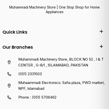
Muhammadi Machinery Store | One Stop Shop for Home
Appliances
Quick Links
Our Branches
Muhammadi Machinery Store, BLOCK NO 52 , I & T
CENTER , G-8/1 , ISLAMABAD, PAKISTAN
(051) 2331503
Muhaammadi Electronics: Safia plaza, PWD market,
NPF, Islamabad
Phone : (051) 5706462