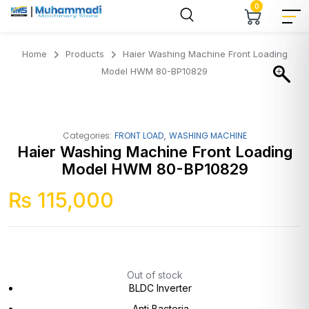
0
Home
Products
Haier Washing Machine Front Loading
Model HWM 80-BP10829
,
Categories:
FRONT LOAD
WASHING MACHINE
Haier Washing Machine Front Loading
Model HWM 80-BP10829
₨
115,000
Out of stock
BLDC Inverter
Anti Bacteria