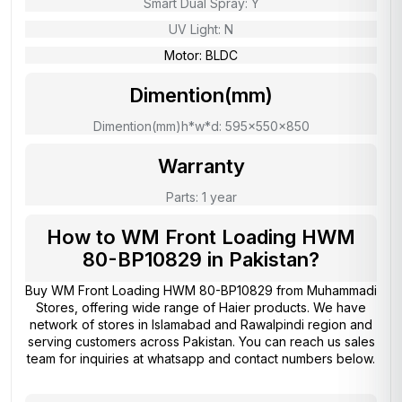
Smart Dual Spray: Y
UV Light: N
Motor: BLDC
Dimention(mm)
Dimention(mm)h*w*d: 595x550x850
Warranty
Parts: 1 year
How to WM Front Loading HWM
80-BP10829 in Pakistan?
Buy WM Front Loading HWM 80-BP10829 from
Muhammadi
Stores
, offering wide range of Haier products. We have
network of stores in Islamabad and Rawalpindi region and
serving customers across Pakistan. You can reach us sales
team for inquiries at whatsapp and contact numbers below.