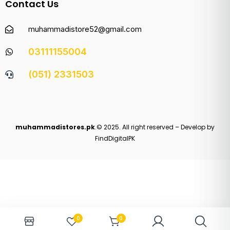
Contact Us
muhammadistore52@gmail.com
03111155004
(051) 2331503
muhammadistores.pk
.© 2025. All right reserved – Develop by
FindDigitalPK
0
0