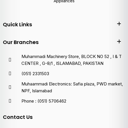
Appliances
Quick Links
Our Branches
Muhammadi Machinery Store, BLOCK NO 52 , I & T
CENTER , G-8/1 , ISLAMABAD, PAKISTAN
(051) 2331503
Muhaammadi Electronics: Safia plaza, PWD market,
NPF, Islamabad
Phone : (051) 5706462
Contact Us