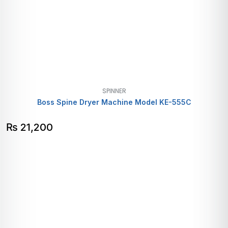
SPINNER
Boss Spine Dryer Machine Model KE-555C
₨
21,200