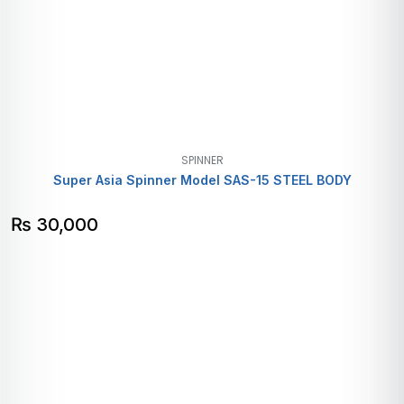
SPINNER
Super Asia Spinner Model SAS-15 STEEL BODY
₨
30,000