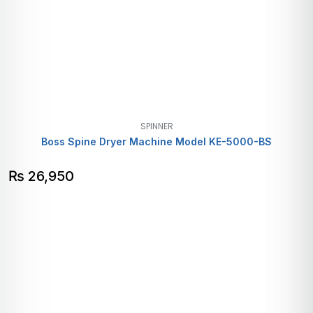
SPINNER
Boss Spine Dryer Machine Model KE-5000-BS
₨
26,950