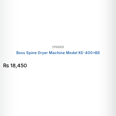
SPINNER
Boss Spine Dryer Machine Model KE-400+BS
₨
18,450