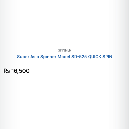
SPINNER
Super Asia Spinner Model SD-525 QUICK SPIN
₨
16,500