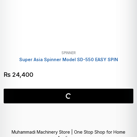
SPINNER
Super Asia Spinner Model SD-550 EASY SPIN
₨
24,400
Muhammadi Machinery Store | One Stop Shop for Home