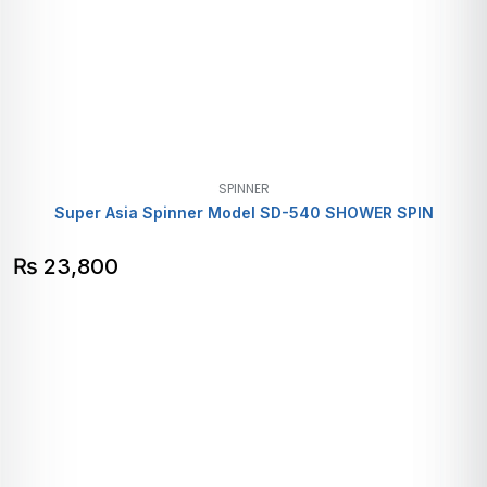
SPINNER
Super Asia Spinner Model SD-540 SHOWER SPIN
₨
23,800