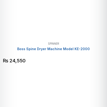
SPINNER
Boss Spine Dryer Machine Model KE-2000
₨
24,550