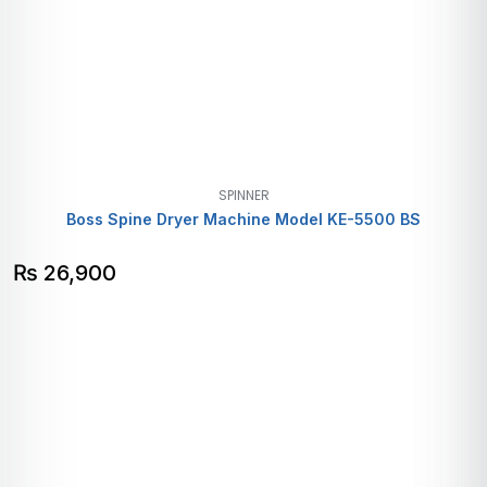
SPINNER
Boss Spine Dryer Machine Model KE-5500 BS
₨
26,900