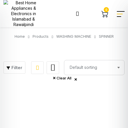
0
Home
Products
WASHING MACHINE
SPINNER
Filter
Clear All