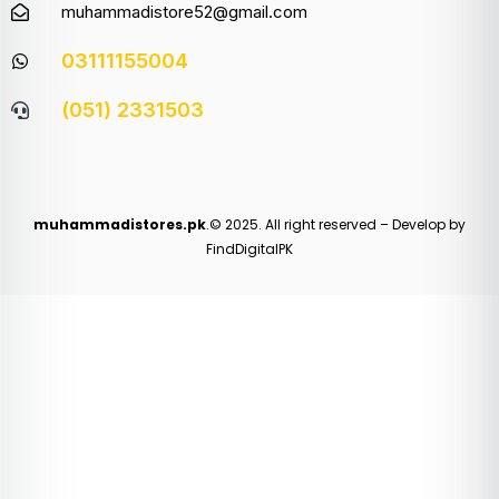
muhammadistore52@gmail.com
03111155004
(051) 2331503
muhammadistores.pk
.© 2025. All right reserved – Develop by
FindDigitalPK