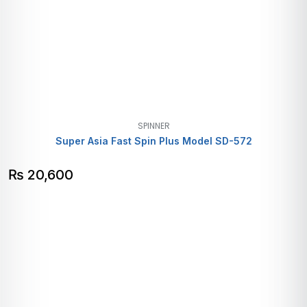
SPINNER
Super Asia Fast Spin Plus Model SD-572
₨
20,600