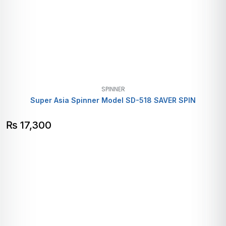
SPINNER
Super Asia Spinner Model SD-518 SAVER SPIN
₨
17,300