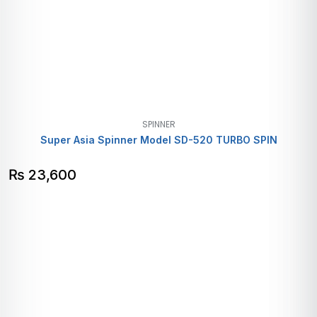
SPINNER
Super Asia Spinner Model SD-520 TURBO SPIN
₨
23,600