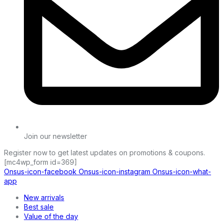
Join our newsletter
Register now to get latest updates on promotions & coupons.
[mc4wp_form id=369]
Onsus-icon-facebook
Onsus-icon-instagram
Onsus-icon-what-
app
New arrivals
Best sale
Value of the day