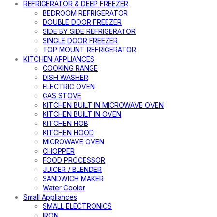
REFRIGERATOR & DEEP FREEZER
BEDROOM REFRIGERATOR
DOUBLE DOOR FREEZER
SIDE BY SIDE REFRIGERATOR
SINGLE DOOR FREEZER
TOP MOUNT REFRIGERATOR
KITCHEN APPLIANCES
COOKING RANGE
DISH WASHER
ELECTRIC OVEN
GAS STOVE
KITCHEN BUILT IN MICROWAVE OVEN
KITCHEN BUILT IN OVEN
KITCHEN HOB
KITCHEN HOOD
MICROWAVE OVEN
CHOPPER
FOOD PROCESSOR
JUICER / BLENDER
SANDWICH MAKER
Water Cooler
Small Appliances
SMALL ELECTRONICS
IRON