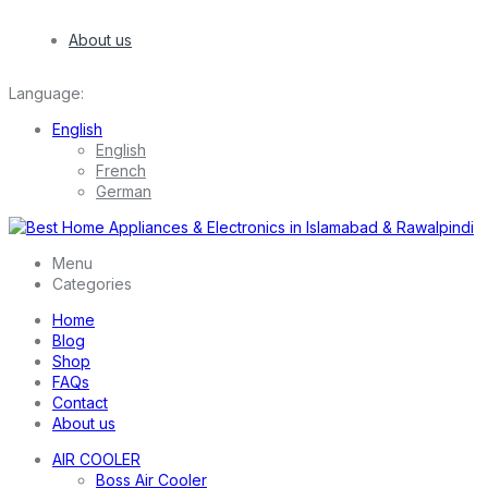
About us
Language:
English
English
French
German
Menu
Categories
Home
Blog
Shop
FAQs
Contact
About us
AIR COOLER
Boss Air Cooler