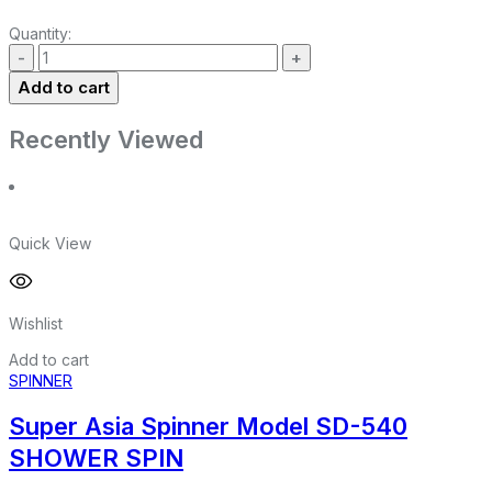
Quantity:
Add to cart
Recently Viewed
Quick View
Wishlist
Add to cart
SPINNER
Super Asia Spinner Model SD-540
SHOWER SPIN