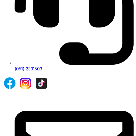
(051) 2331503