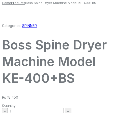
Home
Products
Boss Spine Dryer Machine Model KE-400+BS
Categories:
SPINNER
Boss Spine Dryer
Machine Model
KE-400+BS
₨
18,450
Quantity: