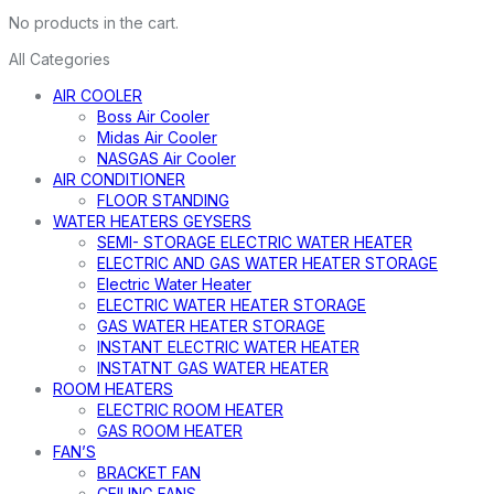
No products in the cart.
All Categories
AIR COOLER
Boss Air Cooler
Midas Air Cooler
NASGAS Air Cooler
AIR CONDITIONER
FLOOR STANDING
WATER HEATERS GEYSERS
SEMI- STORAGE ELECTRIC WATER HEATER
ELECTRIC AND GAS WATER HEATER STORAGE
Electric Water Heater
ELECTRIC WATER HEATER STORAGE
GAS WATER HEATER STORAGE
INSTANT ELECTRIC WATER HEATER
INSTATNT GAS WATER HEATER
ROOM HEATERS
ELECTRIC ROOM HEATER
GAS ROOM HEATER
FAN’S
BRACKET FAN
CEILING FANS