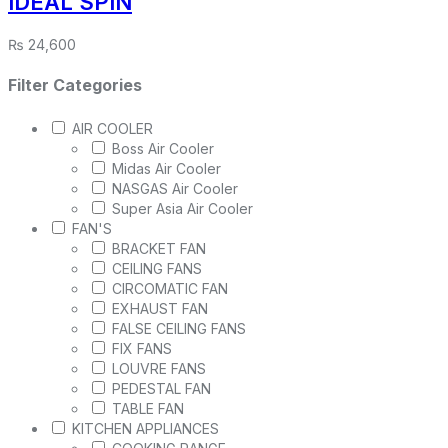
IDEAL SPIN
₨
24,600
Filter Categories
AIR COOLER
Boss Air Cooler
Midas Air Cooler
NASGAS Air Cooler
Super Asia Air Cooler
FAN'S
BRACKET FAN
CEILING FANS
CIRCOMATIC FAN
EXHAUST FAN
FALSE CEILING FANS
FIX FANS
LOUVRE FANS
PEDESTAL FAN
TABLE FAN
KITCHEN APPLIANCES