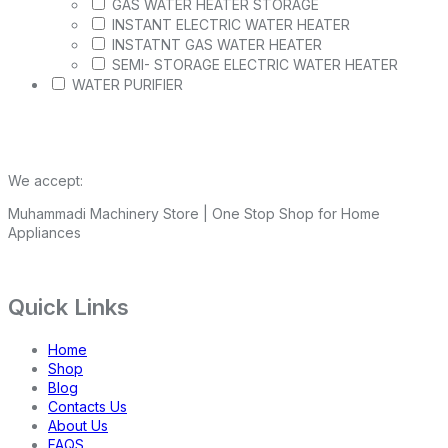
GAS WATER HEATER STORAGE
INSTANT ELECTRIC WATER HEATER
INSTATNT GAS WATER HEATER
SEMI- STORAGE ELECTRIC WATER HEATER
WATER PURIFIER
We accept:
Muhammadi Machinery Store | One Stop Shop for Home
Appliances
Quick Links
Home
Shop
Blog
Contacts Us
About Us
FAQS