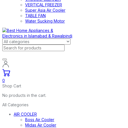
VERTICAL FREEZER
Super Asia Air Cooler
TABLE FAN
Water Sucking Motor
0
Shop Cart
No products in the cart.
All Categories
AIR COOLER
Boss Air Cooler
Midas Air Cooler