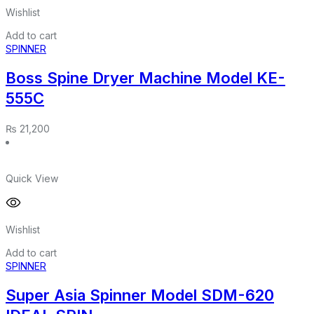
Wishlist
Add to cart
SPINNER
Boss Spine Dryer Machine Model KE-
555C
₨
21,200
Quick View
Wishlist
Add to cart
SPINNER
Super Asia Spinner Model SDM-620