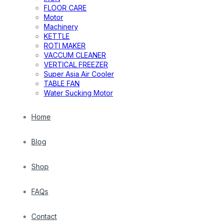
FLOOR CARE
Motor
Machinery
KETTLE
ROTI MAKER
VACCUM CLEANER
VERTICAL FREEZER
Super Asia Air Cooler
TABLE FAN
Water Sucking Motor
Home
Blog
Shop
FAQs
Contact