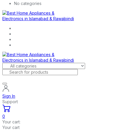
No categories
Sign In
Support
0
Your cart:
Your cart