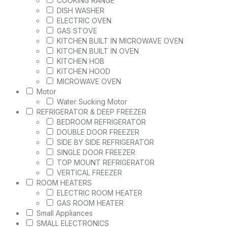
COOKING RANGE
DISH WASHER
ELECTRIC OVEN
GAS STOVE
KITCHEN BUILT IN MICROWAVE OVEN
KITCHEN BUILT IN OVEN
KITCHEN HOB
KITCHEN HOOD
MICROWAVE OVEN
Motor
Water Sucking Motor
REFRIGERATOR & DEEP FREEZER
BEDROOM REFRIGERATOR
DOUBLE DOOR FREEZER
SIDE BY SIDE REFRIGERATOR
SINGLE DOOR FREEZER
TOP MOUNT REFRIGERATOR
VERTICAL FREEZER
ROOM HEATERS
ELECTRIC ROOM HEATER
GAS ROOM HEATER
Small Appliances
SMALL ELECTRONICS