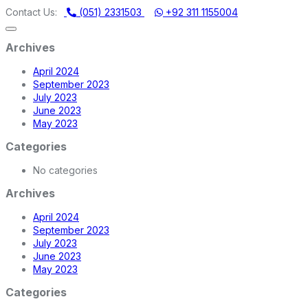
DI MACHINERY STORE | ONE STOP SHOP FOR HOME APPLIANCE
Contact Us:
(051) 2331503
+92 311 1155004
Archives
April 2024
September 2023
July 2023
June 2023
May 2023
Categories
No categories
Archives
April 2024
September 2023
July 2023
June 2023
May 2023
Categories