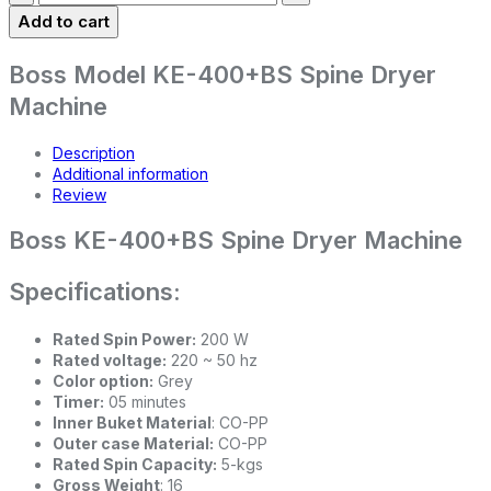
Add to cart
Boss Model KE-400+BS Spine Dryer
Machine
Description
Additional information
Review
Boss KE-400+BS Spine Dryer Machine
Specifications:
Rated Spin Power:
200 W
Rated voltage:
220 ~ 50 hz
Color option:
Grey
Timer:
05 minutes
Inner Buket Material
: CO-PP
Outer case Material:
CO-PP
Rated Spin Capacity:
5-kgs
Gross Weight
: 16