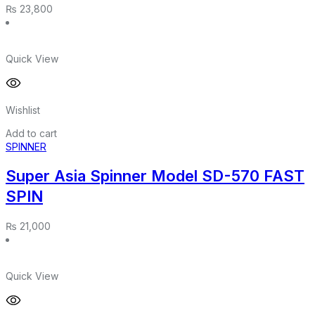
₨
23,800
Quick View
Wishlist
Add to cart
SPINNER
Super Asia Spinner Model SD-570 FAST
SPIN
₨
21,000
Quick View