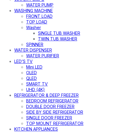
WATER PUMP
WASHING MACHINE
FRONT LOAD
TOP LOAD
Washer
SINGLE TUB WASHER
TWIN TUB WASHER
SPINNER
WATER DISPENSER
WATER PURIFIER
LED’S TV
Mini LED
OLED
QLED
SMART TV
UHD (4K)
REFRIGERATOR & DEEP FREEZER
BEDROOM REFRIGERATOR
DOUBLE DOOR FREEZER
SIDE BY SIDE REFRIGERATOR
SINGLE DOOR FREEZER
TOP MOUNT REFRIGERATOR
KITCHEN APPLIANCES