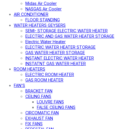
Midas Air Cooler
NASGAS Air Cooler
AIR CONDITIONER
FLOOR STANDING
WATER HEATERS GEYSERS
SEMI- STORAGE ELECTRIC WATER HEATER
ELECTRIC AND GAS WATER HEATER STORAGE
Electric Water Heater
ELECTRIC WATER HEATER STORAGE
GAS WATER HEATER STORAGE
INSTANT ELECTRIC WATER HEATER
INSTATNT GAS WATER HEATER
ROOM HEATERS
ELECTRIC ROOM HEATER
GAS ROOM HEATER
FAN’S
BRACKET FAN
CEILING FANS
LOUVRE FANS
FALSE CEILING FANS
CIRCOMATIC FAN
EXHAUST FAN
FIX FANS