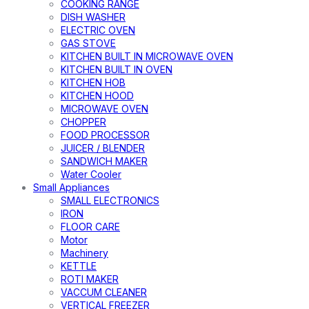
COOKING RANGE
DISH WASHER
ELECTRIC OVEN
GAS STOVE
KITCHEN BUILT IN MICROWAVE OVEN
KITCHEN BUILT IN OVEN
KITCHEN HOB
KITCHEN HOOD
MICROWAVE OVEN
CHOPPER
FOOD PROCESSOR
JUICER / BLENDER
SANDWICH MAKER
Water Cooler
Small Appliances
SMALL ELECTRONICS
IRON
FLOOR CARE
Motor
Machinery
KETTLE
ROTI MAKER
VACCUM CLEANER
VERTICAL FREEZER