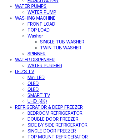
PEDESTAL FAN
WATER PUMPS
WATER PUMP
WASHING MACHINE
FRONT LOAD
TOP LOAD
Washer
SINGLE TUB WASHER
TWIN TUB WASHER
SPINNER
WATER DISPENSER
WATER PURIFIER
LED’S TV
Mini LED
OLED
QLED
SMART TV
UHD (4K)
REFRIGERATOR & DEEP FREEZER
BEDROOM REFRIGERATOR
DOUBLE DOOR FREEZER
SIDE BY SIDE REFRIGERATOR
SINGLE DOOR FREEZER
TOP MOUNT REFRIGERATOR