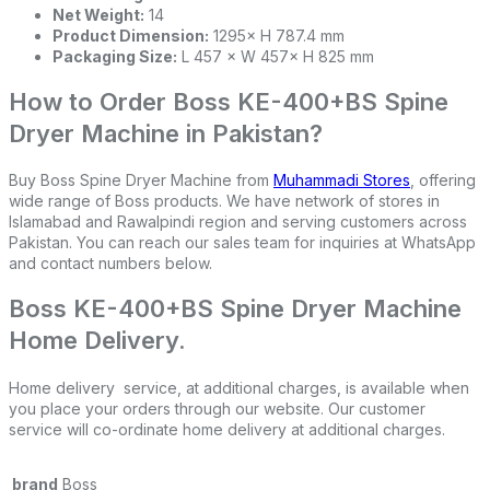
Net Weight:
14
Product Dimension:
1295× H 787.4 mm
Packaging Size:
L 457 × W 457× H 825 mm
How to Order Boss KE-400+BS Spine
Dryer Machine in Pakistan?
Buy Boss Spine Dryer Machine from
Muhammadi Stores
, offering
wide range of Boss products. We have network of stores in
Islamabad and Rawalpindi region and serving customers across
Pakistan. You can reach our sales team for inquiries at WhatsApp
and contact numbers below.
Boss KE-400+BS Spine Dryer Machine
Home Delivery.
Home delivery service, at additional charges, is available when
you place your orders through our website. Our customer
service will co-ordinate home delivery at additional charges.
brand
Boss