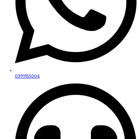
03111155004