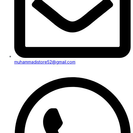
muhammadistore52@gmail.com