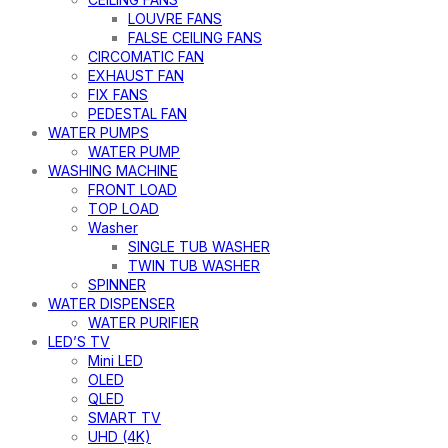
LOUVRE FANS
FALSE CEILING FANS
CIRCOMATIC FAN
EXHAUST FAN
FIX FANS
PEDESTAL FAN
WATER PUMPS
WATER PUMP
WASHING MACHINE
FRONT LOAD
TOP LOAD
Washer
SINGLE TUB WASHER
TWIN TUB WASHER
SPINNER
WATER DISPENSER
WATER PURIFIER
LED’S TV
Mini LED
OLED
QLED
SMART TV
UHD (4K)