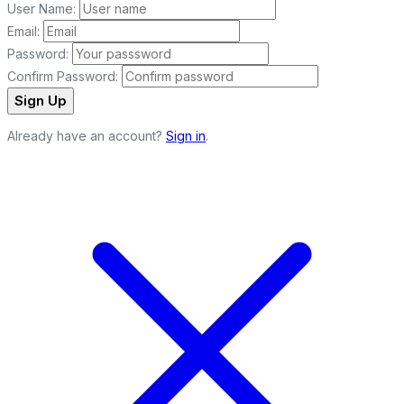
User Name:
Email:
Password:
Confirm Password:
Sign Up
Already have an account?
Sign in
.