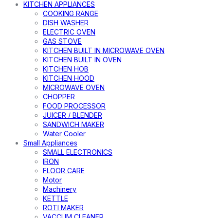
KITCHEN APPLIANCES
COOKING RANGE
DISH WASHER
ELECTRIC OVEN
GAS STOVE
KITCHEN BUILT IN MICROWAVE OVEN
KITCHEN BUILT IN OVEN
KITCHEN HOB
KITCHEN HOOD
MICROWAVE OVEN
CHOPPER
FOOD PROCESSOR
JUICER / BLENDER
SANDWICH MAKER
Water Cooler
Small Appliances
SMALL ELECTRONICS
IRON
FLOOR CARE
Motor
Machinery
KETTLE
ROTI MAKER
VACCUM CLEANER