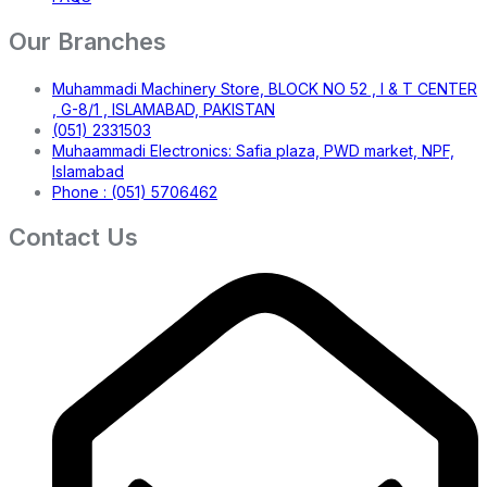
Our Branches
Muhammadi Machinery Store, BLOCK NO 52 , I & T CENTER
, G-8/1 , ISLAMABAD, PAKISTAN
(051) 2331503
Muhaammadi Electronics: Safia plaza, PWD market, NPF,
Islamabad
Phone : (051) 5706462
Contact Us