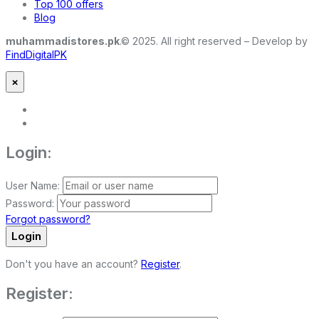
Top 100 offers
Blog
muhammadistores.pk
.© 2025. All right reserved – Develop by
FindDigitalPK
×
Login:
User Name:
Password:
Forgot password?
Login
Don't you have an account?
Register
.
Register: