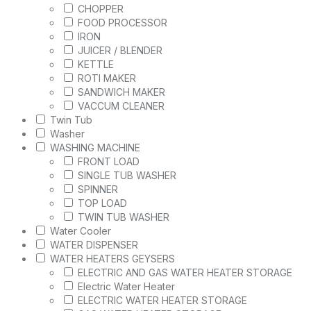
CHOPPER
FOOD PROCESSOR
IRON
JUICER / BLENDER
KETTLE
ROTI MAKER
SANDWICH MAKER
VACCUM CLEANER
Twin Tub
Washer
WASHING MACHINE
FRONT LOAD
SINGLE TUB WASHER
SPINNER
TOP LOAD
TWIN TUB WASHER
Water Cooler
WATER DISPENSER
WATER HEATERS GEYSERS
ELECTRIC AND GAS WATER HEATER STORAGE
Electric Water Heater
ELECTRIC WATER HEATER STORAGE