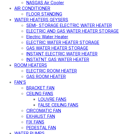
NASGAS Air Cooler
AIR CONDITIONER
FLOOR STANDING
WATER HEATERS GEYSERS
SEMI- STORAGE ELECTRIC WATER HEATER
ELECTRIC AND GAS WATER HEATER STORAGE
Electric Water Heater
ELECTRIC WATER HEATER STORAGE
GAS WATER HEATER STORAGE
INSTANT ELECTRIC WATER HEATER
INSTATNT GAS WATER HEATER
ROOM HEATERS
ELECTRIC ROOM HEATER
GAS ROOM HEATER
FAN’S
BRACKET FAN
CEILING FANS
LOUVRE FANS
FALSE CEILING FANS
CIRCOMATIC FAN
EXHAUST FAN
FIX FANS
PEDESTAL FAN
WATER PUMPS