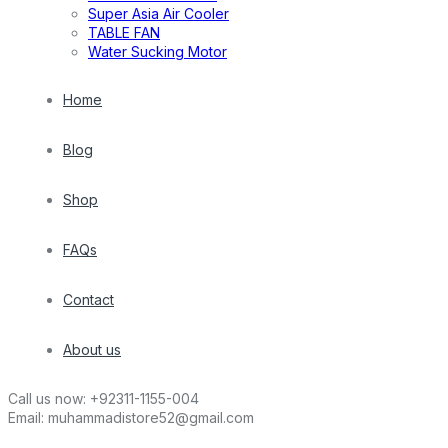
Super Asia Air Cooler
TABLE FAN
Water Sucking Motor
Home
Blog
Shop
FAQs
Contact
About us
Call us now:
+92311-1155-004
Email:
muhammadistore52@gmail.com