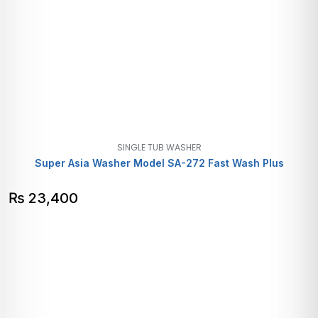
SINGLE TUB WASHER
Super Asia Washer Model SA-272 Fast Wash Plus
₨
23,400