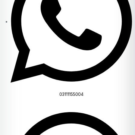
03111155004