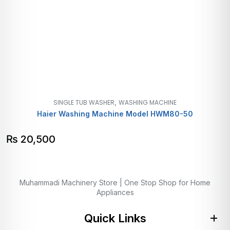
,
SINGLE TUB WASHER
WASHING MACHINE
Haier Washing Machine Model HWM80-50
₨
20,500
Muhammadi Machinery Store | One Stop Shop for Home
Appliances
Quick Links