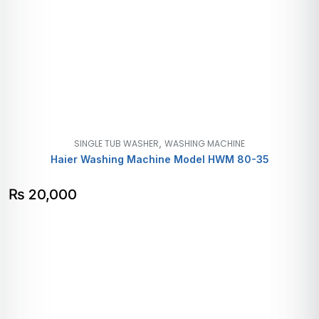
,
SINGLE TUB WASHER
WASHING MACHINE
Haier Washing Machine Model HWM 80-35
₨
20,000