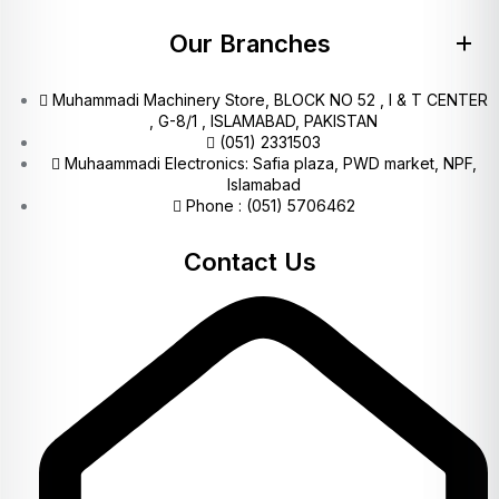
Our Branches
Muhammadi Machinery Store, BLOCK NO 52 , I & T CENTER
, G-8/1 , ISLAMABAD, PAKISTAN
(051) 2331503
Muhaammadi Electronics: Safia plaza, PWD market, NPF,
Islamabad
Phone : (051) 5706462
Contact Us