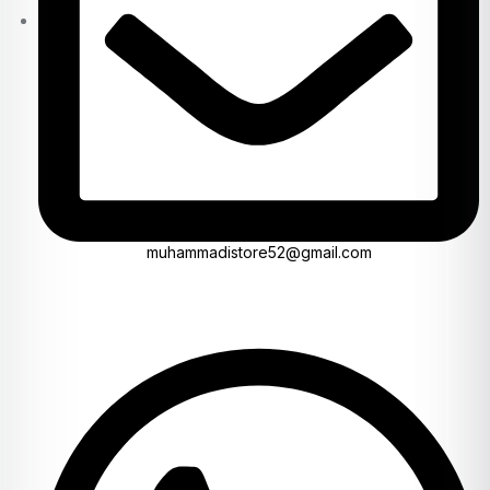
muhammadistore52@gmail.com