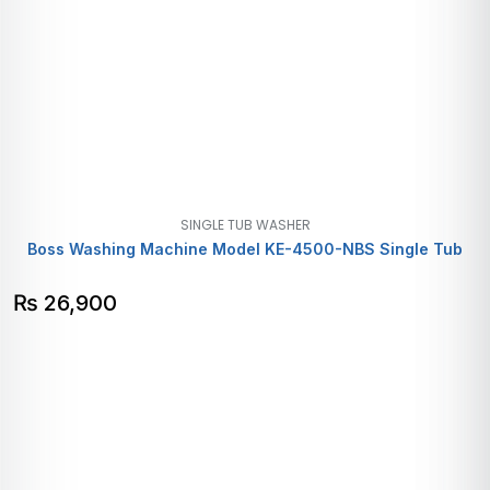
SINGLE TUB WASHER
Boss Washing Machine Model KE-4500-NBS Single Tub
₨
26,900