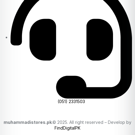
(051) 2331503
muhammadistores.pk
.© 2025. All right reserved – Develop by
FindDigitalPK