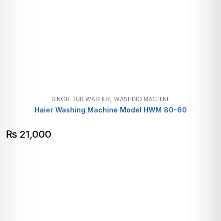
,
SINGLE TUB WASHER
WASHING MACHINE
Haier Washing Machine Model HWM 80-60
₨
21,000