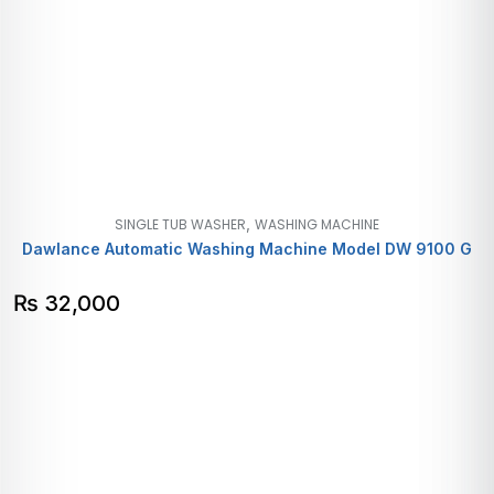
,
SINGLE TUB WASHER
WASHING MACHINE
Dawlance Automatic Washing Machine Model DW 9100 G
₨
32,000