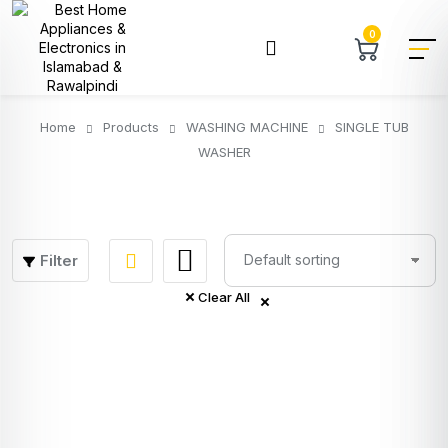
0
Home
Products
WASHING MACHINE
SINGLE TUB
WASHER
Filter
Clear All