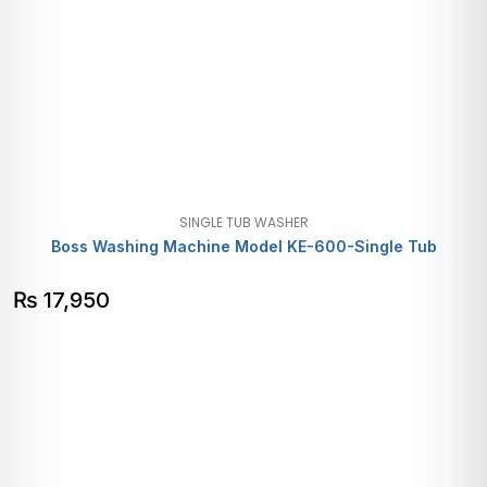
SINGLE TUB WASHER
Boss Washing Machine Model KE-600-Single Tub
₨
17,950