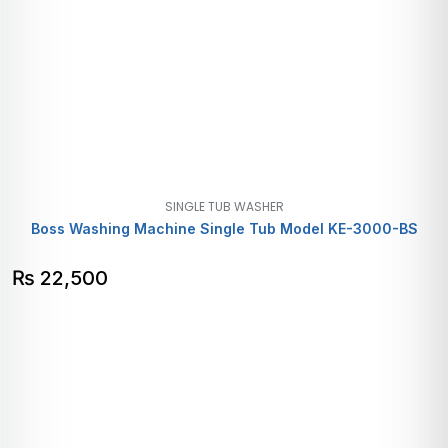
SINGLE TUB WASHER
Boss Washing Machine Single Tub Model KE-3000-BS
₨
22,500