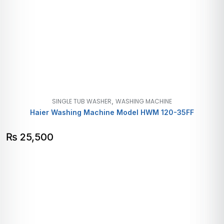
,
SINGLE TUB WASHER
WASHING MACHINE
Haier Washing Machine Model HWM 120-35FF
₨
25,500