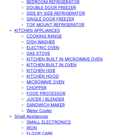
BEDROOM REFRIGERATOR
DOUBLE DOOR FREEZER
SIDE BY SIDE REFRIGERATOR
SINGLE DOOR FREEZER
TOP MOUNT REFRIGERATOR
KITCHEN APPLIANCES
COOKING RANGE
DISH WASHER
ELECTRIC OVEN
GAS STOVE
KITCHEN BUILT IN MICROWAVE OVEN
KITCHEN BUILT IN OVEN
KITCHEN HOB
KITCHEN HOOD
MICROWAVE OVEN
CHOPPER
FOOD PROCESSOR
JUICER / BLENDER
SANDWICH MAKER
Water Cooler
Small Appliances
SMALL ELECTRONICS
IRON
FLOOR CARE