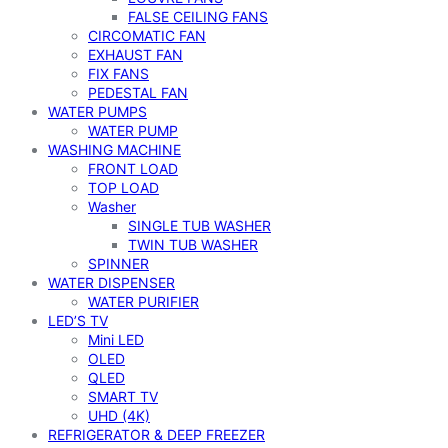
FALSE CEILING FANS
CIRCOMATIC FAN
EXHAUST FAN
FIX FANS
PEDESTAL FAN
WATER PUMPS
WATER PUMP
WASHING MACHINE
FRONT LOAD
TOP LOAD
Washer
SINGLE TUB WASHER
TWIN TUB WASHER
SPINNER
WATER DISPENSER
WATER PURIFIER
LED’S TV
Mini LED
OLED
QLED
SMART TV
UHD (4K)
REFRIGERATOR & DEEP FREEZER