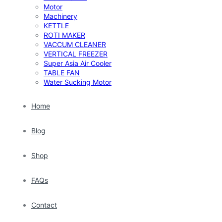
Motor
Machinery
KETTLE
ROTI MAKER
VACCUM CLEANER
VERTICAL FREEZER
Super Asia Air Cooler
TABLE FAN
Water Sucking Motor
Home
Blog
Shop
FAQs
Contact