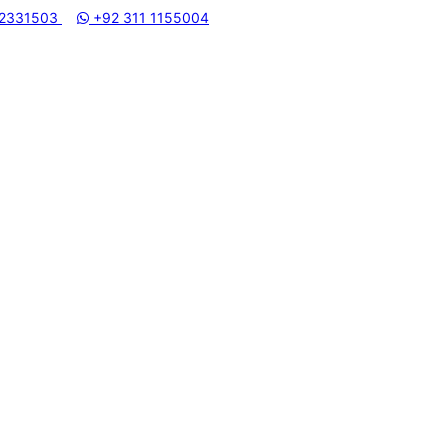
I MACHINERY STORE | ONE STOP SHOP FOR HOME APPLIANCE
 2331503
+92 311 1155004