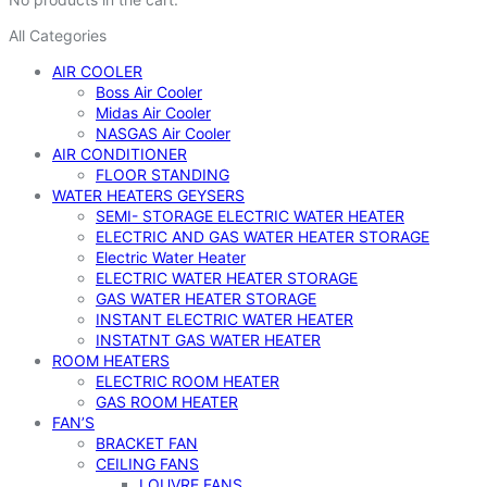
All Categories
AIR COOLER
Boss Air Cooler
Midas Air Cooler
NASGAS Air Cooler
AIR CONDITIONER
FLOOR STANDING
WATER HEATERS GEYSERS
SEMI- STORAGE ELECTRIC WATER HEATER
ELECTRIC AND GAS WATER HEATER STORAGE
Electric Water Heater
ELECTRIC WATER HEATER STORAGE
GAS WATER HEATER STORAGE
INSTANT ELECTRIC WATER HEATER
INSTATNT GAS WATER HEATER
ROOM HEATERS
ELECTRIC ROOM HEATER
GAS ROOM HEATER
FAN’S
BRACKET FAN
CEILING FANS
LOUVRE FANS