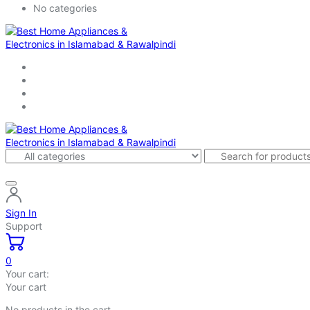
No categories
Sign In
Support
0
Your cart:
Your cart
No products in the cart.