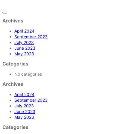
Archives
April 2024
September 2023
July 2023
June 2023
May 2023
Categories
No categories
Archives
April 2024
September 2023
July 2023
June 2023
May 2023
Categories