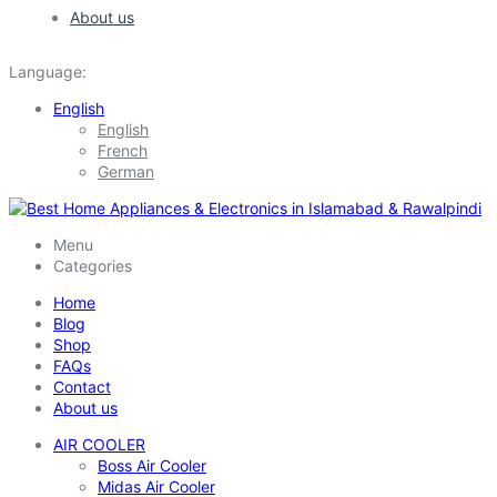
About us
Language:
English
English
French
German
Menu
Categories
Home
Blog
Shop
FAQs
Contact
About us
AIR COOLER
Boss Air Cooler
Midas Air Cooler