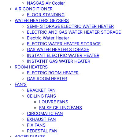
NASGAS Air Cooler
AIR CONDITIONER
FLOOR STANDING
WATER HEATERS GEYSERS
SEMI- STORAGE ELECTRIC WATER HEATER
ELECTRIC AND GAS WATER HEATER STORAGE
Electric Water Heater
ELECTRIC WATER HEATER STORAGE
GAS WATER HEATER STORAGE
INSTANT ELECTRIC WATER HEATER
INSTATNT GAS WATER HEATER
ROOM HEATERS
ELECTRIC ROOM HEATER
GAS ROOM HEATER
FAN’S
BRACKET FAN
CEILING FANS
LOUVRE FANS
FALSE CEILING FANS
CIRCOMATIC FAN
EXHAUST FAN
FIX FANS
PEDESTAL FAN
WATER PUMPS