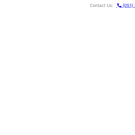
Contact Us:
MUHAMMAD
(051)