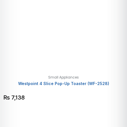
Small Appliances
Westpoint 4 Slice Pop-Up Toaster (WF-2528)
₨
7,138