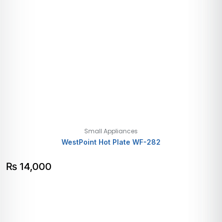
Small Appliances
WestPoint Hot Plate WF-282
₨
14,000