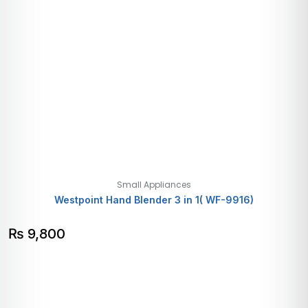
Small Appliances
Westpoint Hand Blender 3 in 1( WF-9916)
₨
9,800