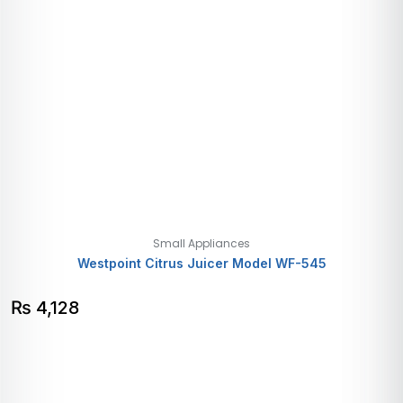
Small Appliances
Westpoint Citrus Juicer Model WF-545
₨
4,128