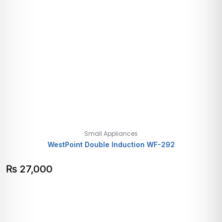
Small Appliances
WestPoint Double Induction WF-292
₨
27,000