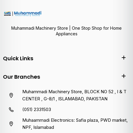
Muhammadi Machinery Store | One Stop Shop for Home
Appliances
Quick Links
Our Branches
Muhammadi Machinery Store, BLOCK NO 52 , I & T
CENTER , G-8/1 , ISLAMABAD, PAKISTAN
(051) 2331503
Muhaammadi Electronics: Safia plaza, PWD market,
NPF, Islamabad