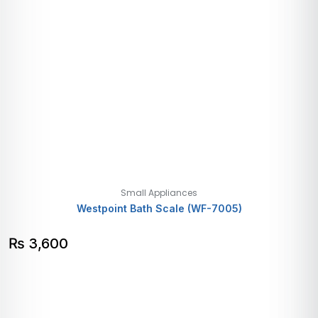
Small Appliances
Westpoint Bath Scale (WF-7005)
₨
3,600