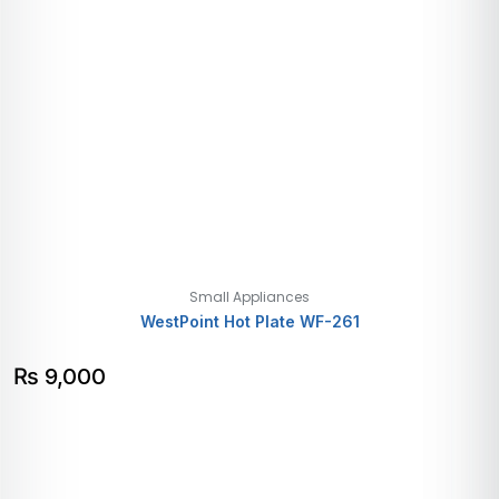
Small Appliances
WestPoint Hot Plate WF-261
₨
9,000