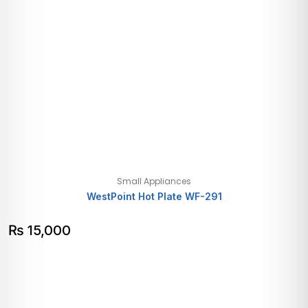
Small Appliances
WestPoint Hot Plate WF-291
₨
15,000