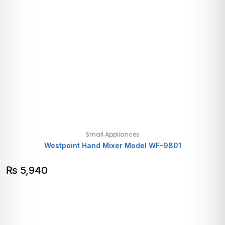
Small Appliances
Westpoint Hand Mixer Model WF-9801
₨
5,940