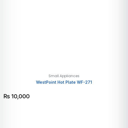
Small Appliances
WestPoint Hot Plate WF-271
₨
10,000