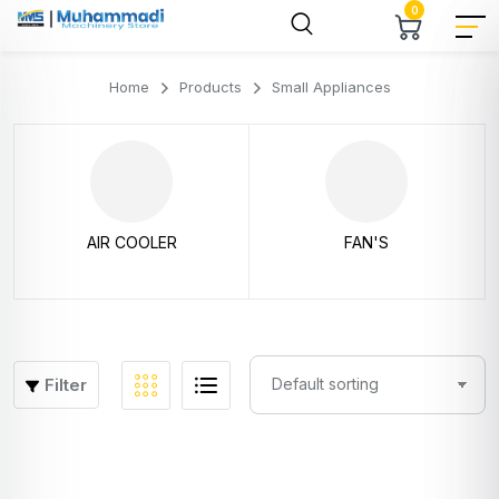
0
Home
Products
Small Appliances
AIR COOLER
FAN'S
Filter