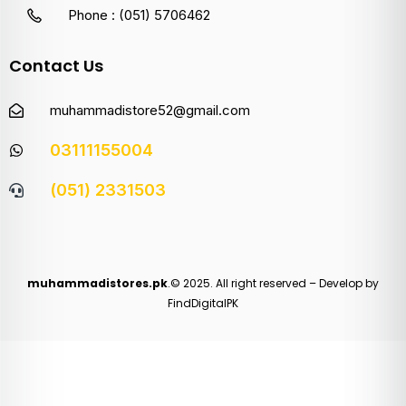
Phone : (051) 5706462
Contact Us
muhammadistore52@gmail.com
03111155004
(051) 2331503
muhammadistores.pk
.© 2025. All right reserved – Develop by
FindDigitalPK