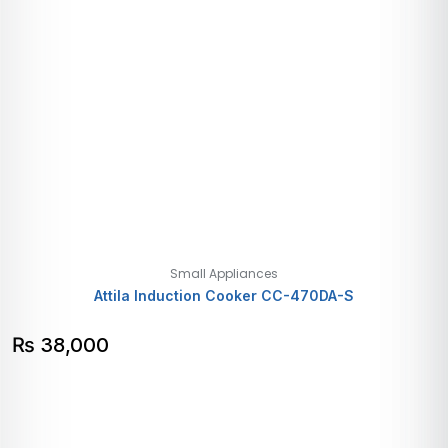
Small Appliances
Attila Induction Cooker CC-470DA-S
₨
38,000