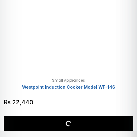
Small Appliances
Westpoint Induction Cooker Model WF-146
₨
22,440