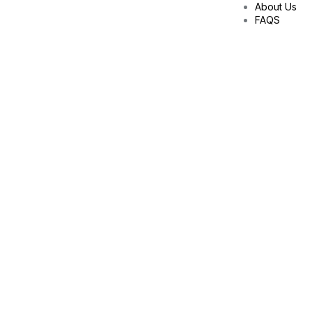
About Us
FAQS