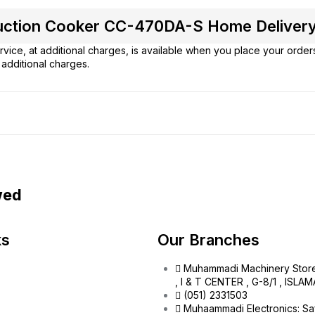
nduction Cooker CC-470DA-S Home Delivery
vice, at additional charges, is available when you place your order
additional charges.
wed
ks
Our Branches
Muhammadi Machinery Stor
, I & T CENTER , G-8/1 , ISL
(051) 2331503
Muhaammadi Electronics: Sa