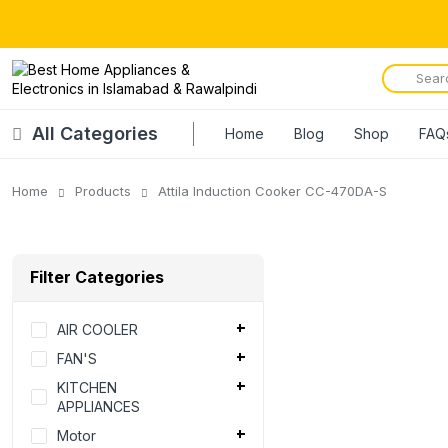
All Categories
Home
Blog
Shop
FAQ
Home
Products
Attila Induction Cooker CC-470DA-S
Filter Categories
AIR COOLER
FAN'S
KITCHEN
APPLIANCES
Motor