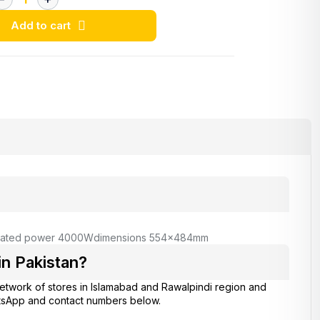
Add to cart
rated power 4000W
dimensions 554x484mm
n Pakistan?
network of stores in Islamabad and Rawalpindi region and
atsApp and contact numbers below.