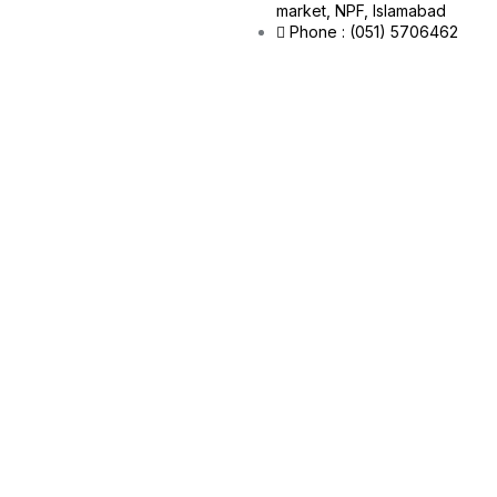
market, NPF, Islamabad
Phone : (051) 5706462