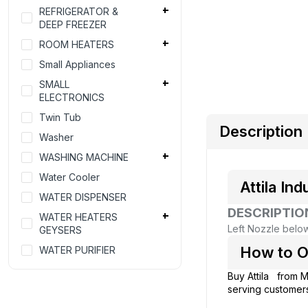
REFRIGERATOR &
DEEP FREEZER
ROOM HEATERS
Small Appliances
SMALL
ELECTRONICS
Twin Tub
Description
Washer
WASHING MACHINE
Water Cooler
Attila I
WATER DISPENSER
DESCRIPTIO
WATER HEATERS
Left Nozzle bel
GEYSERS
How to O
WATER PURIFIER
Buy Attila from
M
serving customers