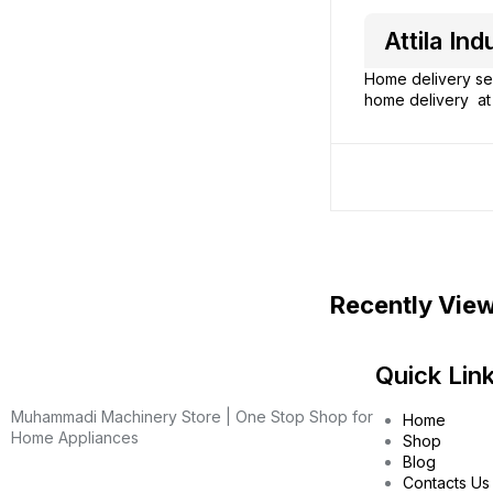
Attila I
Home delivery ser
home delivery at 
Recently Vie
Quick Lin
Muhammadi Machinery Store | One Stop Shop for
Home
Home Appliances
Shop
Blog
Contacts Us