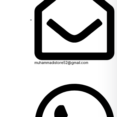
muhammadistore52@gmail.com