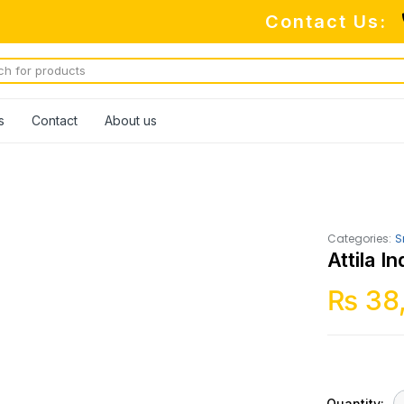
Contact Us:
s
Contact
About us
Categories:
S
Attila 
₨
38
Quantity: