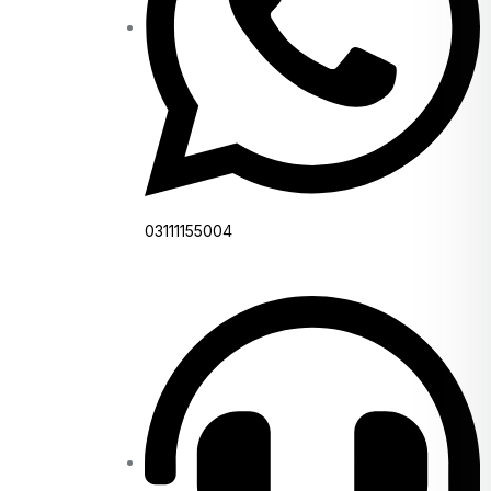
03111155004