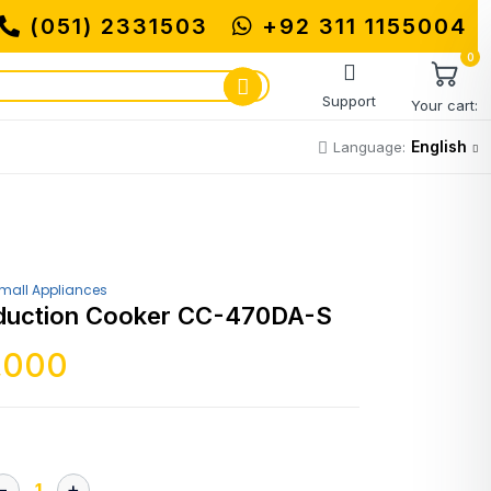
(051) 2331503
MUHAMMADI MACHINERY S
+92 311 1155004
0
Support
Your cart:
English
Language:
mall Appliances
Induction Cooker CC-470DA-S
,000