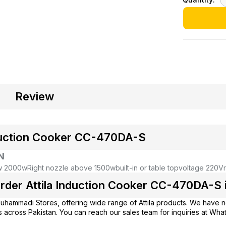
Review
nduction Cooker CC-470DA-S
N
ow 2000w
Right nozzle above 1500w
built-in or table top
voltage 220V
rder Attila Induction Cooker CC-470DA-S i
uhammadi Stores
, offering wide range of Attila products. We have 
 across Pakistan. You can reach our sales team for inquiries at Wh