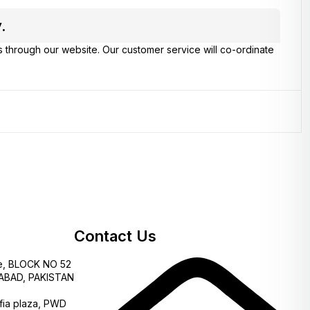
.
s through our website. Our customer service will co-ordinate
Contact Us
e, BLOCK NO 52
AMABAD, PAKISTAN
fia plaza, PWD