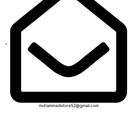
muhammadistore52@gmail.com