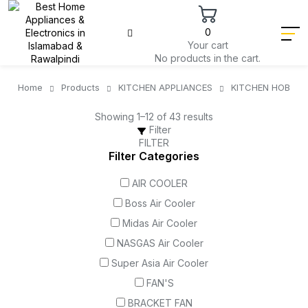
0
Your cart
No products in the cart.
Home
Products
KITCHEN APPLIANCES
KITCHEN HOB
Showing 1–12 of 43 results
Filter
FILTER
Filter Categories
AIR COOLER
Boss Air Cooler
Midas Air Cooler
NASGAS Air Cooler
Super Asia Air Cooler
FAN'S
BRACKET FAN