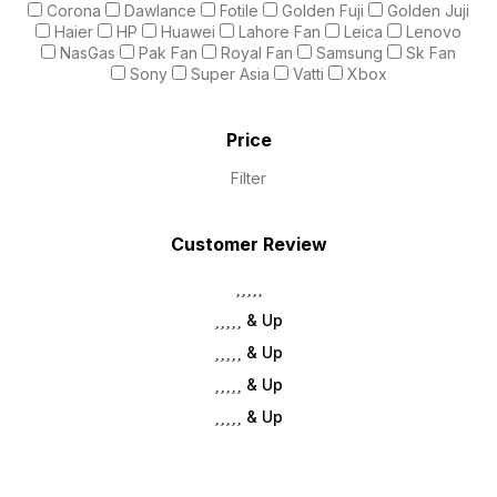
Corona
Dawlance
Fotile
Golden Fuji
Golden Juji
Haier
HP
Huawei
Lahore Fan
Leica
Lenovo
NasGas
Pak Fan
Royal Fan
Samsung
Sk Fan
Sony
Super Asia
Vatti
Xbox
Price
Filter
Customer Review
& Up
& Up
& Up
& Up