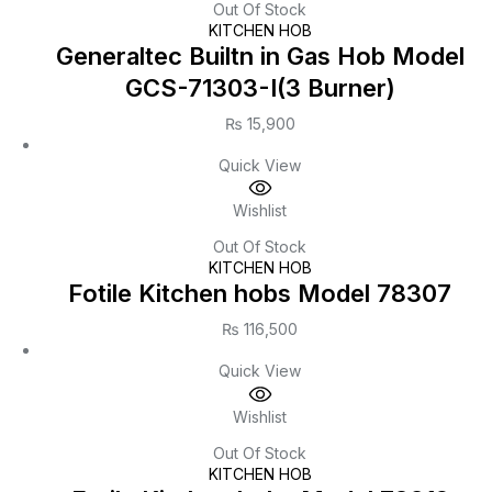
Out Of Stock
KITCHEN HOB
Generaltec Builtn in Gas Hob Model
GCS-71303-I(3 Burner)
₨
15,900
Quick View
Wishlist
Out Of Stock
KITCHEN HOB
Fotile Kitchen hobs Model 78307
₨
116,500
Quick View
Wishlist
Out Of Stock
KITCHEN HOB