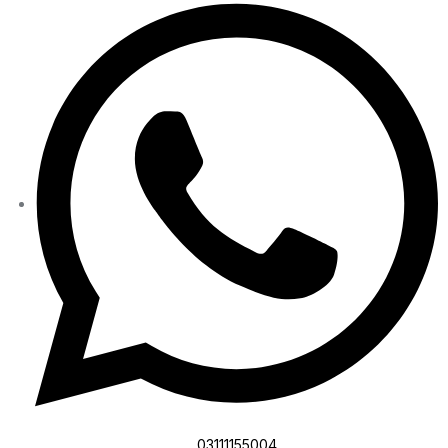
03111155004