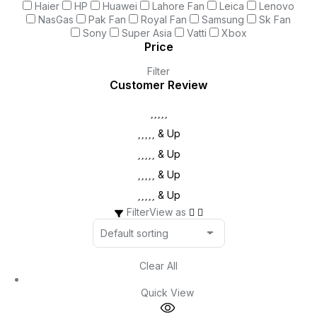
Haier
HP
Huawei
Lahore Fan
Leica
Lenovo
NasGas
Pak Fan
Royal Fan
Samsung
Sk Fan
Sony
Super Asia
Vatti
Xbox
Price
Filter
Customer Review
& Up
& Up
& Up
& Up
Filter
View as
Clear All
Quick View