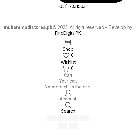
(051) 2331503
muhammadistores.pk
.© 2025. All right reserved – Develop by
FindDigitalPK
Shop
0
Wishlist
0
Cart
Your cart
No products in the cart.
Account
Search