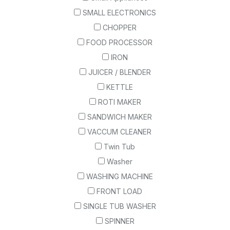
SMALL ELECTRONICS
CHOPPER
FOOD PROCESSOR
IRON
JUICER / BLENDER
KETTLE
ROTI MAKER
SANDWICH MAKER
VACCUM CLEANER
Twin Tub
Washer
WASHING MACHINE
FRONT LOAD
SINGLE TUB WASHER
SPINNER