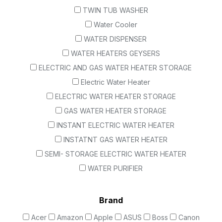
TWIN TUB WASHER
Water Cooler
WATER DISPENSER
WATER HEATERS GEYSERS
ELECTRIC AND GAS WATER HEATER STORAGE
Electric Water Heater
ELECTRIC WATER HEATER STORAGE
GAS WATER HEATER STORAGE
INSTANT ELECTRIC WATER HEATER
INSTATNT GAS WATER HEATER
SEMI- STORAGE ELECTRIC WATER HEATER
WATER PURIFIER
Brand
Acer
Amazon
Apple
ASUS
Boss
Canon