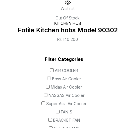
Wishlist
Out Of Stock
KITCHEN HOB
Fotile Kitchen hobs Model 90302
₨
140,200
Filter Categories
AIR COOLER
Boss Air Cooler
Midas Air Cooler
NASGAS Air Cooler
Super Asia Air Cooler
FAN'S
BRACKET FAN