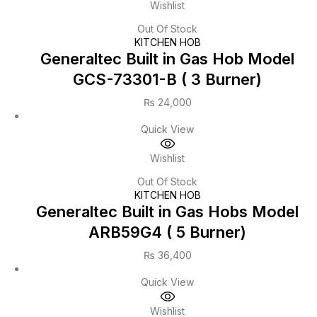
Wishlist
Out Of Stock
KITCHEN HOB
Generaltec Built in Gas Hob Model
GCS-73301-B ( 3 Burner)
₨
24,000
Quick View
Wishlist
Out Of Stock
KITCHEN HOB
Generaltec Built in Gas Hobs Model
ARB59G4 ( 5 Burner)
₨
36,400
Quick View
Wishlist