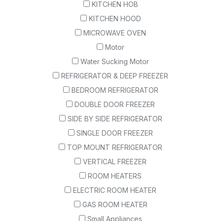
KITCHEN HOB
KITCHEN HOOD
MICROWAVE OVEN
Motor
Water Sucking Motor
REFRIGERATOR & DEEP FREEZER
BEDROOM REFRIGERATOR
DOUBLE DOOR FREEZER
SIDE BY SIDE REFRIGERATOR
SINGLE DOOR FREEZER
TOP MOUNT REFRIGERATOR
VERTICAL FREEZER
ROOM HEATERS
ELECTRIC ROOM HEATER
GAS ROOM HEATER
Small Appliances