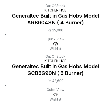
Out Of Stock
KITCHEN HOB
Generaltec Built in Gas Hobs Model
ARB604SN ( 4 Burner)
₨
25,000
Quick View
Wishlist
Out Of Stock
KITCHEN HOB
Generaltec Built in Gas Hobs Model
GCB5G90N ( 5 Burner)
₨
42,600
Quick View
Wishlist