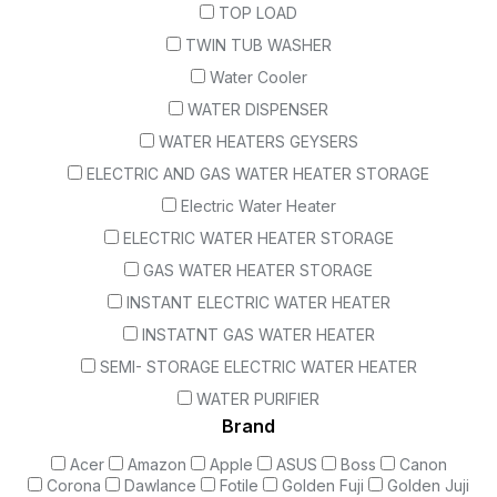
TOP LOAD
TWIN TUB WASHER
Water Cooler
WATER DISPENSER
WATER HEATERS GEYSERS
ELECTRIC AND GAS WATER HEATER STORAGE
Electric Water Heater
ELECTRIC WATER HEATER STORAGE
GAS WATER HEATER STORAGE
INSTANT ELECTRIC WATER HEATER
INSTATNT GAS WATER HEATER
SEMI- STORAGE ELECTRIC WATER HEATER
WATER PURIFIER
Brand
Acer
Amazon
Apple
ASUS
Boss
Canon
Corona
Dawlance
Fotile
Golden Fuji
Golden Juji