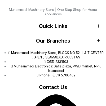
Muhammadi Machinery Store | One Stop Shop for Home
Appliances
Quick Links
Our Branches
Muhammadi Machinery Store, BLOCK NO 52 , I & T CENTER
, G-8/1 , ISLAMABAD, PAKISTAN
(051) 2331503
Muhaammadi Electronics: Safia plaza, PWD market, NPF,
Islamabad
Phone : (051) 5706462
Contact Us