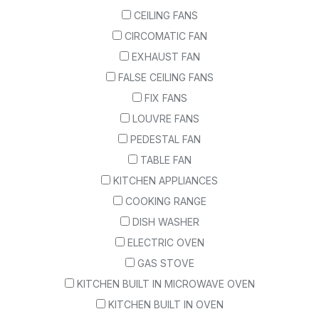
CEILING FANS
CIRCOMATIC FAN
EXHAUST FAN
FALSE CEILING FANS
FIX FANS
LOUVRE FANS
PEDESTAL FAN
TABLE FAN
KITCHEN APPLIANCES
COOKING RANGE
DISH WASHER
ELECTRIC OVEN
GAS STOVE
KITCHEN BUILT IN MICROWAVE OVEN
KITCHEN BUILT IN OVEN