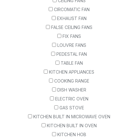
CEILING FANS
CIRCOMATIC FAN
EXHAUST FAN
FALSE CEILING FANS
FIX FANS
LOUVRE FANS
PEDESTAL FAN
TABLE FAN
KITCHEN APPLIANCES
COOKING RANGE
DISH WASHER
ELECTRIC OVEN
GAS STOVE
KITCHEN BUILT IN MICROWAVE OVEN
KITCHEN BUILT IN OVEN
KITCHEN HOB