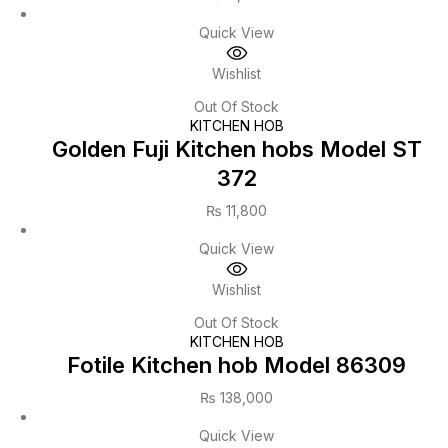
Quick View
Wishlist
Out Of Stock
KITCHEN HOB
Golden Fuji Kitchen hobs Model ST
372
₨
11,800
Quick View
Wishlist
Out Of Stock
KITCHEN HOB
Fotile Kitchen hob Model 86309
₨
138,000
Quick View