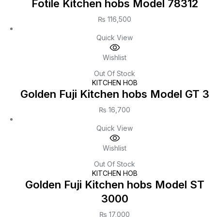
Fotile Kitchen hobs Model 78312
₨
116,500
Quick View
Wishlist
Out Of Stock
KITCHEN HOB
Golden Fuji Kitchen hobs Model GT 3
₨
16,700
Quick View
Wishlist
Out Of Stock
KITCHEN HOB
Golden Fuji Kitchen hobs Model ST
3000
₨
17,000