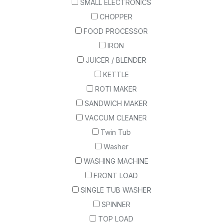
SMALL ELECTRONICS
CHOPPER
FOOD PROCESSOR
IRON
JUICER / BLENDER
KETTLE
ROTI MAKER
SANDWICH MAKER
VACCUM CLEANER
Twin Tub
Washer
WASHING MACHINE
FRONT LOAD
SINGLE TUB WASHER
SPINNER
TOP LOAD