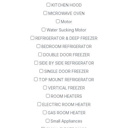
KITCHEN HOOD
MICROWAVE OVEN
Motor
Water Sucking Motor
REFRIGERATOR & DEEP FREEZER
BEDROOM REFRIGERATOR
DOUBLE DOOR FREEZER
SIDE BY SIDE REFRIGERATOR
SINGLE DOOR FREEZER
TOP MOUNT REFRIGERATOR
VERTICAL FREEZER
ROOM HEATERS
ELECTRIC ROOM HEATER
GAS ROOM HEATER
Small Appliances