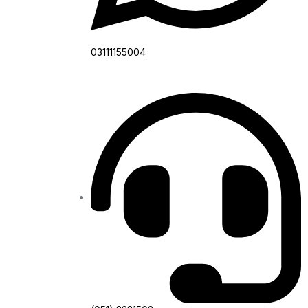
03111155004