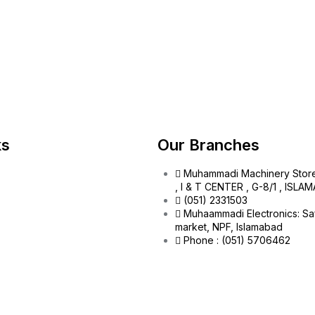
ks
Our Branches
Muhammadi Machinery Stor
, I & T CENTER , G-8/1 , ISL
(051) 2331503
Muhaammadi Electronics: Sa
market, NPF, Islamabad
Phone : (051) 5706462