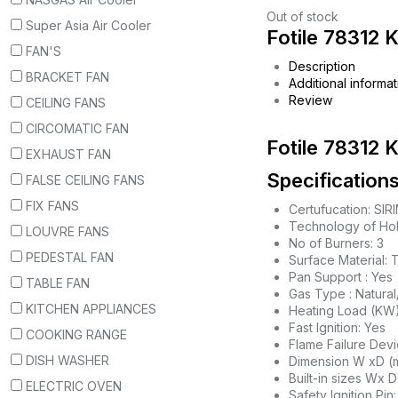
Out of stock
Super Asia Air Cooler
Fotile 78312 
FAN'S
Description
BRACKET FAN
Additional informat
Review
CEILING FANS
CIRCOMATIC FAN
Fotile 78312 
EXHAUST FAN
Specifications
FALSE CEILING FANS
FIX FANS
Certufucation: SIR
Technology of Ho
LOUVRE FANS
No of Burners: 3
PEDESTAL FAN
Surface Material:
Pan Support : Yes
TABLE FAN
Gas Type : Natura
KITCHEN APPLIANCES
Heating Load (KW):
Fast Ignition: Yes
COOKING RANGE
Flame Failure Devi
DISH WASHER
Dimension W xD (
Built-in sizes Wx 
ELECTRIC OVEN
Safety Ignition Pin