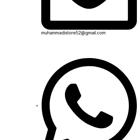
muhammadistore52@gmail.com