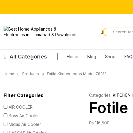
All Categories
Home
Blog
Shop
FAQ
Home
Products
Fotile Kitchen hobs Model 78312
Filter Categories
Categories:
KITCHEN 
Fotil
AIR COOLER
Boss Air Cooler
₨
116,500
Midas Air Cooler
NASGAS Air Cooler