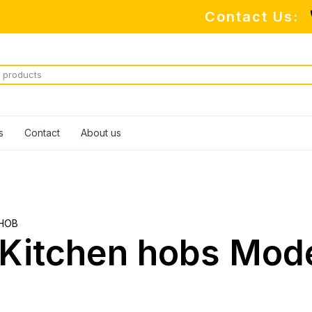
Contact Us:
s
Contact
About us
HOB
e Kitchen hobs Mod