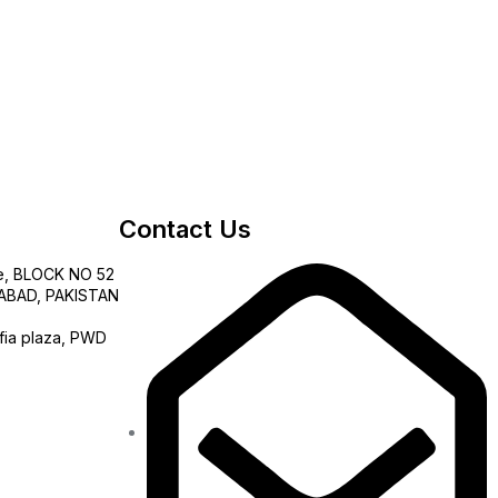
Contact Us
e, BLOCK NO 52
AMABAD, PAKISTAN
fia plaza, PWD