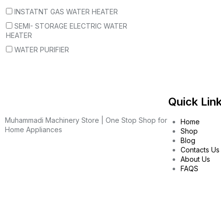
INSTATNT GAS WATER HEATER
SEMI- STORAGE ELECTRIC WATER
HEATER
WATER PURIFIER
Quick Lin
Muhammadi Machinery Store | One Stop Shop for
Home
Home Appliances
Shop
Blog
Contacts Us
About Us
FAQS