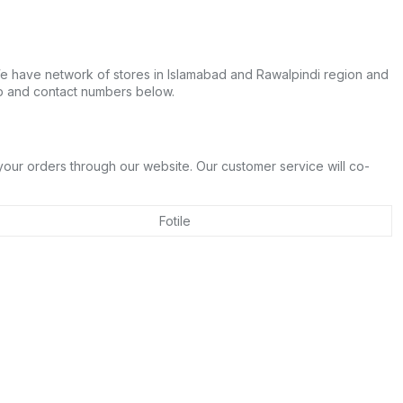
 We have network of stores in Islamabad and Rawalpindi region and
pp and contact numbers below.
n
 your orders through our website. Our customer service will co-
Fotile