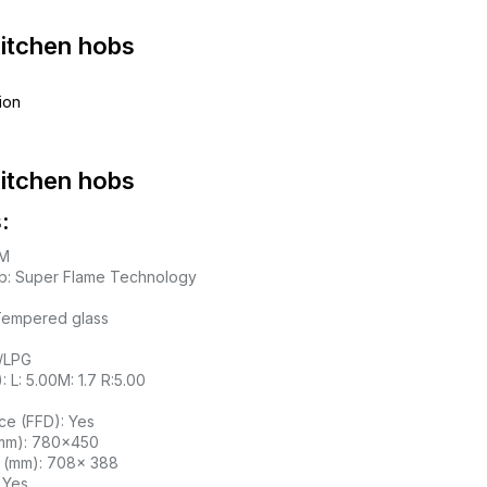
Kitchen hobs
ion
Kitchen hobs
:
IM
b: Super Flame Technology
 Tempered glass
l/LPG
 L: 5.00M: 1.7 R:5.00
ce (FFD): Yes
mm): 780×450
D (mm): 708x 388
: Yes