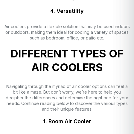
4. Versatility
Air coolers provide a flexible solution that may be used indoors
or outdoors, making them ideal for cooling a variety of spaces
such as bedroom, office, or patio etc.
DIFFERENT TYPES OF
AIR COOLERS
Navigating through the myriad of air cooler options can feel a
bit like a maze. But don’t worry, we’re here to help you
decipher the differences and determine the right one for your
needs. Continue reading below to discover the various types
and their unique features.
1. Room Air Cooler