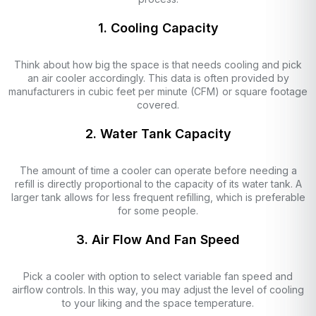
1. Cooling Capacity
Think about how big the space is that needs cooling and pick
an air cooler accordingly. This data is often provided by
manufacturers in cubic feet per minute (CFM) or square footage
covered.
2. Water Tank Capacity
The amount of time a cooler can operate before needing a
refill is directly proportional to the capacity of its water tank. A
larger tank allows for less frequent refilling, which is preferable
for some people.
3. Air Flow And Fan Speed
Pick a cooler with option to select variable fan speed and
airflow controls. In this way, you may adjust the level of cooling
to your liking and the space temperature.