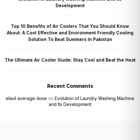
Development
Top 10 Benefits of Air Coolers That You Should Know
About: A Cost Effective and Environment Friendly Cooling
Solution To Beat Summers In Pakistan
The Ultimate Air Cooler Guide: Stay Cool and Beat the Heat
Recent Comments
elavil average dose
on
Evolution of Laundry Washing Machine
and Its Development