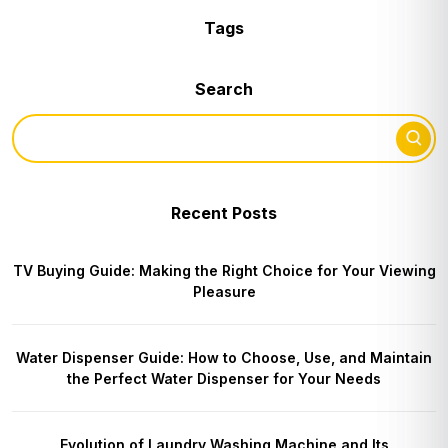
Tags
Search
Recent Posts
TV Buying Guide: Making the Right Choice for Your Viewing
Pleasure
Water Dispenser Guide: How to Choose, Use, and Maintain
the Perfect Water Dispenser for Your Needs
Evolution of Laundry Washing Machine and Its