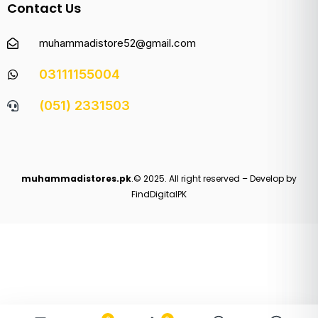
Contact Us
muhammadistore52@gmail.com
03111155004
(051) 2331503
muhammadistores.pk
.© 2025. All right reserved – Develop by
FindDigitalPK