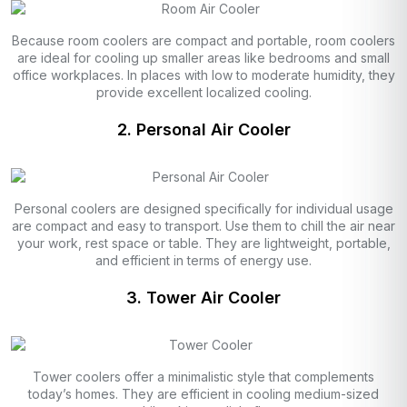
Because room coolers are compact and portable, room coolers
are ideal for cooling up smaller areas like bedrooms and small
office workplaces. In places with low to moderate humidity, they
provide excellent localized cooling.
2. Personal Air Cooler
Personal coolers are designed specifically for individual usage
are compact and easy to transport. Use them to chill the air near
your work, rest space or table. They are lightweight, portable,
and efficient in terms of energy use.
3. Tower Air Cooler
Tower coolers offer a minimalistic style that complements
today’s homes. They are efficient in cooling medium-sized