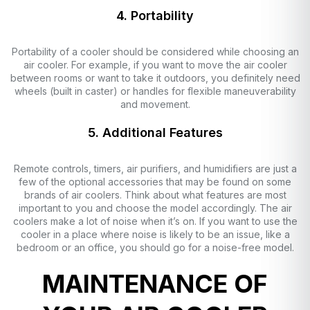
4. Portability
Portability of a cooler should be considered while choosing an
air cooler. For example, if you want to move the air cooler
between rooms or want to take it outdoors, you definitely need
wheels (built in caster) or handles for flexible maneuverability
and movement.
5. Additional Features
Remote controls, timers, air purifiers, and humidifiers are just a
few of the optional accessories that may be found on some
brands of air coolers. Think about what features are most
important to you and choose the model accordingly. The air
coolers make a lot of noise when it’s on. If you want to use the
cooler in a place where noise is likely to be an issue, like a
bedroom or an office, you should go for a noise-free model.
MAINTENANCE OF