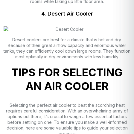
rooms while taking up little floor area.
4. Desert Air Cooler
Desert coolers are best for a climate that is hot and dry.
Because of their great airflow capacity and enormous water
tanks, they can efficiently cool down large rooms. They function
most optimally in dry environments with less humidity.
TIPS FOR SELECTING
AN AIR COOLER
Selecting the perfect air cooler to beat the scorching heat
requires careful consideration. With an overwhelming array of
options out there, it’s crucial to weigh a few essential factors
before settling on one. To ensure you make a well-informed
decision, here are some valuable tips to guide your selection
process: