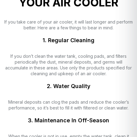
YOUR AIR COOLER
If you take care of your air cooler, it will last longer and perform
better. Here are a few things to bear in mind.
1. Regular Cleaning
If you don’t clean the water tank, cooling pads, and filters
periodically the dust, mineral deposits, and germs will
accumulate in these areas. Use only the products specified for
cleaning and upkeep of an air cooler.
2. Water Quality
Mineral deposits can clog the pads and reduce the cooler’s
performance, so it’s best to fill it with filtered or clean water.
3. Maintenance In Off-Season
When the cooler is not in use, empty the water tank, clean it