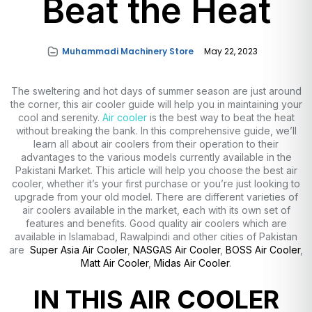
Beat the Heat
Muhammadi Machinery Store
May 22, 2023
The sweltering and hot days of summer season are just around
the corner, this air cooler guide will help you in maintaining your
cool and serenity.
Air cooler
is the best way to beat the heat
without breaking the bank. In this comprehensive guide, we’ll
learn all about air coolers from their operation to their
advantages to the various models currently available in the
Pakistani Market. This article will help you choose the best air
cooler, whether it’s your first purchase or you’re just looking to
upgrade from your old model. There are different varieties of
air coolers available in the market, each with its own set of
features and benefits. Good quality air coolers which are
available in Islamabad, Rawalpindi and other cities of Pakistan
are
Super Asia Air Cooler
,
NASGAS Air Cooler
,
BOSS Air Cooler
,
Matt Air Cooler
,
Midas Air Cooler
.
IN THIS AIR COOLER