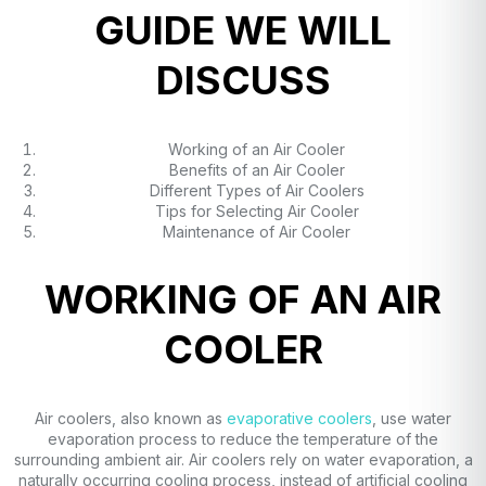
GUIDE WE WILL
DISCUSS
Working of an Air Cooler
Benefits of an Air Cooler
Different Types of Air Coolers
Tips for Selecting Air Cooler
Maintenance of Air Cooler
WORKING OF AN AIR
COOLER
Air coolers, also known as
evaporative coolers
, use water
evaporation process to reduce the temperature of the
surrounding ambient air. Air coolers rely on water evaporation, a
naturally occurring cooling process, instead of artificial cooling