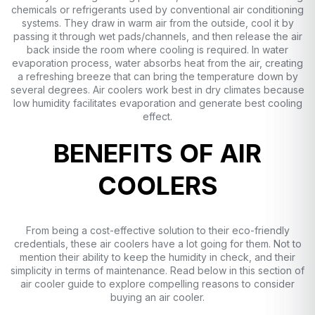
chemicals or refrigerants used by conventional air conditioning
systems. They draw in warm air from the outside, cool it by
passing it through wet pads/channels, and then release the air
back inside the room where cooling is required. In water
evaporation process, water absorbs heat from the air, creating
a refreshing breeze that can bring the temperature down by
several degrees. Air coolers work best in dry climates because
low humidity facilitates evaporation and generate best cooling
effect.
BENEFITS OF AIR
COOLERS
From being a cost-effective solution to their eco-friendly
credentials, these air coolers have a lot going for them. Not to
mention their ability to keep the humidity in check, and their
simplicity in terms of maintenance. Read below in this section of
air cooler guide to explore compelling reasons to consider
buying an air cooler.