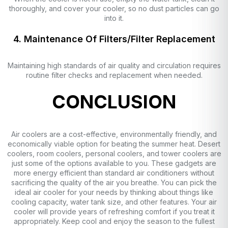
thoroughly, and cover your cooler, so no dust particles can go
into it.
4. Maintenance Of Filters/Filter Replacement
Maintaining high standards of air quality and circulation requires
routine filter checks and replacement when needed.
CONCLUSION
Air coolers are a cost-effective, environmentally friendly, and
economically viable option for beating the summer heat. Desert
coolers, room coolers, personal coolers, and tower coolers are
just some of the options available to you. These gadgets are
more energy efficient than standard air conditioners without
sacrificing the quality of the air you breathe. You can pick the
ideal air cooler for your needs by thinking about things like
cooling capacity, water tank size, and other features. Your air
cooler will provide years of refreshing comfort if you treat it
appropriately. Keep cool and enjoy the season to the fullest