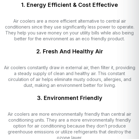
1. Energy Efficient & Cost Effective
Air coolers are a more efficient alternative to central air
conditioners since they use significantly less power to operate.
They help you save money on your utility bills while also being
better for the environment as an eco friendly product.
2. Fresh And Healthy Air
Air coolers constantly draw in external air, then filter it, providing
a steady supply of clean and healthy air. This constant
circulation of air helps eliminate musty odours, allergies, and
dust, making an environment better for living.
3. Environment Friendly
Air coolers are more environmentally friendly than central air
conditioning units. They are a more environmentally friendly
option for air conditioning because they don’t produce
greenhouse emissions or utilize refrigerants that destroy the
ozone layer.