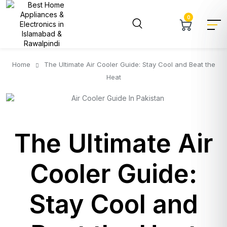
0
Home
The Ultimate Air Cooler Guide: Stay Cool and Beat the
Heat
The Ultimate Air
Cooler Guide:
Stay Cool and