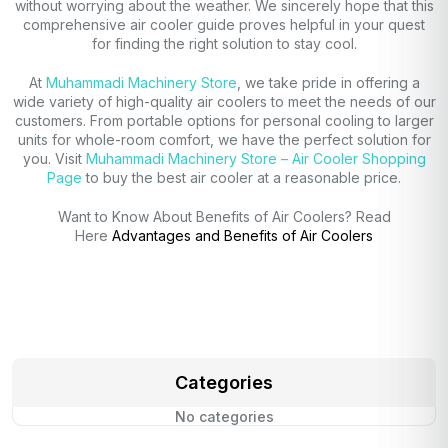
without worrying about the weather. We sincerely hope that this
comprehensive air cooler guide proves helpful in your quest
for finding the right solution to stay cool.
At
Muhammadi Machinery Store
, we take pride in offering a
wide variety of high-quality air coolers to meet the needs of our
customers. From portable options for personal cooling to larger
units for whole-room comfort, we have the perfect solution for
you. Visit
Muhammadi Machinery Store – Air Cooler Shopping
Page
to buy the best air cooler at a reasonable price.
Want to Know About Benefits of Air Coolers? Read
Here
Advantages and Benefits of Air Coolers
Categories
No categories