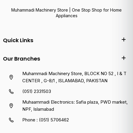
Muhammadi Machinery Store | One Stop Shop for Home
Appliances
Quick Links
Our Branches
Muhammadi Machinery Store, BLOCK NO 52 , I & T
CENTER , G-8/1 , ISLAMABAD, PAKISTAN
(051) 2331503
Muhaammadi Electronics: Safia plaza, PWD market,
NPF, Islamabad
Phone : (051) 5706462